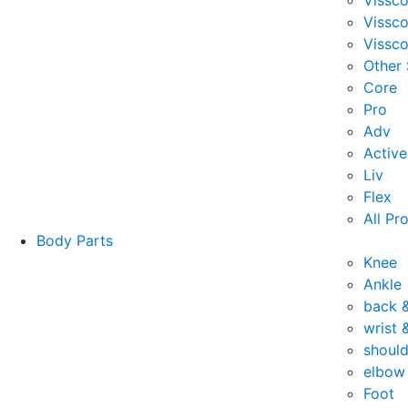
Vissc
Vissc
Vissco
Other
Core
Pro
Adv
Active
Liv
Flex
All Pr
Body Parts
Knee
Ankle
back 
wrist 
should
elbow
Foot