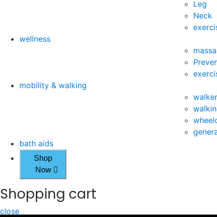
Leg
Neck
exerci
wellness
massa
Preven
exerci
mobility & walking
walke
walkin
wheelc
genera
bath aids
Shop
Now
Shopping cart
close