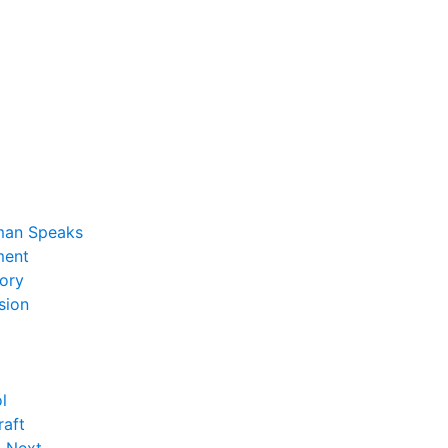
man Speaks
ent
ory
sion
l
raft