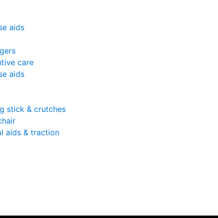
se aids
gers
tive care
se aids
r
g stick & crutches
hair
l aids & traction