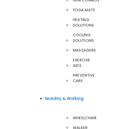
GYM COMBOS
YOGA MATS
HEATING
SOLUTIONS
COOLING
SOLUTIONS
MASSAGERS
EXERCISE
AIDS
PREVENTIVE
CARE
Mobility & Walking
WHEELCHAIR
WALKER