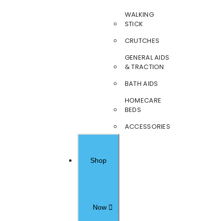
WALKING
STICK
CRUTCHES
GENERAL AIDS
& TRACTION
BATH AIDS
HOMECARE
BEDS
ACCESSORIES
Shop
Now