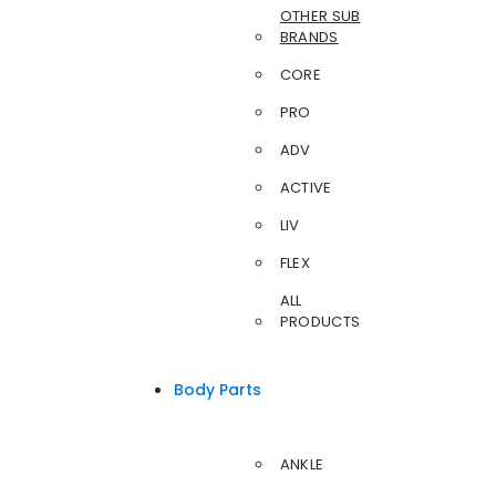
OTHER SUB
BRANDS
CORE
PRO
ADV
ACTIVE
LIV
FLEX
ALL
PRODUCTS
Body Parts
ANKLE