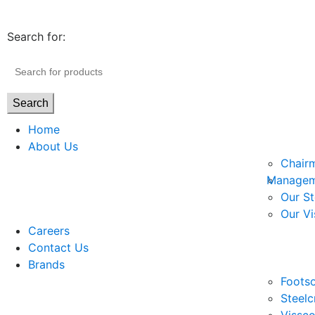
Search for:
Search
Home
About Us
Chair
Managem
Our St
Our Vi
Careers
Contact Us
Brands
Footso
Steelc