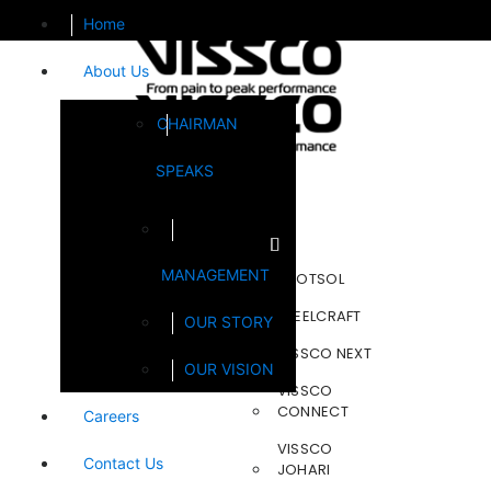
Home
About Us
CHAIRMAN
SPEAKS
Brands
MANAGEMENT
FOOTSOL
STEELCRAFT
OUR STORY
VISSCO NEXT
OUR VISION
VISSCO
CONNECT
Careers
VISSCO
Contact Us
JOHARI