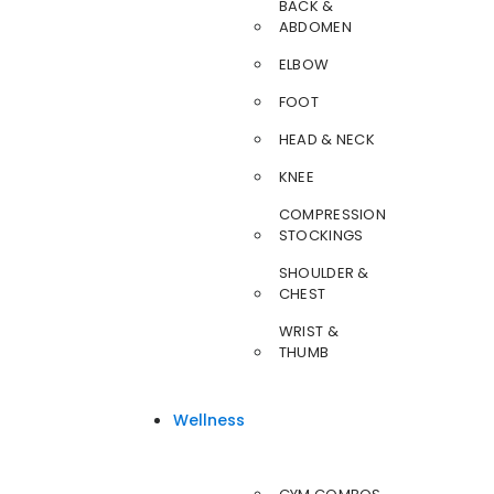
BACK &
ABDOMEN
ELBOW
FOOT
HEAD & NECK
KNEE
COMPRESSION
STOCKINGS
SHOULDER &
CHEST
WRIST &
THUMB
Wellness