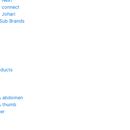
o Next
o connect
 Johari
 Sub Brands
oducts
& abdomen
& thumb
er