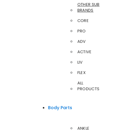
OTHER SUB
BRANDS
CORE
PRO
ADV
ACTIVE
LIV
FLEX
ALL
PRODUCTS
Body Parts
ANKLE