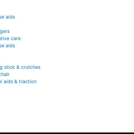
se aids
gers
tive care
se aids
r
g stick & crutches
hair
l aids & traction