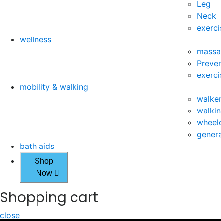
Leg
Neck
exerci
wellness
massa
Preven
exerci
mobility & walking
walke
walkin
wheelc
genera
bath aids
Shop
Now
Shopping cart
close