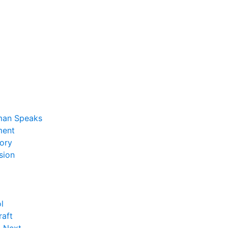
man Speaks
ent
ory
sion
l
raft