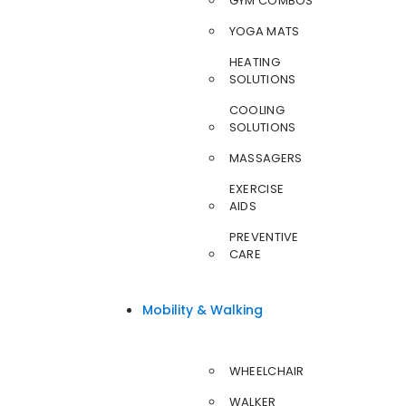
GYM COMBOS
YOGA MATS
HEATING
SOLUTIONS
COOLING
SOLUTIONS
MASSAGERS
EXERCISE
AIDS
PREVENTIVE
CARE
Mobility & Walking
WHEELCHAIR
WALKER