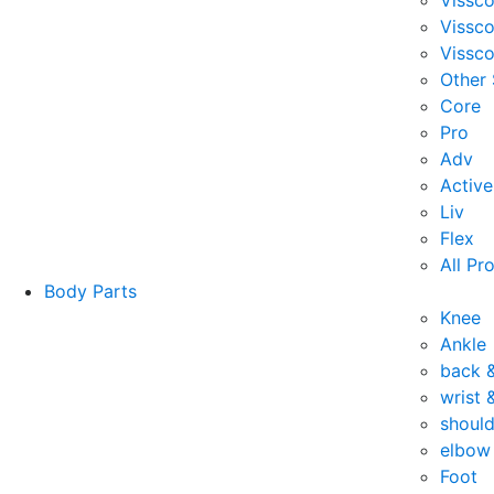
Vissc
Vissc
Vissco
Other
Core
Pro
Adv
Active
Liv
Flex
All Pr
Body Parts
Knee
Ankle
back 
wrist 
should
elbow
Foot