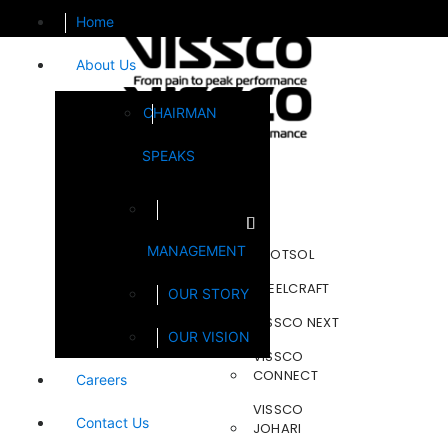
Home
About Us
CHAIRMAN
SPEAKS
Brands
MANAGEMENT
FOOTSOL
STEELCRAFT
OUR STORY
VISSCO NEXT
OUR VISION
VISSCO
CONNECT
Careers
VISSCO
Contact Us
JOHARI