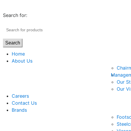
Search for:
Search
Home
About Us
Chair
Managem
Our St
Our Vi
Careers
Contact Us
Brands
Footso
Steelc