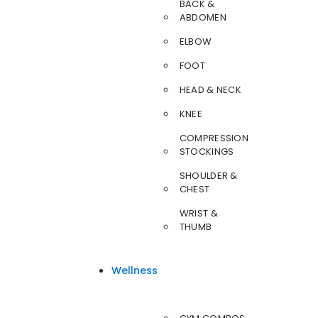
BACK &
ABDOMEN
ELBOW
FOOT
HEAD & NECK
KNEE
COMPRESSION
STOCKINGS
SHOULDER &
CHEST
WRIST &
THUMB
Wellness