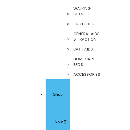
WALKING
STICK
CRUTCHES
GENERAL AIDS
& TRACTION
BATH AIDS
HOMECARE
BEDS
ACCESSORIES
Shop
Now