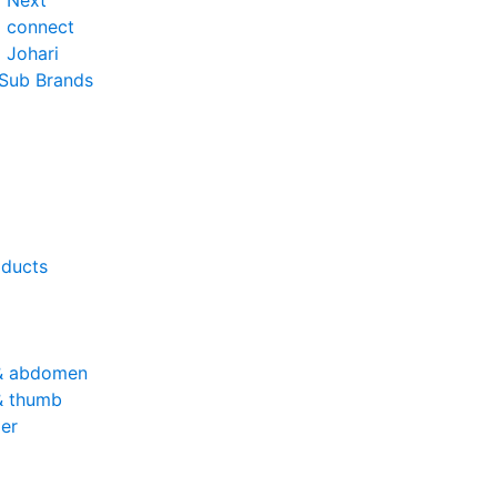
o Next
o connect
 Johari
 Sub Brands
oducts
& abdomen
& thumb
er