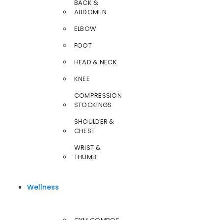
BACK &
ABDOMEN
ELBOW
FOOT
HEAD & NECK
KNEE
COMPRESSION
STOCKINGS
SHOULDER &
CHEST
WRIST &
THUMB
Wellness