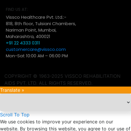
FIND US AT:
Vissco Healthcare Pvt. Ltd.:-
818, 8th floor, Tulsiani Chambers,
Nariman Point, Mumbai,
Maharashtra, 400021
+91 22 4333 0311
customercare@vissco.com
Mon-Sat 10:00 AM – 06:00 PM
COPYRIGHT © 1963-2025 VISSCO REHABILITATION
AIDS PVT. LTD. ALL RIGHTS RESERVED.
Translate »
Scroll To Top
We use cookies to improve your experience on our
website. By browsing this website, you agree to our use of