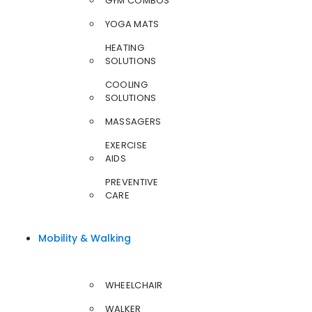
GYM COMBOS
YOGA MATS
HEATING
SOLUTIONS
COOLING
SOLUTIONS
MASSAGERS
EXERCISE
AIDS
PREVENTIVE
CARE
Mobility & Walking
WHEELCHAIR
WALKER