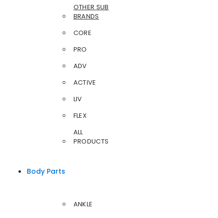
OTHER SUB
BRANDS
CORE
PRO
ADV
ACTIVE
LIV
FLEX
ALL
PRODUCTS
Body Parts
ANKLE