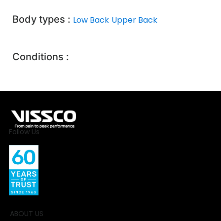
Body types :
Low Back
Upper Back
Conditions :
Follow Us
ABOUT US