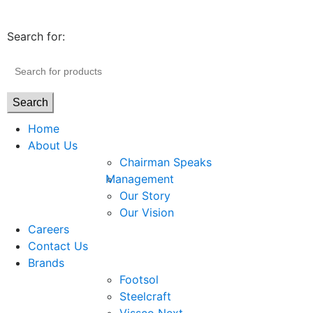
Search for:
Search
Home
About Us
Chairman Speaks
Management
Our Story
Our Vision
Careers
Contact Us
Brands
Footsol
Steelcraft