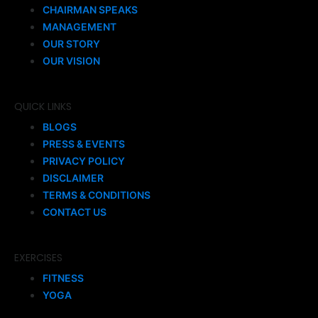
CHAIRMAN SPEAKS
MANAGEMENT
OUR STORY
OUR VISION
QUICK LINKS
BLOGS
PRESS & EVENTS
PRIVACY POLICY
DISCLAIMER
TERMS & CONDITIONS
CONTACT US
EXERCISES
FITNESS
YOGA