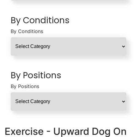
By Conditions
By Conditions
By Positions
By Positions
Exercise - Upward Dog On