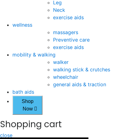
Leg
Neck
exercise aids
wellness
massagers
Preventive care
exercise aids
mobility & walking
walker
walking stick & crutches
wheelchair
general aids & traction
bath aids
Shop
Now
Shopping cart
close