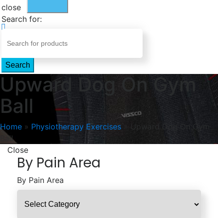
close
Search for:
Search
Upward Dog On Gym
Ball
Home
»
Physiotherapy Exercises
»
Upward Dog On Gym
Ball
Close
By Pain Area
By Pain Area