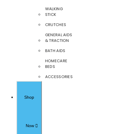
WALKING
STICK
CRUTCHES
GENERAL AIDS
& TRACTION
BATH AIDS
HOMECARE
BEDS
ACCESSORIES
Shop
Now