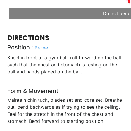
Do not bend 
DIRECTIONS
Position :
Prone
Kneel in front of a gym ball, roll forward on the ball
such that the chest and stomach is resting on the
ball and hands placed on the ball.
Form & Movement
Maintain chin tuck, blades set and core set. Breathe
out, bend backwards as if trying to see the ceiling.
Feel for the stretch in the front of the chest and
stomach. Bend forward to starting position.