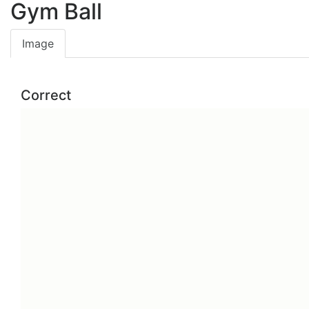
Gym Ball
Image
Correct