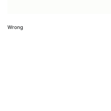
Wrong