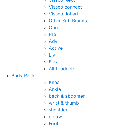
Vissco Next
Vissco connect
Vissco Johari
Other Sub Brands
Core
Pro
Adv
Active
Liv
Flex
All Products
Body Parts
Knee
Ankle
back & abdomen
wrist & thumb
shoulder
elbow
Foot