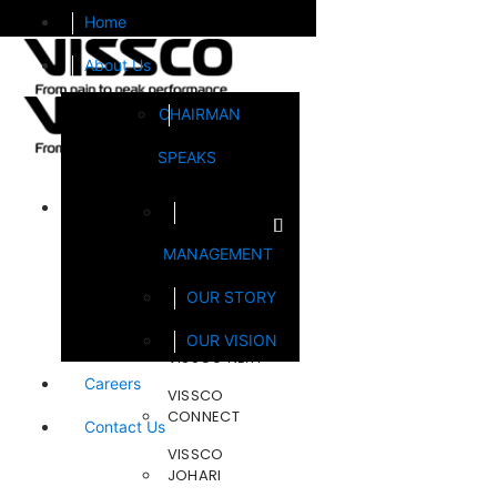
Home
About Us
CHAIRMAN
SPEAKS
Brands
MANAGEMENT
FOOTSOL
OUR STORY
STEELCRAFT
OUR VISION
VISSCO NEXT
Careers
VISSCO
CONNECT
Contact Us
VISSCO
JOHARI