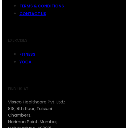
TERMS & CONDITIONS
CONTACT US
EXERCISES
FITNESS
YOGA
FIND US AT:
Vissco Healthcare Pvt. Ltd.:-
818, 8th floor, Tulsiani
Chambers,
Nariman Point, Mumbai,