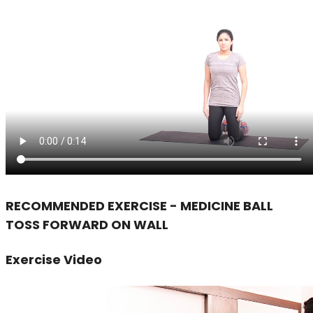
RECOMMENDED EXERCISE - MEDICINE BALL
TOSS FORWARD ON WALL
Exercise Video