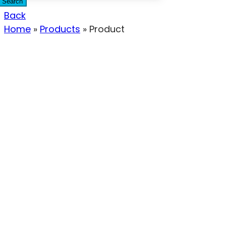
Search
Back
Home
»
Products
»
Product