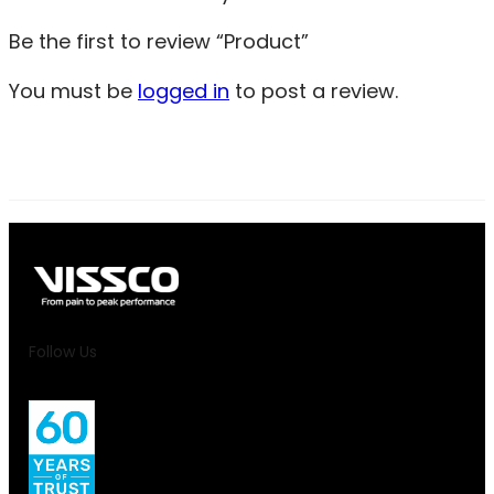
Be the first to review “Product”
You must be
logged in
to post a review.
Follow Us