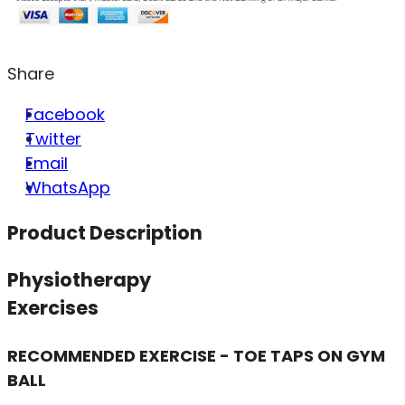
Share
Facebook
Twitter
Email
WhatsApp
Product Description
Physiotherapy
Exercises
RECOMMENDED EXERCISE - TOE TAPS ON GYM
BALL