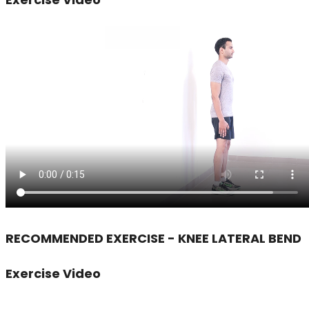
RECOMMENDED EXERCISE - KNEE LATERAL BEND
Exercise Video