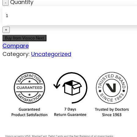
Quantity
Buy from Vissco Next
Compare
Category:
Uncategorized