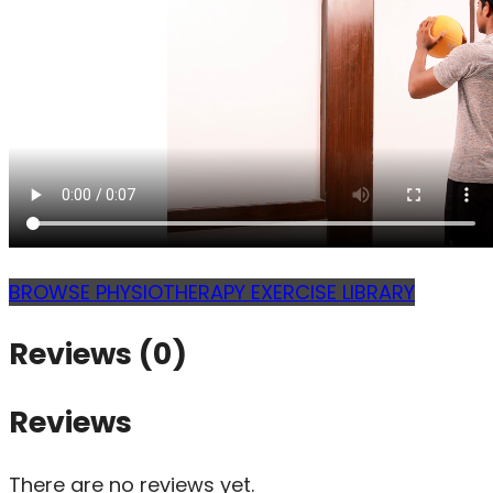
BROWSE PHYSIOTHERAPY EXERCISE LIBRARY
Reviews (0)
Reviews
There are no reviews yet.