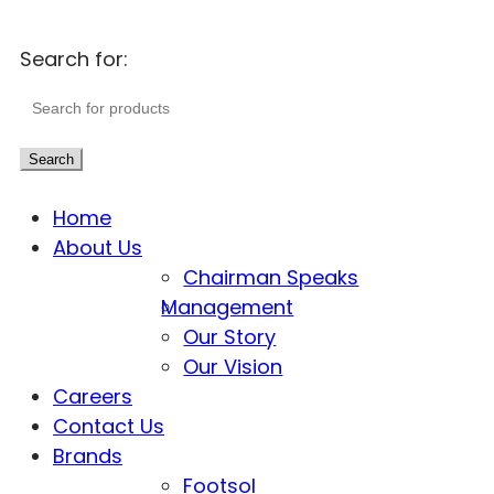
Search for:
Search
Home
About Us
Chairman Speaks
Management
Our Story
Our Vision
Careers
Contact Us
Brands
Footsol