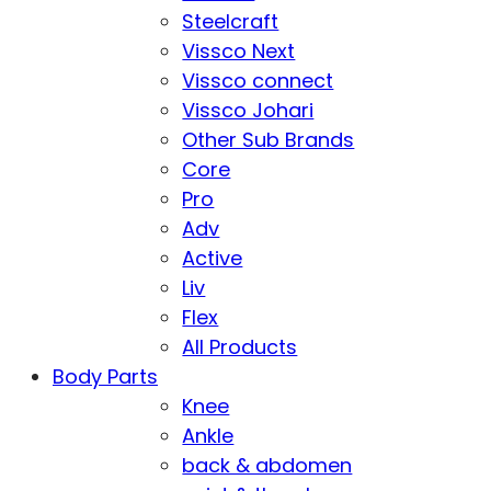
Steelcraft
Vissco Next
Vissco connect
Vissco Johari
Other Sub Brands
Core
Pro
Adv
Active
Liv
Flex
All Products
Body Parts
Knee
Ankle
back & abdomen