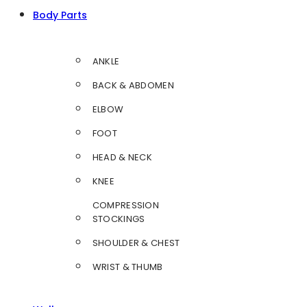
Body Parts
ANKLE
BACK & ABDOMEN
ELBOW
FOOT
HEAD & NECK
KNEE
COMPRESSION
STOCKINGS
SHOULDER & CHEST
WRIST & THUMB