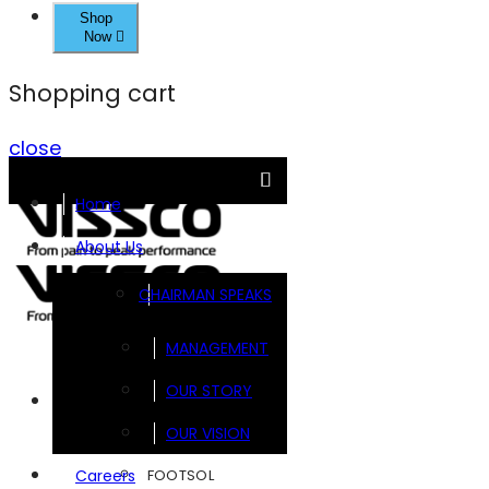
Shop
Now
Shopping cart
close
Home
About Us
CHAIRMAN SPEAKS
MANAGEMENT
OUR STORY
Brands
OUR VISION
FOOTSOL
Careers