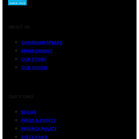
ABOUT US
CHAIRMAN SPEAKS
MANAGEMENT
OUR STORY
OUR VISION
QUICK LINKS
BLOGS
PRESS & EVENTS
PRIVACY POLICY
DISCLAIMER