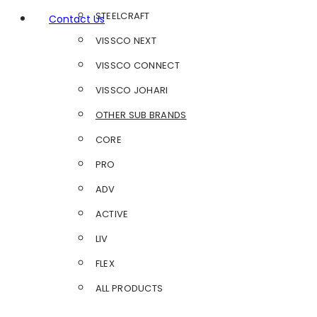
STEELCRAFT
Contact Us
VISSCO NEXT
VISSCO CONNECT
VISSCO JOHARI
OTHER SUB BRANDS
CORE
PRO
ADV
ACTIVE
LIV
FLEX
ALL PRODUCTS