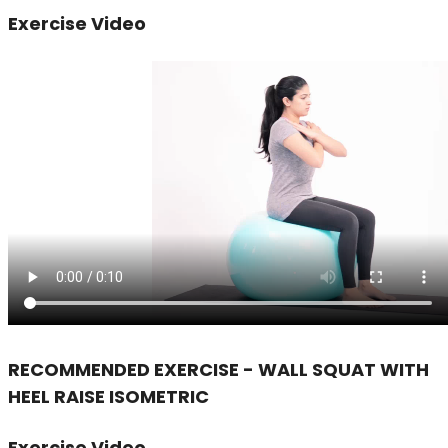
Exercise Video
RECOMMENDED EXERCISE - WALL SQUAT WITH
HEEL RAISE ISOMETRIC
Exercise Video