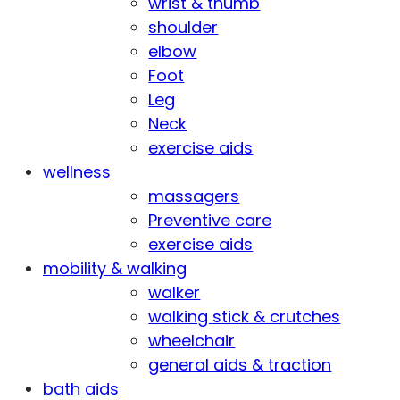
wrist & thumb
shoulder
elbow
Foot
Leg
Neck
exercise aids
wellness
massagers
Preventive care
exercise aids
mobility & walking
walker
walking stick & crutches
wheelchair
general aids & traction
bath aids