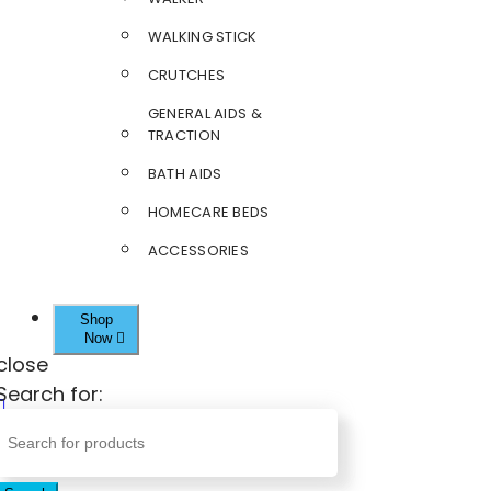
WALKING STICK
CRUTCHES
GENERAL AIDS &
TRACTION
BATH AIDS
HOMECARE BEDS
ACCESSORIES
Shop
Now
close
Search for: