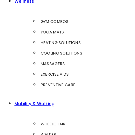
Wellness
GYM COMBOS
YOGA MATS
HEATING SOLUTIONS
COOLING SOLUTIONS
MASSAGERS
EXERCISE AIDS
PREVENTIVE CARE
Mobility & Walking
WHEELCHAIR
WALKER