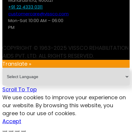
Maharashtra, 400021
+91 22 4333 0311
customercare@vissco.com
Mon-Sat 10:00 AM – 06:00
PM
COPYRIGHT © 1963-2025 VISSCO REHABILITATION
AIDS PVT. LTD. ALL RIGHTS RESERVED.
Translate »
Scroll To Top
We use cookies to improve your experience on
our website. By browsing this website, you
agree to our use of cookies.
Accept