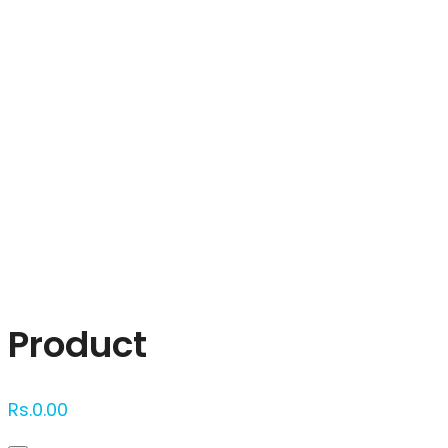
Click to enlarge
Product
Rs.
0.00