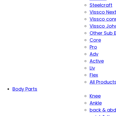
Steelcraft
Vissco Nex
Vissco con
Vissco Joha
Other Sub 
Core
Pro
Adv
Active
Liv
Flex
All Product
Body Parts
Knee
Ankle
back & ab