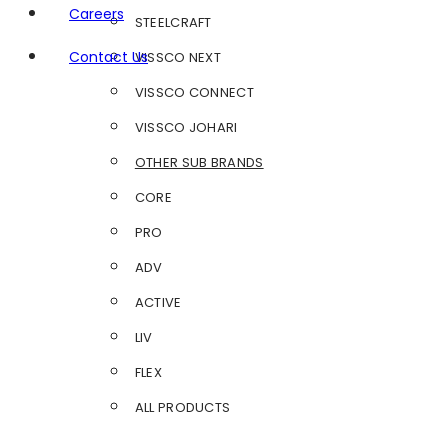
Careers
STEELCRAFT
Contact Us
VISSCO NEXT
VISSCO CONNECT
VISSCO JOHARI
OTHER SUB BRANDS
CORE
PRO
ADV
ACTIVE
LIV
FLEX
ALL PRODUCTS