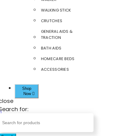
WALKING STICK
CRUTCHES
GENERAL AIDS &
TRACTION
BATH AIDS
HOMECARE BEDS
ACCESSORIES
Shop
Now
close
Search for: