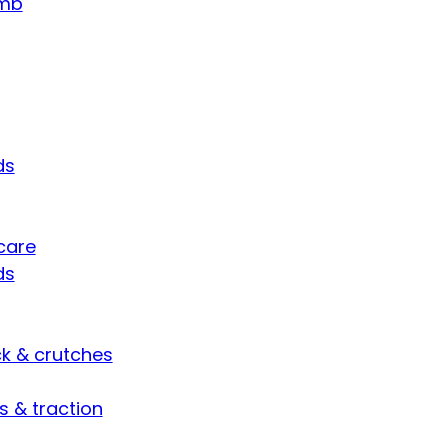
umb
ds
care
ds
ck & crutches
s & traction