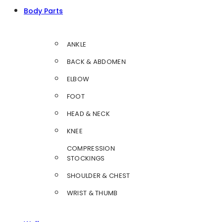
Body Parts
ANKLE
BACK & ABDOMEN
ELBOW
FOOT
HEAD & NECK
KNEE
COMPRESSION
STOCKINGS
SHOULDER & CHEST
WRIST & THUMB