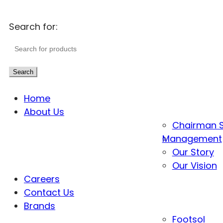
Search for:
Search
Home
About Us
Chairman 
Management
Our Story
Our Vision
Careers
Contact Us
Brands
Footsol