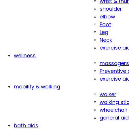
wrist & th
shoulder
elbow
Foot
Leg
Neck
exercise ai
wellness
massagers
Preventive 
exercise ai
mobility & walking
walker
walking sti
wheelchair
general aid
bath aids