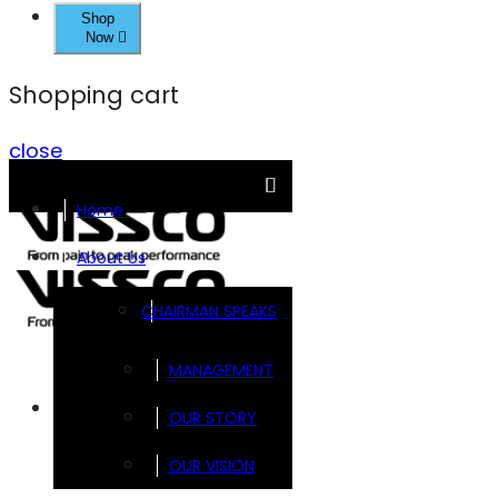
Shop
Now
Shopping cart
close
Home
About Us
CHAIRMAN SPEAKS
MANAGEMENT
Brands
OUR STORY
OUR VISION
FOOTSOL