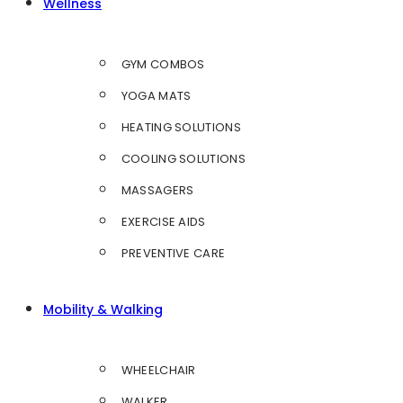
Wellness
GYM COMBOS
YOGA MATS
HEATING SOLUTIONS
COOLING SOLUTIONS
MASSAGERS
EXERCISE AIDS
PREVENTIVE CARE
Mobility & Walking
WHEELCHAIR
WALKER