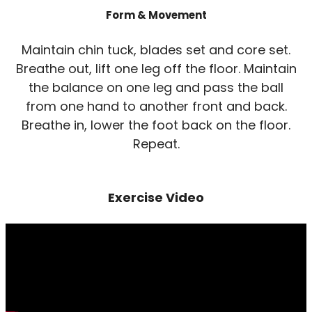
Form & Movement
Maintain chin tuck, blades set and core set.
Breathe out, lift one leg off the floor. Maintain
the balance on one leg and pass the ball
from one hand to another front and back.
Breathe in, lower the foot back on the floor.
Repeat.
Exercise Video