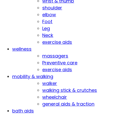
wrist & thumb
shoulder
elbow
Foot
Leg
Neck
exercise aids
wellness
massagers
Preventive care
exercise aids
mobility & walking
walker
walking stick & crutches
wheelchair
general aids & traction
bath aids