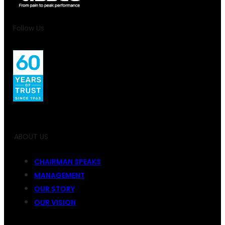
Follow Us
ABOUT US
CHAIRMAN SPEAKS
MANAGEMENT
OUR STORY
OUR VISION