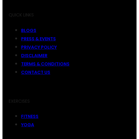
QUICK LINKS
BLOGS
PRESS & EVENTS
PRIVACY POLICY
DISCLAIMER
TERMS & CONDITIONS
CONTACT US
EXERCISES
FITNESS
YOGA