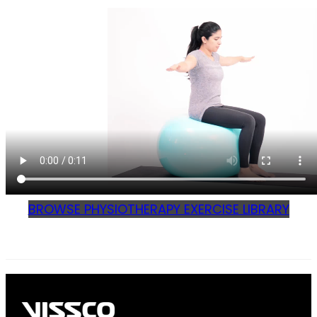
BROWSE PHYSIOTHERAPY EXERCISE LIBRARY