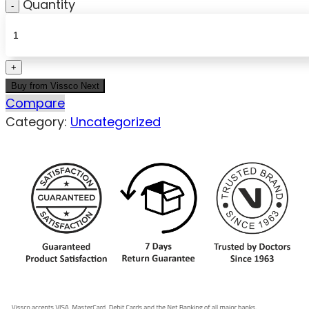
Quantity
Buy from Vissco Next
Compare
Category:
Uncategorized