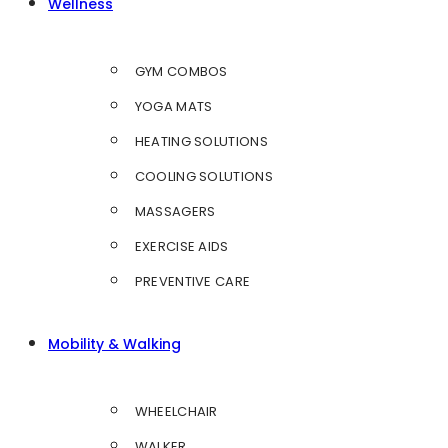
Wellness
GYM COMBOS
YOGA MATS
HEATING SOLUTIONS
COOLING SOLUTIONS
MASSAGERS
EXERCISE AIDS
PREVENTIVE CARE
Mobility & Walking
WHEELCHAIR
WALKER