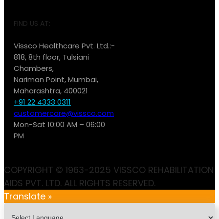
FIND US AT:
Vissco Healthcare Pvt. Ltd.:-
818, 8th floor, Tulsiani
Chambers,
Nariman Point, Mumbai,
Maharashtra, 400021
+91 22 4333 0311
customercare@vissco.com
Mon-Sat 10:00 AM – 06:00
PM
COPYRIGHT © 1963-2025 VISSCO REHABILITATION
AIDS PVT. LTD. ALL RIGHTS RESERVED.
Translate »