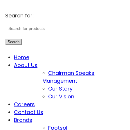
Search for:
Search
Home
About Us
Chairman Speaks
Management
Our Story
Our Vision
Careers
Contact Us
Brands
Footsol