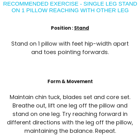
RECOMMENDED EXERCISE - SINGLE LEG STAND
ON 1 PILLOW REACHING WITH OTHER LEG
Position :
Stand
Stand on 1 pillow with feet hip-width apart
and toes pointing forwards.
Form & Movement
Maintain chin tuck, blades set and core set.
Breathe out, lift one leg off the pillow and
stand on one leg. Try reaching forward in
different directions with the leg off the pillow,
maintaining the balance. Repeat.