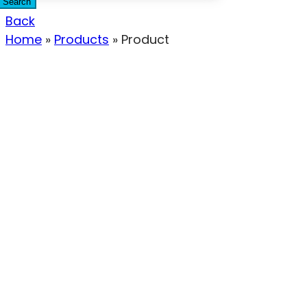
Search
Back
Home
»
Products
»
Product