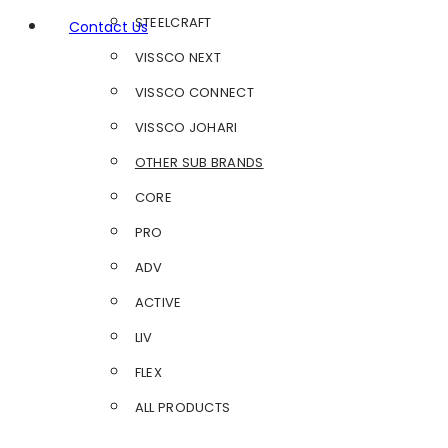
STEELCRAFT
Contact Us
VISSCO NEXT
VISSCO CONNECT
VISSCO JOHARI
OTHER SUB BRANDS
CORE
PRO
ADV
ACTIVE
LIV
FLEX
ALL PRODUCTS