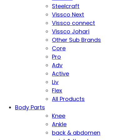
Steelcraft
Vissco Next
Vissco connect
Vissco Johari
Other Sub Brands
Core
Pro
Adv
Active
Liv
Flex
All Products
Body Parts
Knee
Ankle
back & abdomen