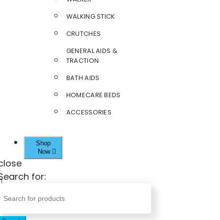
WALKING STICK
CRUTCHES
GENERAL AIDS &
TRACTION
BATH AIDS
HOMECARE BEDS
ACCESSORIES
Shop
Now
close
Search for: