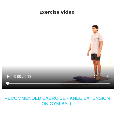
Exercise Video
RECOMMENDED EXERCISE - KNEE EXTENSION
ON GYM BALL