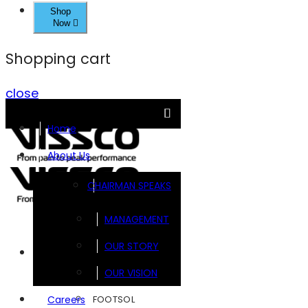
Shop
Now
Shopping cart
close
Home
About Us
CHAIRMAN SPEAKS
MANAGEMENT
OUR STORY
Brands
OUR VISION
FOOTSOL
Careers