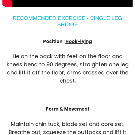
RECOMMENDED EXERCISE - SINGLE LEG
BRIDGE
Position :
Hook-lying
Lie on the back with feet on the floor and
knees bend to 90 degrees, straighten one leg
and lift it off the floor, arms crossed over the
chest.
Form & Movement
Maintain chin tuck, blade set and core set.
Breathe out, squeeze the buttocks and lift it