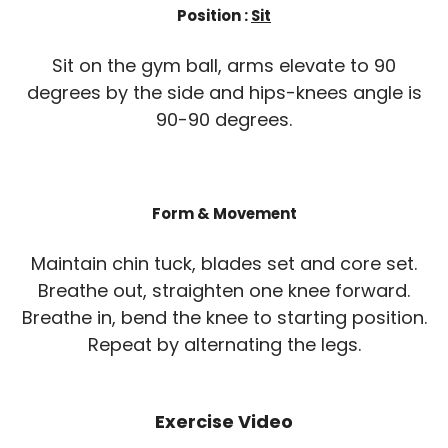
Position :
Sit
Sit on the gym ball, arms elevate to 90
degrees by the side and hips-knees angle is
90-90 degrees.
Form & Movement
Maintain chin tuck, blades set and core set.
Breathe out, straighten one knee forward.
Breathe in, bend the knee to starting position.
Repeat by alternating the legs.
Exercise Video