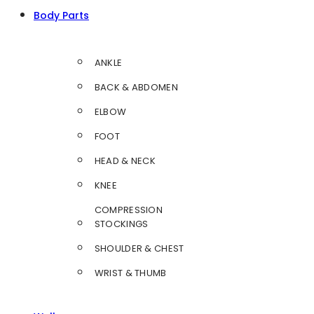
Body Parts
ANKLE
BACK & ABDOMEN
ELBOW
FOOT
HEAD & NECK
KNEE
COMPRESSION
STOCKINGS
SHOULDER & CHEST
WRIST & THUMB