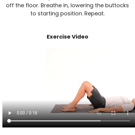
off the floor. Breathe in, lowering the buttocks
to starting position. Repeat.
Exercise Video