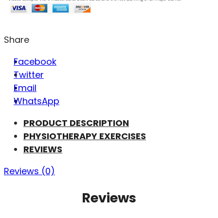
Share
Facebook
Twitter
Email
WhatsApp
PRODUCT DESCRIPTION
PHYSIOTHERAPY EXERCISES
REVIEWS
Reviews (0)
Reviews