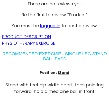
There are no reviews yet.
Be the first to review “Product”
You must be
logged in
to post a review.
PRODUCT DESCRIPTION
PHYSIOTHERAPY EXERCISE
RECOMMENDED EXERCISE - SINGLE LEG STAND
BALL PASS
Position :
Stand
Stand with feet hip width apart, toes pointing
forward, hold a medicine ball in front.