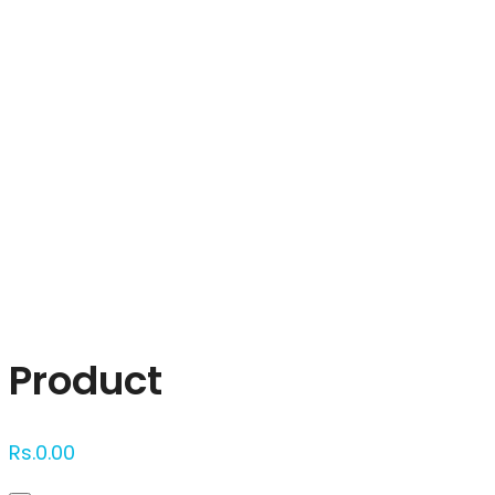
Click to enlarge
Product
Rs.
0.00