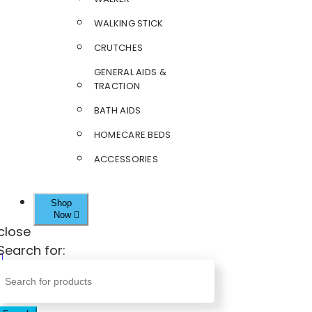
WALKING STICK
CRUTCHES
GENERAL AIDS &
TRACTION
BATH AIDS
HOMECARE BEDS
ACCESSORIES
Shop
Now
close
Search for: