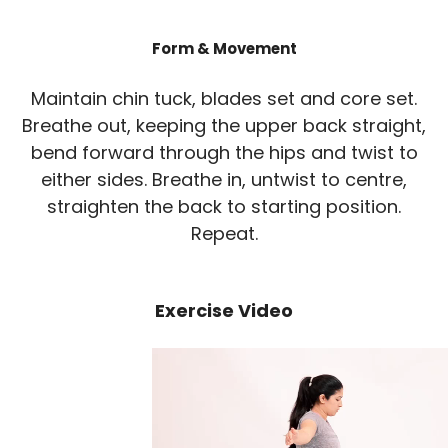
Form & Movement
Maintain chin tuck, blades set and core set.
Breathe out, keeping the upper back straight,
bend forward through the hips and twist to
either sides. Breathe in, untwist to centre,
straighten the back to starting position.
Repeat.
Exercise Video