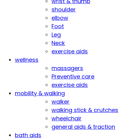
wrist & thumb
shoulder
elbow
Foot
Leg
Neck
exercise aids
wellness
massagers
Preventive care
exercise aids
mobility & walking
walker
walking stick & crutches
wheelchair
general aids & traction
bath aids