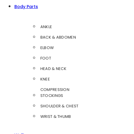
Body Parts
ANKLE
BACK & ABDOMEN
ELBOW
FOOT
HEAD & NECK
KNEE
COMPRESSION
STOCKINGS
SHOULDER & CHEST
WRIST & THUMB