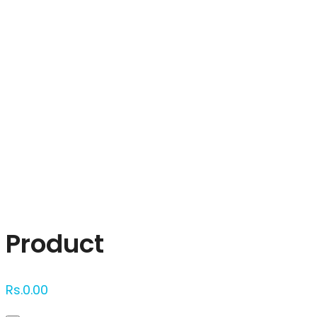
Click to enlarge
Product
Rs.
0.00