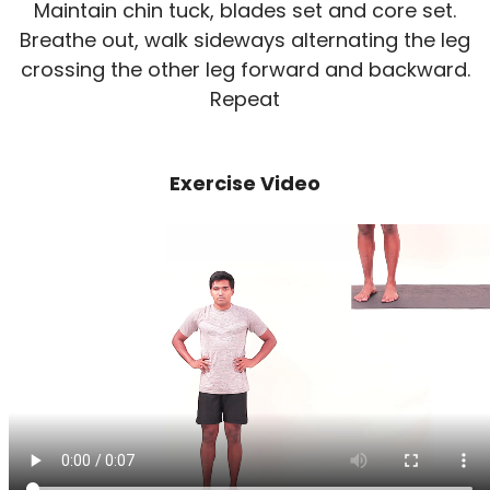
Maintain chin tuck, blades set and core set.
Breathe out, walk sideways alternating the leg
crossing the other leg forward and backward.
Repeat
Exercise Video