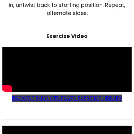
in, untwist back to starting position. Repeat,
alternate sides.
Exercise Video
BROWSE PHYSIOTHERAPY EXERCISE LIBRARY