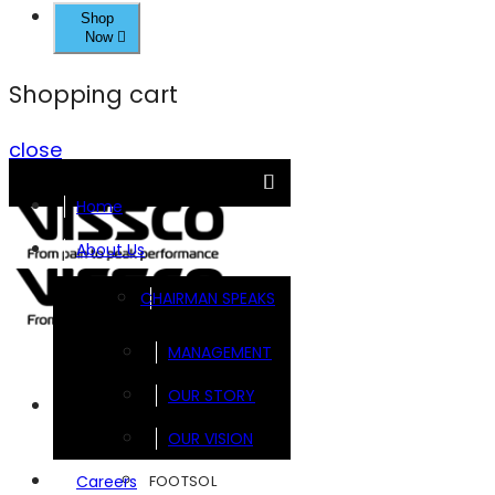
Shop
Now
Shopping cart
close
Home
About Us
CHAIRMAN SPEAKS
MANAGEMENT
OUR STORY
Brands
OUR VISION
FOOTSOL
Careers