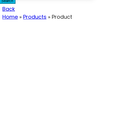
Search
Back
Home
»
Products
»
Product