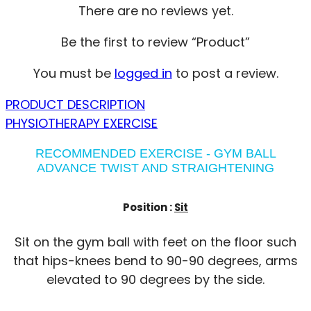
There are no reviews yet.
Be the first to review “Product”
You must be
logged in
to post a review.
PRODUCT DESCRIPTION
PHYSIOTHERAPY EXERCISE
RECOMMENDED EXERCISE - GYM BALL
ADVANCE TWIST AND STRAIGHTENING
Position :
Sit
Sit on the gym ball with feet on the floor such
that hips-knees bend to 90-90 degrees, arms
elevated to 90 degrees by the side.