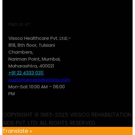
FIND US AT:
Vissco Healthcare Pvt. Ltd.:-
818, 8th floor, Tulsiani
Chambers,
Nariman Point, Mumbai,
Maharashtra, 400021
+91 22 4333 0311
customercare@vissco.com
Mon-Sat 10:00 AM – 06:00
PM
COPYRIGHT © 1963-2025 VISSCO REHABILITATION
AIDS PVT. LTD. ALL RIGHTS RESERVED.
Translate »