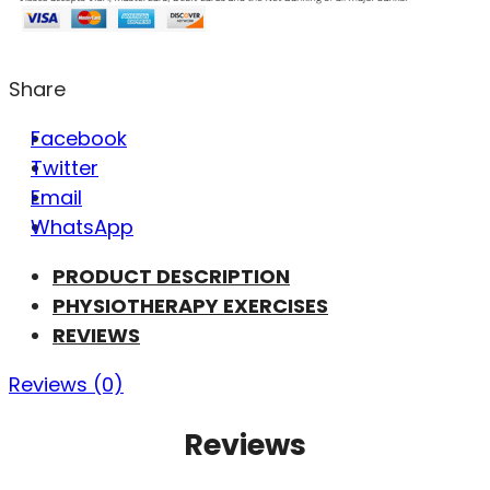
Share
Facebook
Twitter
Email
WhatsApp
PRODUCT DESCRIPTION
PHYSIOTHERAPY EXERCISES
REVIEWS
Reviews (0)
Reviews