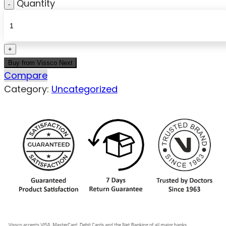
Quantity
Buy from Vissco Next
Compare
Category:
Uncategorized