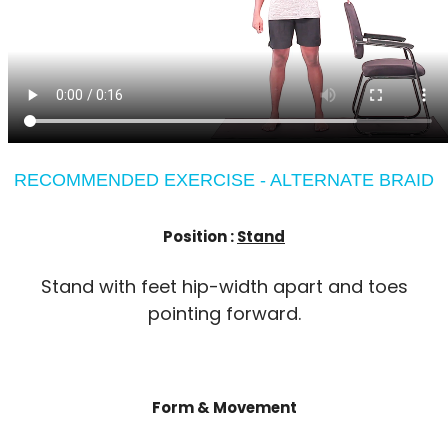
RECOMMENDED EXERCISE - ALTERNATE BRAID
Position :
Stand
Stand with feet hip-width apart and toes
pointing forward.
Form & Movement