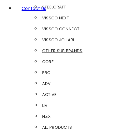
STEELCRAFT
Contact Us
VISSCO NEXT
VISSCO CONNECT
VISSCO JOHARI
OTHER SUB BRANDS
CORE
PRO
ADV
ACTIVE
LIV
FLEX
ALL PRODUCTS