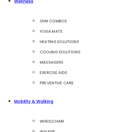
Wellness
GYM COMBOS
YOGA MATS
HEATING SOLUTIONS
COOLING SOLUTIONS
MASSAGERS
EXERCISE AIDS
PREVENTIVE CARE
Mobility & Walking
WHEELCHAIR
WALKER