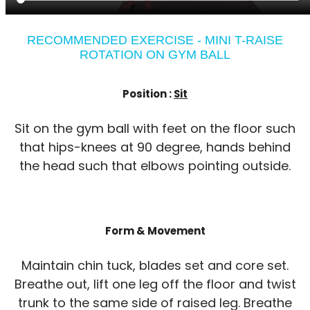
RECOMMENDED EXERCISE - MINI T-RAISE
ROTATION ON GYM BALL
Position :
Sit
Sit on the gym ball with feet on the floor such
that hips-knees at 90 degree, hands behind
the head such that elbows pointing outside.
Form & Movement
Maintain chin tuck, blades set and core set.
Breathe out, lift one leg off the floor and twist
trunk to the same side of raised leg. Breathe