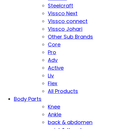
Steelcraft
Vissco Next
Vissco connect
Vissco Johari
Other Sub Brands
Core
Pro
Adv
Active
Liv
Flex
All Products
Body Parts
Knee
Ankle
back & abdomen