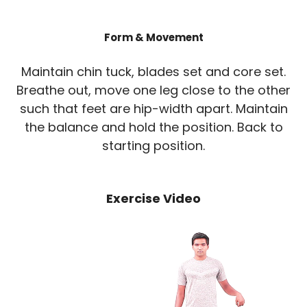
Form & Movement
Maintain chin tuck, blades set and core set.
Breathe out, move one leg close to the other
such that feet are hip-width apart. Maintain
the balance and hold the position. Back to
starting position.
Exercise Video