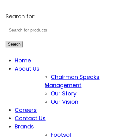
Search for:
Search
Home
About Us
Chairman Speaks
Management
Our Story
Our Vision
Careers
Contact Us
Brands
Footsol