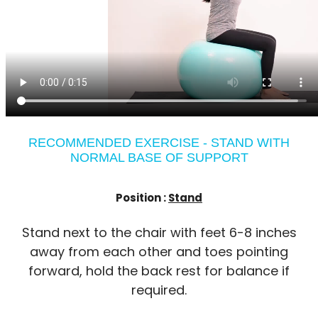
RECOMMENDED EXERCISE - STAND WITH
NORMAL BASE OF SUPPORT
Position :
Stand
Stand next to the chair with feet 6-8 inches
away from each other and toes pointing
forward, hold the back rest for balance if
required.