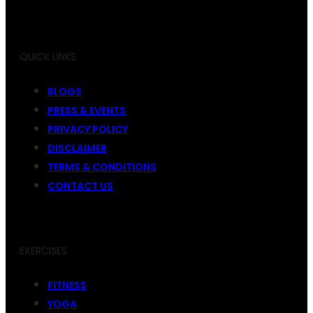
QUICK LINKS
BLOGS
PRESS & EVENTS
PRIVACY POLICY
DISCLAIMER
TERMS & CONDITIONS
CONTACT US
EXERCISES
FITNESS
YOGA