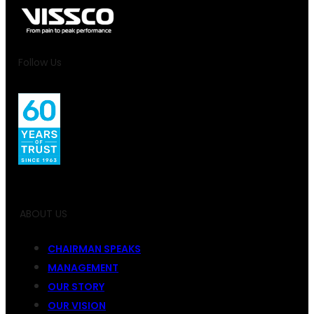
Follow Us
ABOUT US
CHAIRMAN SPEAKS
MANAGEMENT
OUR STORY
OUR VISION