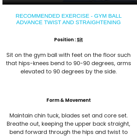
RECOMMENDED EXERCISE - GYM BALL
ADVANCE TWIST AND STRAIGHTENING
Position :
Sit
Sit on the gym ball with feet on the floor such
that hips-knees bend to 90-90 degrees, arms
elevated to 90 degrees by the side.
Form & Movement
Maintain chin tuck, blades set and core set.
Breathe out, keeping the upper back straight,
bend forward through the hips and twist to