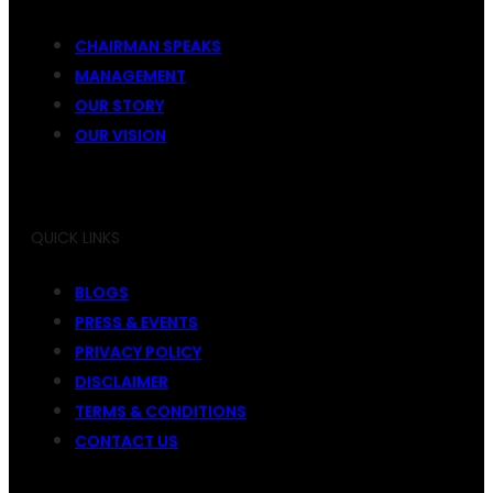
CHAIRMAN SPEAKS
MANAGEMENT
OUR STORY
OUR VISION
QUICK LINKS
BLOGS
PRESS & EVENTS
PRIVACY POLICY
DISCLAIMER
TERMS & CONDITIONS
CONTACT US