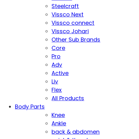
Steelcraft
Vissco Next
Vissco connect
Vissco Johari
Other Sub Brands
Core
Pro
Adv
Active
Liv
Flex
All Products
Body Parts
Knee
Ankle
back & abdomen