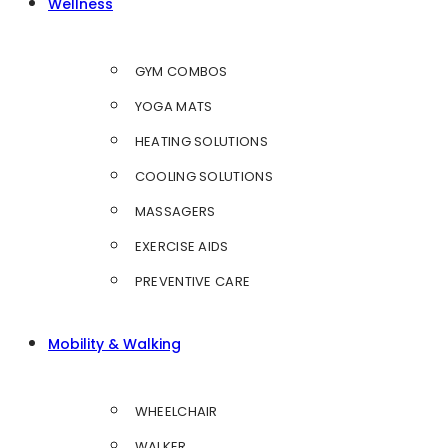
Wellness
GYM COMBOS
YOGA MATS
HEATING SOLUTIONS
COOLING SOLUTIONS
MASSAGERS
EXERCISE AIDS
PREVENTIVE CARE
Mobility & Walking
WHEELCHAIR
WALKER