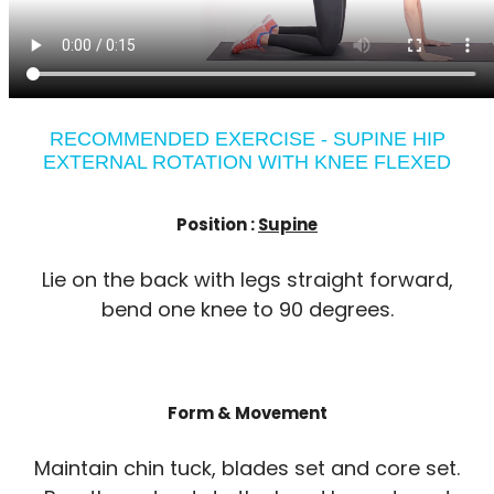
RECOMMENDED EXERCISE - SUPINE HIP
EXTERNAL ROTATION WITH KNEE FLEXED
Position :
Supine
Lie on the back with legs straight forward,
bend one knee to 90 degrees.
Form & Movement
Maintain chin tuck, blades set and core set.