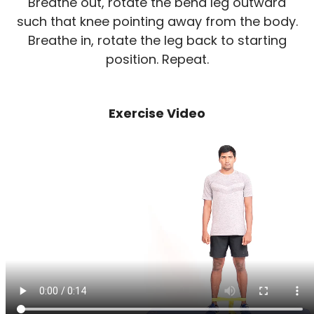
Breathe out, rotate the bend leg outward
such that knee pointing away from the body.
Breathe in, rotate the leg back to starting
position. Repeat.
Exercise Video