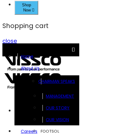
Shop
Now
Shopping cart
close
Home
About Us
CHAIRMAN SPEAKS
MANAGEMENT
OUR STORY
Brands
OUR VISION
FOOTSOL
Careers