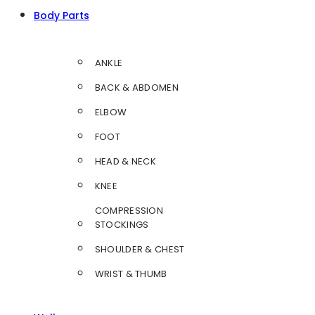
Body Parts
ANKLE
BACK & ABDOMEN
ELBOW
FOOT
HEAD & NECK
KNEE
COMPRESSION
STOCKINGS
SHOULDER & CHEST
WRIST & THUMB