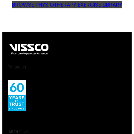
BROWSE PHYSIOTHERAPY EXERCISE LIBRARY
Follow Us
ABOUT US