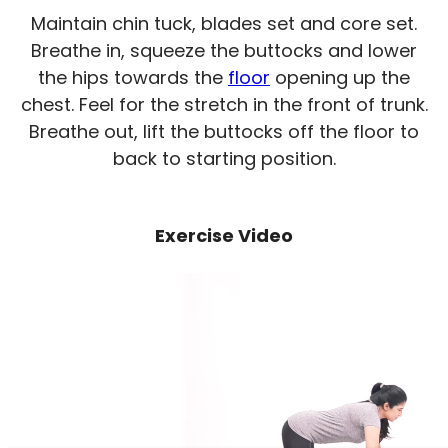
Maintain chin tuck, blades set and core set.
Breathe in, squeeze the buttocks and lower
the hips towards the
floor
opening up the
chest. Feel for the stretch in the front of trunk.
Breathe out, lift the buttocks off the floor to
back to starting position.
Exercise Video