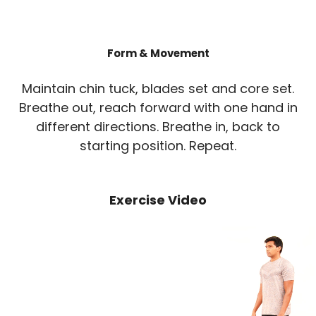
Form & Movement
Maintain chin tuck, blades set and core set.
Breathe out, reach forward with one hand in
different directions. Breathe in, back to
starting position. Repeat.
Exercise Video