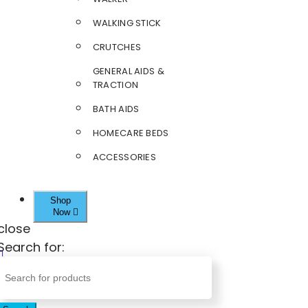
WALKING STICK
CRUTCHES
GENERAL AIDS &
TRACTION
BATH AIDS
HOMECARE BEDS
ACCESSORIES
Shop
Now
close
Search for: