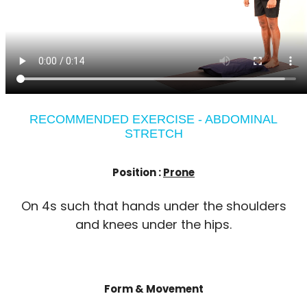
RECOMMENDED EXERCISE - ABDOMINAL
STRETCH
Position :
Prone
On 4s such that hands under the shoulders
and knees under the hips.
Form & Movement