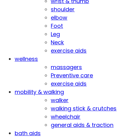
wrist & thumb
shoulder
elbow
Foot
Leg
Neck
exercise aids
wellness
massagers
Preventive care
exercise aids
mobility & walking
walker
walking stick & crutches
wheelchair
general aids & traction
bath aids