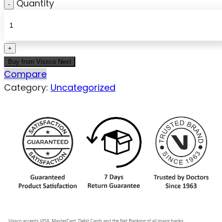
Quantity
Buy from Vissco Next
Compare
Category:
Uncategorized