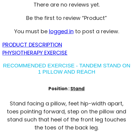
There are no reviews yet.
Be the first to review “Product”
You must be
logged in
to post a review.
PRODUCT DESCRIPTION
PHYSIOTHERAPY EXERCISE
RECOMMENDED EXERCISE - TANDEM STAND ON
1 PILLOW AND REACH
Position :
Stand
Stand facing a pillow, feet hip-width apart,
toes pointing forward, step on the pillow and
stand such that heel of the front leg touches
the toes of the back leg.