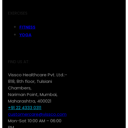
EXERCISES
FITNESS
YOGA
FIND US AT:
Vissco Healthcare Pvt. Ltd.:-
818, 8th floor, Tulsiani
Chambers,
Nariman Point, Mumbai,
Maharashtra, 400021
+91 22 4333 0311
customercare@vissco.com
Mon-Sat 10:00 AM – 06:00
PM