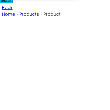
Search
Back
Home
»
Products
»
Product