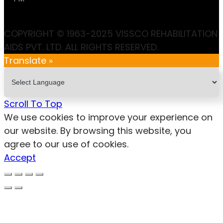
COPYRIGHT © 1963-2025 VISSCO REHABILITATION
AIDS PVT. LTD. ALL RIGHTS RESERVED.
Translate »
Scroll To Top
We use cookies to improve your experience on
our website. By browsing this website, you
agree to our use of cookies.
Accept