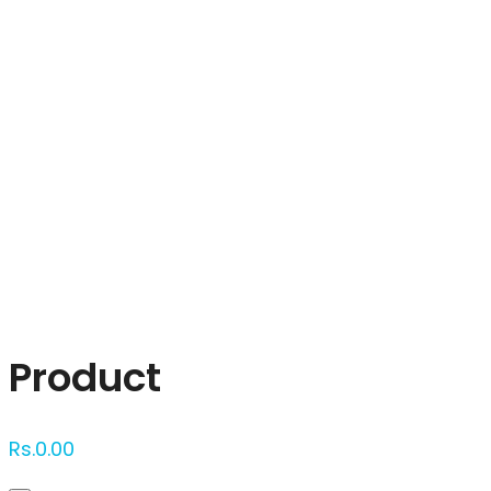
Click to enlarge
Product
Rs.
0.00