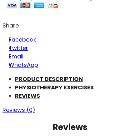
Share
Facebook
Twitter
Email
WhatsApp
PRODUCT DESCRIPTION
PHYSIOTHERAPY EXERCISES
REVIEWS
Reviews (0)
Reviews