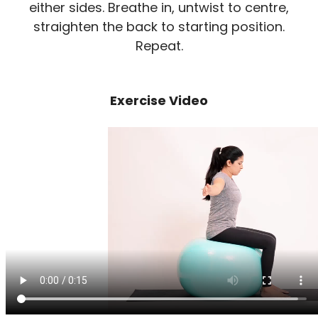
either sides. Breathe in, untwist to centre,
straighten the back to starting position.
Repeat.
Exercise Video