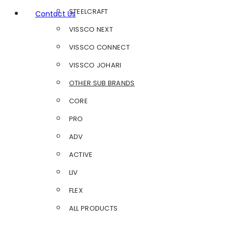
STEELCRAFT
Contact Us
VISSCO NEXT
VISSCO CONNECT
VISSCO JOHARI
OTHER SUB BRANDS
CORE
PRO
ADV
ACTIVE
LIV
FLEX
ALL PRODUCTS