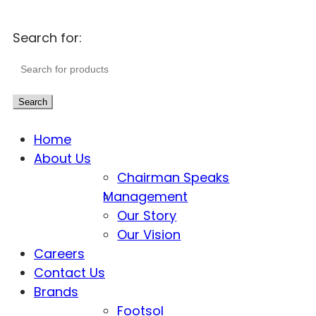
Search for:
Search
Home
About Us
Chairman Speaks
Management
Our Story
Our Vision
Careers
Contact Us
Brands
Footsol