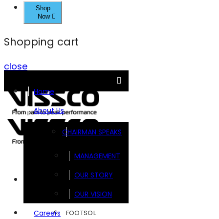
Shop
Now
Shopping cart
close
Home
About Us
CHAIRMAN SPEAKS
MANAGEMENT
OUR STORY
Brands
OUR VISION
FOOTSOL
Careers