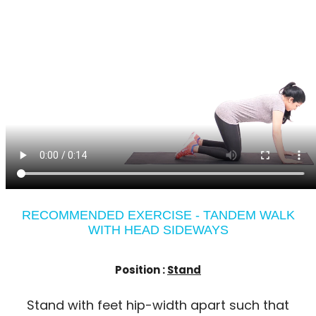
RECOMMENDED EXERCISE - TANDEM WALK
WITH HEAD SIDEWAYS
Position :
Stand
Stand with feet hip-width apart such that