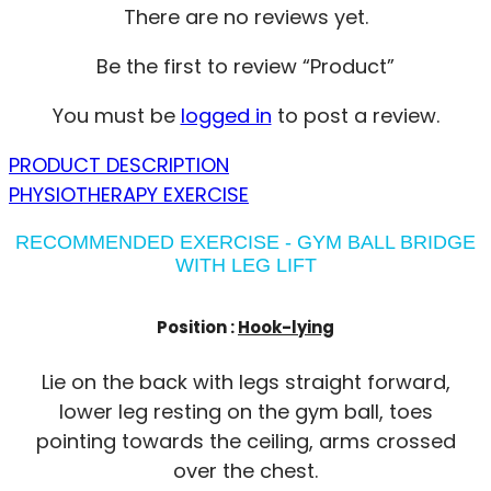
There are no reviews yet.
Be the first to review “Product”
You must be
logged in
to post a review.
PRODUCT DESCRIPTION
PHYSIOTHERAPY EXERCISE
RECOMMENDED EXERCISE - GYM BALL BRIDGE
WITH LEG LIFT
Position :
Hook-lying
Lie on the back with legs straight forward,
lower leg resting on the gym ball, toes
pointing towards the ceiling, arms crossed
over the chest.