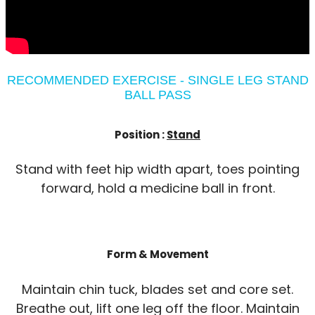
RECOMMENDED EXERCISE - SINGLE LEG STAND
BALL PASS
Position :
Stand
Stand with feet hip width apart, toes pointing
forward, hold a medicine ball in front.
Form & Movement
Maintain chin tuck, blades set and core set.
Breathe out, lift one leg off the floor. Maintain