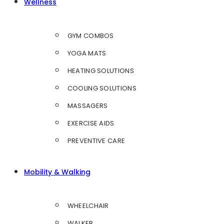
Wellness
GYM COMBOS
YOGA MATS
HEATING SOLUTIONS
COOLING SOLUTIONS
MASSAGERS
EXERCISE AIDS
PREVENTIVE CARE
Mobility & Walking
WHEELCHAIR
WALKER