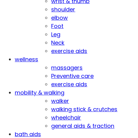
wrist & thumb
shoulder
elbow
Foot
Leg
Neck
exercise aids
wellness
massagers
Preventive care
exercise aids
mobility & walking
walker
walking stick & crutches
wheelchair
general aids & traction
bath aids