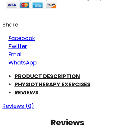
Share
Facebook
Twitter
Email
WhatsApp
PRODUCT DESCRIPTION
PHYSIOTHERAPY EXERCISES
REVIEWS
Reviews (0)
Reviews