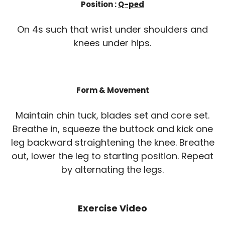
Position :
Q-ped
On 4s such that wrist under shoulders and
knees under hips.
Form & Movement
Maintain chin tuck, blades set and core set.
Breathe in, squeeze the buttock and kick one
leg backward straightening the knee. Breathe
out, lower the leg to starting position. Repeat
by alternating the legs.
Exercise Video