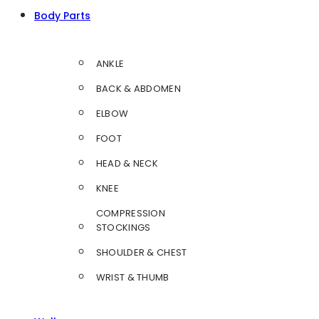
Body Parts
ANKLE
BACK & ABDOMEN
ELBOW
FOOT
HEAD & NECK
KNEE
COMPRESSION
STOCKINGS
SHOULDER & CHEST
WRIST & THUMB