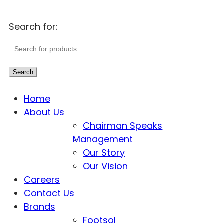
Search for:
Search
Home
About Us
Chairman Speaks
Management
Our Story
Our Vision
Careers
Contact Us
Brands
Footsol