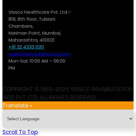
Vissco Healthcare Pvt. Ltd.:-
818, 8th floor, Tulsiani
Chambers,
Nariman Point, Mumbai,
Maharashtra, 400021
+91 22 4333 0311
customercare@vissco.com
Mon-Sat 10:00 AM – 06:00
PM
COPYRIGHT © 1963-2025 VISSCO REHABILITATION
AIDS PVT. LTD. ALL RIGHTS RESERVED.
Translate »
Scroll To Top