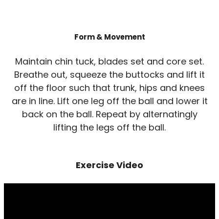
Form & Movement
Maintain chin tuck, blades set and core set.
Breathe out, squeeze the buttocks and lift it
off the floor such that trunk, hips and knees
are in line. Lift one leg off the ball and lower it
back on the ball. Repeat by alternatingly
lifting the legs off the ball.
Exercise Video