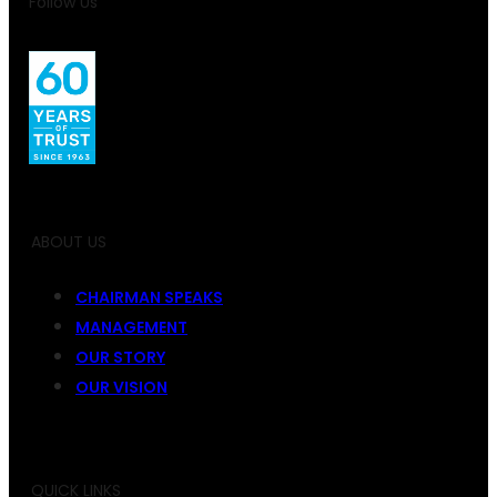
Follow Us
ABOUT US
CHAIRMAN SPEAKS
MANAGEMENT
OUR STORY
OUR VISION
QUICK LINKS