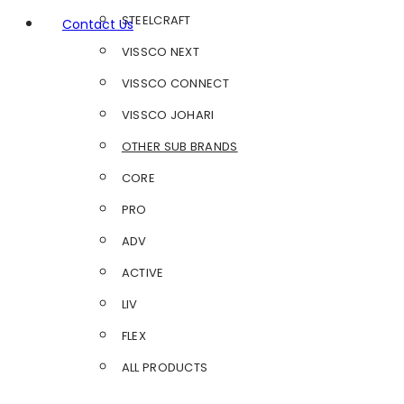
STEELCRAFT
Contact Us
VISSCO NEXT
VISSCO CONNECT
VISSCO JOHARI
OTHER SUB BRANDS
CORE
PRO
ADV
ACTIVE
LIV
FLEX
ALL PRODUCTS