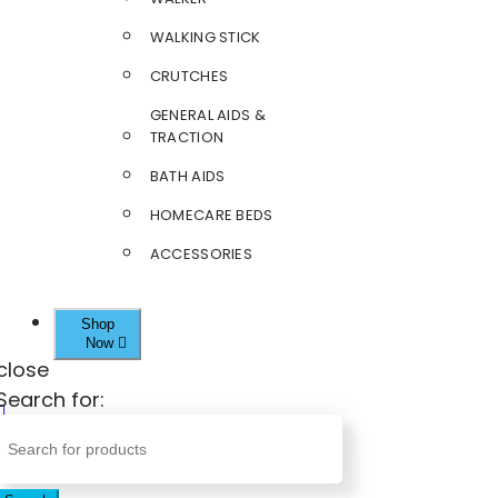
WALKING STICK
CRUTCHES
GENERAL AIDS &
TRACTION
BATH AIDS
HOMECARE BEDS
ACCESSORIES
Shop
Now
close
Search for: