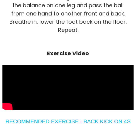
the balance on one leg and pass the ball
from one hand to another front and back.
Breathe in, lower the foot back on the floor.
Repeat.
Exercise Video
RECOMMENDED EXERCISE - BACK KICK ON 4S