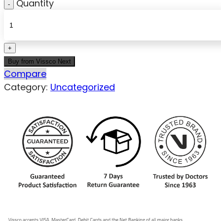
Quantity
Buy from Vissco Next
Compare
Category:
Uncategorized