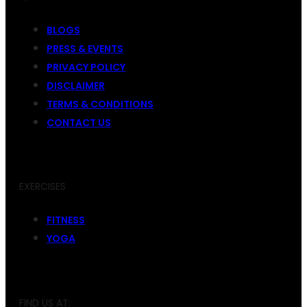
BLOGS
PRESS & EVENTS
PRIVACY POLICY
DISCLAIMER
TERMS & CONDITIONS
CONTACT US
EXERCISES
FITNESS
YOGA
FIND US AT: