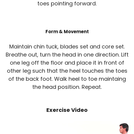
toes pointing forward.
Form & Movement
Maintain chin tuck, blades set and core set.
Breathe out, turn the head in one direction. Lift
one leg off the floor and place it in front of
other leg such that the heel touches the toes
of the back foot. Walk heel to toe maintaing
the head position. Repeat.
Exercise Video