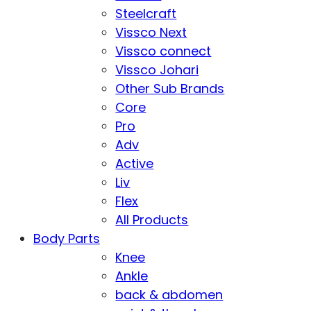
Steelcraft
Vissco Next
Vissco connect
Vissco Johari
Other Sub Brands
Core
Pro
Adv
Active
Liv
Flex
All Products
Body Parts
Knee
Ankle
back & abdomen