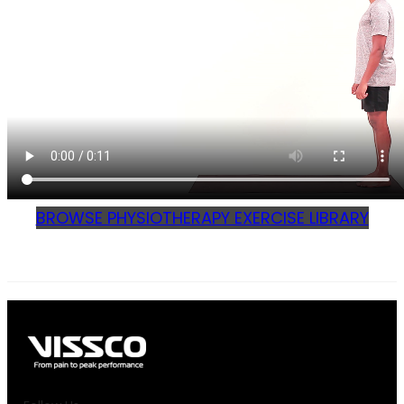
BROWSE PHYSIOTHERAPY EXERCISE LIBRARY