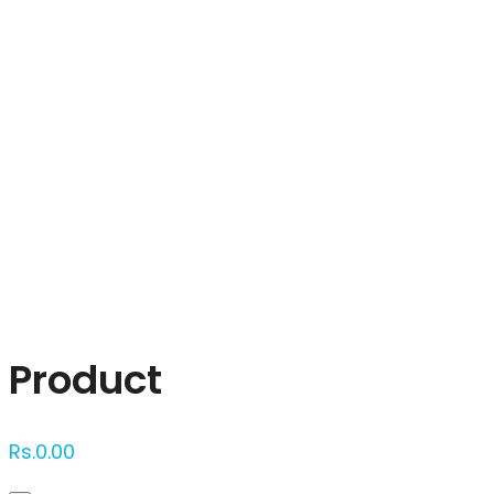
Click to enlarge
Product
Rs.
0.00