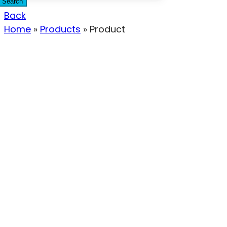
Search
Back
Home
»
Products
»
Product