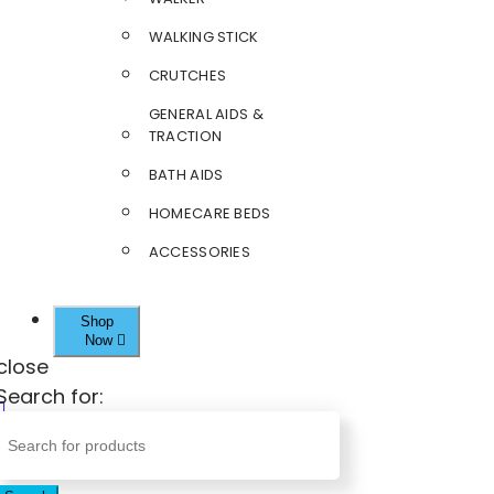
WALKING STICK
CRUTCHES
GENERAL AIDS &
TRACTION
BATH AIDS
HOMECARE BEDS
ACCESSORIES
Shop
Now
close
Search for: