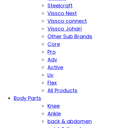
Steelcraft
Vissco Next
Vissco connect
Vissco Johari
Other Sub Brands
Core
Pro
Adv
Active
Liv
Flex
All Products
Body Parts
Knee
Ankle
back & abdomen