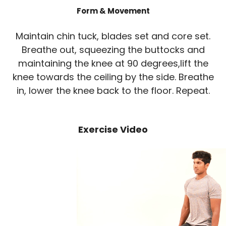
Form & Movement
Maintain chin tuck, blades set and core set.
Breathe out, squeezing the buttocks and
maintaining the knee at 90 degrees,lift the
knee towards the ceiling by the side. Breathe
in, lower the knee back to the floor. Repeat.
Exercise Video