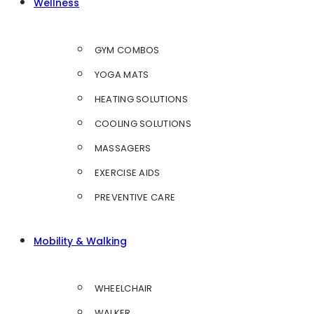
Wellness
GYM COMBOS
YOGA MATS
HEATING SOLUTIONS
COOLING SOLUTIONS
MASSAGERS
EXERCISE AIDS
PREVENTIVE CARE
Mobility & Walking
WHEELCHAIR
WALKER