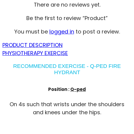
There are no reviews yet.
Be the first to review “Product”
You must be
logged in
to post a review.
PRODUCT DESCRIPTION
PHYSIOTHERAPY EXERCISE
RECOMMENDED EXERCISE - Q-PED FIRE
HYDRANT
Position :
Q-ped
On 4s such that wrists under the shoulders
and knees under the hips.