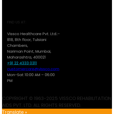
FIND US AT:
Vissco Healthcare Pvt. Ltd.:-
818, 8th floor, Tulsiani
Chambers,
Nariman Point, Mumbai,
Maharashtra, 400021
+91 22 4333 0311
customercare@vissco.com
Mon-Sat 10:00 AM – 06:00
PM
COPYRIGHT © 1963-2025 VISSCO REHABILITATION
AIDS PVT. LTD. ALL RIGHTS RESERVED.
Translate »