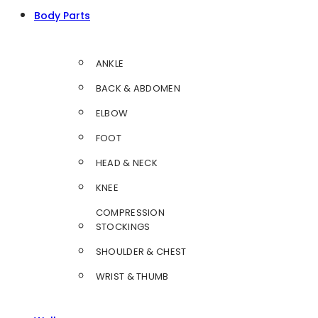
Body Parts
ANKLE
BACK & ABDOMEN
ELBOW
FOOT
HEAD & NECK
KNEE
COMPRESSION
STOCKINGS
SHOULDER & CHEST
WRIST & THUMB