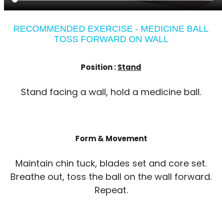
RECOMMENDED EXERCISE - MEDICINE BALL
TOSS FORWARD ON WALL
Position :
Stand
Stand facing a wall, hold a medicine ball.
Form & Movement
Maintain chin tuck, blades set and core set.
Breathe out, toss the ball on the wall forward.
Repeat.