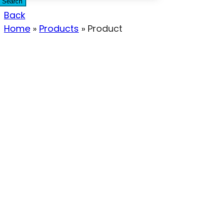
Search
Back
Home
»
Products
»
Product