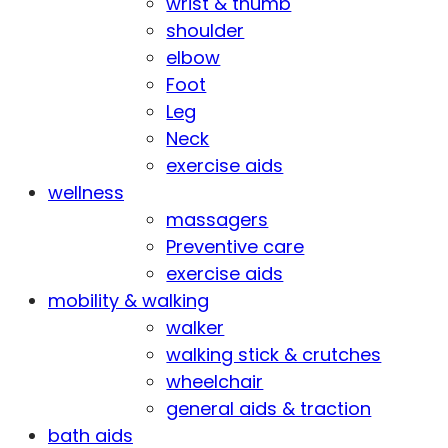
wrist & thumb
shoulder
elbow
Foot
Leg
Neck
exercise aids
wellness
massagers
Preventive care
exercise aids
mobility & walking
walker
walking stick & crutches
wheelchair
general aids & traction
bath aids