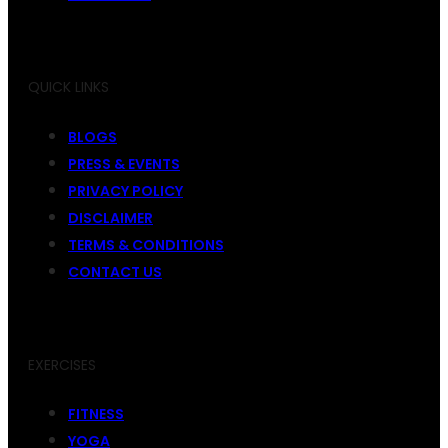
QUICK LINKS
BLOGS
PRESS & EVENTS
PRIVACY POLICY
DISCLAIMER
TERMS & CONDITIONS
CONTACT US
EXERCISES
FITNESS
YOGA