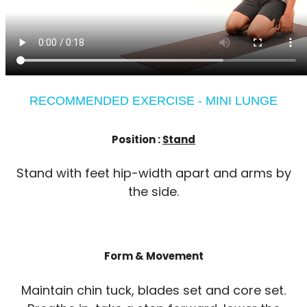
RECOMMENDED EXERCISE - MINI LUNGE
Position :
Stand
Stand with feet hip-width apart and arms by
the side.
Form & Movement
Maintain chin tuck, blades set and core set.