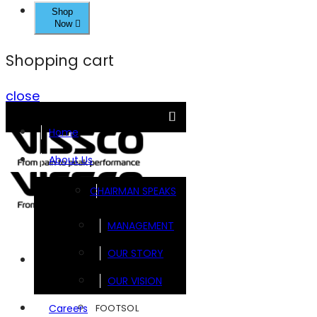
Shop
Now
Shopping cart
close
Home
About Us
CHAIRMAN SPEAKS
MANAGEMENT
OUR STORY
Brands
OUR VISION
FOOTSOL
Careers