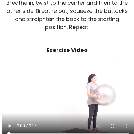
Breathe in, twist to the center and then to the
other side. Breathe out, squeeze the buttocks
and straighten the back to the starting
position. Repeat.
Exercise Video