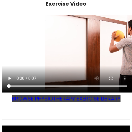
Exercise Video
BROWSE PHYSIOTHERAPY EXERCISE LIBRARY