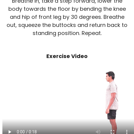
Breathe in, take a step forward, lower the
body towards the floor by bending the knee
and hip of front leg by 30 degrees. Breathe
out, squeeze the buttocks and return back to
standing position. Repeat.
Exercise Video