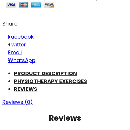
Share
Facebook
Twitter
Email
WhatsApp
PRODUCT DESCRIPTION
PHYSIOTHERAPY EXERCISES
REVIEWS
Reviews (0)
Reviews