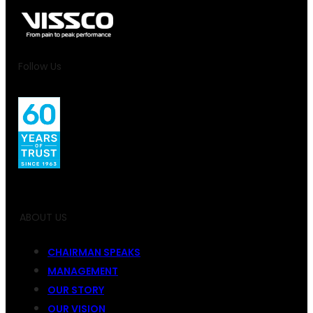
Follow Us
ABOUT US
CHAIRMAN SPEAKS
MANAGEMENT
OUR STORY
OUR VISION