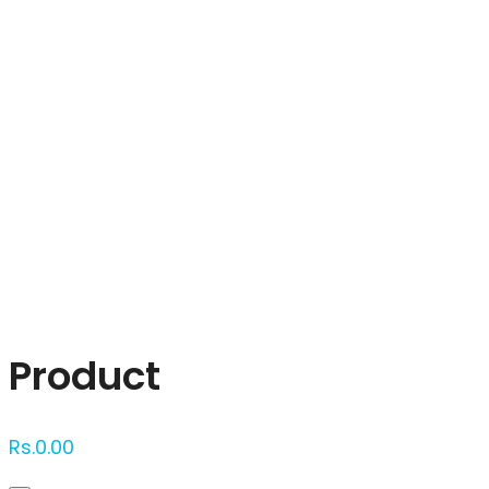
Click to enlarge
Product
Rs.
0.00