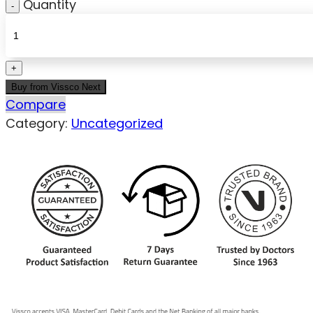
Quantity
Buy from Vissco Next
Compare
Category:
Uncategorized