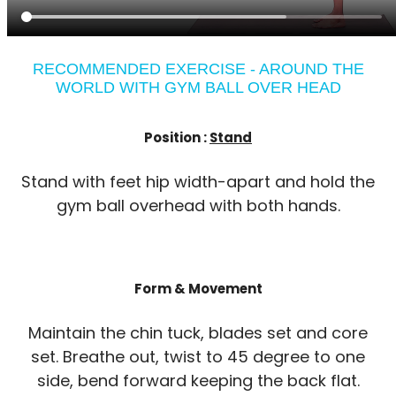
RECOMMENDED EXERCISE - AROUND THE
WORLD WITH GYM BALL OVER HEAD
Position :
Stand
Stand with feet hip width-apart and hold the
gym ball overhead with both hands.
Form & Movement
Maintain the chin tuck, blades set and core
set. Breathe out, twist to 45 degree to one
side, bend forward keeping the back flat.