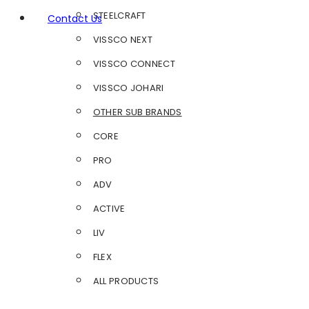
STEELCRAFT
Contact Us
VISSCO NEXT
VISSCO CONNECT
VISSCO JOHARI
OTHER SUB BRANDS
CORE
PRO
ADV
ACTIVE
LIV
FLEX
ALL PRODUCTS