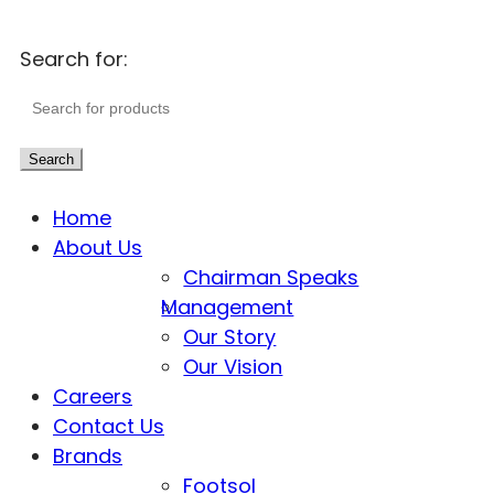
Search for:
Search
Home
About Us
Chairman Speaks
Management
Our Story
Our Vision
Careers
Contact Us
Brands
Footsol