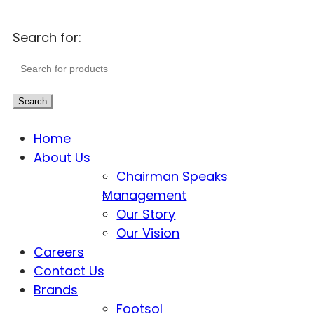
Search for:
Search
Home
About Us
Chairman Speaks
Management
Our Story
Our Vision
Careers
Contact Us
Brands
Footsol