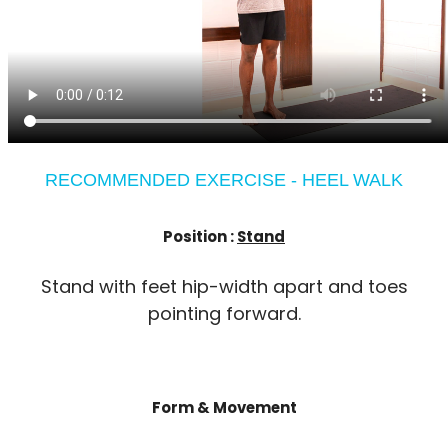
RECOMMENDED EXERCISE - HEEL WALK
Position :
Stand
Stand with feet hip-width apart and toes
pointing forward.
Form & Movement