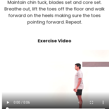
Maintain chin tuck, blades set and core set.
Breathe out, lift the toes off the floor and walk
forward on the heels making sure the toes
pointing forward. Repeat.
Exercise Video