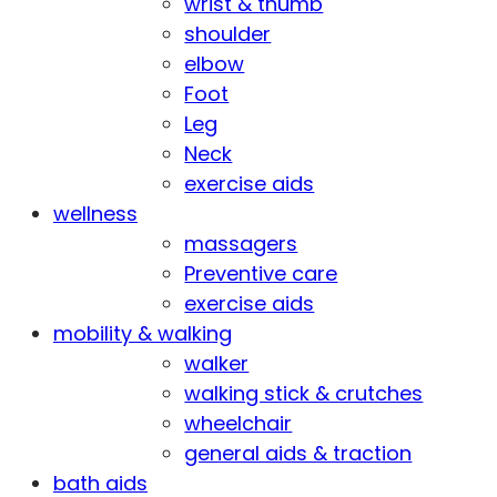
wrist & thumb
shoulder
elbow
Foot
Leg
Neck
exercise aids
wellness
massagers
Preventive care
exercise aids
mobility & walking
walker
walking stick & crutches
wheelchair
general aids & traction
bath aids