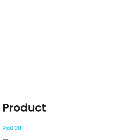
Click to enlarge
Product
Rs.
0.00