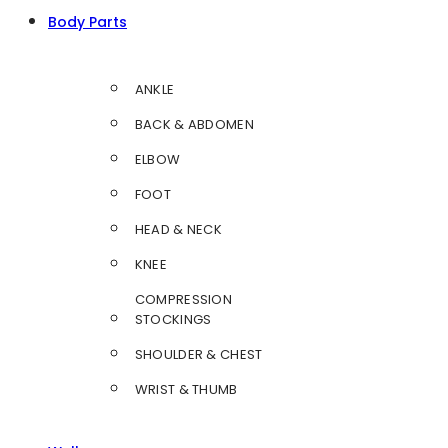
Body Parts
ANKLE
BACK & ABDOMEN
ELBOW
FOOT
HEAD & NECK
KNEE
COMPRESSION
STOCKINGS
SHOULDER & CHEST
WRIST & THUMB