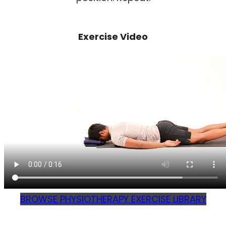
Exercise Video
BROWSE PHYSIOTHERAPY EXERCISE LIBRARY