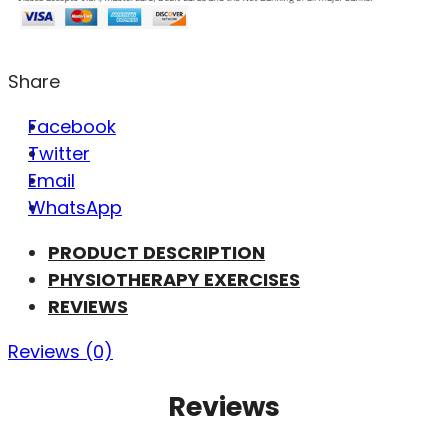
Share
Facebook
Twitter
Email
WhatsApp
PRODUCT DESCRIPTION
PHYSIOTHERAPY EXERCISES
REVIEWS
Reviews (0)
Reviews