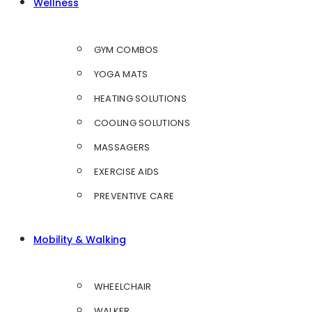
Wellness
GYM COMBOS
YOGA MATS
HEATING SOLUTIONS
COOLING SOLUTIONS
MASSAGERS
EXERCISE AIDS
PREVENTIVE CARE
Mobility & Walking
WHEELCHAIR
WALKER