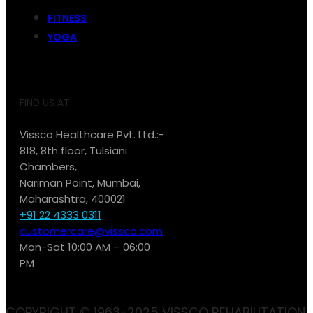
FITNESS
YOGA
FIND US AT:
Vissco Healthcare Pvt. Ltd.:-
818, 8th floor, Tulsiani
Chambers,
Nariman Point, Mumbai,
Maharashtra, 400021
+91 22 4333 0311
customercare@vissco.com
Mon-Sat 10:00 AM – 06:00
PM
COPYRIGHT © 1963-2025 VISSCO REHABILITATION