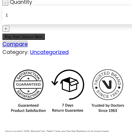
Quantity
Buy from Vissco Next
Compare
Category:
Uncategorized