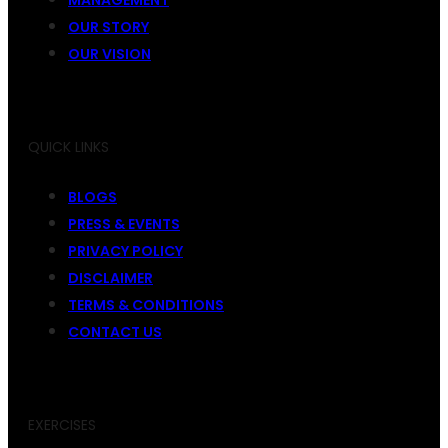
OUR STORY
OUR VISION
QUICK LINKS
BLOGS
PRESS & EVENTS
PRIVACY POLICY
DISCLAIMER
TERMS & CONDITIONS
CONTACT US
EXERCISES