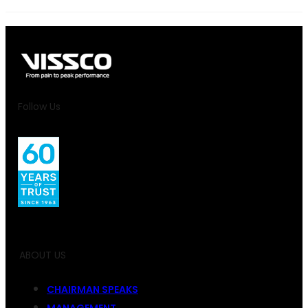
Follow Us
ABOUT US
CHAIRMAN SPEAKS
MANAGEMENT