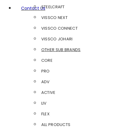
STEELCRAFT
Contact Us
VISSCO NEXT
VISSCO CONNECT
VISSCO JOHARI
OTHER SUB BRANDS
CORE
PRO
ADV
ACTIVE
LIV
FLEX
ALL PRODUCTS