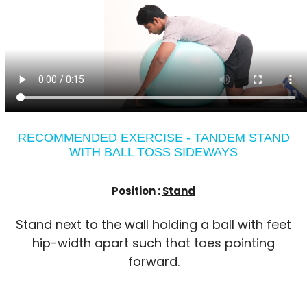
RECOMMENDED EXERCISE - TANDEM STAND
WITH BALL TOSS SIDEWAYS
Position :
Stand
Stand next to the wall holding a ball with feet
hip-width apart such that toes pointing
forward.