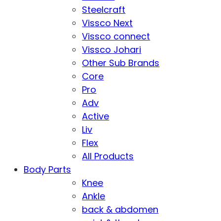
Steelcraft
Vissco Next
Vissco connect
Vissco Johari
Other Sub Brands
Core
Pro
Adv
Active
Liv
Flex
All Products
Body Parts
Knee
Ankle
back & abdomen