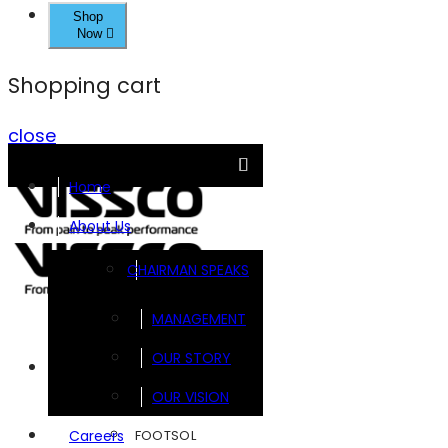
Shop
Now
Shopping cart
close
Home
About Us
CHAIRMAN SPEAKS
MANAGEMENT
OUR STORY
Brands
OUR VISION
FOOTSOL
Careers