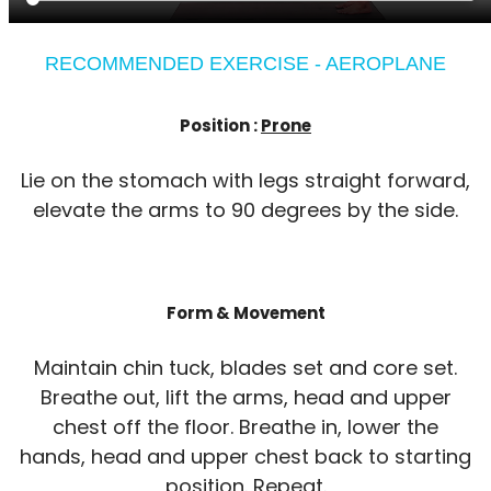
RECOMMENDED EXERCISE - AEROPLANE
Position :
Prone
Lie on the stomach with legs straight forward,
elevate the arms to 90 degrees by the side.
Form & Movement
Maintain chin tuck, blades set and core set.
Breathe out, lift the arms, head and upper
chest off the floor. Breathe in, lower the
hands, head and upper chest back to starting
position. Repeat.