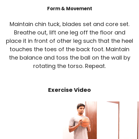
Form & Movement
Maintain chin tuck, blades set and core set.
Breathe out, lift one leg off the floor and
place it in front of other leg such that the heel
touches the toes of the back foot. Maintain
the balance and toss the ball on the wall by
rotating the torso. Repeat.
Exercise Video