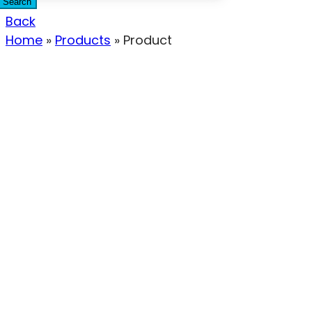
Search
Back
Home
»
Products
»
Product