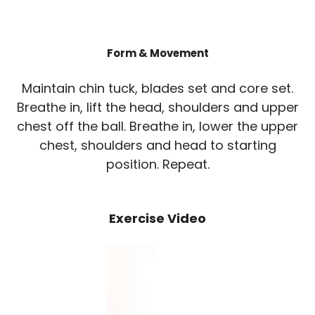
Form & Movement
Maintain chin tuck, blades set and core set.
Breathe in, lift the head, shoulders and upper
chest off the ball. Breathe in, lower the upper
chest, shoulders and head to starting
position. Repeat.
Exercise Video