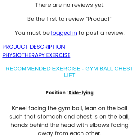
There are no reviews yet.
Be the first to review “Product”
You must be
logged in
to post a review.
PRODUCT DESCRIPTION
PHYSIOTHERAPY EXERCISE
RECOMMENDED EXERCISE - GYM BALL CHEST
LIFT
Position :
Side-lying
Kneel facing the gym ball, lean on the ball
such that stomach and chest is on the ball,
hands behind the head with elbows facing
away from each other.