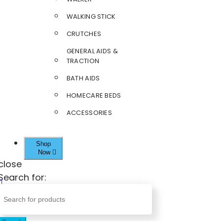
WALKING STICK
CRUTCHES
GENERAL AIDS &
TRACTION
BATH AIDS
HOMECARE BEDS
ACCESSORIES
Shop
Now
close
Search for: