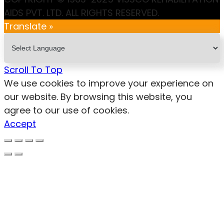
AIDS PVT. LTD. ALL RIGHTS RESERVED.
Translate »
Scroll To Top
We use cookies to improve your experience on
our website. By browsing this website, you
agree to our use of cookies.
Accept