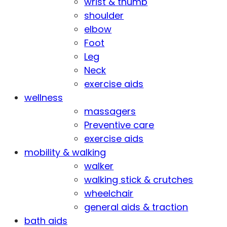
wrist & thumb
shoulder
elbow
Foot
Leg
Neck
exercise aids
wellness
massagers
Preventive care
exercise aids
mobility & walking
walker
walking stick & crutches
wheelchair
general aids & traction
bath aids