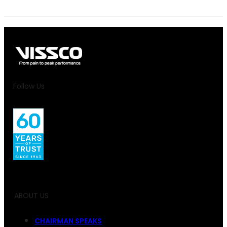
Follow Us
ABOUT US
CHAIRMAN SPEAKS