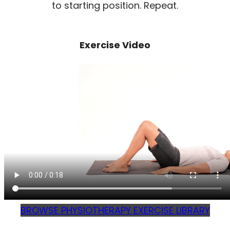
to starting position. Repeat.
Exercise Video
BROWSE PHYSIOTHERAPY EXERCISE LIBRARY