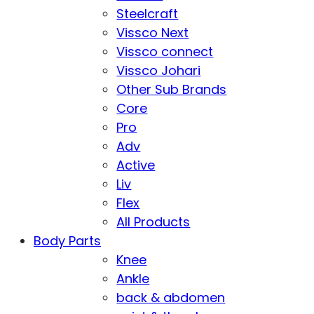
Steelcraft
Vissco Next
Vissco connect
Vissco Johari
Other Sub Brands
Core
Pro
Adv
Active
Liv
Flex
All Products
Body Parts
Knee
Ankle
back & abdomen