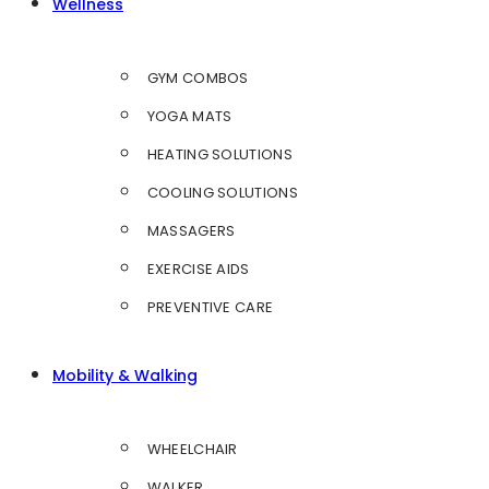
Wellness
GYM COMBOS
YOGA MATS
HEATING SOLUTIONS
COOLING SOLUTIONS
MASSAGERS
EXERCISE AIDS
PREVENTIVE CARE
Mobility & Walking
WHEELCHAIR
WALKER