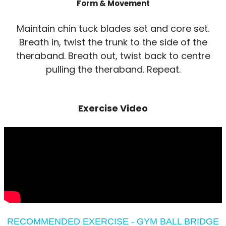
Form & Movement
Maintain chin tuck blades set and core set.
Breath in, twist the trunk to the side of the
theraband. Breath out, twist back to centre
pulling the theraband. Repeat.
Exercise Video
RECOMMENDED EXERCISE - GYM BALL BRIDGE