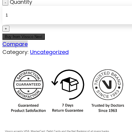
Quantity
Buy from Vissco Next
Compare
Category:
Uncategorized