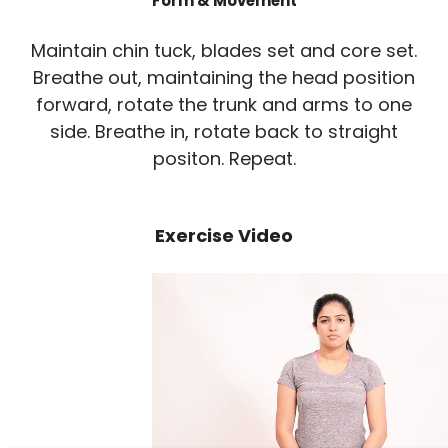
Form & Movement
Maintain chin tuck, blades set and core set.
Breathe out, maintaining the head position
forward, rotate the trunk and arms to one
side. Breathe in, rotate back to straight
positon. Repeat.
Exercise Video