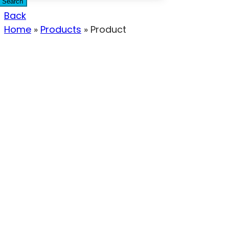
Search
Back
Home
»
Products
»
Product