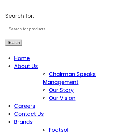
Search for:
Search
Home
About Us
Chairman Speaks
Management
Our Story
Our Vision
Careers
Contact Us
Brands
Footsol