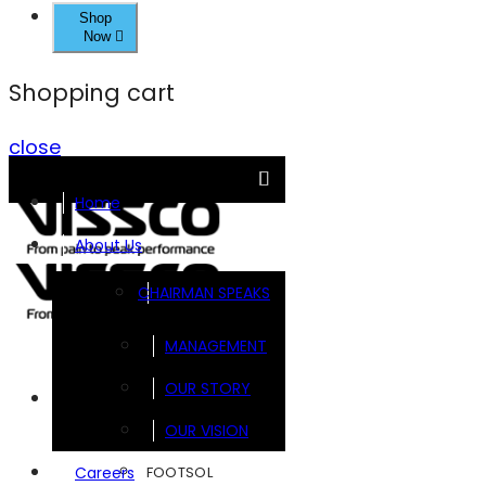
Shop
Now
Shopping cart
close
Home
About Us
CHAIRMAN SPEAKS
MANAGEMENT
OUR STORY
Brands
OUR VISION
FOOTSOL
Careers