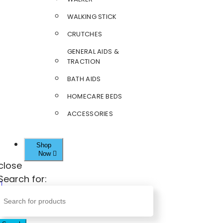
WALKING STICK
CRUTCHES
GENERAL AIDS &
TRACTION
BATH AIDS
HOMECARE BEDS
ACCESSORIES
Shop
Now
close
Search for: