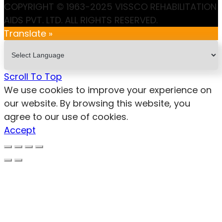
COPYRIGHT © 1963-2025 VISSCO REHABILITATION
AIDS PVT. LTD. ALL RIGHTS RESERVED.
Translate »
Scroll To Top
We use cookies to improve your experience on
our website. By browsing this website, you
agree to our use of cookies.
Accept