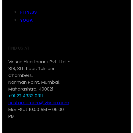
FITNESS
YOGA
FIND US AT:
Vissco Healthcare Pvt. Ltd.:-
818, 8th floor, Tulsiani
Chambers,
Nariman Point, Mumbai,
Maharashtra, 400021
+91 22 4333 0311
customercare@vissco.com
Mon-Sat 10:00 AM – 06:00
PM