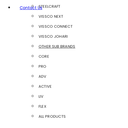
STEELCRAFT
Contact Us
VISSCO NEXT
VISSCO CONNECT
VISSCO JOHARI
OTHER SUB BRANDS
CORE
PRO
ADV
ACTIVE
LIV
FLEX
ALL PRODUCTS