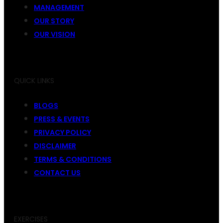
MANAGEMENT
OUR STORY
OUR VISION
QUICK LINKS
BLOGS
PRESS & EVENTS
PRIVACY POLICY
DISCLAIMER
TERMS & CONDITIONS
CONTACT US
EXERCISES