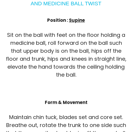
AND MEDICINE BALL TWIST
Position :
Supine
Sit on the ball with feet on the floor holding a
medicine ball, roll forward on the ball such
that upper body is on the ball, hips off the
floor and trunk, hips and knees in straight line,
elevate the hand towards the ceiling holding
the ball.
Form & Movement
Maintain chin tuck, blades set and core set.
Breathe out, rotate the trunk to one side such