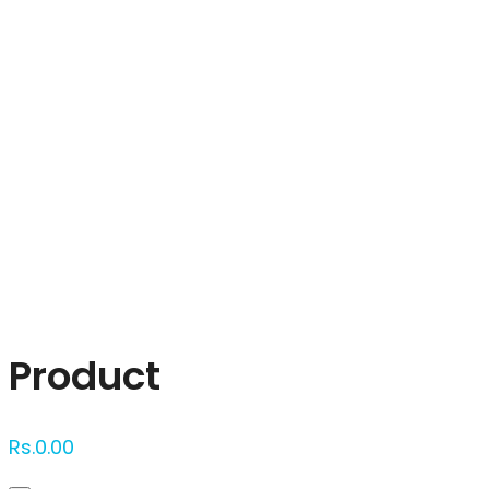
Click to enlarge
Product
Rs.
0.00