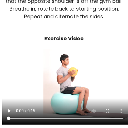
that the opposite shoulder is off the gym ball.
Breathe in, rotate back to starting position.
Repeat and alternate the sides.
Exercise Video