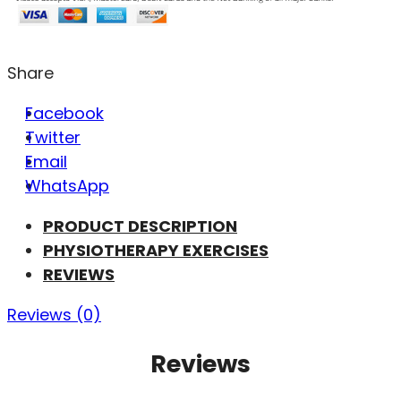
Share
Facebook
Twitter
Email
WhatsApp
PRODUCT DESCRIPTION
PHYSIOTHERAPY EXERCISES
REVIEWS
Reviews (0)
Reviews