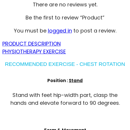
There are no reviews yet.
Be the first to review “Product”
You must be
logged in
to post a review.
PRODUCT DESCRIPTION
PHYSIOTHERAPY EXERCISE
RECOMMENDED EXERCISE - CHEST ROTATION
Position :
Stand
Stand with feet hip-width part, clasp the
hands and elevate forward to 90 degrees.