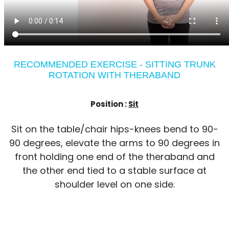
RECOMMENDED EXERCISE - SITTING TRUNK
ROTATION WITH THERABAND
Position :
Sit
Sit on the table/chair hips-knees bend to 90-
90 degrees, elevate the arms to 90 degrees in
front holding one end of the theraband and
the other end tied to a stable surface at
shoulder level on one side.