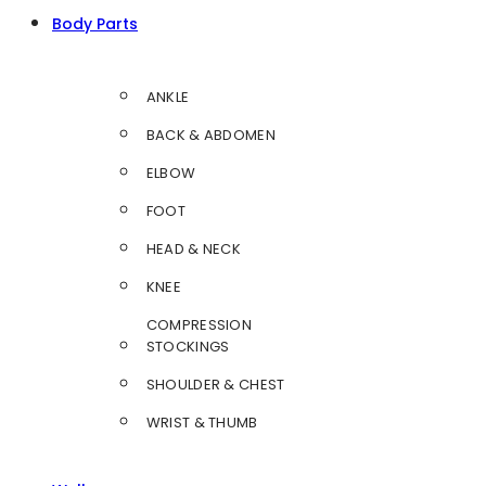
Body Parts
ANKLE
BACK & ABDOMEN
ELBOW
FOOT
HEAD & NECK
KNEE
COMPRESSION
STOCKINGS
SHOULDER & CHEST
WRIST & THUMB