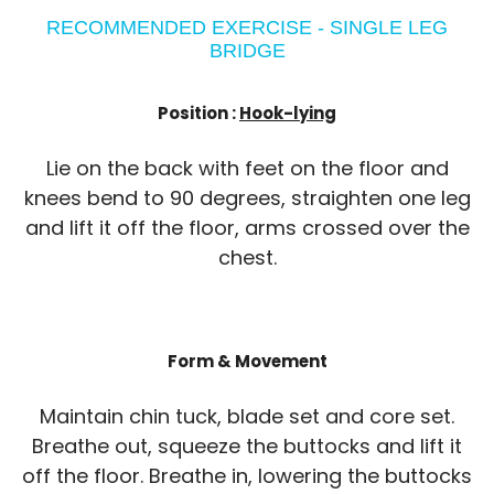
RECOMMENDED EXERCISE - SINGLE LEG
BRIDGE
Position :
Hook-lying
Lie on the back with feet on the floor and
knees bend to 90 degrees, straighten one leg
and lift it off the floor, arms crossed over the
chest.
Form & Movement
Maintain chin tuck, blade set and core set.
Breathe out, squeeze the buttocks and lift it
off the floor. Breathe in, lowering the buttocks