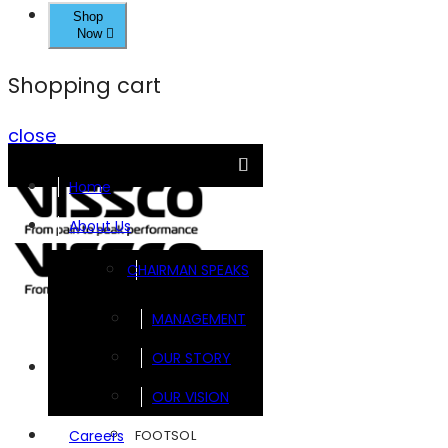
Shop
Now
Shopping cart
close
Home
About Us
CHAIRMAN SPEAKS
MANAGEMENT
OUR STORY
Brands
OUR VISION
FOOTSOL
Careers