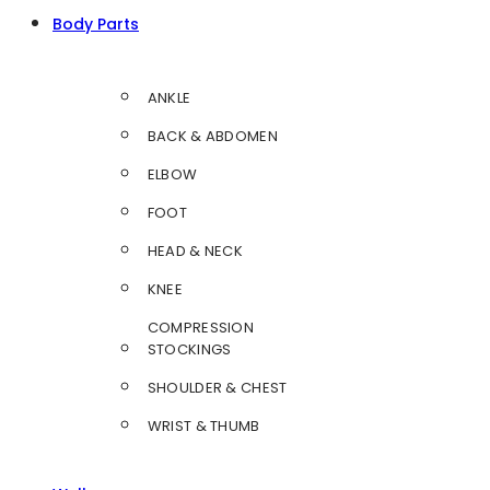
Body Parts
ANKLE
BACK & ABDOMEN
ELBOW
FOOT
HEAD & NECK
KNEE
COMPRESSION
STOCKINGS
SHOULDER & CHEST
WRIST & THUMB