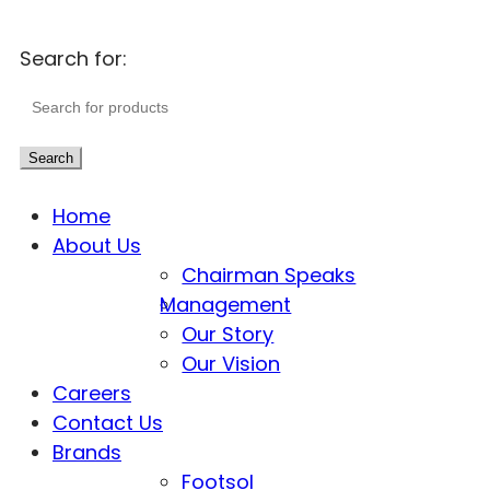
Search for:
Search
Home
About Us
Chairman Speaks
Management
Our Story
Our Vision
Careers
Contact Us
Brands
Footsol