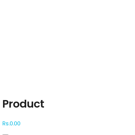
Click to enlarge
Product
Rs.
0.00