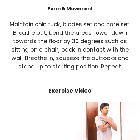
Form & Movement
Maintain chin tuck, blades set and core set.
Breathe out, bend the knees, lower down
towards the floor by 30 degrees such as
sitting on a chair, back in contact with the
wall. Breathe in, squeeze the buttocks and
stand up to starting position. Repeat.
Exercise Video