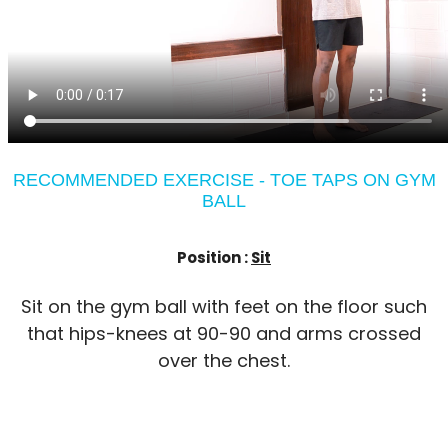
RECOMMENDED EXERCISE - TOE TAPS ON GYM
BALL
Position :
Sit
Sit on the gym ball with feet on the floor such
that hips-knees at 90-90 and arms crossed
over the chest.