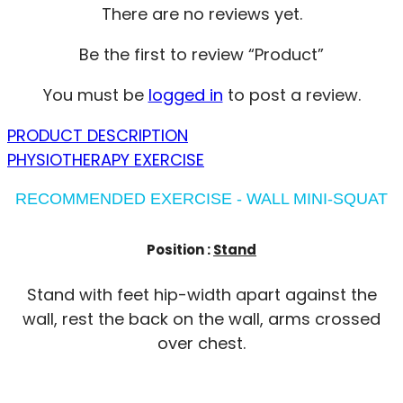
There are no reviews yet.
Be the first to review “Product”
You must be
logged in
to post a review.
PRODUCT DESCRIPTION
PHYSIOTHERAPY EXERCISE
RECOMMENDED EXERCISE - WALL MINI-SQUAT
Position :
Stand
Stand with feet hip-width apart against the
wall, rest the back on the wall, arms crossed
over chest.