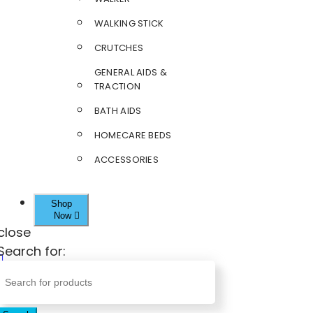
WALKING STICK
CRUTCHES
GENERAL AIDS &
TRACTION
BATH AIDS
HOMECARE BEDS
ACCESSORIES
Shop
Now
close
Search for: