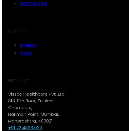
CONTACT US
EXERCISES
FITNESS
YOGA
FIND US AT:
Vissco Healthcare Pvt. Ltd.:-
818, 8th floor, Tulsiani
Chambers,
Nariman Point, Mumbai,
Maharashtra, 400021
+91 22 4333 0311