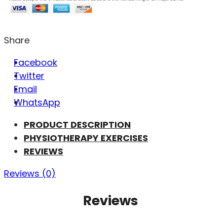
Share
Facebook
Twitter
Email
WhatsApp
PRODUCT DESCRIPTION
PHYSIOTHERAPY EXERCISES
REVIEWS
Reviews (0)
Reviews