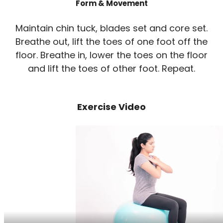
Form & Movement
Maintain chin tuck, blades set and core set.
Breathe out, lift the toes of one foot off the
floor. Breathe in, lower the toes on the floor
and lift the toes of other foot. Repeat.
Exercise Video