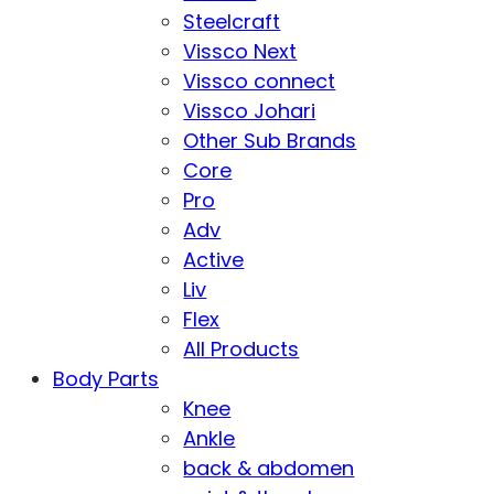
Steelcraft
Vissco Next
Vissco connect
Vissco Johari
Other Sub Brands
Core
Pro
Adv
Active
Liv
Flex
All Products
Body Parts
Knee
Ankle
back & abdomen