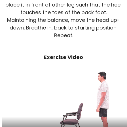
place it in front of other leg such that the heel
touches the toes of the back foot.
Maintaining the balance, move the head up-
down. Breathe in, back to starting position.
Repeat.
Exercise Video