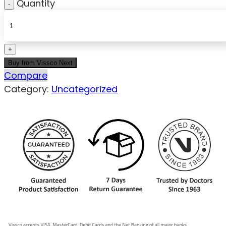
Quantity
Buy from Vissco Next
Compare
Category:
Uncategorized