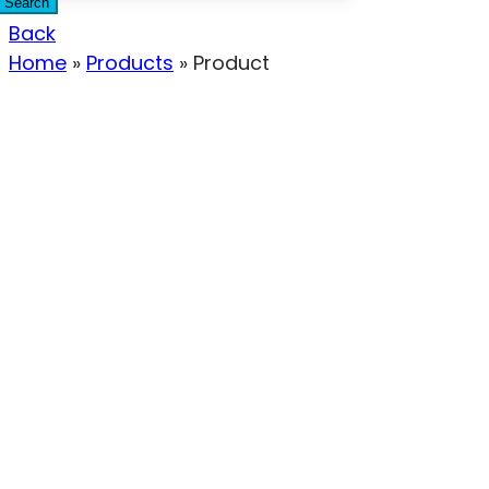
Search
Back
Home
»
Products
»
Product