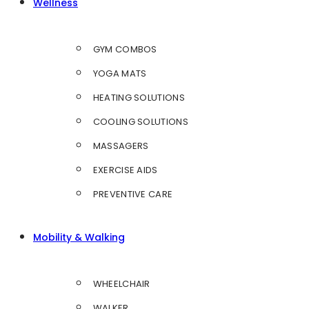
Wellness
GYM COMBOS
YOGA MATS
HEATING SOLUTIONS
COOLING SOLUTIONS
MASSAGERS
EXERCISE AIDS
PREVENTIVE CARE
Mobility & Walking
WHEELCHAIR
WALKER