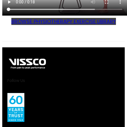
BROWSE PHYSIOTHERAPY EXERCISE LIBRARY
Follow Us