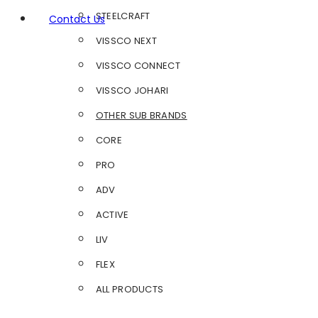
STEELCRAFT
Contact Us
VISSCO NEXT
VISSCO CONNECT
VISSCO JOHARI
OTHER SUB BRANDS
CORE
PRO
ADV
ACTIVE
LIV
FLEX
ALL PRODUCTS