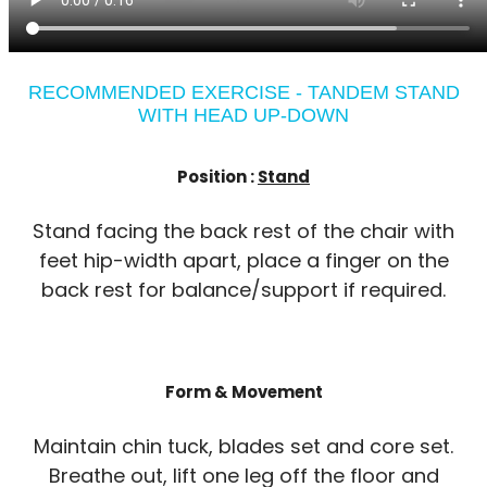
RECOMMENDED EXERCISE - TANDEM STAND
WITH HEAD UP-DOWN
Position :
Stand
Stand facing the back rest of the chair with
feet hip-width apart, place a finger on the
back rest for balance/support if required.
Form & Movement
Maintain chin tuck, blades set and core set.
Breathe out, lift one leg off the floor and