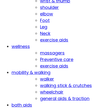
wrist & thumb
shoulder
elbow
Foot
Leg
Neck
exercise aids
wellness
massagers
Preventive care
exercise aids
mobility & walking
walker
walking stick & crutches
wheelchair
general aids & traction
bath aids