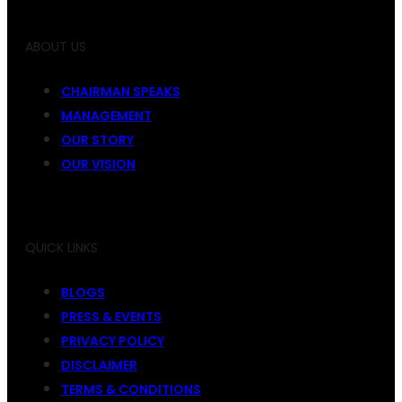
ABOUT US
CHAIRMAN SPEAKS
MANAGEMENT
OUR STORY
OUR VISION
QUICK LINKS
BLOGS
PRESS & EVENTS
PRIVACY POLICY
DISCLAIMER
TERMS & CONDITIONS