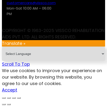
customercare@vissco.com
Mon-Sat 10:00 AM – 06:00
PM
COPYRIGHT © 1963-2025 VISSCO REHABILITATION
AIDS PVT. LTD. ALL RIGHTS RESERVED.
Translate »
Scroll To Top
We use cookies to improve your experience on
our website. By browsing this website, you
agree to our use of cookies.
Accept