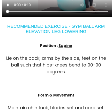
RECOMMENDED EXERCISE - GYM BALL ARM
ELEVATION LEG LOWERING
Position :
Supine
Lie on the back, arms by the side, feet on the
ball such that hips-knees bend to 90-90
degrees.
Form & Movement
Maintain chin tuck, blades set and core set.