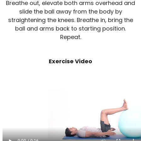
Breathe out, elevate both arms overhead and
slide the ball away from the body by
straightening the knees. Breathe in, bring the
ball and arms back to starting position.
Repeat.
Exercise Video