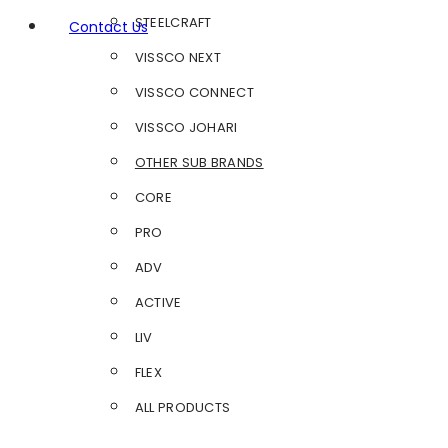
STEELCRAFT
Contact Us
VISSCO NEXT
VISSCO CONNECT
VISSCO JOHARI
OTHER SUB BRANDS
CORE
PRO
ADV
ACTIVE
LIV
FLEX
ALL PRODUCTS