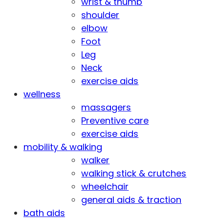
wrist & thumb
shoulder
elbow
Foot
Leg
Neck
exercise aids
wellness
massagers
Preventive care
exercise aids
mobility & walking
walker
walking stick & crutches
wheelchair
general aids & traction
bath aids