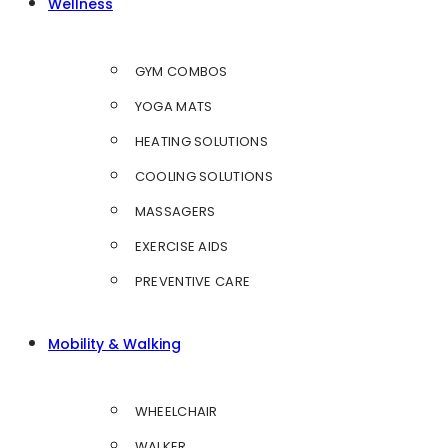
Wellness
GYM COMBOS
YOGA MATS
HEATING SOLUTIONS
COOLING SOLUTIONS
MASSAGERS
EXERCISE AIDS
PREVENTIVE CARE
Mobility & Walking
WHEELCHAIR
WALKER