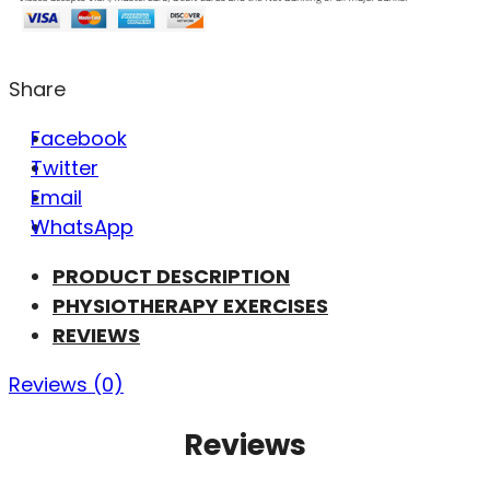
Share
Facebook
Twitter
Email
WhatsApp
PRODUCT DESCRIPTION
PHYSIOTHERAPY EXERCISES
REVIEWS
Reviews (0)
Reviews