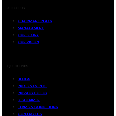
ABOUT US
CHAIRMAN SPEAKS
MANAGEMENT
OUR STORY
OUR VISION
QUICK LINKS
BLOGS
PRESS & EVENTS
PRIVACY POLICY
DISCLAIMER
TERMS & CONDITIONS
CONTACT US