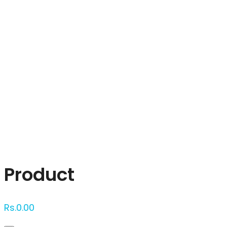
Click to enlarge
Product
Rs.
0.00