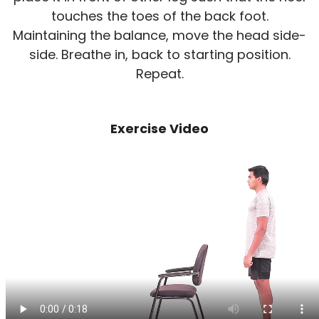
touches the toes of the back foot.
Maintaining the balance, move the head side-
side. Breathe in, back to starting position.
Repeat.
Exercise Video