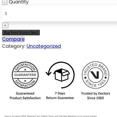
Quantity
Buy from Vissco Next
Compare
Category:
Uncategorized