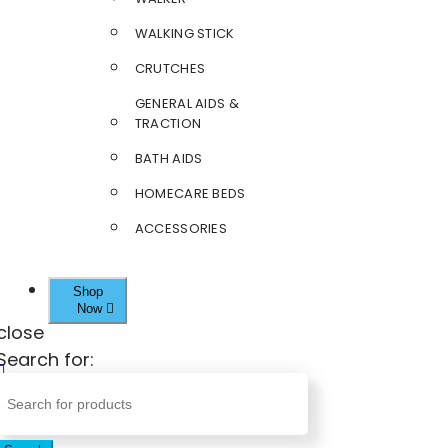
WALKING STICK
CRUTCHES
GENERAL AIDS &
TRACTION
BATH AIDS
HOMECARE BEDS
ACCESSORIES
Shop
Now
close
Search for: