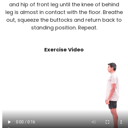
and hip of front leg until the knee of behind
leg is almost in contact with the floor. Breathe
out, squeeze the buttocks and return back to
standing position. Repeat.
Exercise Video