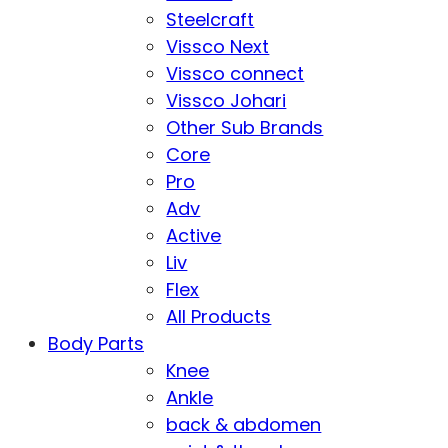
Steelcraft
Vissco Next
Vissco connect
Vissco Johari
Other Sub Brands
Core
Pro
Adv
Active
Liv
Flex
All Products
Body Parts
Knee
Ankle
back & abdomen