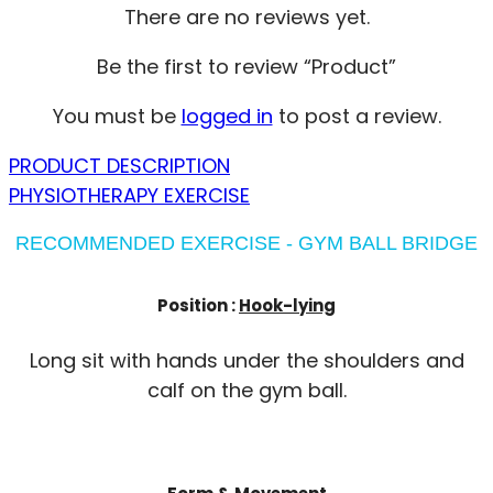
There are no reviews yet.
Be the first to review “Product”
You must be
logged in
to post a review.
PRODUCT DESCRIPTION
PHYSIOTHERAPY EXERCISE
RECOMMENDED EXERCISE - GYM BALL BRIDGE
Position :
Hook-lying
Long sit with hands under the shoulders and
calf on the gym ball.