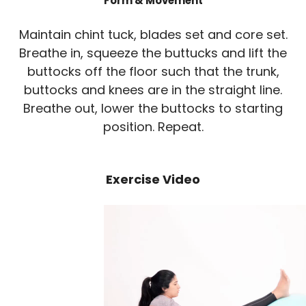
Form & Movement
Maintain chint tuck, blades set and core set.
Breathe in, squeeze the buttucks and lift the
buttocks off the floor such that the trunk,
buttocks and knees are in the straight line.
Breathe out, lower the buttocks to starting
position. Repeat.
Exercise Video