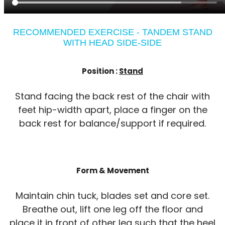
RECOMMENDED EXERCISE - TANDEM STAND
WITH HEAD SIDE-SIDE
Position :
Stand
Stand facing the back rest of the chair with
feet hip-width apart, place a finger on the
back rest for balance/support if required.
Form & Movement
Maintain chin tuck, blades set and core set.
Breathe out, lift one leg off the floor and
place it in front of other leg such that the heel