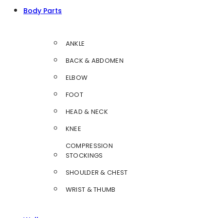
Body Parts
ANKLE
BACK & ABDOMEN
ELBOW
FOOT
HEAD & NECK
KNEE
COMPRESSION
STOCKINGS
SHOULDER & CHEST
WRIST & THUMB