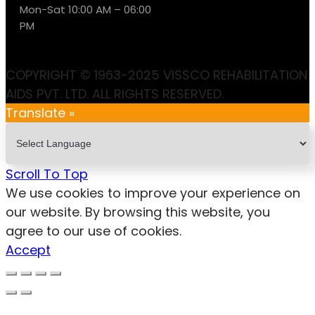
Mon-Sat 10:00 AM – 06:00
PM
COPYRIGHT © 1963-2025 VISSCO REHABILITATION
AIDS PVT. LTD. ALL RIGHTS RESERVED.
Translate »
Scroll To Top
We use cookies to improve your experience on
our website. By browsing this website, you
agree to our use of cookies.
Accept