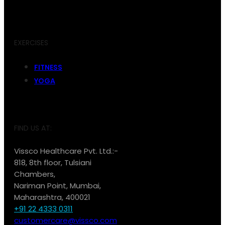
EXERCISES
FITNESS
YOGA
FIND US AT:
Vissco Healthcare Pvt. Ltd.:-
818, 8th floor, Tulsiani
Chambers,
Nariman Point, Mumbai,
Maharashtra, 400021
+91 22 4333 0311
customercare@vissco.com