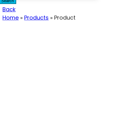
Search
Back
Home
»
Products
»
Product