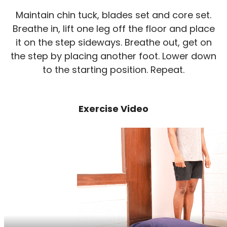
Maintain chin tuck, blades set and core set.
Breathe in, lift one leg off the floor and place
it on the step sideways. Breathe out, get on
the step by placing another foot. Lower down
to the starting position. Repeat.
Exercise Video