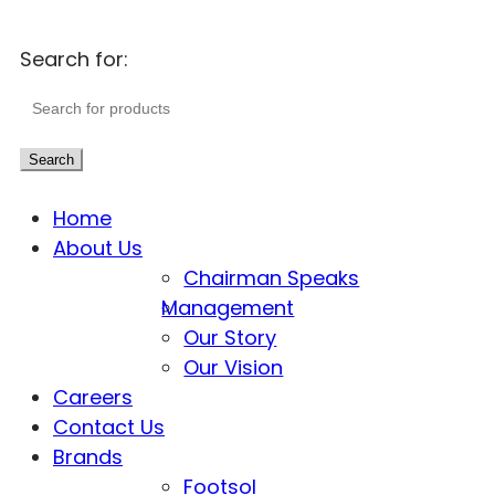
Search for:
Search
Home
About Us
Chairman Speaks
Management
Our Story
Our Vision
Careers
Contact Us
Brands
Footsol