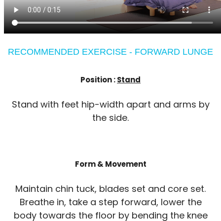
RECOMMENDED EXERCISE - FORWARD LUNGE
Position :
Stand
Stand with feet hip-width apart and arms by
the side.
Form & Movement
Maintain chin tuck, blades set and core set.
Breathe in, take a step forward, lower the
body towards the floor by bending the knee