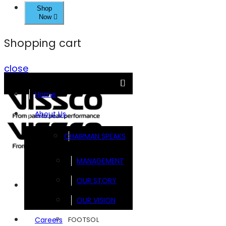
Shop
Now
Shopping cart
close
Home
About Us
CHAIRMAN SPEAKS
MANAGEMENT
OUR STORY
Brands
OUR VISION
FOOTSOL
Careers