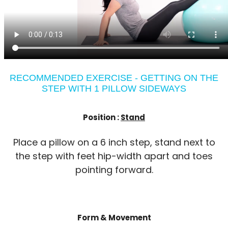
RECOMMENDED EXERCISE - GETTING ON THE
STEP WITH 1 PILLOW SIDEWAYS
Position :
Stand
Place a pillow on a 6 inch step, stand next to
the step with feet hip-width apart and toes
pointing forward.
Form & Movement