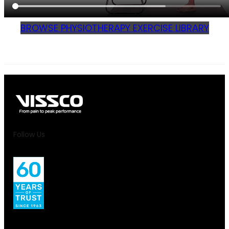
BROWSE PHYSIOTHERAPY EXERCISE LIBRARY
Follow Us