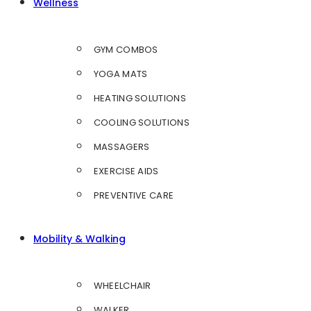
Wellness
GYM COMBOS
YOGA MATS
HEATING SOLUTIONS
COOLING SOLUTIONS
MASSAGERS
EXERCISE AIDS
PREVENTIVE CARE
Mobility & Walking
WHEELCHAIR
WALKER