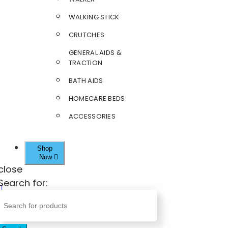
WALKING STICK
CRUTCHES
GENERAL AIDS &
TRACTION
BATH AIDS
HOMECARE BEDS
ACCESSORIES
Shop
Now
close
Search for: