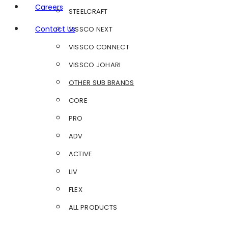
Careers
STEELCRAFT
Contact Us
VISSCO NEXT
VISSCO CONNECT
VISSCO JOHARI
OTHER SUB BRANDS
CORE
PRO
ADV
ACTIVE
LIV
FLEX
ALL PRODUCTS