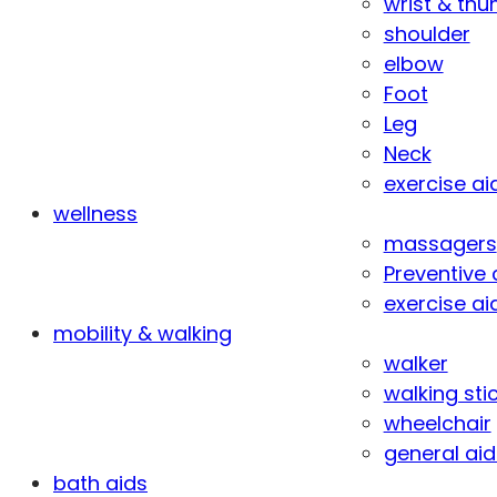
wrist & th
shoulder
elbow
Foot
Leg
Neck
exercise ai
wellness
massagers
Preventive 
exercise ai
mobility & walking
walker
walking sti
wheelchair
general aid
bath aids