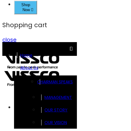
Shop
Now
Shopping cart
close
Home
About Us
CHAIRMAN SPEAKS
MANAGEMENT
Brands
OUR STORY
OUR VISION
FOOTSOL