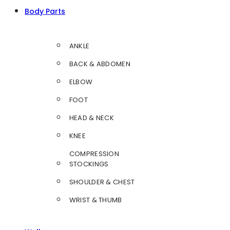
Body Parts
ANKLE
BACK & ABDOMEN
ELBOW
FOOT
HEAD & NECK
KNEE
COMPRESSION
STOCKINGS
SHOULDER & CHEST
WRIST & THUMB