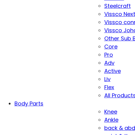
Steelcraft
Vissco Nex
Vissco con
Vissco Joha
Other Sub 
Core
Pro
Adv
Active
Liv
Flex
All Product
Body Parts
Knee
Ankle
back & ab