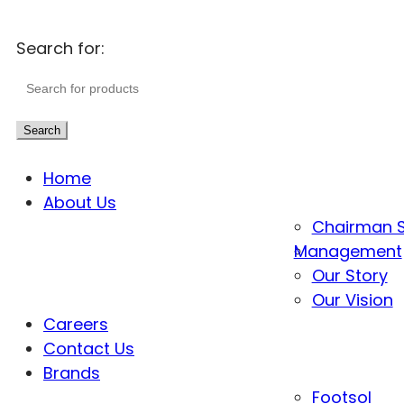
Search for:
Search
Home
About Us
Chairman 
Management
Our Story
Our Vision
Careers
Contact Us
Brands
Footsol