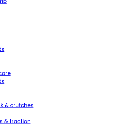
umb
ds
care
ds
ck & crutches
s & traction