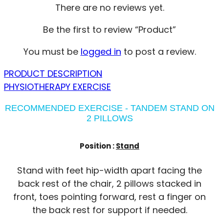
There are no reviews yet.
Be the first to review “Product”
You must be
logged in
to post a review.
PRODUCT DESCRIPTION
PHYSIOTHERAPY EXERCISE
RECOMMENDED EXERCISE - TANDEM STAND ON
2 PILLOWS
Position :
Stand
Stand with feet hip-width apart facing the
back rest of the chair, 2 pillows stacked in
front, toes pointing forward, rest a finger on
the back rest for support if needed.