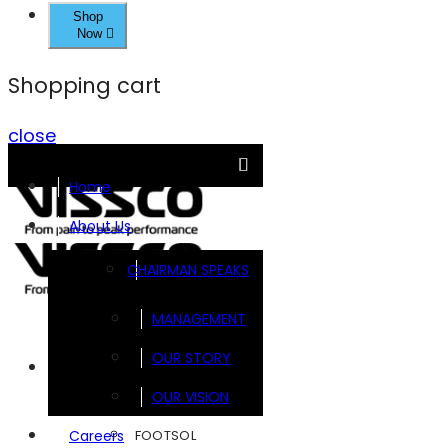
Shop
Now
Shopping cart
close
Home
About Us
CHAIRMAN SPEAKS
MANAGEMENT
OUR STORY
Brands
OUR VISION
FOOTSOL
Careers