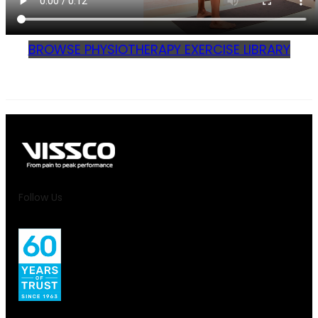
BROWSE PHYSIOTHERAPY EXERCISE LIBRARY
Follow Us