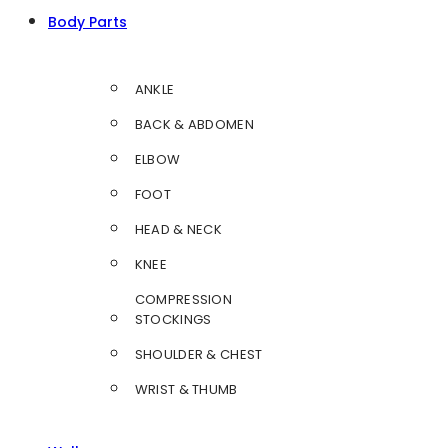
Body Parts
ANKLE
BACK & ABDOMEN
ELBOW
FOOT
HEAD & NECK
KNEE
COMPRESSION
STOCKINGS
SHOULDER & CHEST
WRIST & THUMB