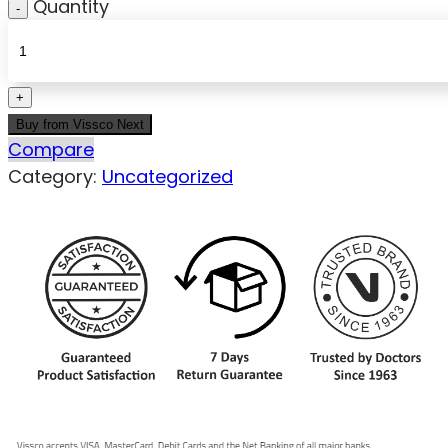
Quantity
Buy from Vissco Next
Compare
Category:
Uncategorized