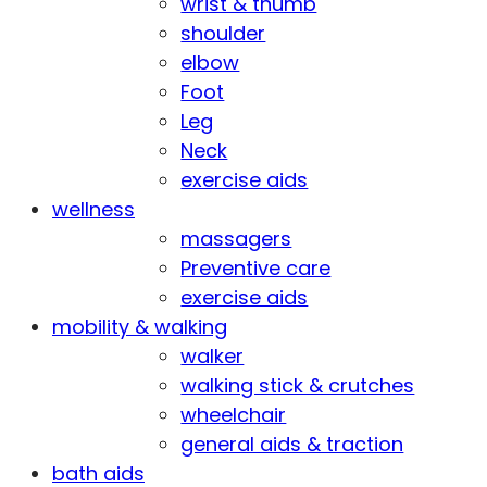
wrist & thumb
shoulder
elbow
Foot
Leg
Neck
exercise aids
wellness
massagers
Preventive care
exercise aids
mobility & walking
walker
walking stick & crutches
wheelchair
general aids & traction
bath aids