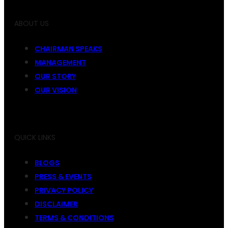
ABOUT US
CHAIRMAN SPEAKS
MANAGEMENT
OUR STORY
OUR VISION
QUICK LINKS
BLOGS
PRESS & EVENTS
PRIVACY POLICY
DISCLAIMER
TERMS & CONDITIONS