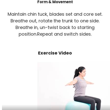
Form & Movement
Maintain chin tuck, blades set and core set.
Breathe out, rotate the trunk to one side.
Breathe in, un-twist back to starting
position.Repeat and switch sides.
Exercise Video