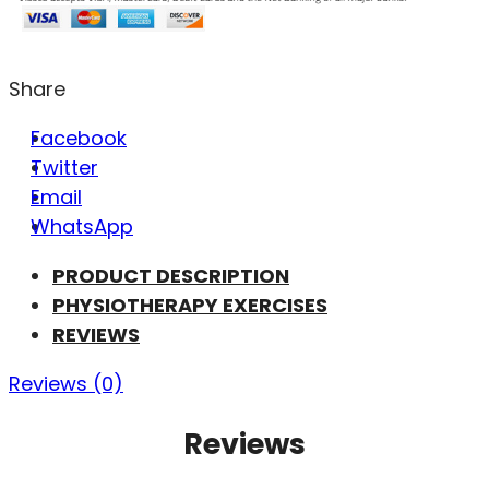
Share
Facebook
Twitter
Email
WhatsApp
PRODUCT DESCRIPTION
PHYSIOTHERAPY EXERCISES
REVIEWS
Reviews (0)
Reviews