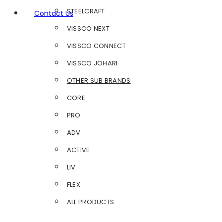
STEELCRAFT
Contact Us
VISSCO NEXT
VISSCO CONNECT
VISSCO JOHARI
OTHER SUB BRANDS
CORE
PRO
ADV
ACTIVE
LIV
FLEX
ALL PRODUCTS