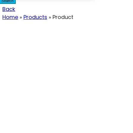
Search
Back
Home
»
Products
»
Product