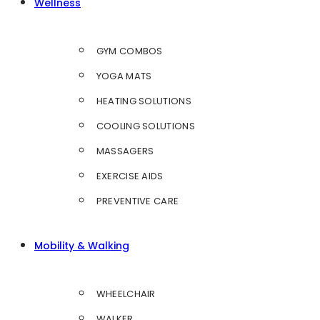
Wellness
GYM COMBOS
YOGA MATS
HEATING SOLUTIONS
COOLING SOLUTIONS
MASSAGERS
EXERCISE AIDS
PREVENTIVE CARE
Mobility & Walking
WHEELCHAIR
WALKER