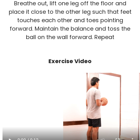
Breathe out, lift one leg off the floor and
place it close to the other leg such that feet
touches each other and toes pointing
forward. Maintain the balance and toss the
ball on the wall forward. Repeat
Exercise Video