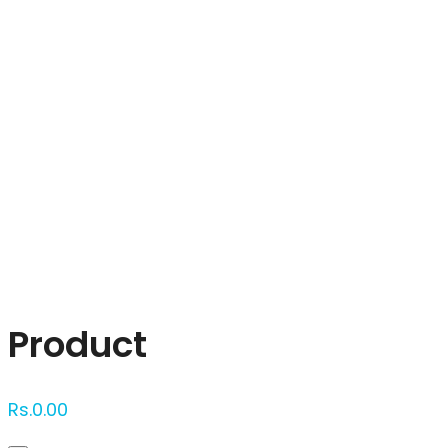
Click to enlarge
Product
Rs.
0.00