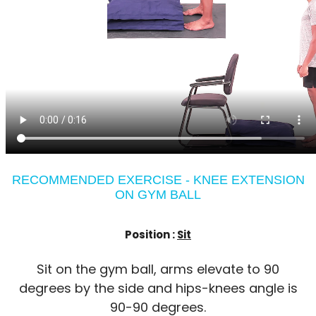
RECOMMENDED EXERCISE - KNEE EXTENSION
ON GYM BALL
Position :
Sit
Sit on the gym ball, arms elevate to 90
degrees by the side and hips-knees angle is
90-90 degrees.