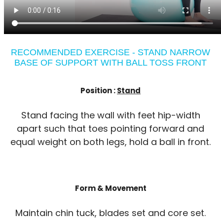
RECOMMENDED EXERCISE - STAND NARROW
BASE OF SUPPORT WITH BALL TOSS FRONT
Position :
Stand
Stand facing the wall with feet hip-width
apart such that toes pointing forward and
equal weight on both legs, hold a ball in front.
Form & Movement
Maintain chin tuck, blades set and core set.