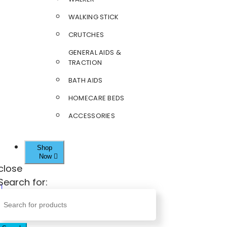
WALKING STICK
CRUTCHES
GENERAL AIDS &
TRACTION
BATH AIDS
HOMECARE BEDS
ACCESSORIES
Shop
Now
close
Search for: