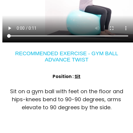
RECOMMENDED EXERCISE - GYM BALL
ADVANCE TWIST
Position :
Sit
Sit on a gym ball with feet on the floor and
hips-knees bend to 90-90 degrees, arms
elevate to 90 degrees by the side.