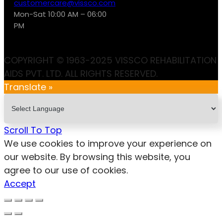
customercare@vissco.com
Mon-Sat 10:00 AM – 06:00
PM
COPYRIGHT © 1963-2025 VISSCO REHABILITATION
AIDS PVT. LTD. ALL RIGHTS RESERVED.
Translate »
Scroll To Top
We use cookies to improve your experience on
our website. By browsing this website, you
agree to our use of cookies.
Accept