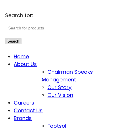
Search for:
Search
Home
About Us
Chairman Speaks
Management
Our Story
Our Vision
Careers
Contact Us
Brands
Footsol