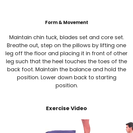
Form & Movement
Maintain chin tuck, blades set and core set.
Breathe out, step on the pillows by lifting one
leg off the floor and placing it in front of other
leg such that the heel touches the toes of the
back foot. Maintain the balance and hold the
position. Lower down back to starting
position.
Exercise Video