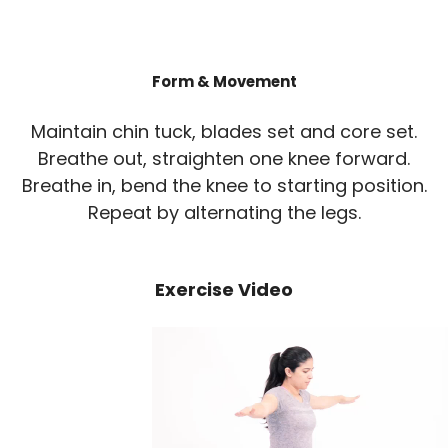
Form & Movement
Maintain chin tuck, blades set and core set.
Breathe out, straighten one knee forward.
Breathe in, bend the knee to starting position.
Repeat by alternating the legs.
Exercise Video