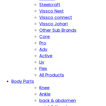
Steelcraft
Vissco Next
Vissco connect
Vissco Johari
Other Sub Brands
Core
Pro
Adv
Active
Liv
Flex
All Products
Body Parts
Knee
Ankle
back & abdomen