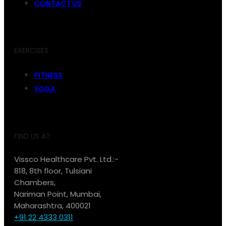
CONTACT US
EXERCISES
FITNESS
YOGA
FIND US AT:
Vissco Healthcare Pvt. Ltd.:-
818, 8th floor, Tulsiani
Chambers,
Nariman Point, Mumbai,
Maharashtra, 400021
+91 22 4333 0311