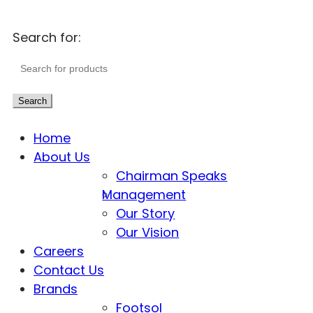
Search for:
Search
Home
About Us
Chairman Speaks
Management
Our Story
Our Vision
Careers
Contact Us
Brands
Footsol