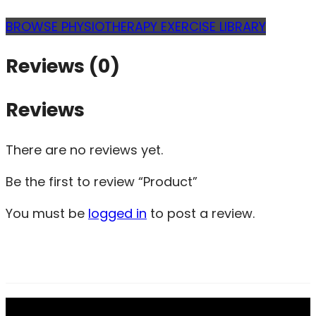
BROWSE PHYSIOTHERAPY EXERCISE LIBRARY
Reviews (0)
Reviews
There are no reviews yet.
Be the first to review “Product”
You must be
logged in
to post a review.