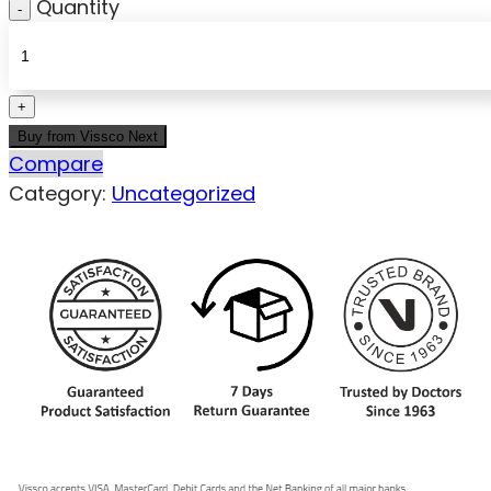
Quantity
Buy from Vissco Next
Compare
Category:
Uncategorized