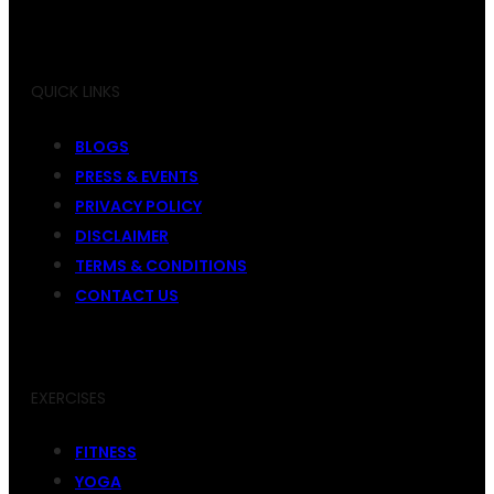
QUICK LINKS
BLOGS
PRESS & EVENTS
PRIVACY POLICY
DISCLAIMER
TERMS & CONDITIONS
CONTACT US
EXERCISES
FITNESS
YOGA