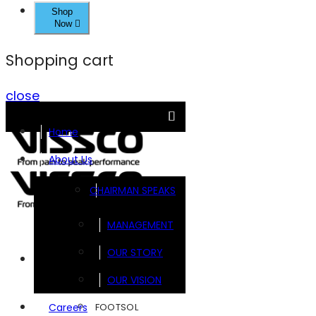
Shop
Now
Shopping cart
close
Home
About Us
CHAIRMAN SPEAKS
MANAGEMENT
OUR STORY
Brands
OUR VISION
FOOTSOL
Careers