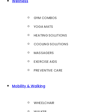
Wellness
GYM COMBOS
YOGA MATS
HEATING SOLUTIONS
COOLING SOLUTIONS
MASSAGERS
EXERCISE AIDS
PREVENTIVE CARE
Mobility & Walking
WHEELCHAIR
WALKER