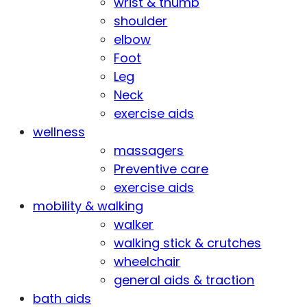
wrist & thumb
shoulder
elbow
Foot
Leg
Neck
exercise aids
wellness
massagers
Preventive care
exercise aids
mobility & walking
walker
walking stick & crutches
wheelchair
general aids & traction
bath aids