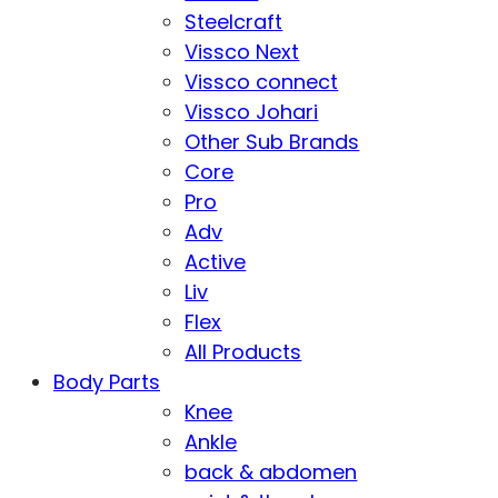
Steelcraft
Vissco Next
Vissco connect
Vissco Johari
Other Sub Brands
Core
Pro
Adv
Active
Liv
Flex
All Products
Body Parts
Knee
Ankle
back & abdomen