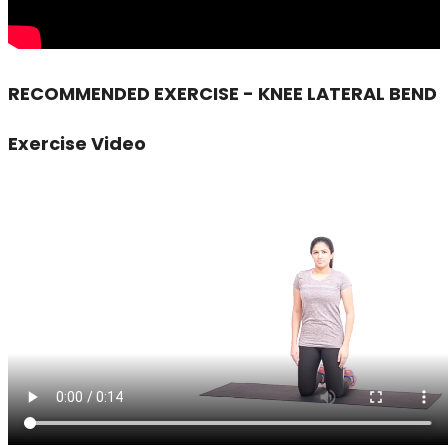
RECOMMENDED EXERCISE - KNEE LATERAL BEND
Exercise Video