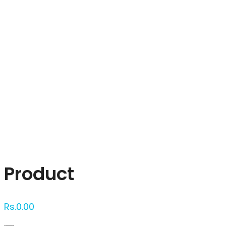
Click to enlarge
Product
Rs.
0.00