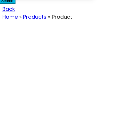
Search
Back
Home
»
Products
»
Product