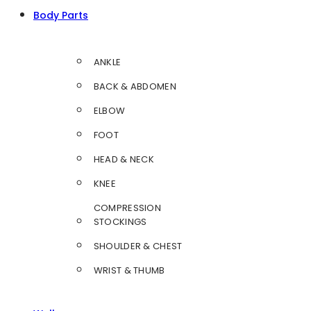
Body Parts
ANKLE
BACK & ABDOMEN
ELBOW
FOOT
HEAD & NECK
KNEE
COMPRESSION
STOCKINGS
SHOULDER & CHEST
WRIST & THUMB