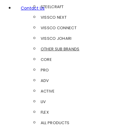
STEELCRAFT
Contact Us
VISSCO NEXT
VISSCO CONNECT
VISSCO JOHARI
OTHER SUB BRANDS
CORE
PRO
ADV
ACTIVE
LIV
FLEX
ALL PRODUCTS