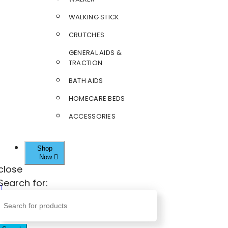
WALKING STICK
CRUTCHES
GENERAL AIDS &
TRACTION
BATH AIDS
HOMECARE BEDS
ACCESSORIES
Shop
Now
close
Search for: