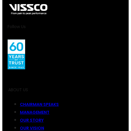
Follow Us
ABOUT US
CHAIRMAN SPEAKS
MANAGEMENT
OUR STORY
OUR VISION