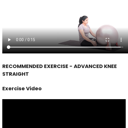
RECOMMENDED EXERCISE - ADVANCED KNEE
STRAIGHT
Exercise Video