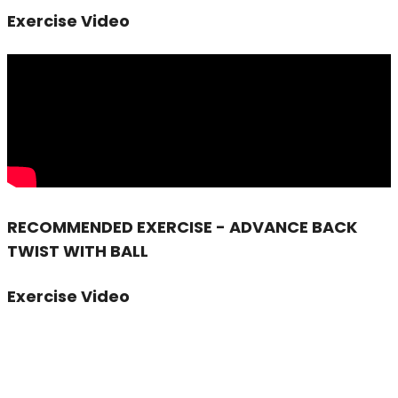
Exercise Video
RECOMMENDED EXERCISE - ADVANCE BACK
TWIST WITH BALL
Exercise Video