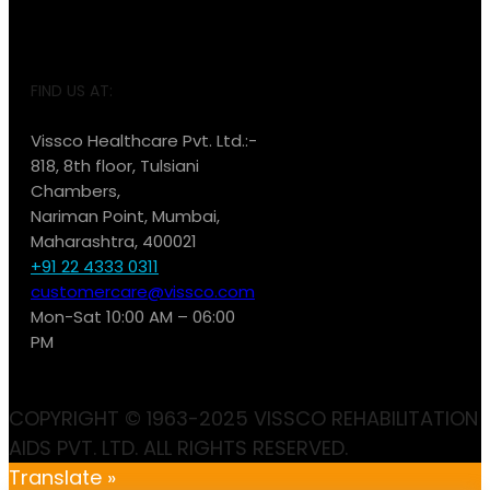
FIND US AT:
Vissco Healthcare Pvt. Ltd.:-
818, 8th floor, Tulsiani
Chambers,
Nariman Point, Mumbai,
Maharashtra, 400021
+91 22 4333 0311
customercare@vissco.com
Mon-Sat 10:00 AM – 06:00
PM
COPYRIGHT © 1963-2025 VISSCO REHABILITATION
AIDS PVT. LTD. ALL RIGHTS RESERVED.
Translate »