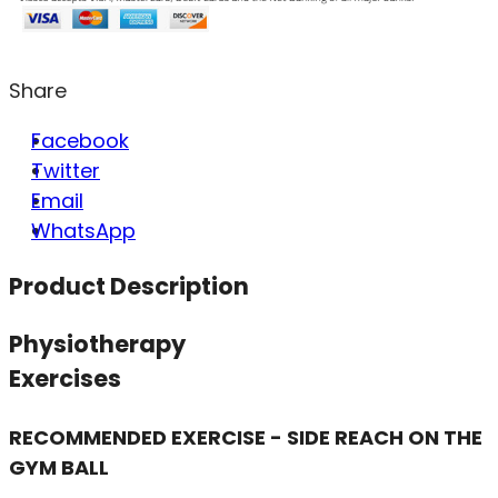
Share
Facebook
Twitter
Email
WhatsApp
Product Description
Physiotherapy
Exercises
RECOMMENDED EXERCISE - SIDE REACH ON THE
GYM BALL