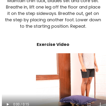
Maintain chin tuck, blades set and core set.
Breathe in, lift one leg off the floor and place
it on the step sideways. Breathe out, get on
the step by placing another foot. Lower down
to the starting position. Repeat.
Exercise Video