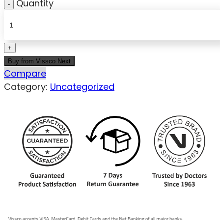
Quantity
Buy from Vissco Next
Compare
Category:
Uncategorized