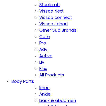
Steelcraft
Vissco Next
Vissco connect
Vissco Johari
Other Sub Brands
Core
Pro
Adv
Active
Liv
Flex
All Products
Body Parts
Knee
Ankle
back & abdomen