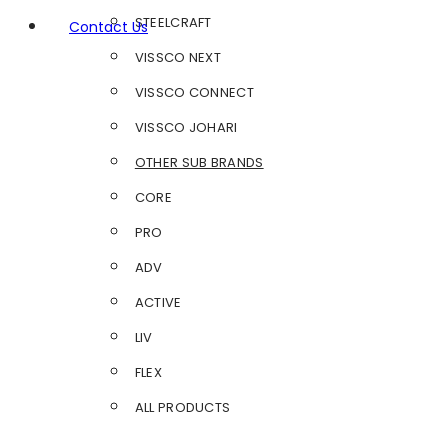
STEELCRAFT
Contact Us
VISSCO NEXT
VISSCO CONNECT
VISSCO JOHARI
OTHER SUB BRANDS
CORE
PRO
ADV
ACTIVE
LIV
FLEX
ALL PRODUCTS