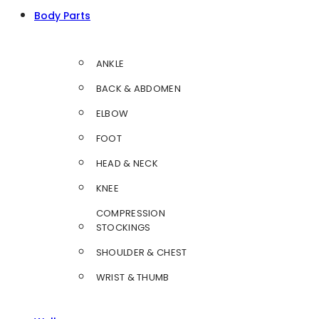
Body Parts
ANKLE
BACK & ABDOMEN
ELBOW
FOOT
HEAD & NECK
KNEE
COMPRESSION
STOCKINGS
SHOULDER & CHEST
WRIST & THUMB