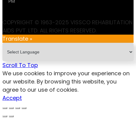
PM
COPYRIGHT © 1963-2025 VISSCO REHABILITATION
AIDS PVT. LTD. ALL RIGHTS RESERVED.
Translate »
Scroll To Top
We use cookies to improve your experience on
our website. By browsing this website, you
agree to our use of cookies.
Accept