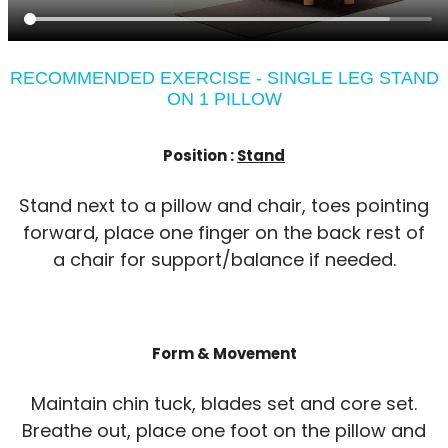
RECOMMENDED EXERCISE - SINGLE LEG STAND
ON 1 PILLOW
Position :
Stand
Stand next to a pillow and chair, toes pointing
forward, place one finger on the back rest of
a chair for support/balance if needed.
Form & Movement
Maintain chin tuck, blades set and core set.
Breathe out, place one foot on the pillow and