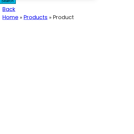
Search
Back
Home
»
Products
»
Product