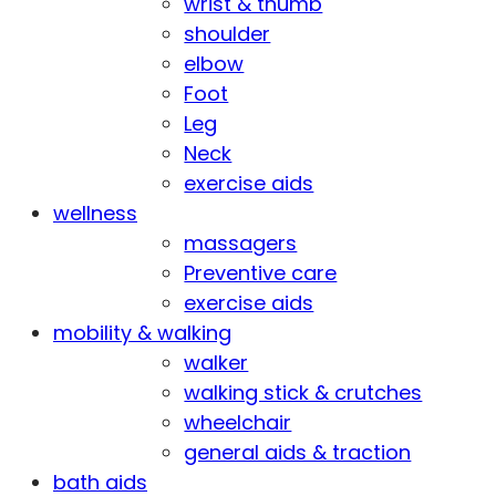
wrist & thumb
shoulder
elbow
Foot
Leg
Neck
exercise aids
wellness
massagers
Preventive care
exercise aids
mobility & walking
walker
walking stick & crutches
wheelchair
general aids & traction
bath aids