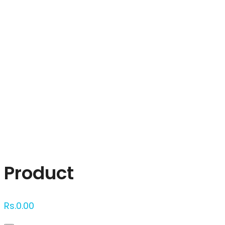
Click to enlarge
Product
Rs.
0.00