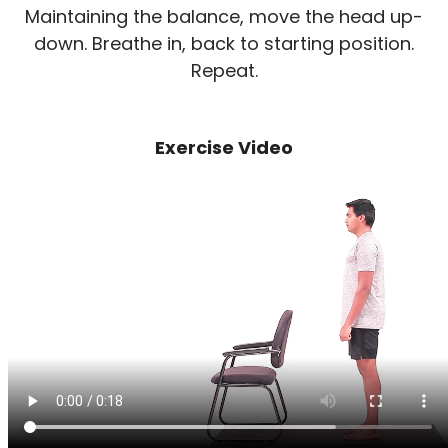
Maintaining the balance, move the head up-
down. Breathe in, back to starting position.
Repeat.
Exercise Video