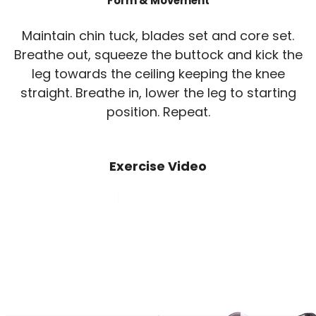
Form & Movement
Maintain chin tuck, blades set and core set.
Breathe out, squeeze the buttock and kick the
leg towards the ceiling keeping the knee
straight. Breathe in, lower the leg to starting
position. Repeat.
Exercise Video