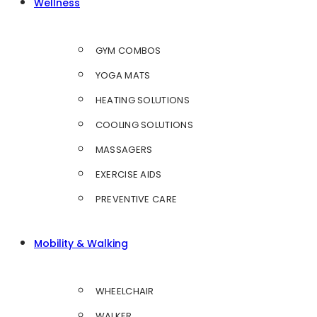
Wellness
GYM COMBOS
YOGA MATS
HEATING SOLUTIONS
COOLING SOLUTIONS
MASSAGERS
EXERCISE AIDS
PREVENTIVE CARE
Mobility & Walking
WHEELCHAIR
WALKER