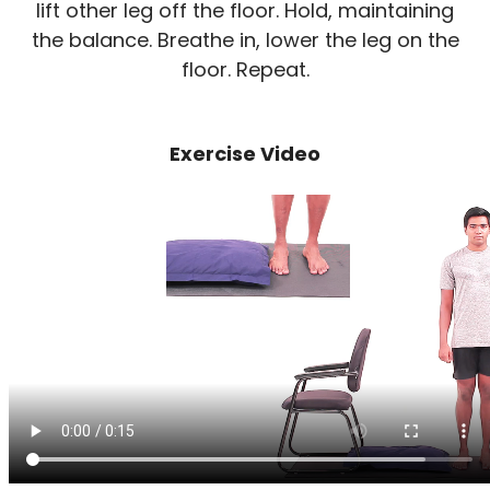
lift other leg off the floor. Hold, maintaining
the balance. Breathe in, lower the leg on the
floor. Repeat.
Exercise Video