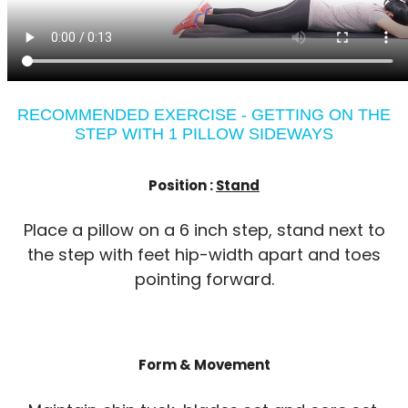
RECOMMENDED EXERCISE - GETTING ON THE
STEP WITH 1 PILLOW SIDEWAYS
Position :
Stand
Place a pillow on a 6 inch step, stand next to
the step with feet hip-width apart and toes
pointing forward.
Form & Movement