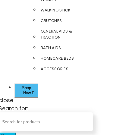
WALKING STICK
CRUTCHES
GENERAL AIDS &
TRACTION
BATH AIDS
HOMECARE BEDS
ACCESSORIES
Shop
Now
close
Search for: