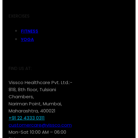
EXERCISES
FITNESS
YOGA
FIND US AT:
Vissco Healthcare Pvt. Ltd.:-
818, 8th floor, Tulsiani
Chambers,
Nariman Point, Mumbai,
Maharashtra, 400021
+91 22 4333 0311
customercare@vissco.com
Mon-Sat 10:00 AM – 06:00