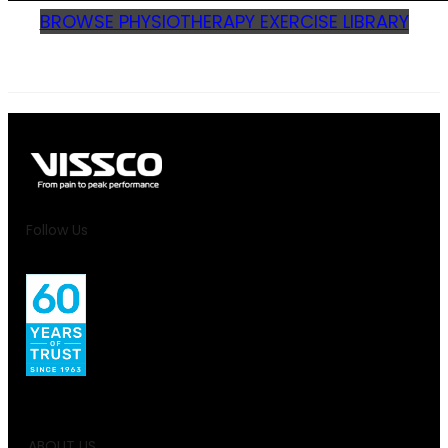
BROWSE PHYSIOTHERAPY EXERCISE LIBRARY
Follow Us
ABOUT US