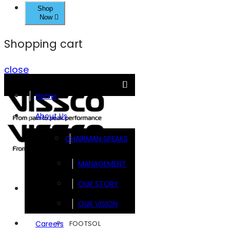
Shop
Now
Shopping cart
close
Home
About Us
CHAIRMAN SPEAKS
MANAGEMENT
OUR STORY
Brands
OUR VISION
FOOTSOL
Careers