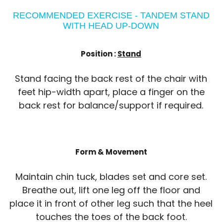
RECOMMENDED EXERCISE - TANDEM STAND
WITH HEAD UP-DOWN
Position :
Stand
Stand facing the back rest of the chair with
feet hip-width apart, place a finger on the
back rest for balance/support if required.
Form & Movement
Maintain chin tuck, blades set and core set.
Breathe out, lift one leg off the floor and
place it in front of other leg such that the heel
touches the toes of the back foot.