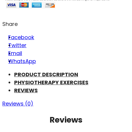
Share
Facebook
Twitter
Email
WhatsApp
PRODUCT DESCRIPTION
PHYSIOTHERAPY EXERCISES
REVIEWS
Reviews (0)
Reviews