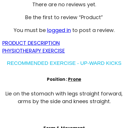
There are no reviews yet.
Be the first to review “Product”
You must be
logged in
to post a review.
PRODUCT DESCRIPTION
PHYSIOTHERAPY EXERCISE
RECOMMENDED EXERCISE - UP-WARD KICKS
Position :
Prone
Lie on the stomach with legs straight forward,
arms by the side and knees straight.