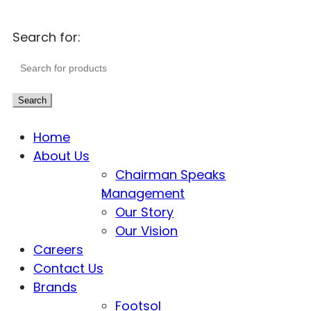
Search for:
Search
Home
About Us
Chairman Speaks
Management
Our Story
Our Vision
Careers
Contact Us
Brands
Footsol