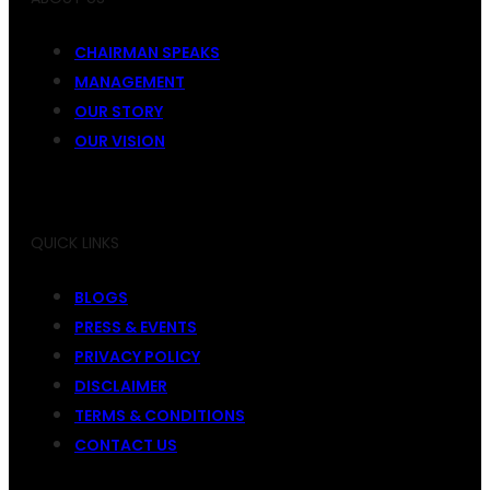
CHAIRMAN SPEAKS
MANAGEMENT
OUR STORY
OUR VISION
QUICK LINKS
BLOGS
PRESS & EVENTS
PRIVACY POLICY
DISCLAIMER
TERMS & CONDITIONS
CONTACT US