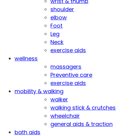
wrist & thumb
shoulder
elbow
Foot
Leg
Neck
exercise aids
wellness
massagers
Preventive care
exercise aids
mobility & walking
walker
walking stick & crutches
wheelchair
general aids & traction
bath aids