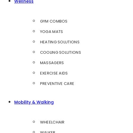
Wellness
GYM COMBOS
YOGA MATS
HEATING SOLUTIONS
COOLING SOLUTIONS
MASSAGERS
EXERCISE AIDS
PREVENTIVE CARE
Mobility & Walking
WHEELCHAIR
WALKER