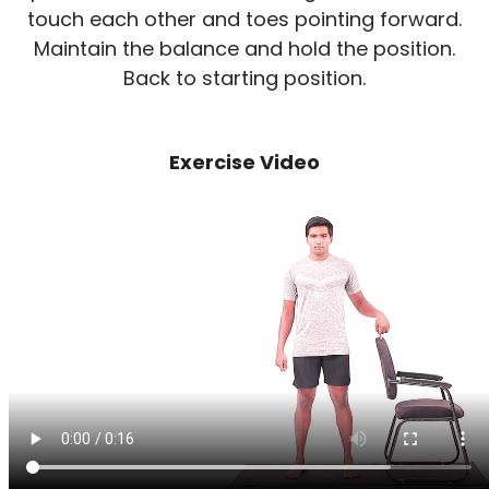
touch each other and toes pointing forward.
Maintain the balance and hold the position.
Back to starting position.
Exercise Video