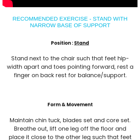
RECOMMENDED EXERCISE - STAND WITH
NARROW BASE OF SUPPORT
Position :
Stand
Stand next to the chair such that feet hip-
width apart and toes pointing forward, rest a
finger on back rest for balance/support.
Form & Movement
Maintain chin tuck, blades set and core set.
Breathe out, lift one leg off the floor and
place it close to the other leg such that feet