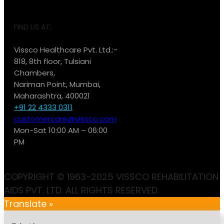
FIND US AT:
Vissco Healthcare Pvt. Ltd.:-
818, 8th floor, Tulsiani
Chambers,
Nariman Point, Mumbai,
Maharashtra, 400021
+91 22 4333 0311
customercare@vissco.com
Mon-Sat 10:00 AM – 06:00
PM
COPYRIGHT © 1963-2025 VISSCO REHABILITATION
AIDS PVT. LTD. ALL RIGHTS RESERVED.
Translate »