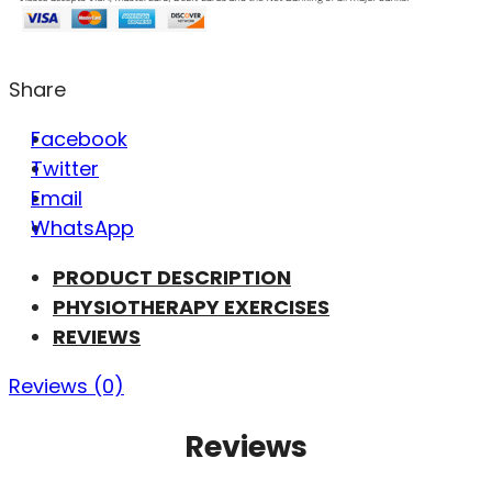
Share
Facebook
Twitter
Email
WhatsApp
PRODUCT DESCRIPTION
PHYSIOTHERAPY EXERCISES
REVIEWS
Reviews (0)
Reviews