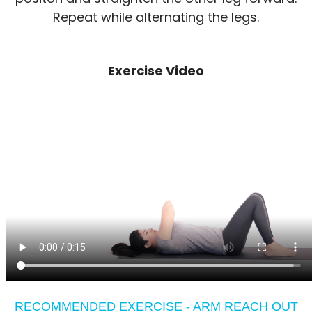
Repeat while alternating the legs.
Exercise Video
RECOMMENDED EXERCISE - ARM REACH OUT