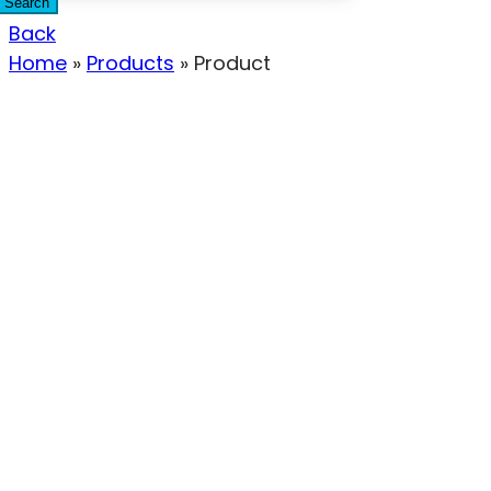
Search
Back
Home
»
Products
»
Product