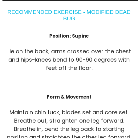
RECOMMENDED EXERCISE - MODIFIED DEAD
BUG
Position :
Supine
Lie on the back, arms crossed over the chest
and hips-knees bend to 90-90 degrees with
feet off the floor.
Form & Movement
Maintain chin tuck, blades set and core set.
Breathe out, straighten one leg forward.
Breathe in, bend the leg back to starting
positon and straighten the other leg forward.