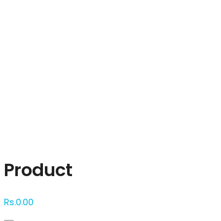
Click to enlarge
Product
Rs.
0.00