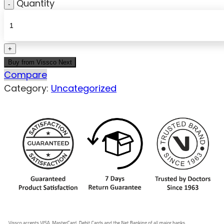
Quantity
Buy from Vissco Next
Compare
Category:
Uncategorized