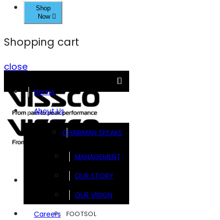
Shop
Now
Shopping cart
close
Home
About Us
CHAIRMAN SPEAKS
MANAGEMENT
OUR STORY
Brands
OUR VISION
FOOTSOL
Careers