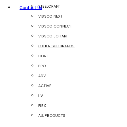
STEELCRAFT
Contact Us
VISSCO NEXT
VISSCO CONNECT
VISSCO JOHARI
OTHER SUB BRANDS
CORE
PRO
ADV
ACTIVE
LIV
FLEX
ALL PRODUCTS