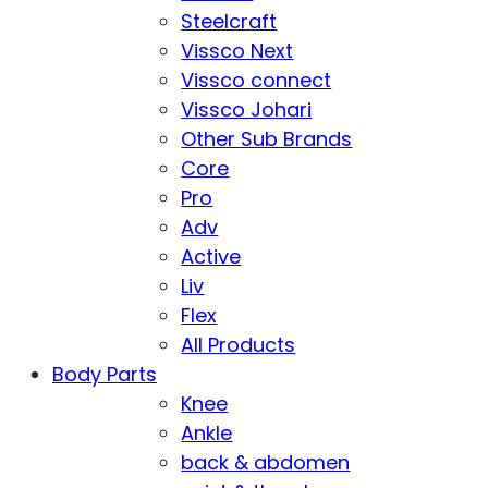
Steelcraft
Vissco Next
Vissco connect
Vissco Johari
Other Sub Brands
Core
Pro
Adv
Active
Liv
Flex
All Products
Body Parts
Knee
Ankle
back & abdomen