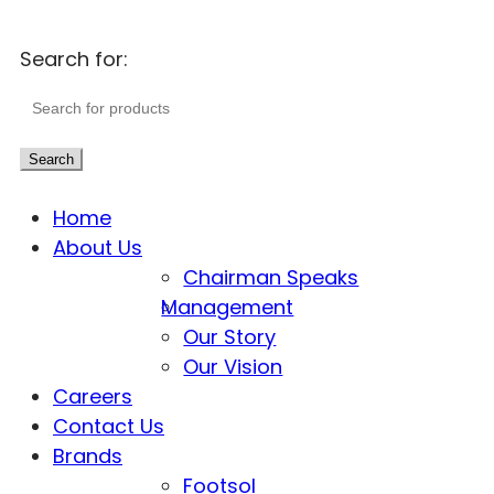
Search for:
Search
Home
About Us
Chairman Speaks
Management
Our Story
Our Vision
Careers
Contact Us
Brands
Footsol