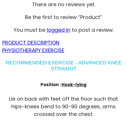
There are no reviews yet.
Be the first to review “Product”
You must be
logged in
to post a review.
PRODUCT DESCRIPTION
PHYSIOTHERAPY EXERCISE
RECOMMENDED EXERCISE - ADVANCED KNEE
STRAIGHT
Position :
Hook-lying
Lie on back with feet off the floor such that
hips-knees bend to 90-90 degrees, arms
crossed over the chest.