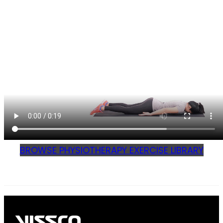
BROWSE PHYSIOTHERAPY EXERCISE LIBRARY