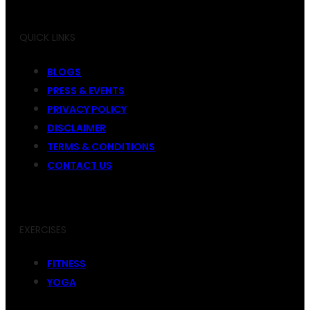
QUICK LINKS
BLOGS
PRESS & EVENTS
PRIVACY POLICY
DISCLAIMER
TERMS & CONDITIONS
CONTACT US
EXERCISES
FITNESS
YOGA