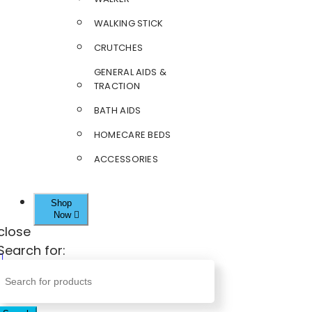
WALKING STICK
CRUTCHES
GENERAL AIDS &
TRACTION
BATH AIDS
HOMECARE BEDS
ACCESSORIES
Shop
Now
close
Search for: