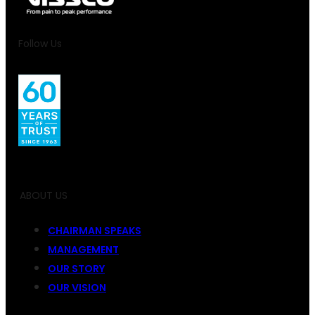
Follow Us
ABOUT US
CHAIRMAN SPEAKS
MANAGEMENT
OUR STORY
OUR VISION