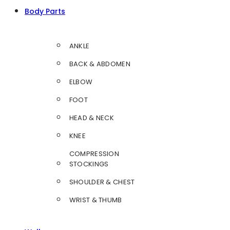
Body Parts
ANKLE
BACK & ABDOMEN
ELBOW
FOOT
HEAD & NECK
KNEE
COMPRESSION
STOCKINGS
SHOULDER & CHEST
WRIST & THUMB