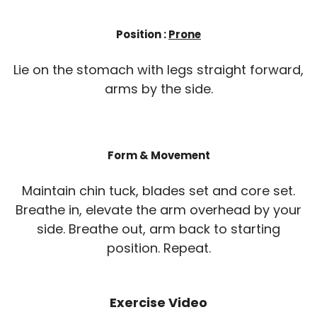
Position :
Prone
Lie on the stomach with legs straight forward,
arms by the side.
Form & Movement
Maintain chin tuck, blades set and core set.
Breathe in, elevate the arm overhead by your
side. Breathe out, arm back to starting
position. Repeat.
Exercise Video