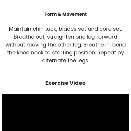
Form & Movement
Maintain chin tuck, blades set and core set.
Breathe out, straighten one leg forward
without moving the other leg. Breathe in, bend
the knee back to starting position. Repeat by
alternate the legs.
Exercise Video