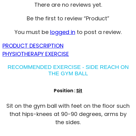
There are no reviews yet.
Be the first to review “Product”
You must be
logged in
to post a review.
PRODUCT DESCRIPTION
PHYSIOTHERAPY EXERCISE
RECOMMENDED EXERCISE - SIDE REACH ON
THE GYM BALL
Position :
Sit
Sit on the gym ball with feet on the floor such
that hips-knees at 90-90 degrees, arms by
the sides.