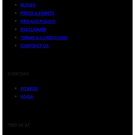
BLOGS
PRESS & EVENTS
PRIVACY POLICY
DISCLAIMER
TERMS & CONDITIONS
CONTACT US
EXERCISES
FITNESS
YOGA
FIND US AT: