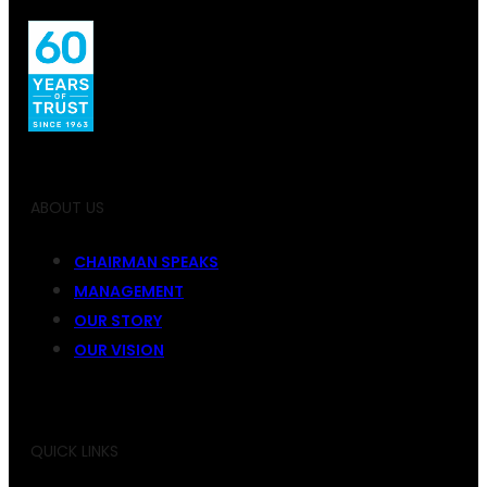
ABOUT US
CHAIRMAN SPEAKS
MANAGEMENT
OUR STORY
OUR VISION
QUICK LINKS