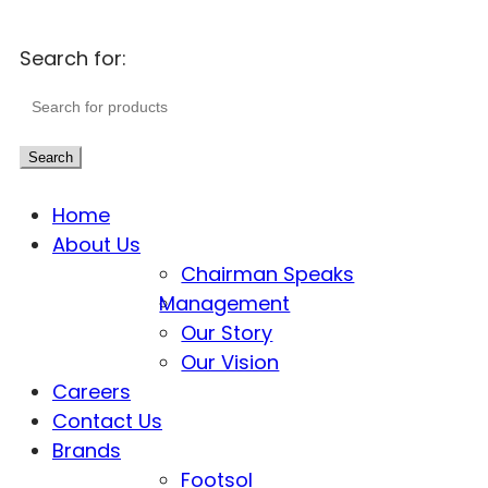
Search for:
Search
Home
About Us
Chairman Speaks
Management
Our Story
Our Vision
Careers
Contact Us
Brands
Footsol