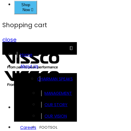
Shop
Now
Shopping cart
close
Home
About Us
CHAIRMAN SPEAKS
MANAGEMENT
OUR STORY
Brands
OUR VISION
FOOTSOL
Careers