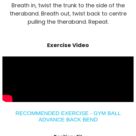
Breath in, twist the trunk to the side of the
theraband. Breath out, twist back to centre
pulling the theraband. Repeat.
Exercise Video
RECOMMENDED EXERCISE - GYM BALL
ADVANCE BACK BEND