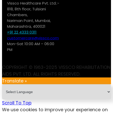
Vissco Healthcare Pvt. Ltd.:-
818, 8th floor, Tulsiani
Chambers,
Nariman Point, Mumbai,
Maharashtra, 400021
+91 22 4333 0311
customercare@vissco.com
Mon-Sat 10:00 AM – 06:00
PM
COPYRIGHT © 1963-2025 VISSCO REHABILITATION
AIDS PVT. LTD. ALL RIGHTS RESERVED.
Translate »
Scroll To Top
We use cookies to improve your experience on