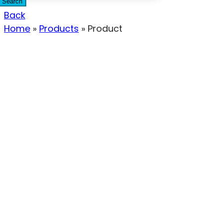
Search
Back
Home
»
Products
»
Product