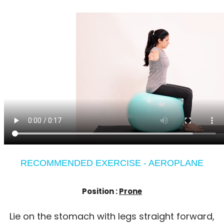
RECOMMENDED EXERCISE - AEROPLANE
Position :
Prone
Lie on the stomach with legs straight forward,