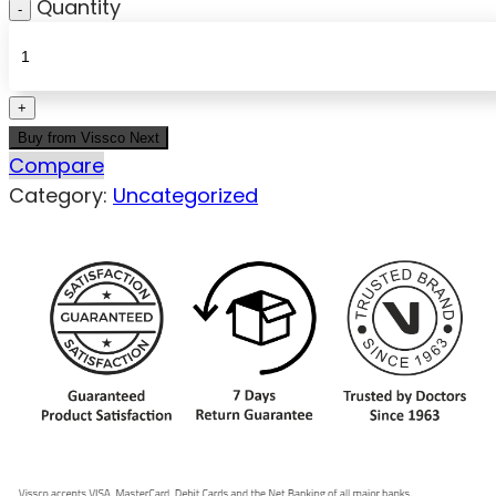
Quantity
Buy from Vissco Next
Compare
Category:
Uncategorized