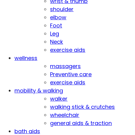
wrist & thumb
shoulder
elbow
Foot
Leg
Neck
exercise aids
wellness
massagers
Preventive care
exercise aids
mobility & walking
walker
walking stick & crutches
wheelchair
general aids & traction
bath aids