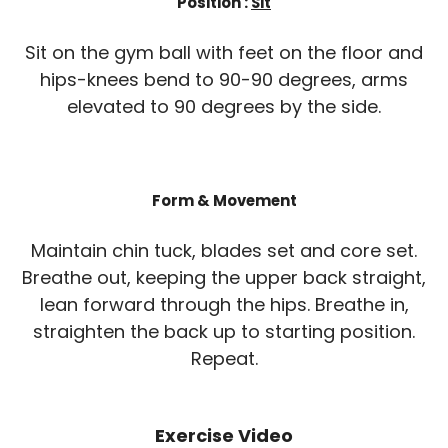
Position :
Sit
Sit on the gym ball with feet on the floor and
hips-knees bend to 90-90 degrees, arms
elevated to 90 degrees by the side.
Form & Movement
Maintain chin tuck, blades set and core set.
Breathe out, keeping the upper back straight,
lean forward through the hips. Breathe in,
straighten the back up to starting position.
Repeat.
Exercise Video