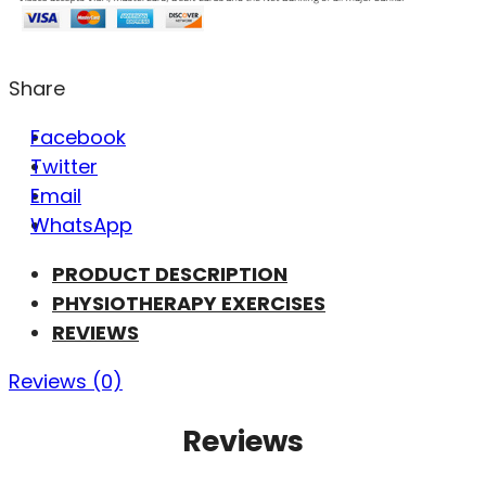
Share
Facebook
Twitter
Email
WhatsApp
PRODUCT DESCRIPTION
PHYSIOTHERAPY EXERCISES
REVIEWS
Reviews (0)
Reviews