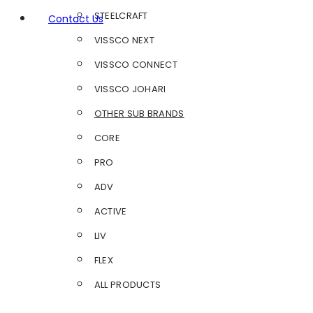
STEELCRAFT
Contact Us
VISSCO NEXT
VISSCO CONNECT
VISSCO JOHARI
OTHER SUB BRANDS
CORE
PRO
ADV
ACTIVE
LIV
FLEX
ALL PRODUCTS