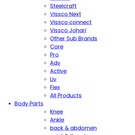
Steelcraft
Vissco Next
Vissco connect
Vissco Johari
Other Sub Brands
Core
Pro
Adv
Active
Liv
Flex
All Products
Body Parts
Knee
Ankle
back & abdomen