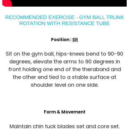
RECOMMENDED EXERCISE - GYM BALL TRUNK
ROTATION WITH RESISTANCE TUBE
Position :
Sit
Sit on the gym ball, hips-knees bend to 90-90
degrees, elevate the arms to 90 degrees in
front holding one end of the theraband and
the other end tied to a stable surface at
shoulder level on one side.
Form & Movement
Maintain chin tuck blades set and core set.