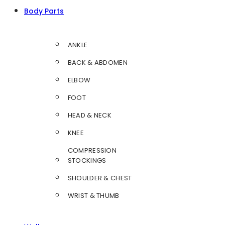
Body Parts
ANKLE
BACK & ABDOMEN
ELBOW
FOOT
HEAD & NECK
KNEE
COMPRESSION
STOCKINGS
SHOULDER & CHEST
WRIST & THUMB