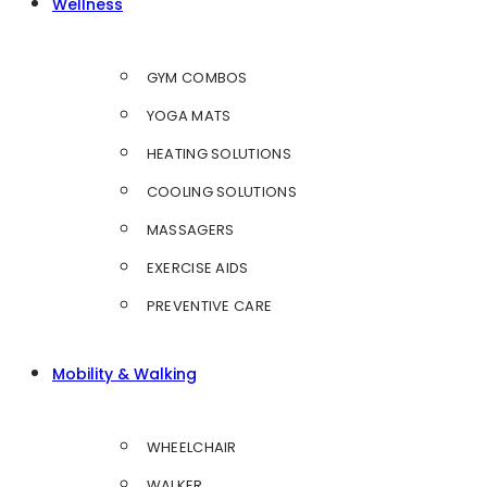
Wellness
GYM COMBOS
YOGA MATS
HEATING SOLUTIONS
COOLING SOLUTIONS
MASSAGERS
EXERCISE AIDS
PREVENTIVE CARE
Mobility & Walking
WHEELCHAIR
WALKER