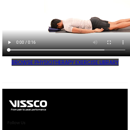
BROWSE PHYSIOTHERAPY EXERCISE LIBRARY
Follow Us