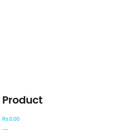
Click to enlarge
Product
Rs.
0.00