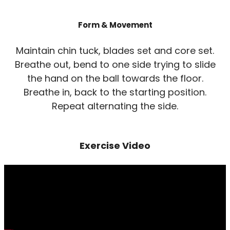
Form & Movement
Maintain chin tuck, blades set and core set.
Breathe out, bend to one side trying to slide
the hand on the ball towards the floor.
Breathe in, back to the starting position.
Repeat alternating the side.
Exercise Video