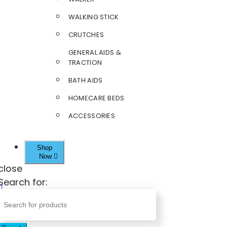
WALKING STICK
CRUTCHES
GENERAL AIDS &
TRACTION
BATH AIDS
HOMECARE BEDS
ACCESSORIES
Shop
Now
close
Search for: