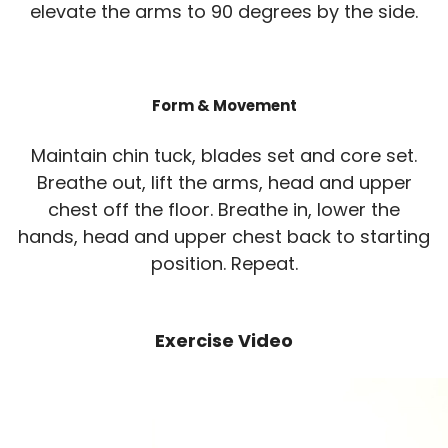
elevate the arms to 90 degrees by the side.
Form & Movement
Maintain chin tuck, blades set and core set.
Breathe out, lift the arms, head and upper
chest off the floor. Breathe in, lower the
hands, head and upper chest back to starting
position. Repeat.
Exercise Video