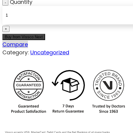
Quantity
Buy from Vissco Next
Compare
Category:
Uncategorized