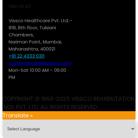
FIND US AT:
Vissco Healthcare Pvt. Ltd.:-
818, 8th floor, Tulsiani
Chambers,
Nariman Point, Mumbai,
Maharashtra, 400021
+91 22 4333 0311
customercare@vissco.com
Mon-Sat 10:00 AM – 06:00
PM
COPYRIGHT © 1963-2025 VISSCO REHABILITATION
AIDS PVT. LTD. ALL RIGHTS RESERVED.
Translate »