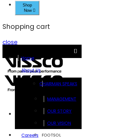
Shop
Now
Shopping cart
close
Home
About Us
CHAIRMAN SPEAKS
MANAGEMENT
OUR STORY
Brands
OUR VISION
FOOTSOL
Careers