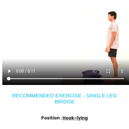
RECOMMENDED EXERCISE - SINGLE LEG
BRIDGE
Position :
Hook-lying