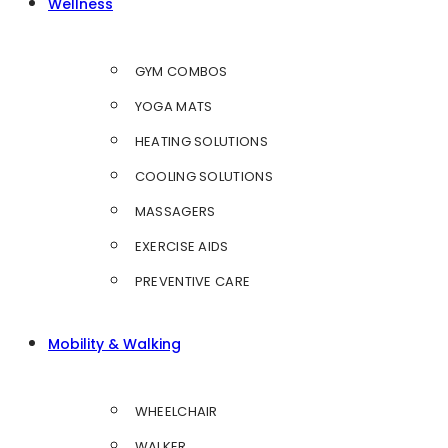
Wellness
GYM COMBOS
YOGA MATS
HEATING SOLUTIONS
COOLING SOLUTIONS
MASSAGERS
EXERCISE AIDS
PREVENTIVE CARE
Mobility & Walking
WHEELCHAIR
WALKER