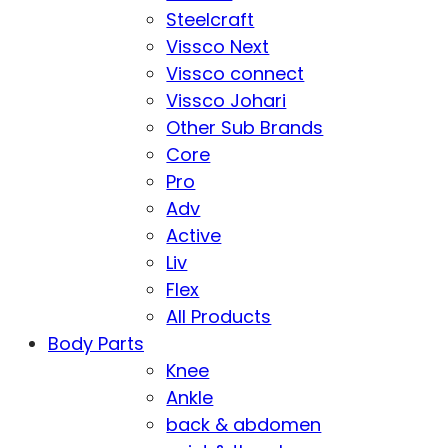
Steelcraft
Vissco Next
Vissco connect
Vissco Johari
Other Sub Brands
Core
Pro
Adv
Active
Liv
Flex
All Products
Body Parts
Knee
Ankle
back & abdomen