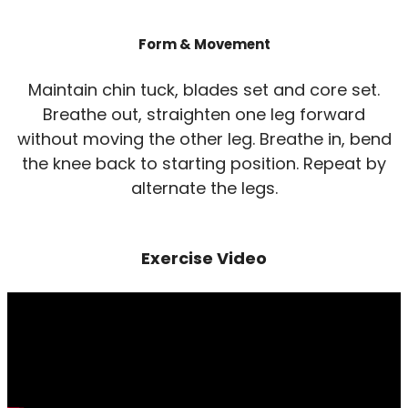
Form & Movement
Maintain chin tuck, blades set and core set.
Breathe out, straighten one leg forward
without moving the other leg. Breathe in, bend
the knee back to starting position. Repeat by
alternate the legs.
Exercise Video