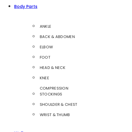
Body Parts
ANKLE
BACK & ABDOMEN
ELBOW
FOOT
HEAD & NECK
KNEE
COMPRESSION
STOCKINGS
SHOULDER & CHEST
WRIST & THUMB