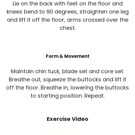
Lie on the back with feet on the floor and
knees bend to 90 degrees, straighten one leg
and lift it off the floor, arms crossed over the
chest.
Form & Movement
Maintain chin tuck, blade set and core set.
Breathe out, squeeze the buttocks and lift it
off the floor. Breathe in, lowering the buttocks
to starting position. Repeat.
Exercise Video