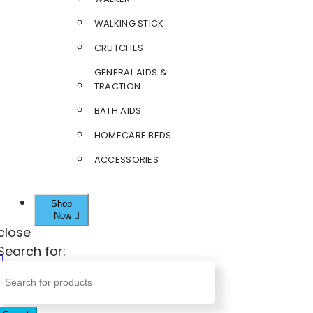
WALKING STICK
CRUTCHES
GENERAL AIDS &
TRACTION
BATH AIDS
HOMECARE BEDS
ACCESSORIES
Shop
Now
close
Search for: