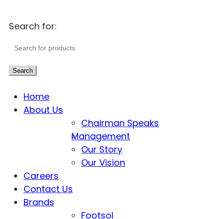
Search for:
Search
Home
About Us
Chairman Speaks
Management
Our Story
Our Vision
Careers
Contact Us
Brands
Footsol