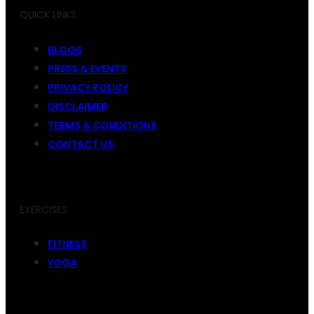
QUICK LINKS
BLOGS
PRESS & EVENTS
PRIVACY POLICY
DISCLAIMER
TERMS & CONDITIONS
CONTACT US
EXERCISES
FITNESS
YOGA