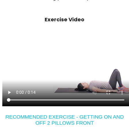
Exercise Video
RECOMMENDED EXERCISE - GETTING ON AND
OFF 2 PILLOWS FRONT