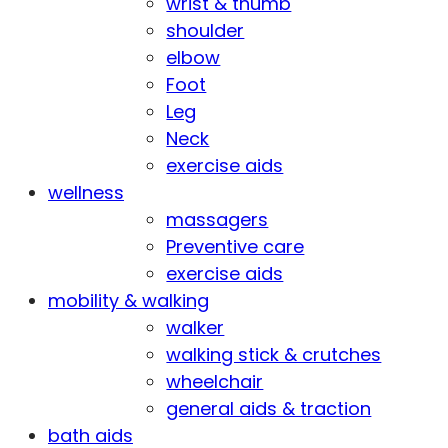
wrist & thumb
shoulder
elbow
Foot
Leg
Neck
exercise aids
wellness
massagers
Preventive care
exercise aids
mobility & walking
walker
walking stick & crutches
wheelchair
general aids & traction
bath aids