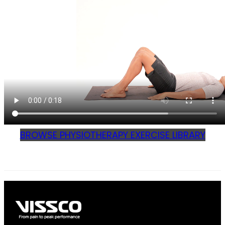
BROWSE PHYSIOTHERAPY EXERCISE LIBRARY