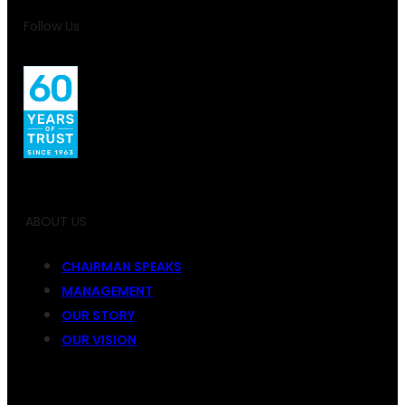
Follow Us
ABOUT US
CHAIRMAN SPEAKS
MANAGEMENT
OUR STORY
OUR VISION