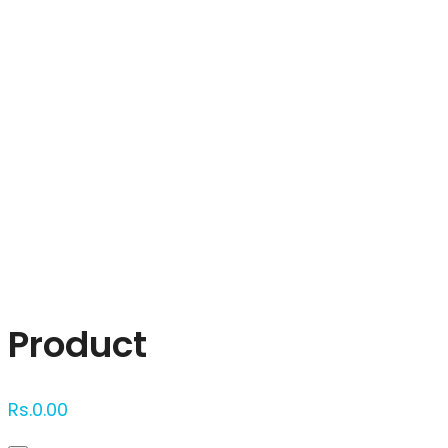
Click to enlarge
Product
Rs.
0.00