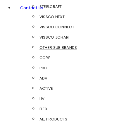
STEELCRAFT
Contact Us
VISSCO NEXT
VISSCO CONNECT
VISSCO JOHARI
OTHER SUB BRANDS
CORE
PRO
ADV
ACTIVE
LIV
FLEX
ALL PRODUCTS