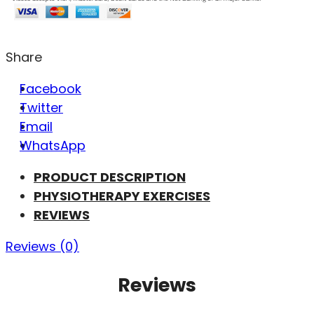
Share
Facebook
Twitter
Email
WhatsApp
PRODUCT DESCRIPTION
PHYSIOTHERAPY EXERCISES
REVIEWS
Reviews (0)
Reviews