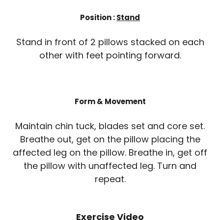
Position :
Stand
Stand in front of 2 pillows stacked on each
other with feet pointing forward.
Form & Movement
Maintain chin tuck, blades set and core set.
Breathe out, get on the pillow placing the
affected leg on the pillow. Breathe in, get off
the pillow with unaffected leg. Turn and
repeat.
Exercise Video