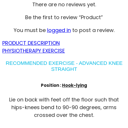
There are no reviews yet.
Be the first to review “Product”
You must be
logged in
to post a review.
PRODUCT DESCRIPTION
PHYSIOTHERAPY EXERCISE
RECOMMENDED EXERCISE - ADVANCED KNEE
STRAIGHT
Position :
Hook-lying
Lie on back with feet off the floor such that
hips-knees bend to 90-90 degrees, arms
crossed over the chest.