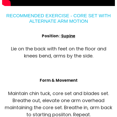
RECOMMENDED EXERCISE - CORE SET WITH
ALTERNATE ARM MOTION
Position :
Supine
Lie on the back with feet on the floor and
knees bend, arms by the side.
Form & Movement
Maintain chin tuck, core set and blades set.
Breathe out, elevate one arm overhead
maintaining the core set. Breathe in, arm back
to starting posiiton. Repeat.