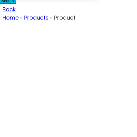
Search
Back
Home
»
Products
»
Product