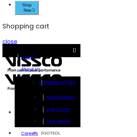
Shop
Now
Shopping cart
close
Home
About Us
CHAIRMAN SPEAKS
MANAGEMENT
OUR STORY
Brands
OUR VISION
FOOTSOL
Careers