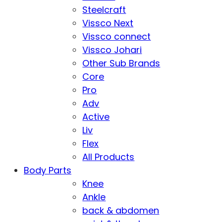
Steelcraft
Vissco Next
Vissco connect
Vissco Johari
Other Sub Brands
Core
Pro
Adv
Active
Liv
Flex
All Products
Body Parts
Knee
Ankle
back & abdomen