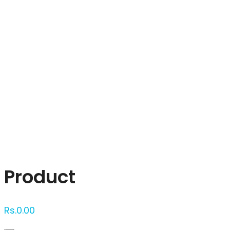
Click to enlarge
Product
Rs.
0.00