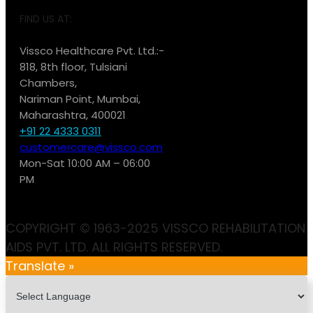
FIND US AT:
Vissco Healthcare Pvt. Ltd.:-
818, 8th floor, Tulsiani
Chambers,
Nariman Point, Mumbai,
Maharashtra, 400021
+91 22 4333 0311
customercare@vissco.com
Mon-Sat 10:00 AM – 06:00
PM
COPYRIGHT © 1963-2025 VISSCO REHABILITATION
AIDS PVT. LTD. ALL RIGHTS RESERVED.
Translate »