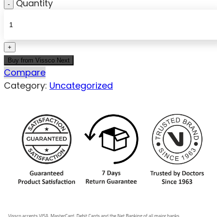
Quantity
Buy from Vissco Next
Compare
Category:
Uncategorized