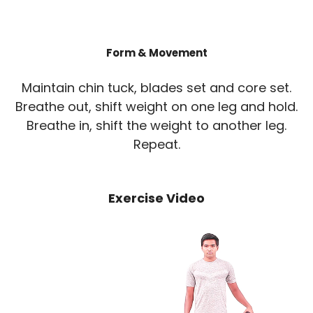
Form & Movement
Maintain chin tuck, blades set and core set.
Breathe out, shift weight on one leg and hold.
Breathe in, shift the weight to another leg.
Repeat.
Exercise Video