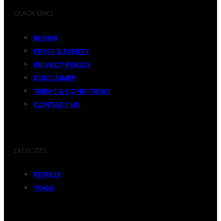
QUICK LINKS
BLOGS
PRESS & EVENTS
PRIVACY POLICY
DISCLAIMER
TERMS & CONDITIONS
CONTACT US
EXERCISES
FITNESS
YOGA