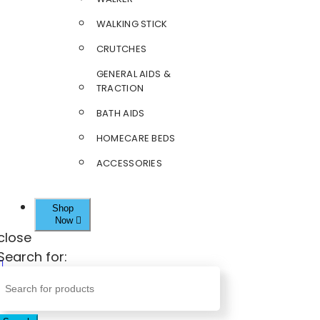
WALKING STICK
CRUTCHES
GENERAL AIDS &
TRACTION
BATH AIDS
HOMECARE BEDS
ACCESSORIES
Shop
Now
close
Search for: