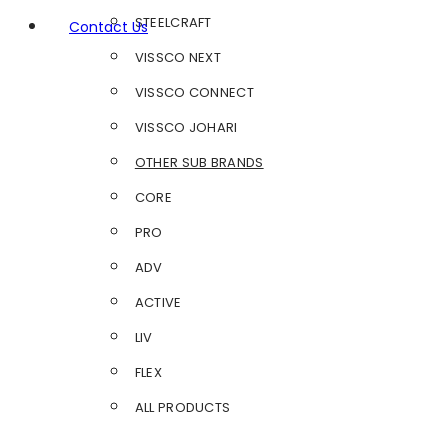
STEELCRAFT
Contact Us
VISSCO NEXT
VISSCO CONNECT
VISSCO JOHARI
OTHER SUB BRANDS
CORE
PRO
ADV
ACTIVE
LIV
FLEX
ALL PRODUCTS