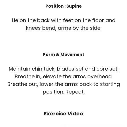
Position :
Supine
Lie on the back with feet on the floor and
knees bend, arms by the side.
Form & Movement
Maintain chin tuck, blades set and core set.
Breathe in, elevate the arms overhead.
Breathe out, lower the arms back to starting
position. Repeat.
Exercise Video