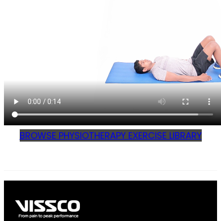
BROWSE PHYSIOTHERAPY EXERCISE LIBRARY