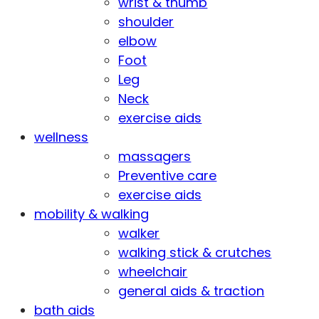
wrist & thumb
shoulder
elbow
Foot
Leg
Neck
exercise aids
wellness
massagers
Preventive care
exercise aids
mobility & walking
walker
walking stick & crutches
wheelchair
general aids & traction
bath aids