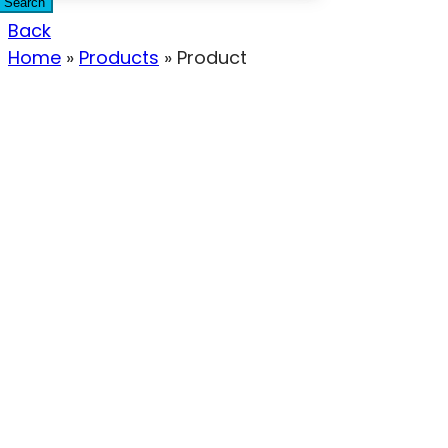
Search
Back
Home
»
Products
»
Product