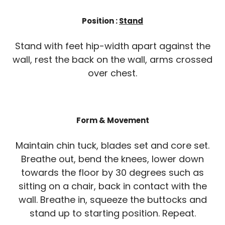
Position :
Stand
Stand with feet hip-width apart against the
wall, rest the back on the wall, arms crossed
over chest.
Form & Movement
Maintain chin tuck, blades set and core set.
Breathe out, bend the knees, lower down
towards the floor by 30 degrees such as
sitting on a chair, back in contact with the
wall. Breathe in, squeeze the buttocks and
stand up to starting position. Repeat.