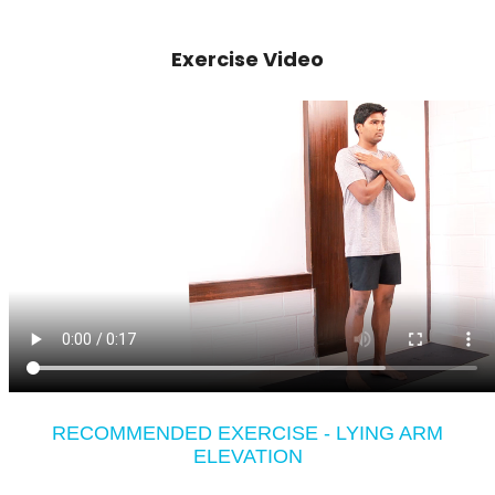
Exercise Video
RECOMMENDED EXERCISE - LYING ARM
ELEVATION