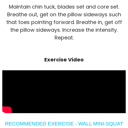
Maintain chin tuck, blades set and core set.
Breathe out, get on the pillow sideways such
that toes pointing forward. Breathe in, get off
the pillow sideways. Increase the intensity.
Repeat.
Exercise Video
RECOMMENDED EXERCISE - WALL MINI-SQUAT