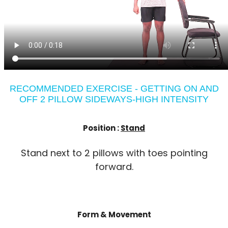
RECOMMENDED EXERCISE - GETTING ON AND
OFF 2 PILLOW SIDEWAYS-HIGH INTENSITY
Position :
Stand
Stand next to 2 pillows with toes pointing
forward.
Form & Movement