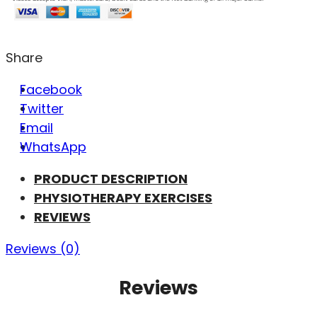
Share
Facebook
Twitter
Email
WhatsApp
PRODUCT DESCRIPTION
PHYSIOTHERAPY EXERCISES
REVIEWS
Reviews (0)
Reviews