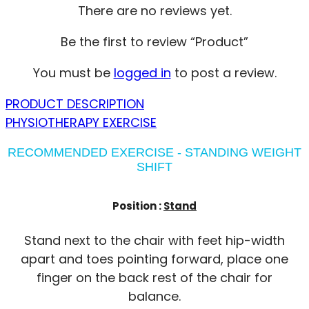
There are no reviews yet.
Be the first to review “Product”
You must be
logged in
to post a review.
PRODUCT DESCRIPTION
PHYSIOTHERAPY EXERCISE
RECOMMENDED EXERCISE - STANDING WEIGHT
SHIFT
Position :
Stand
Stand next to the chair with feet hip-width
apart and toes pointing forward, place one
finger on the back rest of the chair for
balance.