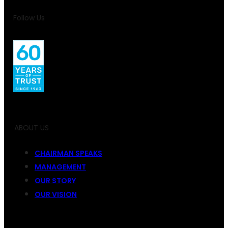
Follow Us
ABOUT US
CHAIRMAN SPEAKS
MANAGEMENT
OUR STORY
OUR VISION