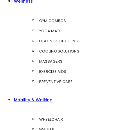
Wellness
GYM COMBOS
YOGA MATS
HEATING SOLUTIONS
COOLING SOLUTIONS
MASSAGERS
EXERCISE AIDS
PREVENTIVE CARE
Mobility & Walking
WHEELCHAIR
WALKER