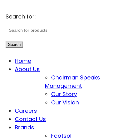
Search for:
Search
Home
About Us
Chairman Speaks
Management
Our Story
Our Vision
Careers
Contact Us
Brands
Footsol