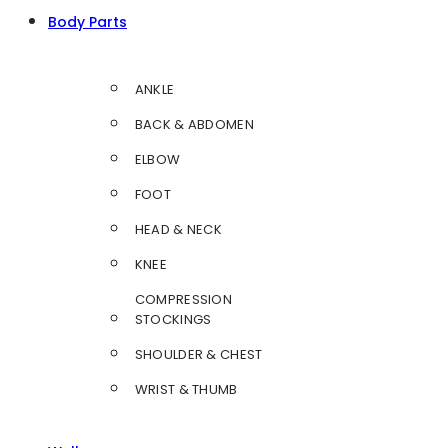
Body Parts
ANKLE
BACK & ABDOMEN
ELBOW
FOOT
HEAD & NECK
KNEE
COMPRESSION
STOCKINGS
SHOULDER & CHEST
WRIST & THUMB