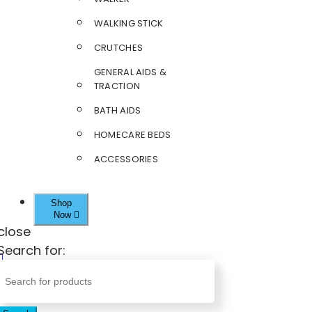
WALKING STICK
CRUTCHES
GENERAL AIDS &
TRACTION
BATH AIDS
HOMECARE BEDS
ACCESSORIES
Shop
Now
close
Search for: