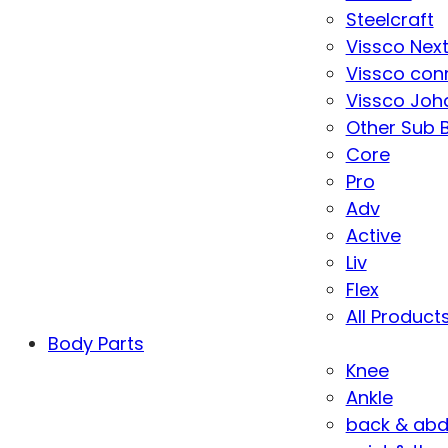
Steelcraft
Vissco Nex
Vissco con
Vissco Joha
Other Sub 
Core
Pro
Adv
Active
Liv
Flex
All Product
Body Parts
Knee
Ankle
back & ab