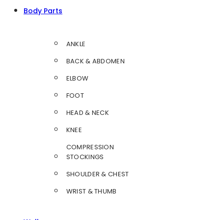
Body Parts
ANKLE
BACK & ABDOMEN
ELBOW
FOOT
HEAD & NECK
KNEE
COMPRESSION
STOCKINGS
SHOULDER & CHEST
WRIST & THUMB