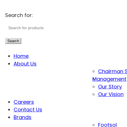
Search for:
Search
Home
About Us
Chairman 
Management
Our Story
Our Vision
Careers
Contact Us
Brands
Footsol