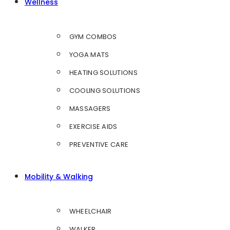
Wellness
GYM COMBOS
YOGA MATS
HEATING SOLUTIONS
COOLING SOLUTIONS
MASSAGERS
EXERCISE AIDS
PREVENTIVE CARE
Mobility & Walking
WHEELCHAIR
WALKER