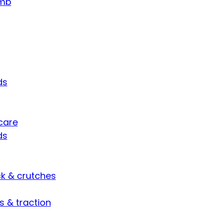
umb
ds
care
ds
ck & crutches
s & traction