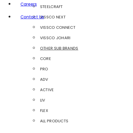
Careers
STEELCRAFT
Contact Us
VISSCO NEXT
VISSCO CONNECT
VISSCO JOHARI
OTHER SUB BRANDS
CORE
PRO
ADV
ACTIVE
LIV
FLEX
ALL PRODUCTS