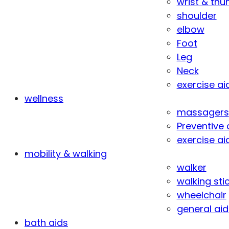
wrist & th
shoulder
elbow
Foot
Leg
Neck
exercise ai
wellness
massagers
Preventive 
exercise ai
mobility & walking
walker
walking sti
wheelchair
general aid
bath aids