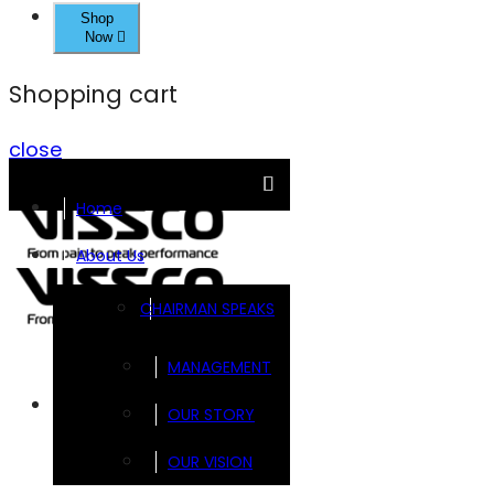
Shop
Now
Shopping cart
close
Home
About Us
CHAIRMAN SPEAKS
MANAGEMENT
Brands
OUR STORY
OUR VISION
FOOTSOL