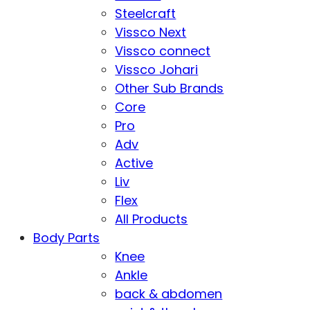
Steelcraft
Vissco Next
Vissco connect
Vissco Johari
Other Sub Brands
Core
Pro
Adv
Active
Liv
Flex
All Products
Body Parts
Knee
Ankle
back & abdomen