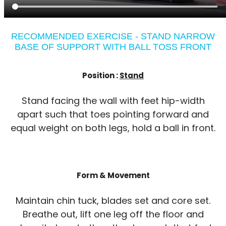
RECOMMENDED EXERCISE - STAND NARROW
BASE OF SUPPORT WITH BALL TOSS FRONT
Position :
Stand
Stand facing the wall with feet hip-width
apart such that toes pointing forward and
equal weight on both legs, hold a ball in front.
Form & Movement
Maintain chin tuck, blades set and core set.
Breathe out, lift one leg off the floor and