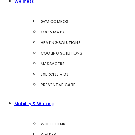
Wellness
GYM COMBOS
YOGA MATS
HEATING SOLUTIONS
COOLING SOLUTIONS
MASSAGERS
EXERCISE AIDS
PREVENTIVE CARE
Mobility & Walking
WHEELCHAIR
WALKER