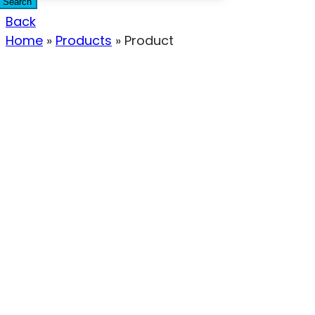
Search
Back
Home
»
Products
»
Product