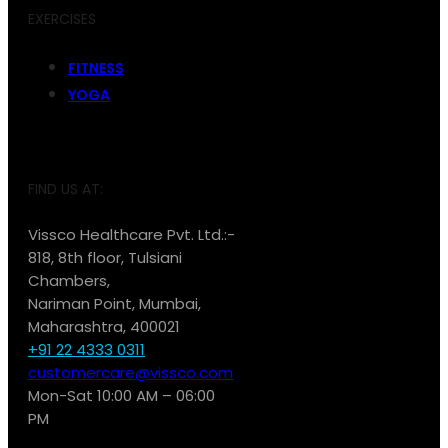
EXERCISES
FITNESS
YOGA
FIND US AT:
Vissco Healthcare Pvt. Ltd.:-
818, 8th floor, Tulsiani
Chambers,
Nariman Point, Mumbai,
Maharashtra, 400021
+91 22 4333 0311
customercare@vissco.com
Mon-Sat 10:00 AM – 06:00
PM