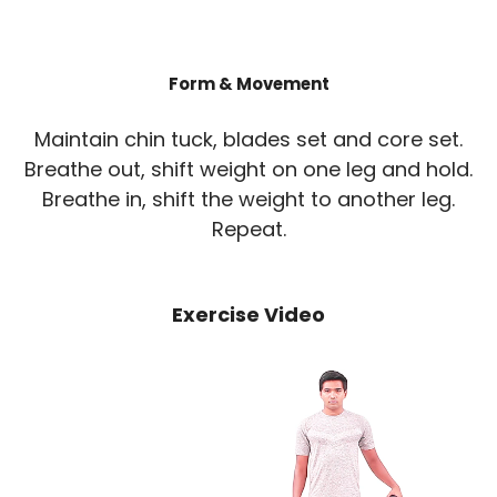
Form & Movement
Maintain chin tuck, blades set and core set.
Breathe out, shift weight on one leg and hold.
Breathe in, shift the weight to another leg.
Repeat.
Exercise Video