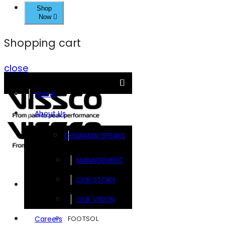
Shop
Now
Shopping cart
close
Home
About Us
CHAIRMAN SPEAKS
MANAGEMENT
OUR STORY
Brands
OUR VISION
FOOTSOL
Careers