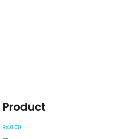
Click to enlarge
Product
Rs.
0.00