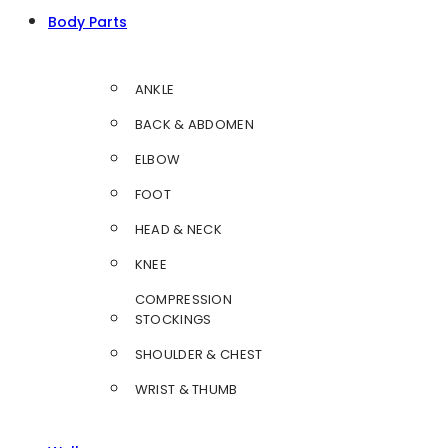
Body Parts
ANKLE
BACK & ABDOMEN
ELBOW
FOOT
HEAD & NECK
KNEE
COMPRESSION
STOCKINGS
SHOULDER & CHEST
WRIST & THUMB