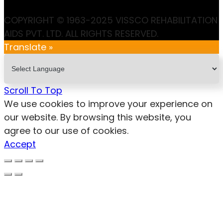
COPYRIGHT © 1963-2025 VISSCO REHABILITATION
AIDS PVT. LTD. ALL RIGHTS RESERVED.
Translate »
Scroll To Top
We use cookies to improve your experience on
our website. By browsing this website, you
agree to our use of cookies.
Accept