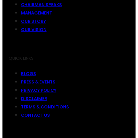
CHAIRMAN SPEAKS
MANAGEMENT
OUR STORY
OUR VISION
QUICK LINKS
BLOGS
PRESS & EVENTS
PRIVACY POLICY
DISCLAIMER
TERMS & CONDITIONS
CONTACT US