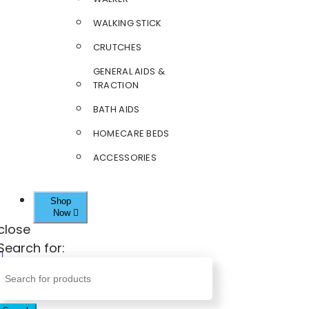
WALKING STICK
CRUTCHES
GENERAL AIDS &
TRACTION
BATH AIDS
HOMECARE BEDS
ACCESSORIES
Shop
Now
close
Search for: