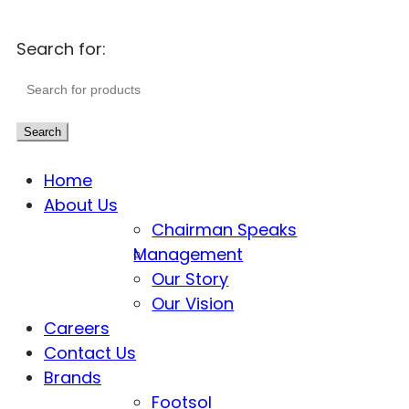
Search for:
Search
Home
About Us
Chairman Speaks
Management
Our Story
Our Vision
Careers
Contact Us
Brands
Footsol