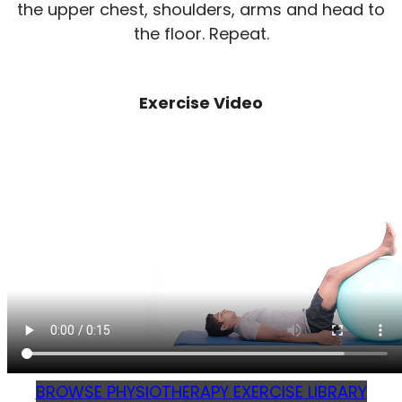
the upper chest, shoulders, arms and head to
the floor. Repeat.
Exercise Video
BROWSE PHYSIOTHERAPY EXERCISE LIBRARY