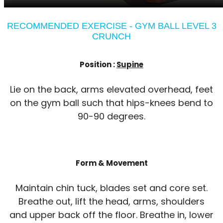
RECOMMENDED EXERCISE - GYM BALL LEVEL 3
CRUNCH
Position :
Supine
Lie on the back, arms elevated overhead, feet
on the gym ball such that hips-knees bend to
90-90 degrees.
Form & Movement
Maintain chin tuck, blades set and core set.
Breathe out, lift the head, arms, shoulders
and upper back off the floor. Breathe in, lower