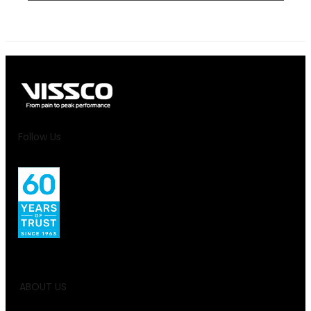
Follow Us
ABOUT US