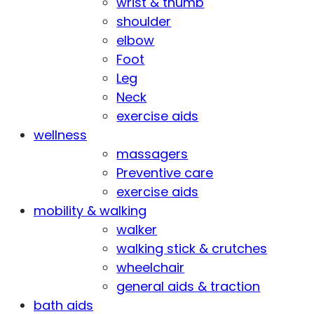
wrist & thumb
shoulder
elbow
Foot
Leg
Neck
exercise aids
wellness
massagers
Preventive care
exercise aids
mobility & walking
walker
walking stick & crutches
wheelchair
general aids & traction
bath aids