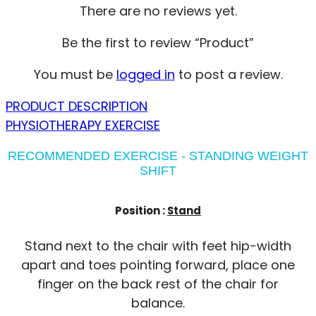
There are no reviews yet.
Be the first to review “Product”
You must be
logged in
to post a review.
PRODUCT DESCRIPTION
PHYSIOTHERAPY EXERCISE
RECOMMENDED EXERCISE - STANDING WEIGHT
SHIFT
Position :
Stand
Stand next to the chair with feet hip-width
apart and toes pointing forward, place one
finger on the back rest of the chair for
balance.