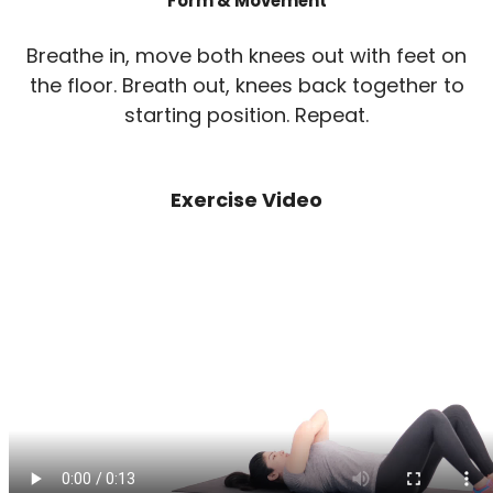
Form & Movement
Breathe in, move both knees out with feet on
the floor. Breath out, knees back together to
starting position. Repeat.
Exercise Video