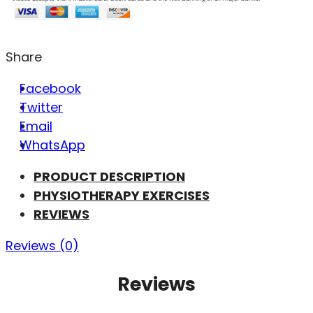
Share
Facebook
Twitter
Email
WhatsApp
PRODUCT DESCRIPTION
PHYSIOTHERAPY EXERCISES
REVIEWS
Reviews (0)
Reviews