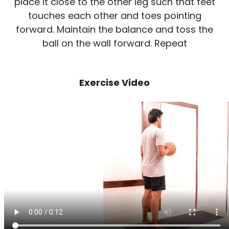
place it close to the other leg such that feet
touches each other and toes pointing
forward. Maintain the balance and toss the
ball on the wall forward. Repeat
Exercise Video