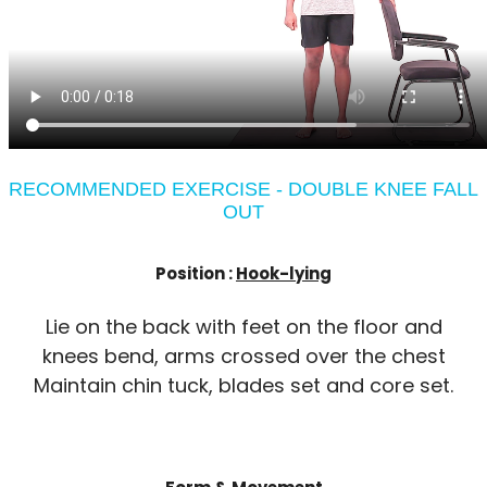
RECOMMENDED EXERCISE - DOUBLE KNEE FALL
OUT
Position :
Hook-lying
Lie on the back with feet on the floor and
knees bend, arms crossed over the chest
Maintain chin tuck, blades set and core set.