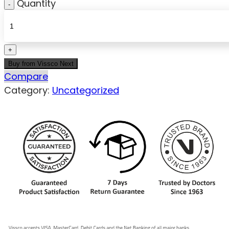
Quantity
Buy from Vissco Next
Compare
Category:
Uncategorized