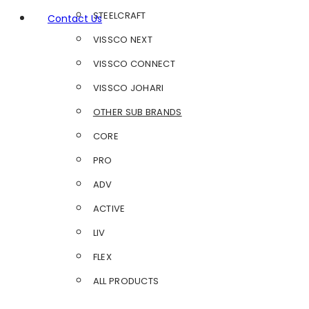
STEELCRAFT
Contact Us
VISSCO NEXT
VISSCO CONNECT
VISSCO JOHARI
OTHER SUB BRANDS
CORE
PRO
ADV
ACTIVE
LIV
FLEX
ALL PRODUCTS