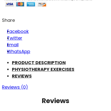
Share
Facebook
Twitter
Email
WhatsApp
PRODUCT DESCRIPTION
PHYSIOTHERAPY EXERCISES
REVIEWS
Reviews (0)
Reviews