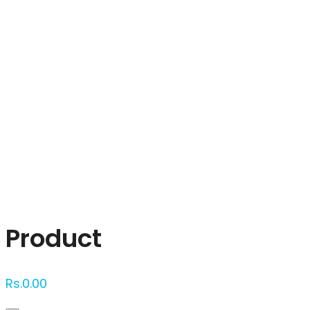
Click to enlarge
Product
Rs.
0.00