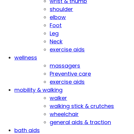
wrist & thumb
shoulder
elbow
Foot
Leg
Neck
exercise aids
wellness
massagers
Preventive care
exercise aids
mobility & walking
walker
walking stick & crutches
wheelchair
general aids & traction
bath aids