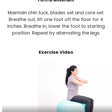
Form & Movement
Maintain chin tuck, blades set and core set.
Breathe out, lift one foot off the floor for 4
inches. Breathe in, lower the foot to starting
position. Repeat by alternating the legs.
Exercise Video