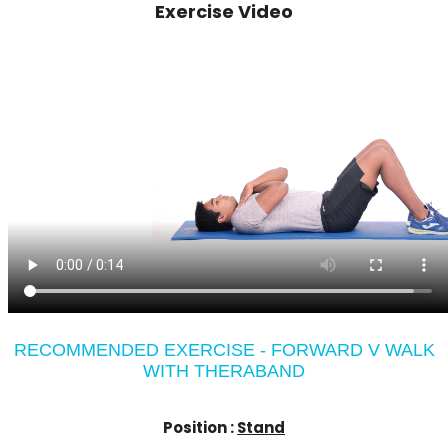
Exercise Video
RECOMMENDED EXERCISE - FORWARD V WALK
WITH THERABAND
Position :
Stand