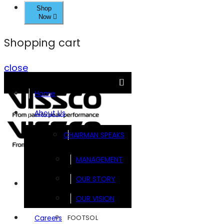
Shop
Now
Shopping cart
close
Home
About Us
CHAIRMAN SPEAKS
MANAGEMENT
OUR STORY
Brands
OUR VISION
FOOTSOL
Careers