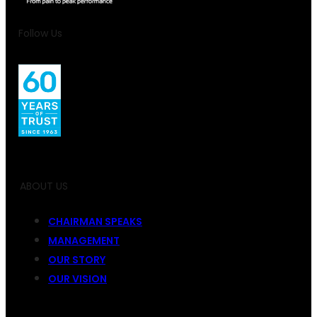
Follow Us
ABOUT US
CHAIRMAN SPEAKS
MANAGEMENT
OUR STORY
OUR VISION