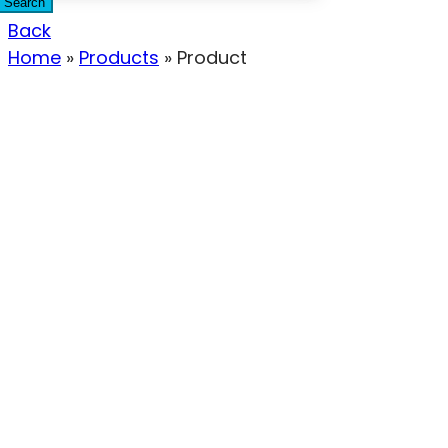
Search
Back
Home
»
Products
»
Product