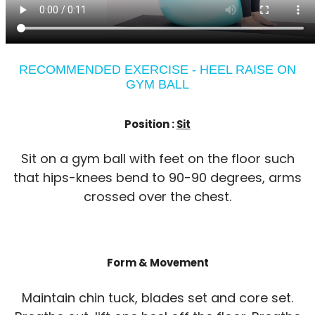
RECOMMENDED EXERCISE - HEEL RAISE ON
GYM BALL
Position :
Sit
Sit on a gym ball with feet on the floor such
that hips-knees bend to 90-90 degrees, arms
crossed over the chest.
Form & Movement
Maintain chin tuck, blades set and core set.