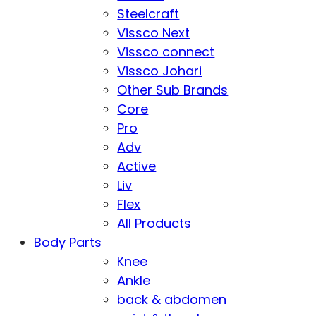
Steelcraft
Vissco Next
Vissco connect
Vissco Johari
Other Sub Brands
Core
Pro
Adv
Active
Liv
Flex
All Products
Body Parts
Knee
Ankle
back & abdomen