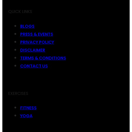
QUICK LINKS
BLOGS
PRESS & EVENTS
PRIVACY POLICY
DISCLAIMER
TERMS & CONDITIONS
CONTACT US
EXERCISES
FITNESS
YOGA