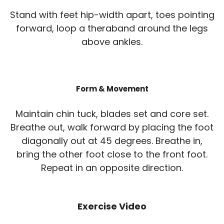
Stand with feet hip-width apart, toes pointing
forward, loop a theraband around the legs
above ankles.
Form & Movement
Maintain chin tuck, blades set and core set.
Breathe out, walk forward by placing the foot
diagonally out at 45 degrees. Breathe in,
bring the other foot close to the front foot.
Repeat in an opposite direction.
Exercise Video