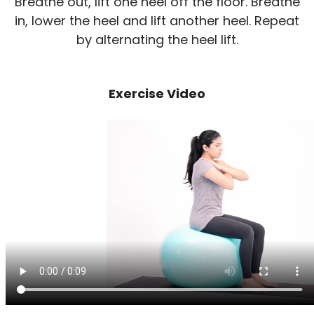
Breathe out, lift one heel off the floor. Breathe
in, lower the heel and lift another heel. Repeat
by alternating the heel lift.
Exercise Video