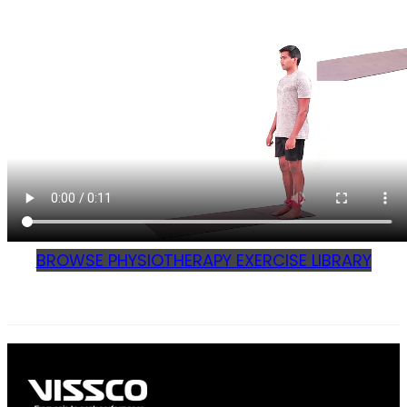
BROWSE PHYSIOTHERAPY EXERCISE LIBRARY