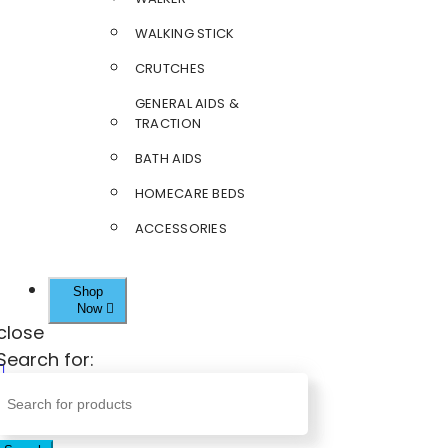
WALKING STICK
CRUTCHES
GENERAL AIDS &
TRACTION
BATH AIDS
HOMECARE BEDS
ACCESSORIES
Shop
Now
close
Search for: