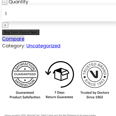
Quantity
Buy from Vissco Next
Compare
Category:
Uncategorized