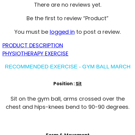
There are no reviews yet.
Be the first to review “Product”
You must be
logged in
to post a review.
PRODUCT DESCRIPTION
PHYSIOTHERAPY EXERCISE
RECOMMENDED EXERCISE - GYM BALL MARCH
Position :
Sit
Sit on the gym ball, arms crossed over the
chest and hips-knees bend to 90-90 degrees.