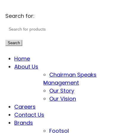
Search for:
Search
Home
About Us
Chairman Speaks
Management
Our Story
Our Vision
Careers
Contact Us
Brands
Footsol