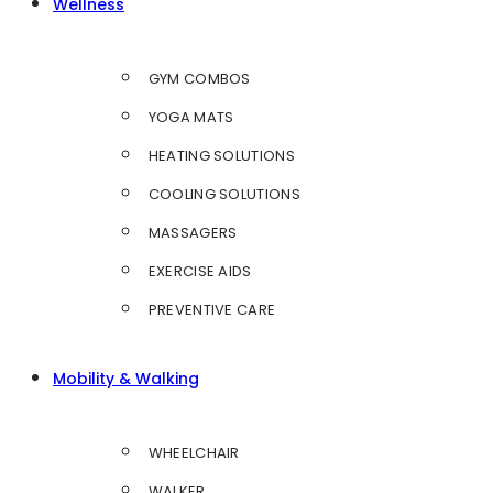
Wellness
GYM COMBOS
YOGA MATS
HEATING SOLUTIONS
COOLING SOLUTIONS
MASSAGERS
EXERCISE AIDS
PREVENTIVE CARE
Mobility & Walking
WHEELCHAIR
WALKER