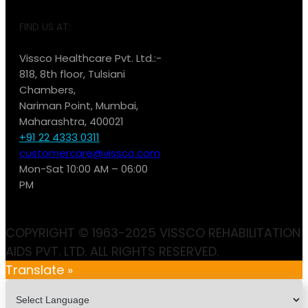
FIND US AT:
Vissco Healthcare Pvt. Ltd.:-
818, 8th floor, Tulsiani
Chambers,
Nariman Point, Mumbai,
Maharashtra, 400021
+91 22 4333 0311
customercare@vissco.com
Mon-Sat 10:00 AM – 06:00
PM
COPYRIGHT © 1963-2025 VISSCO REHABILITATION
AIDS PVT. LTD. ALL RIGHTS RESERVED.
Translate »