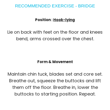
RECOMMENDED EXERCISE - BRIDGE
Position :
Hook-lying
Lie on back with feet on the floor and knees
bend, arms crossed over the chest.
Form & Movement
Maintain chin tuck, blades set and core set.
Breathe out, squeeze the buttocks and lift
them off the floor. Breathe in, lower the
buttocks to starting position. Repeat.