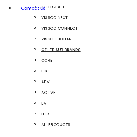
STEELCRAFT
Contact Us
VISSCO NEXT
VISSCO CONNECT
VISSCO JOHARI
OTHER SUB BRANDS
CORE
PRO
ADV
ACTIVE
LIV
FLEX
ALL PRODUCTS