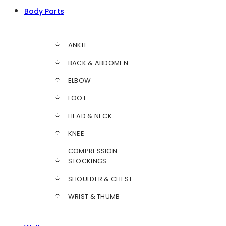
Body Parts
ANKLE
BACK & ABDOMEN
ELBOW
FOOT
HEAD & NECK
KNEE
COMPRESSION
STOCKINGS
SHOULDER & CHEST
WRIST & THUMB