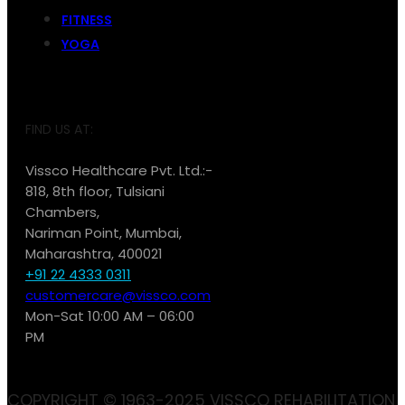
FITNESS
YOGA
FIND US AT:
Vissco Healthcare Pvt. Ltd.:-
818, 8th floor, Tulsiani
Chambers,
Nariman Point, Mumbai,
Maharashtra, 400021
+91 22 4333 0311
customercare@vissco.com
Mon-Sat 10:00 AM – 06:00
PM
COPYRIGHT © 1963-2025 VISSCO REHABILITATION