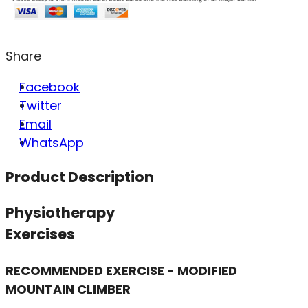
Share
Facebook
Twitter
Email
WhatsApp
Product Description
Physiotherapy
Exercises
RECOMMENDED EXERCISE - MODIFIED
MOUNTAIN CLIMBER