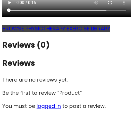
BROWSE PHYSIOTHERAPY EXERCISE LIBRARY
Reviews (0)
Reviews
There are no reviews yet.
Be the first to review “Product”
You must be
logged in
to post a review.