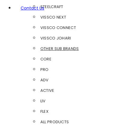
STEELCRAFT
Contact Us
VISSCO NEXT
VISSCO CONNECT
VISSCO JOHARI
OTHER SUB BRANDS
CORE
PRO
ADV
ACTIVE
LIV
FLEX
ALL PRODUCTS