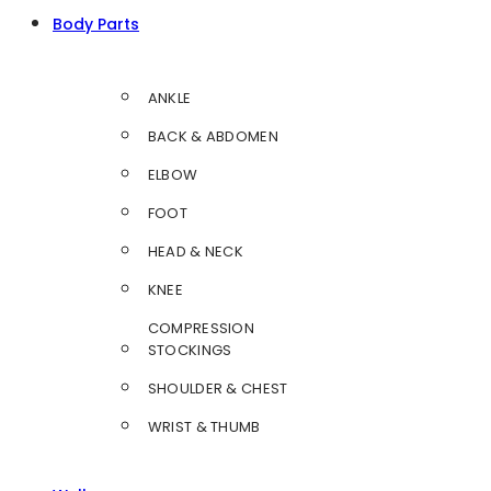
Body Parts
ANKLE
BACK & ABDOMEN
ELBOW
FOOT
HEAD & NECK
KNEE
COMPRESSION
STOCKINGS
SHOULDER & CHEST
WRIST & THUMB