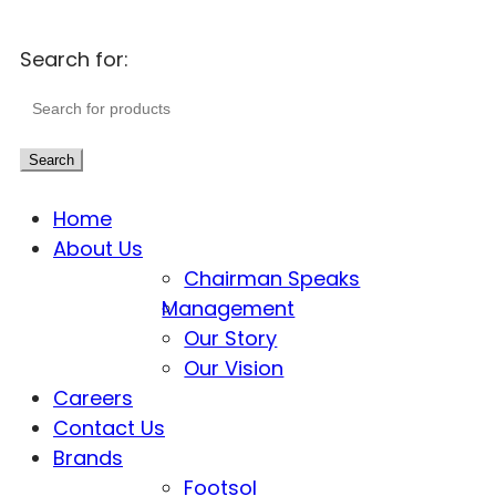
Search for:
Search
Home
About Us
Chairman Speaks
Management
Our Story
Our Vision
Careers
Contact Us
Brands
Footsol