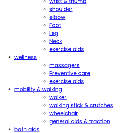
wrist & thumb
shoulder
elbow
Foot
Leg
Neck
exercise aids
wellness
massagers
Preventive care
exercise aids
mobility & walking
walker
walking stick & crutches
wheelchair
general aids & traction
bath aids