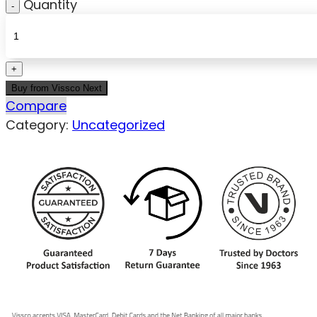
Quantity
Buy from Vissco Next
Compare
Category:
Uncategorized