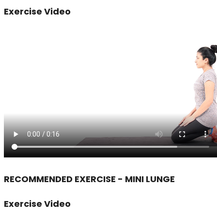
Exercise Video
RECOMMENDED EXERCISE - MINI LUNGE
Exercise Video