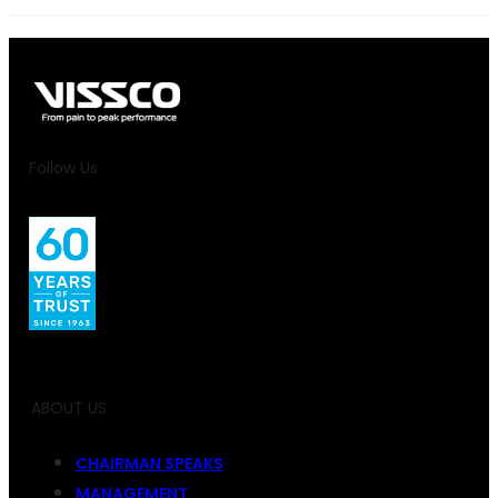
Follow Us
ABOUT US
CHAIRMAN SPEAKS
MANAGEMENT