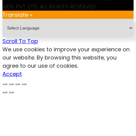
AIDS PVT. LTD. ALL RIGHTS RESERVED.
Translate »
Scroll To Top
We use cookies to improve your experience on
our website. By browsing this website, you
agree to our use of cookies.
Accept