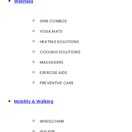
Wellness
GYM COMBOS
YOGA MATS
HEATING SOLUTIONS
COOLING SOLUTIONS
MASSAGERS
EXERCISE AIDS
PREVENTIVE CARE
Mobility & Walking
WHEELCHAIR
WALKER