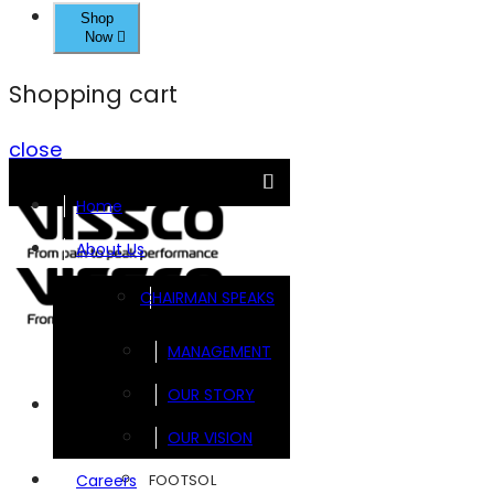
Shop
Now
Shopping cart
close
Home
About Us
CHAIRMAN SPEAKS
MANAGEMENT
OUR STORY
Brands
OUR VISION
FOOTSOL
Careers