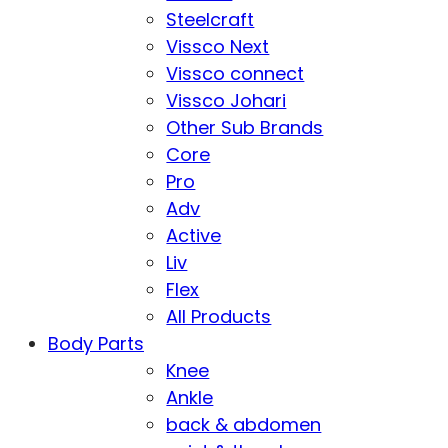
Steelcraft
Vissco Next
Vissco connect
Vissco Johari
Other Sub Brands
Core
Pro
Adv
Active
Liv
Flex
All Products
Body Parts
Knee
Ankle
back & abdomen