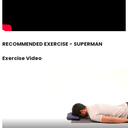
RECOMMENDED EXERCISE - SUPERMAN
Exercise Video