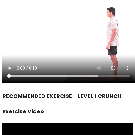
RECOMMENDED EXERCISE - LEVEL 1 CRUNCH
Exercise Video