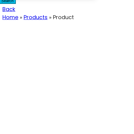
Search
Back
Home
»
Products
»
Product