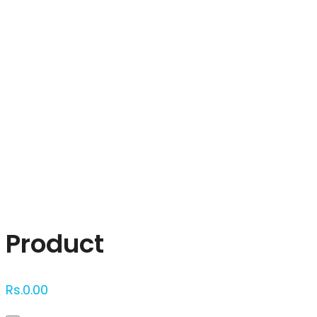
Click to enlarge
Product
Rs.
0.00