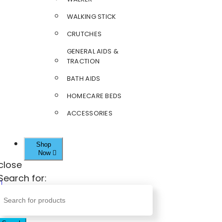
WALKING STICK
CRUTCHES
GENERAL AIDS &
TRACTION
BATH AIDS
HOMECARE BEDS
ACCESSORIES
Shop
Now
close
Search for: