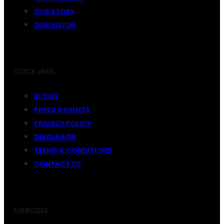
OUR STORY
OUR VISION
QUICK LINKS
BLOGS
PRESS & EVENTS
PRIVACY POLICY
DISCLAIMER
TERMS & CONDITIONS
CONTACT US
EXERCISES