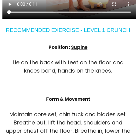
RECOMMENDED EXERCISE - LEVEL 1 CRUNCH
Position :
Supine
Lie on the back with feet on the floor and
knees bend, hands on the knees.
Form & Movement
Maintain core set, chin tuck and blades set.
Breathe out, lift the head, shoulders and
upper chest off the floor. Breathe in, lower the