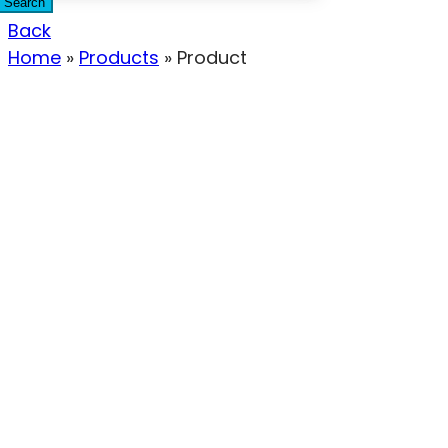
Search
Back
Home
»
Products
»
Product