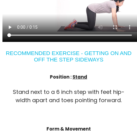
RECOMMENDED EXERCISE - GETTING ON AND
OFF THE STEP SIDEWAYS
Position :
Stand
Stand next to a 6 inch step with feet hip-
width apart and toes pointing forward.
Form & Movement