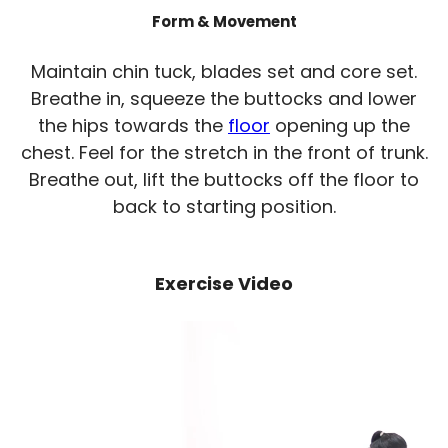
Form & Movement
Maintain chin tuck, blades set and core set.
Breathe in, squeeze the buttocks and lower
the hips towards the
floor
opening up the
chest. Feel for the stretch in the front of trunk.
Breathe out, lift the buttocks off the floor to
back to starting position.
Exercise Video