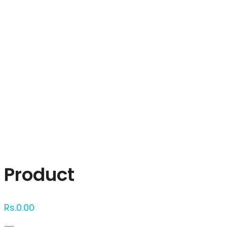
Click to enlarge
Product
Rs.
0.00