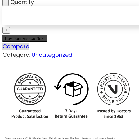
Quantity
Buy from Vissco Next
Compare
Category:
Uncategorized