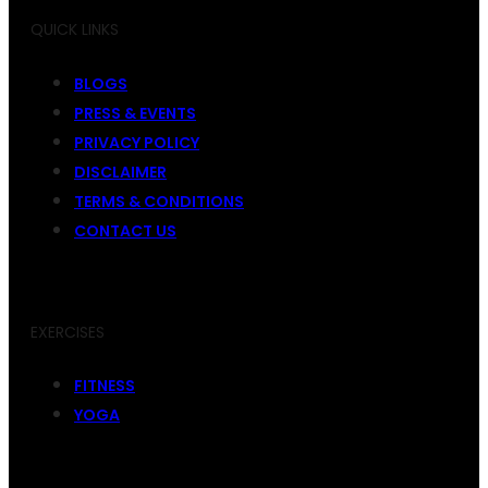
QUICK LINKS
BLOGS
PRESS & EVENTS
PRIVACY POLICY
DISCLAIMER
TERMS & CONDITIONS
CONTACT US
EXERCISES
FITNESS
YOGA