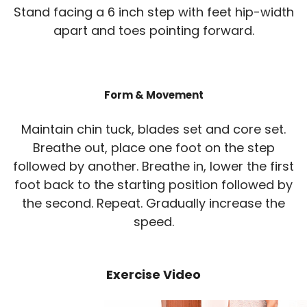
Stand facing a 6 inch step with feet hip-width
apart and toes pointing forward.
Form & Movement
Maintain chin tuck, blades set and core set.
Breathe out, place one foot on the step
followed by another. Breathe in, lower the first
foot back to the starting position followed by
the second. Repeat. Gradually increase the
speed.
Exercise Video