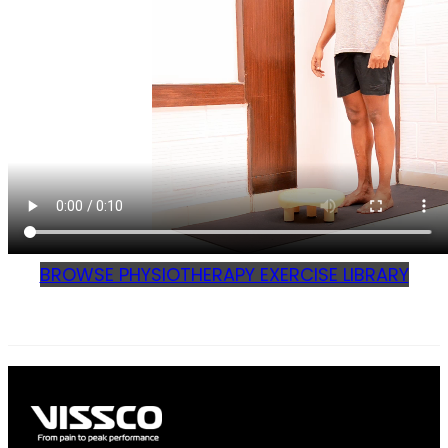
BROWSE PHYSIOTHERAPY EXERCISE LIBRARY