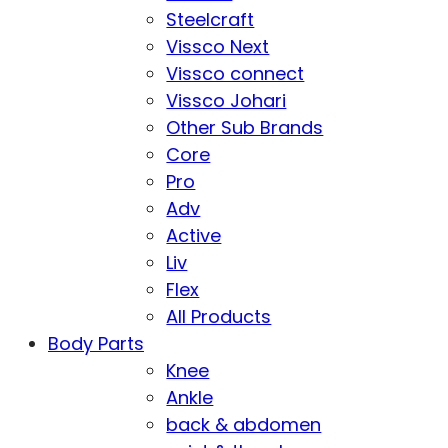
Steelcraft
Vissco Next
Vissco connect
Vissco Johari
Other Sub Brands
Core
Pro
Adv
Active
Liv
Flex
All Products
Body Parts
Knee
Ankle
back & abdomen