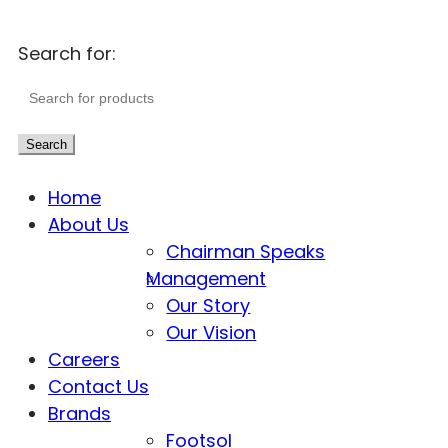
Search for:
Search
Home
About Us
Chairman Speaks
Management
Our Story
Our Vision
Careers
Contact Us
Brands
Footsol