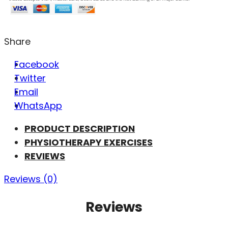
Share
Facebook
Twitter
Email
WhatsApp
PRODUCT DESCRIPTION
PHYSIOTHERAPY EXERCISES
REVIEWS
Reviews (0)
Reviews