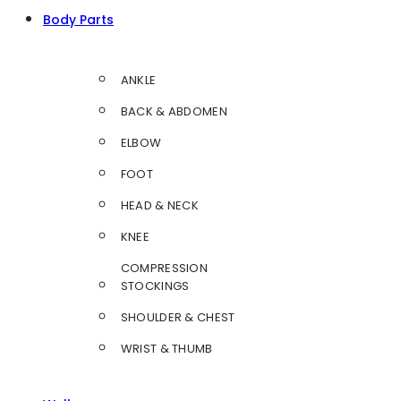
Body Parts
ANKLE
BACK & ABDOMEN
ELBOW
FOOT
HEAD & NECK
KNEE
COMPRESSION
STOCKINGS
SHOULDER & CHEST
WRIST & THUMB