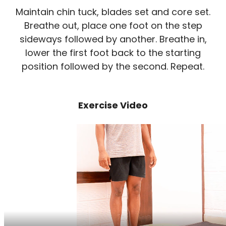
Maintain chin tuck, blades set and core set.
Breathe out, place one foot on the step
sideways followed by another. Breathe in,
lower the first foot back to the starting
position followed by the second. Repeat.
Exercise Video