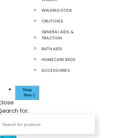
WALKING STICK
CRUTCHES
GENERAL AIDS &
TRACTION
BATH AIDS
HOMECARE BEDS
ACCESSORIES
Shop
Now
close
Search for: