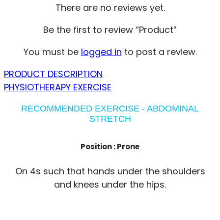
There are no reviews yet.
Be the first to review “Product”
You must be
logged in
to post a review.
PRODUCT DESCRIPTION
PHYSIOTHERAPY EXERCISE
RECOMMENDED EXERCISE - ABDOMINAL
STRETCH
Position :
Prone
On 4s such that hands under the shoulders
and knees under the hips.