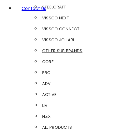
STEELCRAFT
Contact Us
VISSCO NEXT
VISSCO CONNECT
VISSCO JOHARI
OTHER SUB BRANDS
CORE
PRO
ADV
ACTIVE
LIV
FLEX
ALL PRODUCTS