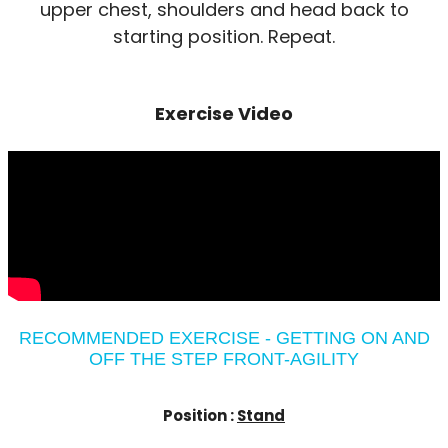
upper chest, shoulders and head back to
starting position. Repeat.
Exercise Video
RECOMMENDED EXERCISE - GETTING ON AND
OFF THE STEP FRONT-AGILITY
Position :
Stand