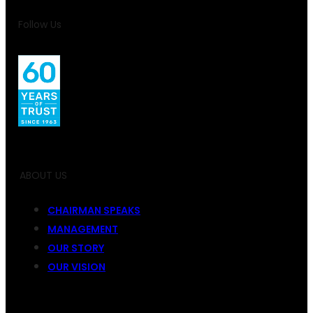
Follow Us
ABOUT US
CHAIRMAN SPEAKS
MANAGEMENT
OUR STORY
OUR VISION