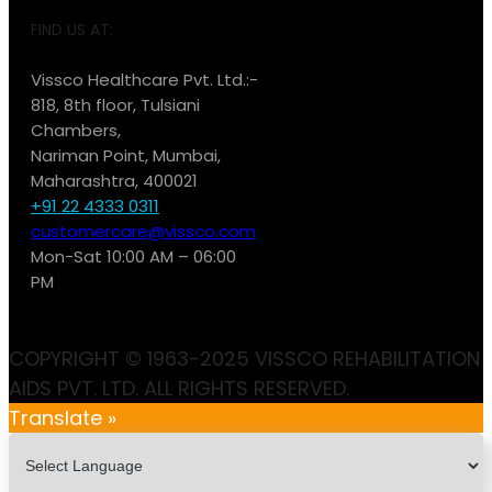
FIND US AT:
Vissco Healthcare Pvt. Ltd.:-
818, 8th floor, Tulsiani
Chambers,
Nariman Point, Mumbai,
Maharashtra, 400021
+91 22 4333 0311
customercare@vissco.com
Mon-Sat 10:00 AM – 06:00
PM
COPYRIGHT © 1963-2025 VISSCO REHABILITATION
AIDS PVT. LTD. ALL RIGHTS RESERVED.
Translate »