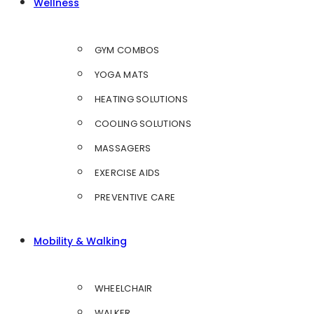
Wellness
GYM COMBOS
YOGA MATS
HEATING SOLUTIONS
COOLING SOLUTIONS
MASSAGERS
EXERCISE AIDS
PREVENTIVE CARE
Mobility & Walking
WHEELCHAIR
WALKER