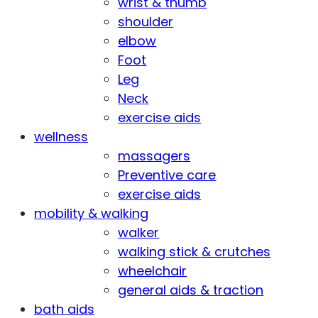
wrist & thumb
shoulder
elbow
Foot
Leg
Neck
exercise aids
wellness
massagers
Preventive care
exercise aids
mobility & walking
walker
walking stick & crutches
wheelchair
general aids & traction
bath aids