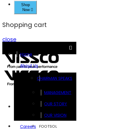
Shop
Now
Shopping cart
close
Home
About Us
CHAIRMAN SPEAKS
MANAGEMENT
OUR STORY
Brands
OUR VISION
FOOTSOL
Careers