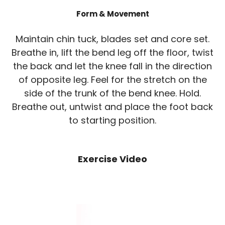
Form & Movement
Maintain chin tuck, blades set and core set.
Breathe in, lift the bend leg off the floor, twist
the back and let the knee fall in the direction
of opposite leg. Feel for the stretch on the
side of the trunk of the bend knee. Hold.
Breathe out, untwist and place the foot back
to starting position.
Exercise Video