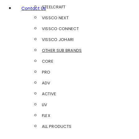
STEELCRAFT
Contact Us
VISSCO NEXT
VISSCO CONNECT
VISSCO JOHARI
OTHER SUB BRANDS
CORE
PRO
ADV
ACTIVE
LIV
FLEX
ALL PRODUCTS