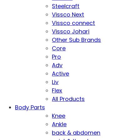
Steelcraft
Vissco Next
Vissco connect
Vissco Johari
Other Sub Brands
Core
Pro
Adv
Active
Liv
Flex
All Products
Body Parts
Knee
Ankle
back & abdomen