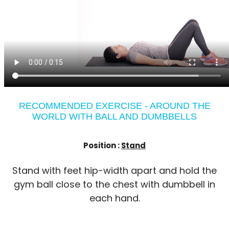
RECOMMENDED EXERCISE - AROUND THE
WORLD WITH BALL AND DUMBBELLS
Position :
Stand
Stand with feet hip-width apart and hold the
gym ball close to the chest with dumbbell in
each hand.