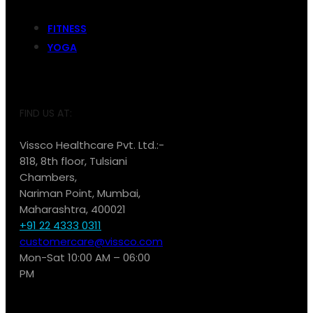
FITNESS
YOGA
FIND US AT:
Vissco Healthcare Pvt. Ltd.:-
818, 8th floor, Tulsiani
Chambers,
Nariman Point, Mumbai,
Maharashtra, 400021
+91 22 4333 0311
customercare@vissco.com
Mon-Sat 10:00 AM – 06:00
PM