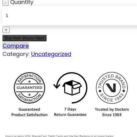
Quantity
Buy from Vissco Next
Compare
Category:
Uncategorized