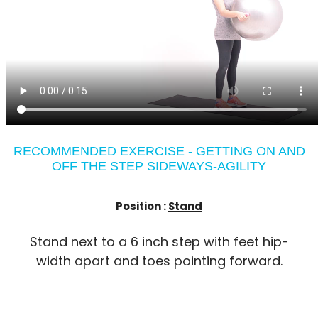
RECOMMENDED EXERCISE - GETTING ON AND
OFF THE STEP SIDEWAYS-AGILITY
Position :
Stand
Stand next to a 6 inch step with feet hip-
width apart and toes pointing forward.