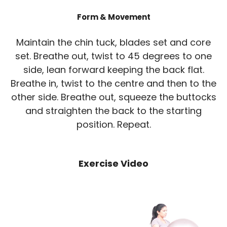
Form & Movement
Maintain the chin tuck, blades set and core
set. Breathe out, twist to 45 degrees to one
side, lean forward keeping the back flat.
Breathe in, twist to the centre and then to the
other side. Breathe out, squeeze the buttocks
and straighten the back to the starting
position. Repeat.
Exercise Video