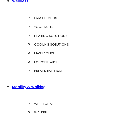
Wellness
GYM COMBOS
YOGA MATS
HEATING SOLUTIONS
COOLING SOLUTIONS
MASSAGERS
EXERCISE AIDS
PREVENTIVE CARE
Mobility & Walking
WHEELCHAIR
WALKER