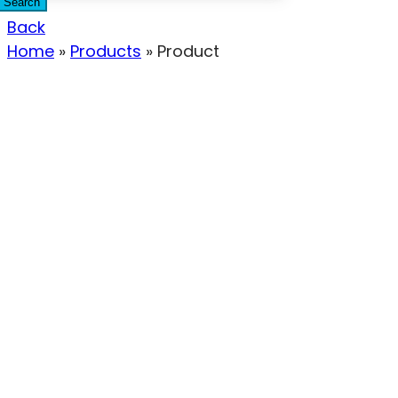
Search
Back
Home
»
Products
»
Product