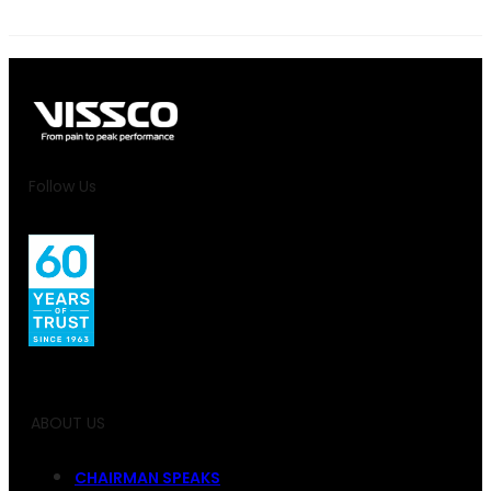
Follow Us
ABOUT US
CHAIRMAN SPEAKS