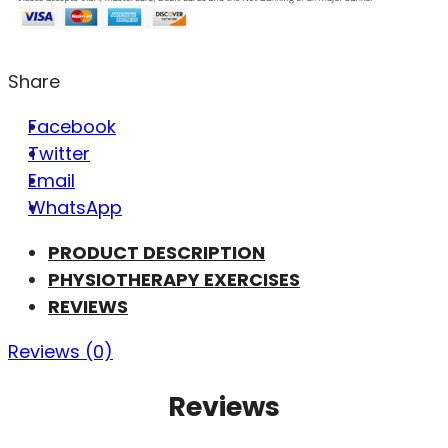
Share
Facebook
Twitter
Email
WhatsApp
PRODUCT DESCRIPTION
PHYSIOTHERAPY EXERCISES
REVIEWS
Reviews (0)
Reviews