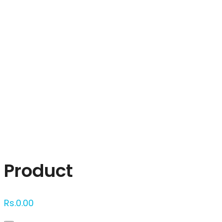
Click to enlarge
Product
Rs.
0.00