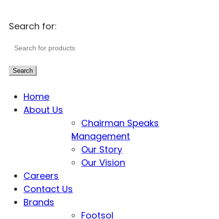
Search for:
Search
Home
About Us
Chairman Speaks
Management
Our Story
Our Vision
Careers
Contact Us
Brands
Footsol