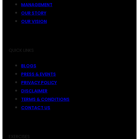
MANAGEMENT
OUR STORY
OUR VISION
QUICK LINKS
BLOGS
PRESS & EVENTS
PRIVACY POLICY
DISCLAIMER
TERMS & CONDITIONS
CONTACT US
EXERCISES