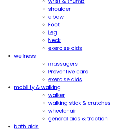
wrist & thumb
shoulder
elbow
Foot
Leg
Neck
exercise aids
wellness
massagers
Preventive care
exercise aids
mobility & walking
walker
walking stick & crutches
wheelchair
general aids & traction
bath aids