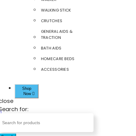
WALKING STICK
CRUTCHES
GENERAL AIDS &
TRACTION
BATH AIDS
HOMECARE BEDS
ACCESSORIES
Shop
Now
close
Search for: