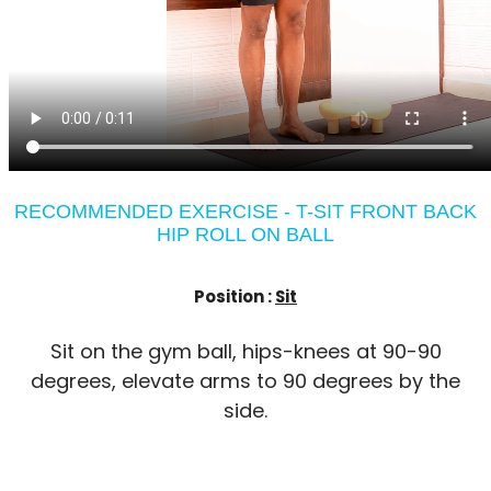
RECOMMENDED EXERCISE - T-SIT FRONT BACK
HIP ROLL ON BALL
Position :
Sit
Sit on the gym ball, hips-knees at 90-90
degrees, elevate arms to 90 degrees by the
side.