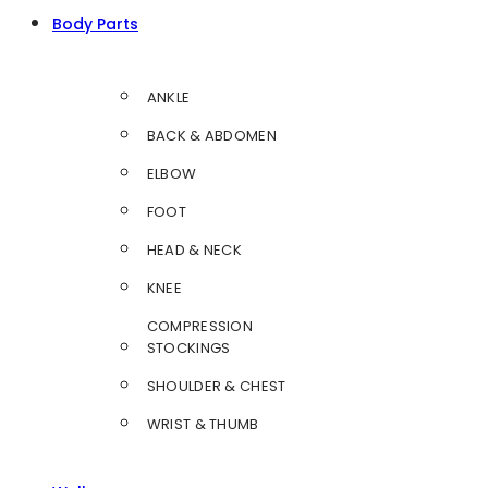
Body Parts
ANKLE
BACK & ABDOMEN
ELBOW
FOOT
HEAD & NECK
KNEE
COMPRESSION
STOCKINGS
SHOULDER & CHEST
WRIST & THUMB