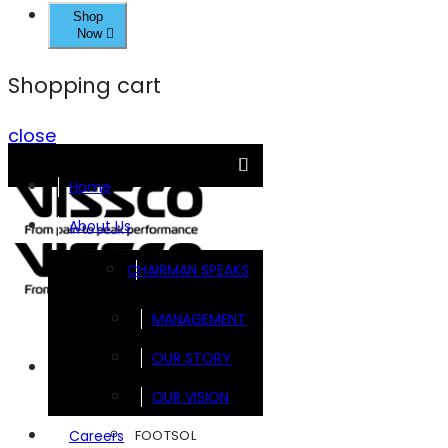
Shop
Now
Shopping cart
close
Home
About Us
CHAIRMAN SPEAKS
MANAGEMENT
OUR STORY
Brands
OUR VISION
FOOTSOL
Careers