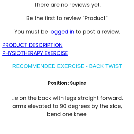
There are no reviews yet.
Be the first to review “Product”
You must be
logged in
to post a review.
PRODUCT DESCRIPTION
PHYSIOTHERAPY EXERCISE
RECOMMENDED EXERCISE - BACK TWIST
Position :
Supine
Lie on the back with legs straight forward,
arms elevated to 90 degrees by the side,
bend one knee.