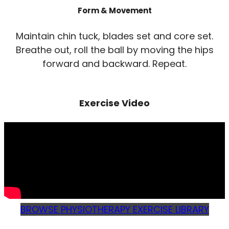
Form & Movement
Maintain chin tuck, blades set and core set.
Breathe out, roll the ball by moving the hips
forward and backward. Repeat.
Exercise Video
BROWSE PHYSIOTHERAPY EXERCISE LIBRARY