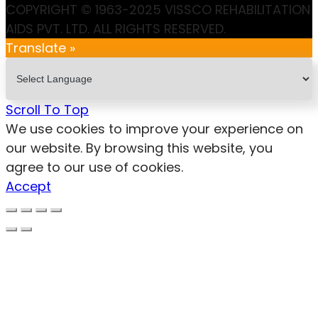
COPYRIGHT © 1963-2025 VISSCO REHABILITATION
AIDS PVT. LTD. ALL RIGHTS RESERVED.
Translate »
Scroll To Top
We use cookies to improve your experience on
our website. By browsing this website, you
agree to our use of cookies.
Accept