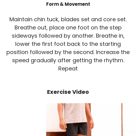
Form & Movement
Maintain chin tuck, blades set and core set.
Breathe out, place one foot on the step
sideways followed by another. Breathe in,
lower the first foot back to the starting
position followed by the second. Increase the
speed gradually after getting the rhythm.
Repeat
Exercise Video