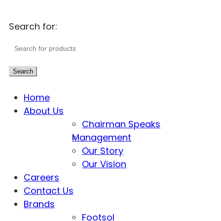
Search for:
Search
Home
About Us
Chairman Speaks
Management
Our Story
Our Vision
Careers
Contact Us
Brands
Footsol