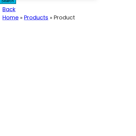
Search
Back
Home
»
Products
»
Product