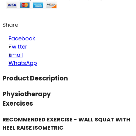
Share
Facebook
Twitter
Email
WhatsApp
Product Description
Physiotherapy
Exercises
RECOMMENDED EXERCISE - WALL SQUAT WITH
HEEL RAISE ISOMETRIC