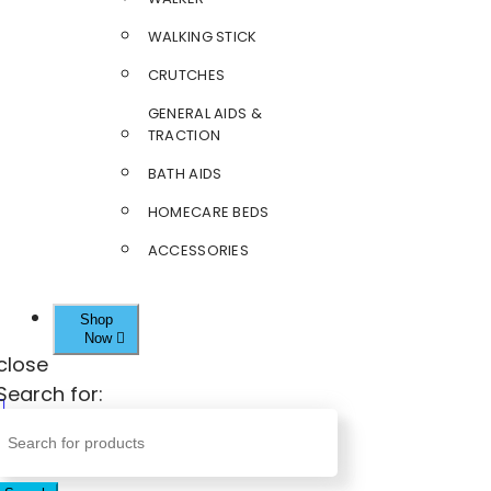
WALKING STICK
CRUTCHES
GENERAL AIDS &
TRACTION
BATH AIDS
HOMECARE BEDS
ACCESSORIES
Shop
Now
close
Search for: