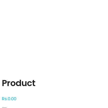
Click to enlarge
Product
Rs.
0.00