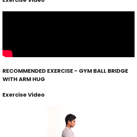
RECOMMENDED EXERCISE - GYM BALL BRIDGE
WITH ARM HUG
Exercise Video