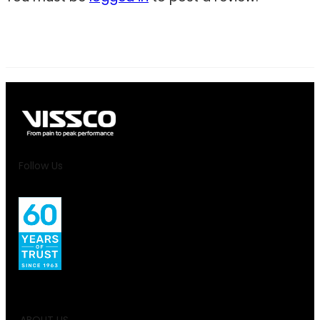
Follow Us