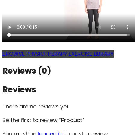
BROWSE PHYSIOTHERAPY EXERCISE LIBRARY
Reviews (0)
Reviews
There are no reviews yet.
Be the first to review “Product”
You must be
logged in
to post a review.