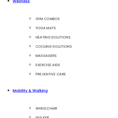
Wellness
GYM COMBOS
YOGA MATS
HEATING SOLUTIONS
COOLING SOLUTIONS
MASSAGERS
EXERCISE AIDS
PREVENTIVE CARE
Mobility & Walking
WHEELCHAIR
WALKER