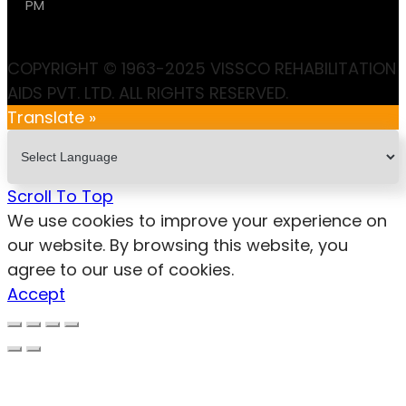
PM
COPYRIGHT © 1963-2025 VISSCO REHABILITATION
AIDS PVT. LTD. ALL RIGHTS RESERVED.
Translate »
Scroll To Top
We use cookies to improve your experience on
our website. By browsing this website, you
agree to our use of cookies.
Accept