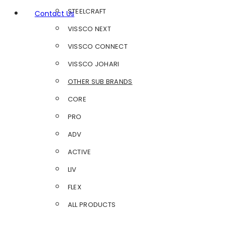
STEELCRAFT
Contact Us
VISSCO NEXT
VISSCO CONNECT
VISSCO JOHARI
OTHER SUB BRANDS
CORE
PRO
ADV
ACTIVE
LIV
FLEX
ALL PRODUCTS