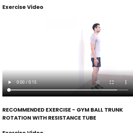
Exercise Video
RECOMMENDED EXERCISE - GYM BALL TRUNK
ROTATION WITH RESISTANCE TUBE
Exercise Video