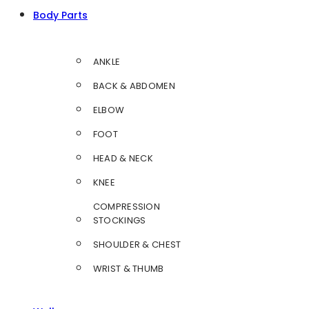
Body Parts
ANKLE
BACK & ABDOMEN
ELBOW
FOOT
HEAD & NECK
KNEE
COMPRESSION
STOCKINGS
SHOULDER & CHEST
WRIST & THUMB