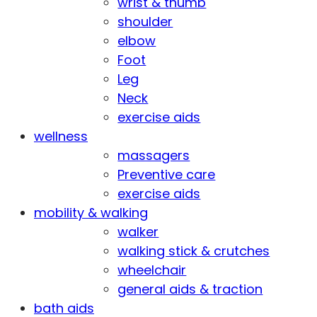
wrist & thumb
shoulder
elbow
Foot
Leg
Neck
exercise aids
wellness
massagers
Preventive care
exercise aids
mobility & walking
walker
walking stick & crutches
wheelchair
general aids & traction
bath aids