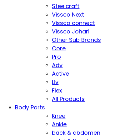
Steelcraft
Vissco Next
Vissco connect
Vissco Johari
Other Sub Brands
Core
Pro
Adv
Active
Liv
Flex
All Products
Body Parts
Knee
Ankle
back & abdomen