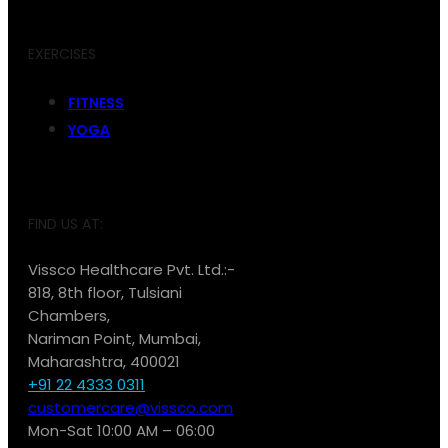
EXERCISES
FITNESS
YOGA
FIND US AT:
Vissco Healthcare Pvt. Ltd.:-
818, 8th floor, Tulsiani
Chambers,
Nariman Point, Mumbai,
Maharashtra, 400021
+91 22 4333 0311
customercare@vissco.com
Mon-Sat 10:00 AM – 06:00