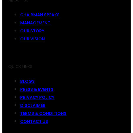
ABOUT US
CHAIRMAN SPEAKS
MANAGEMENT
OUR STORY
OUR VISION
QUICK LINKS
BLOGS
PRESS & EVENTS
PRIVACY POLICY
DISCLAIMER
TERMS & CONDITIONS
CONTACT US