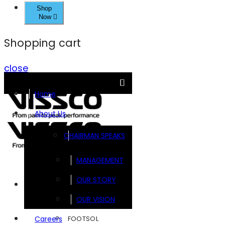
Shop
Now
Shopping cart
close
Home
About Us
CHAIRMAN SPEAKS
MANAGEMENT
OUR STORY
Brands
OUR VISION
FOOTSOL
Careers