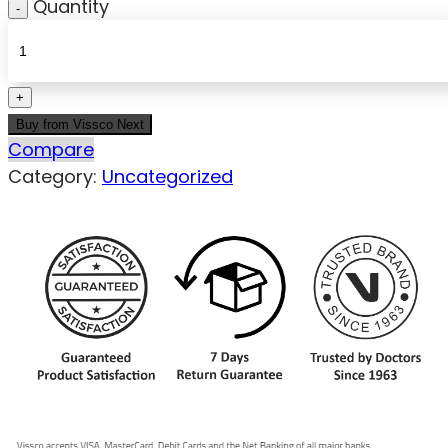
Quantity
Buy from Vissco Next
Compare
Category:
Uncategorized