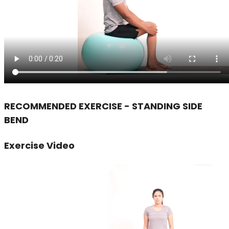
RECOMMENDED EXERCISE - STANDING SIDE
BEND
Exercise Video