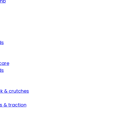
umb
ds
care
ds
ck & crutches
s & traction