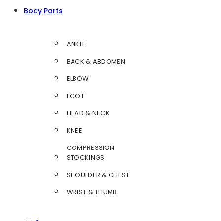
Body Parts
ANKLE
BACK & ABDOMEN
ELBOW
FOOT
HEAD & NECK
KNEE
COMPRESSION
STOCKINGS
SHOULDER & CHEST
WRIST & THUMB