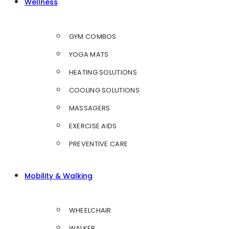
Wellness
GYM COMBOS
YOGA MATS
HEATING SOLUTIONS
COOLING SOLUTIONS
MASSAGERS
EXERCISE AIDS
PREVENTIVE CARE
Mobility & Walking
WHEELCHAIR
WALKER