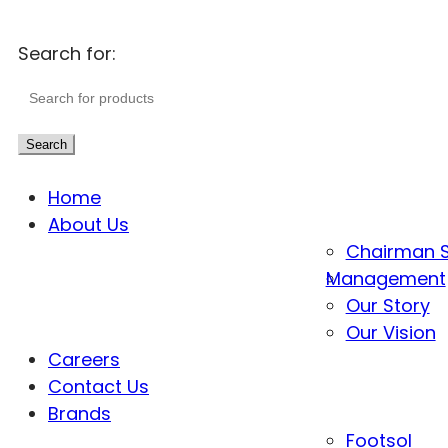
Search for:
Search
Home
About Us
Chairman 
Management
Our Story
Our Vision
Careers
Contact Us
Brands
Footsol