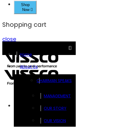
Shop
Now
Shopping cart
close
Home
About Us
CHAIRMAN SPEAKS
MANAGEMENT
Brands
OUR STORY
OUR VISION
FOOTSOL