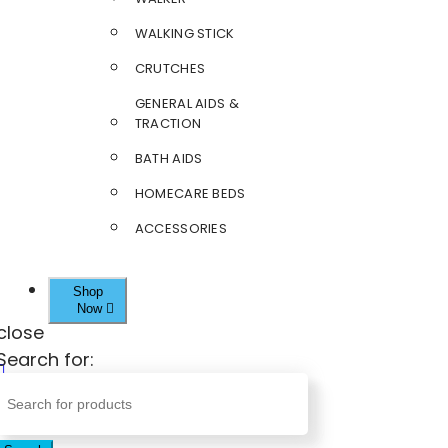
WALKING STICK
CRUTCHES
GENERAL AIDS &
TRACTION
BATH AIDS
HOMECARE BEDS
ACCESSORIES
Shop
Now
close
Search for: