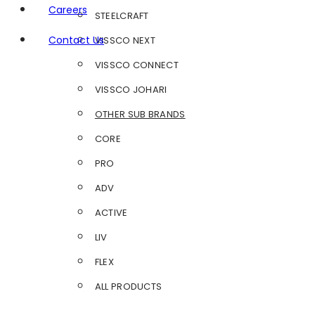
Careers
STEELCRAFT
Contact Us
VISSCO NEXT
VISSCO CONNECT
VISSCO JOHARI
OTHER SUB BRANDS
CORE
PRO
ADV
ACTIVE
LIV
FLEX
ALL PRODUCTS