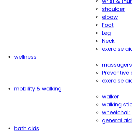
wrist & th
shoulder
elbow
Foot
Leg
Neck
exercise ai
wellness
massagers
Preventive 
exercise ai
mobility & walking
walker
walking sti
wheelchair
general aid
bath aids