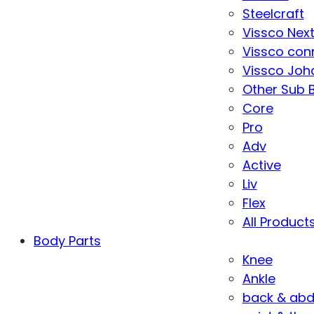
Steelcraft
Vissco Nex
Vissco con
Vissco Joha
Other Sub 
Core
Pro
Adv
Active
Liv
Flex
All Product
Body Parts
Knee
Ankle
back & ab