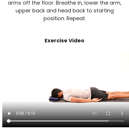
arms off the floor. Breathe in, lower the arm,
upper back and head back to starting
position. Repeat.
Exercise Video