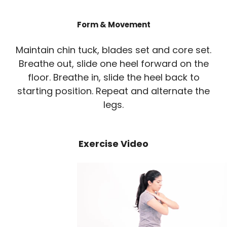
Form & Movement
Maintain chin tuck, blades set and core set.
Breathe out, slide one heel forward on the
floor. Breathe in, slide the heel back to
starting position. Repeat and alternate the
legs.
Exercise Video