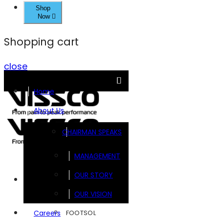
Shop
Now
Shopping cart
close
Home
About Us
CHAIRMAN SPEAKS
MANAGEMENT
OUR STORY
Brands
OUR VISION
FOOTSOL
Careers