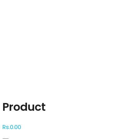
Click to enlarge
Product
Rs.
0.00