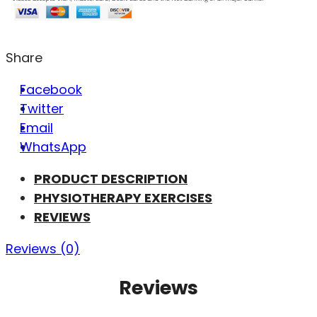
Share
Facebook
Twitter
Email
WhatsApp
PRODUCT DESCRIPTION
PHYSIOTHERAPY EXERCISES
REVIEWS
Reviews (0)
Reviews