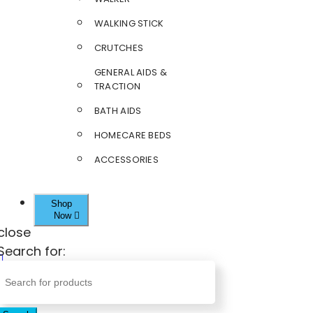
WALKING STICK
CRUTCHES
GENERAL AIDS &
TRACTION
BATH AIDS
HOMECARE BEDS
ACCESSORIES
Shop
Now
close
Search for: