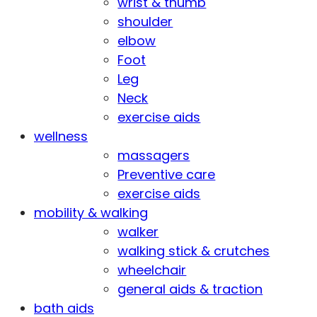
wrist & thumb
shoulder
elbow
Foot
Leg
Neck
exercise aids
wellness
massagers
Preventive care
exercise aids
mobility & walking
walker
walking stick & crutches
wheelchair
general aids & traction
bath aids