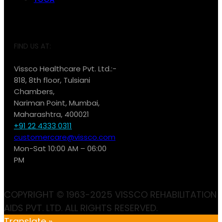
FIND US AT:
Vissco Healthcare Pvt. Ltd.:-
818, 8th floor, Tulsiani
Chambers,
Nariman Point, Mumbai,
Maharashtra, 400021
+91 22 4333 0311
customercare@vissco.com
Mon-Sat 10:00 AM – 06:00
PM
COPYRIGHT © 1963-2025 VISSCO REHABILITATION
AIDS PVT. LTD. ALL RIGHTS RESERVED.
Translate »