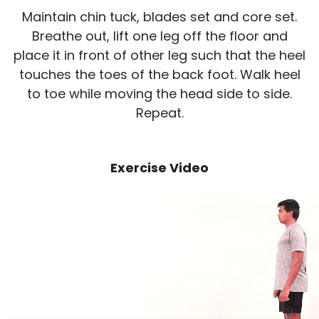
Maintain chin tuck, blades set and core set.
Breathe out, lift one leg off the floor and
place it in front of other leg such that the heel
touches the toes of the back foot. Walk heel
to toe while moving the head side to side.
Repeat.
Exercise Video