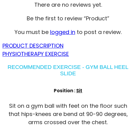
There are no reviews yet.
Be the first to review “Product”
You must be
logged in
to post a review.
PRODUCT DESCRIPTION
PHYSIOTHERAPY EXERCISE
RECOMMENDED EXERCISE - GYM BALL HEEL
SLIDE
Position :
Sit
Sit on a gym ball with feet on the floor such
that hips-knees are bend at 90-90 degrees,
arms crossed over the chest.