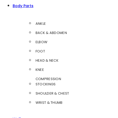
Body Parts
ANKLE
BACK & ABDOMEN
ELBOW
FOOT
HEAD & NECK
KNEE
COMPRESSION
STOCKINGS
SHOULDER & CHEST
WRIST & THUMB