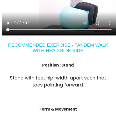
RECOMMENDED EXERCISE - TANDEM WALK
WITH HEAD SIDE-SIDE
Position :
Stand
Stand with feet hip-width apart such that
toes pointing forward.
Form & Movement