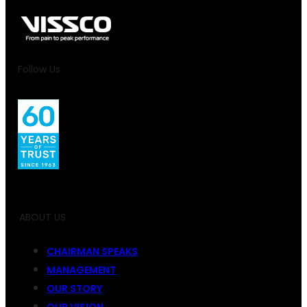
Follow Us
ABOUT US
CHAIRMAN SPEAKS
MANAGEMENT
OUR STORY
OUR VISION