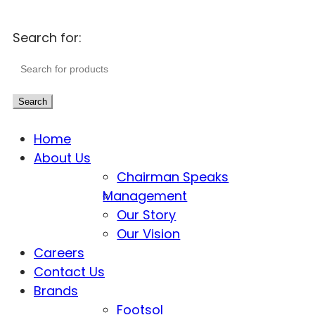
Search for:
Search
Home
About Us
Chairman Speaks
Management
Our Story
Our Vision
Careers
Contact Us
Brands
Footsol