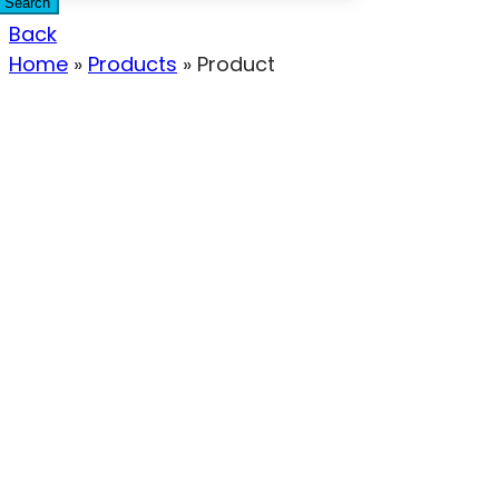
Search
Back
Home
»
Products
»
Product