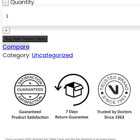
Quantity
Buy from Vissco Next
Compare
Category:
Uncategorized