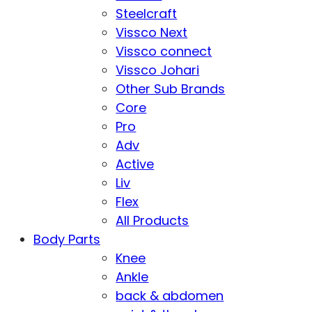
Steelcraft
Vissco Next
Vissco connect
Vissco Johari
Other Sub Brands
Core
Pro
Adv
Active
Liv
Flex
All Products
Body Parts
Knee
Ankle
back & abdomen