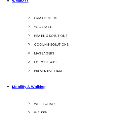
Wellness
GYM COMBOS
YOGA MATS
HEATING SOLUTIONS
COOLING SOLUTIONS
MASSAGERS
EXERCISE AIDS
PREVENTIVE CARE
Mobility & Walking
WHEELCHAIR
WALKER