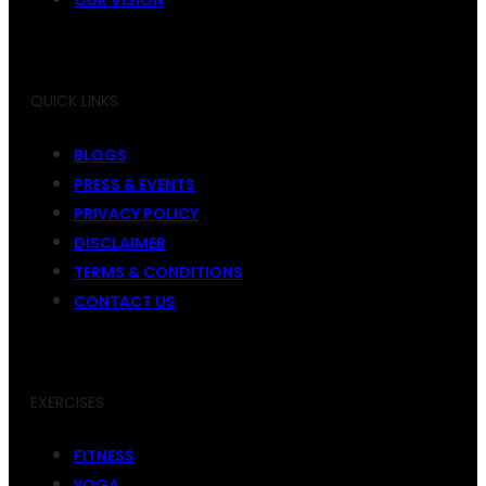
QUICK LINKS
BLOGS
PRESS & EVENTS
PRIVACY POLICY
DISCLAIMER
TERMS & CONDITIONS
CONTACT US
EXERCISES
FITNESS
YOGA