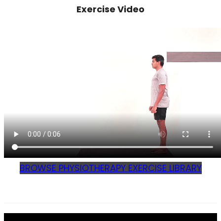
Exercise Video
BROWSE PHYSIOTHERAPY EXERCISE LIBRARY