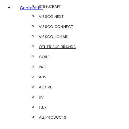
STEELCRAFT
Contact Us
VISSCO NEXT
VISSCO CONNECT
VISSCO JOHARI
OTHER SUB BRANDS
CORE
PRO
ADV
ACTIVE
LIV
FLEX
ALL PRODUCTS