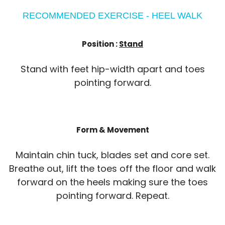
RECOMMENDED EXERCISE - HEEL WALK
Position :
Stand
Stand with feet hip-width apart and toes
pointing forward.
Form & Movement
Maintain chin tuck, blades set and core set.
Breathe out, lift the toes off the floor and walk
forward on the heels making sure the toes
pointing forward. Repeat.