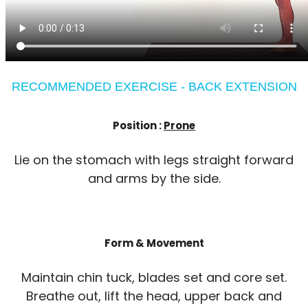
RECOMMENDED EXERCISE - BACK EXTENSION
Position :
Prone
Lie on the stomach with legs straight forward
and arms by the side.
Form & Movement
Maintain chin tuck, blades set and core set.
Breathe out, lift the head, upper back and