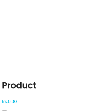
Click to enlarge
Product
Rs.
0.00