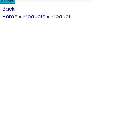
Search
Back
Home
»
Products
»
Product