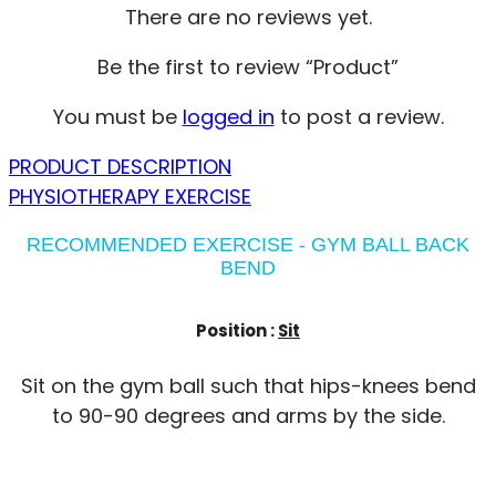
There are no reviews yet.
Be the first to review “Product”
You must be
logged in
to post a review.
PRODUCT DESCRIPTION
PHYSIOTHERAPY EXERCISE
RECOMMENDED EXERCISE - GYM BALL BACK
BEND
Position :
Sit
Sit on the gym ball such that hips-knees bend
to 90-90 degrees and arms by the side.