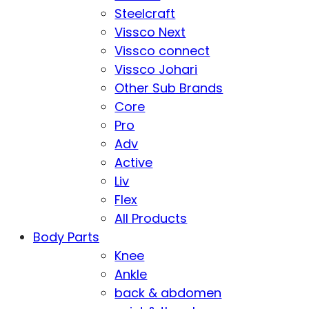
Steelcraft
Vissco Next
Vissco connect
Vissco Johari
Other Sub Brands
Core
Pro
Adv
Active
Liv
Flex
All Products
Body Parts
Knee
Ankle
back & abdomen