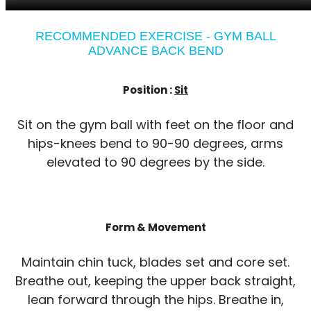
RECOMMENDED EXERCISE - GYM BALL
ADVANCE BACK BEND
Position :
Sit
Sit on the gym ball with feet on the floor and
hips-knees bend to 90-90 degrees, arms
elevated to 90 degrees by the side.
Form & Movement
Maintain chin tuck, blades set and core set.
Breathe out, keeping the upper back straight,
lean forward through the hips. Breathe in,