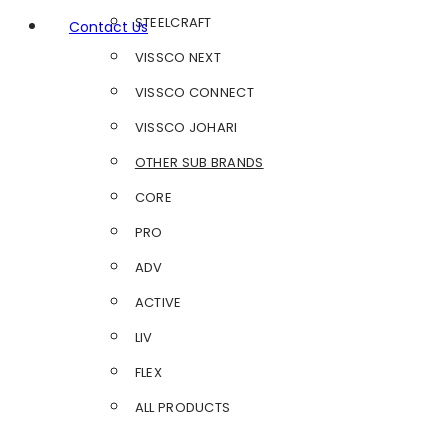
STEELCRAFT
Contact Us
VISSCO NEXT
VISSCO CONNECT
VISSCO JOHARI
OTHER SUB BRANDS
CORE
PRO
ADV
ACTIVE
LIV
FLEX
ALL PRODUCTS