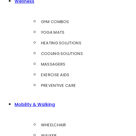
Wellness
GYM COMBOS
YOGA MATS
HEATING SOLUTIONS
COOLING SOLUTIONS
MASSAGERS
EXERCISE AIDS
PREVENTIVE CARE
Mobility & Walking
WHEELCHAIR
WALKER