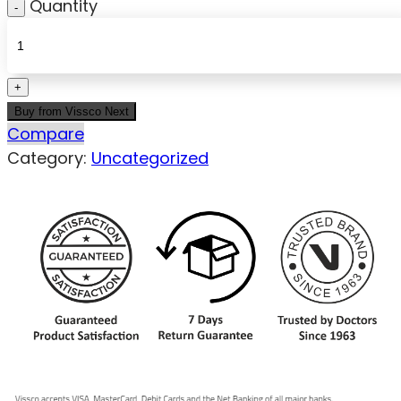
Quantity
Buy from Vissco Next
Compare
Category:
Uncategorized