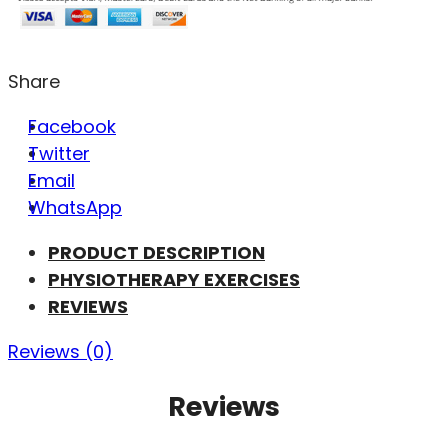
Share
Facebook
Twitter
Email
WhatsApp
PRODUCT DESCRIPTION
PHYSIOTHERAPY EXERCISES
REVIEWS
Reviews (0)
Reviews