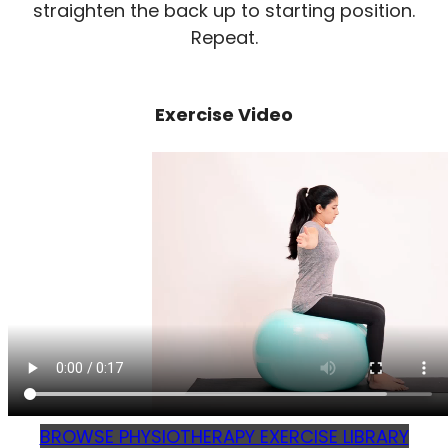
straighten the back up to starting position.
Repeat.
Exercise Video
BROWSE PHYSIOTHERAPY EXERCISE LIBRARY