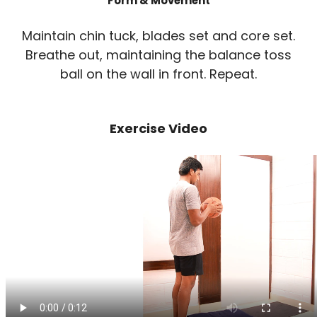
Form & Movement
Maintain chin tuck, blades set and core set.
Breathe out, maintaining the balance toss
ball on the wall in front. Repeat.
Exercise Video