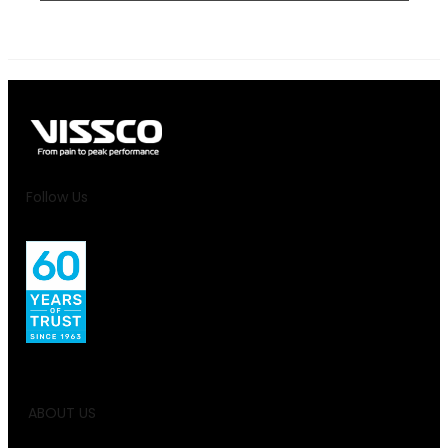
Follow Us
ABOUT US