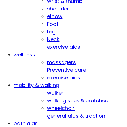
wrist & thumb
shoulder
elbow
Foot
Leg
Neck
exercise aids
wellness
massagers
Preventive care
exercise aids
mobility & walking
walker
walking stick & crutches
wheelchair
general aids & traction
bath aids