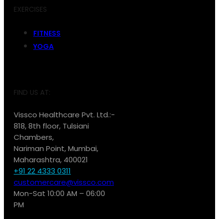
EXERCISES
FITNESS
YOGA
FIND US AT:
Vissco Healthcare Pvt. Ltd.:-
818, 8th floor, Tulsiani
Chambers,
Nariman Point, Mumbai,
Maharashtra, 400021
+91 22 4333 0311
customercare@vissco.com
Mon-Sat 10:00 AM – 06:00
PM