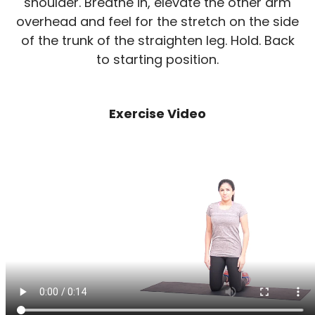
shoulder. Breathe in, elevate the other arm
overhead and feel for the stretch on the side
of the trunk of the straighten leg. Hold. Back
to starting position.
Exercise Video