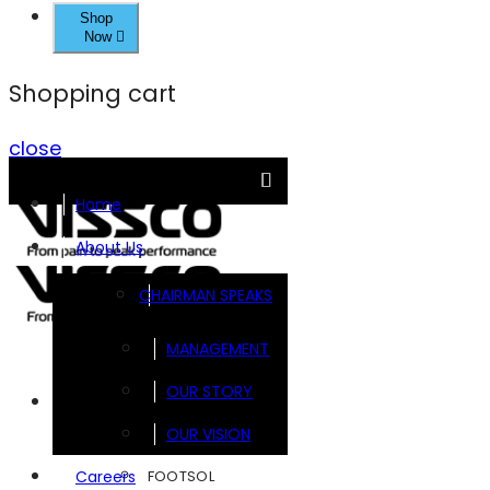
Shop
Now
Shopping cart
close
Home
About Us
CHAIRMAN SPEAKS
MANAGEMENT
OUR STORY
Brands
OUR VISION
FOOTSOL
Careers