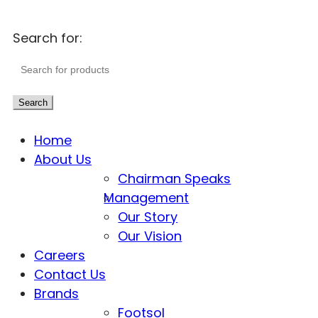
Search for:
Search
Home
About Us
Chairman Speaks
Management
Our Story
Our Vision
Careers
Contact Us
Brands
Footsol