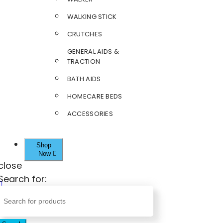
WALKING STICK
CRUTCHES
GENERAL AIDS &
TRACTION
BATH AIDS
HOMECARE BEDS
ACCESSORIES
Shop
Now
close
Search for: