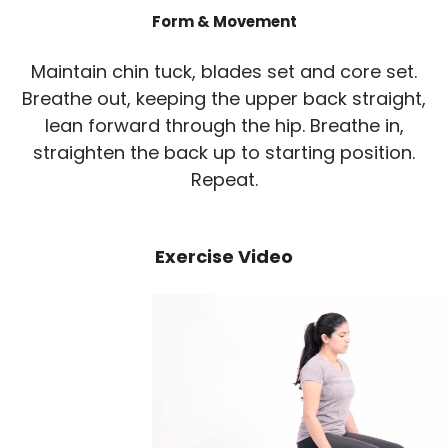
Form & Movement
Maintain chin tuck, blades set and core set.
Breathe out, keeping the upper back straight,
lean forward through the hip. Breathe in,
straighten the back up to starting position.
Repeat.
Exercise Video