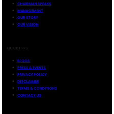
CHAIRMAN SPEAKS
MANAGEMENT
OUR STORY
OUR VISION
QUICK LINKS
BLOGS
PRESS & EVENTS
PRIVACY POLICY
DISCLAIMER
TERMS & CONDITIONS
CONTACT US