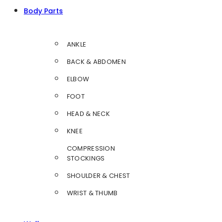
Body Parts
ANKLE
BACK & ABDOMEN
ELBOW
FOOT
HEAD & NECK
KNEE
COMPRESSION
STOCKINGS
SHOULDER & CHEST
WRIST & THUMB