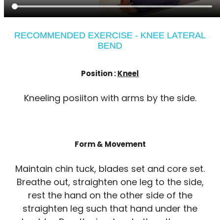
RECOMMENDED EXERCISE - KNEE LATERAL
BEND
Position :
Kneel
Kneeling posiiton with arms by the side.
Form & Movement
Maintain chin tuck, blades set and core set.
Breathe out, straighten one leg to the side,
rest the hand on the other side of the
straighten leg such that hand under the