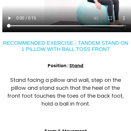
RECOMMENDED EXERCISE - TANDEM STAND ON
1 PILLOW WITH BALL TOSS FRONT
Position :
Stand
Stand facing a pillow and wall, step on the
pillow and stand such that the heel of the
front foot touches the toes of the back foot,
hold a ball in front.