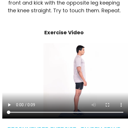
front and kick with the opposite leg keeping
the knee straight. Try to touch them. Repeat.
Exercise Video