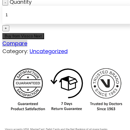
Quantity
Buy from Vissco Next
Compare
Category:
Uncategorized