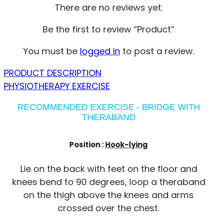
There are no reviews yet.
Be the first to review “Product”
You must be
logged in
to post a review.
PRODUCT DESCRIPTION
PHYSIOTHERAPY EXERCISE
RECOMMENDED EXERCISE - BRIDGE WITH
THERABAND
Position :
Hook-lying
Lie on the back with feet on the floor and
knees bend to 90 degrees, loop a theraband
on the thigh above the knees and arms
crossed over the chest.