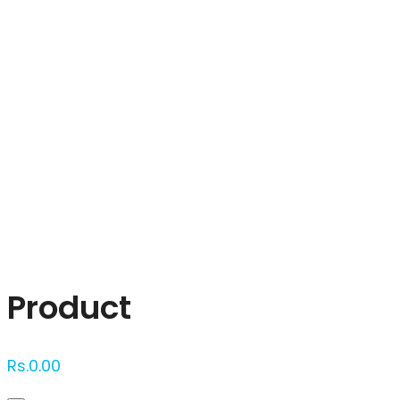
Click to enlarge
Product
Rs.
0.00