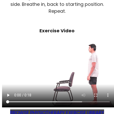
side. Breathe in, back to starting position.
Repeat.
Exercise Video
BROWSE PHYSIOTHERAPY EXERCISE LIBRARY