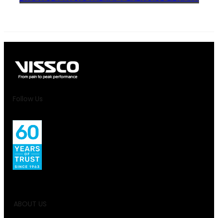
Follow Us
ABOUT US