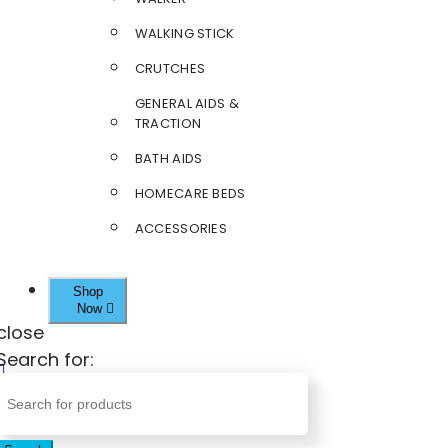
WALKING STICK
CRUTCHES
GENERAL AIDS &
TRACTION
BATH AIDS
HOMECARE BEDS
ACCESSORIES
Shop
Now
close
Search for: