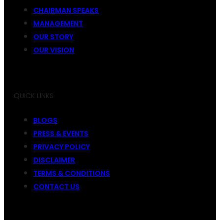
CHAIRMAN SPEAKS
MANAGEMENT
OUR STORY
OUR VISION
QUICK LINKS
BLOGS
PRESS & EVENTS
PRIVACY POLICY
DISCLAIMER
TERMS & CONDITIONS
CONTACT US