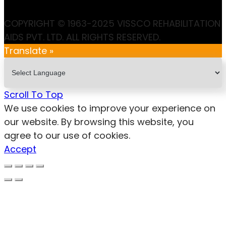
COPYRIGHT © 1963-2025 VISSCO REHABILITATION
AIDS PVT. LTD. ALL RIGHTS RESERVED.
Translate »
Scroll To Top
We use cookies to improve your experience on
our website. By browsing this website, you
agree to our use of cookies.
Accept