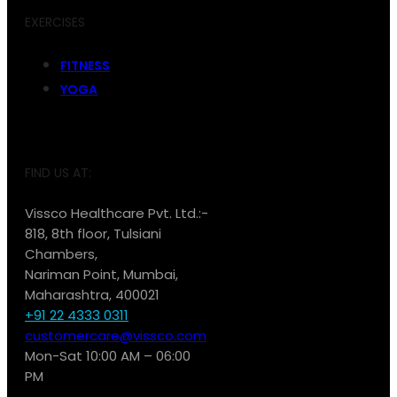
EXERCISES
FITNESS
YOGA
FIND US AT:
Vissco Healthcare Pvt. Ltd.:-
818, 8th floor, Tulsiani
Chambers,
Nariman Point, Mumbai,
Maharashtra, 400021
+91 22 4333 0311
customercare@vissco.com
Mon-Sat 10:00 AM – 06:00
PM