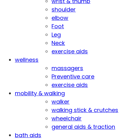
wrist & thumb
shoulder
elbow
Foot
Leg
Neck
exercise aids
wellness
massagers
Preventive care
exercise aids
mobility & walking
walker
walking stick & crutches
wheelchair
general aids & traction
bath aids