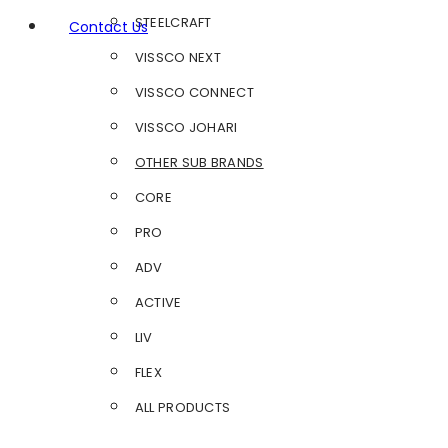
STEELCRAFT
Contact Us
VISSCO NEXT
VISSCO CONNECT
VISSCO JOHARI
OTHER SUB BRANDS
CORE
PRO
ADV
ACTIVE
LIV
FLEX
ALL PRODUCTS