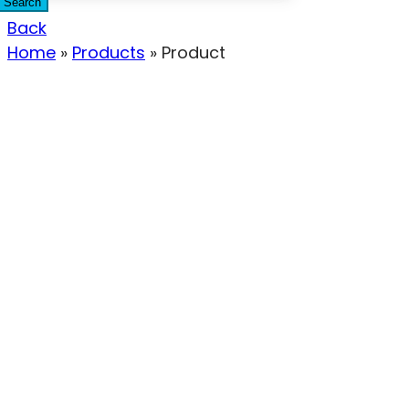
Search
Back
Home
»
Products
»
Product