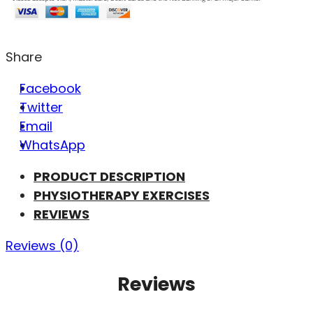
Share
Facebook
Twitter
Email
WhatsApp
PRODUCT DESCRIPTION
PHYSIOTHERAPY EXERCISES
REVIEWS
Reviews (0)
Reviews