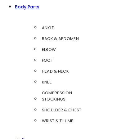
Body Parts
ANKLE
BACK & ABDOMEN
ELBOW
FOOT
HEAD & NECK
KNEE
COMPRESSION
STOCKINGS
SHOULDER & CHEST
WRIST & THUMB