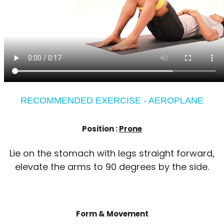
RECOMMENDED EXERCISE - AEROPLANE
Position :
Prone
Lie on the stomach with legs straight forward,
elevate the arms to 90 degrees by the side.
Form & Movement