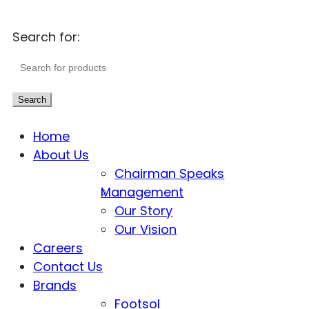
Search for:
Search
Home
About Us
Chairman Speaks
Management
Our Story
Our Vision
Careers
Contact Us
Brands
Footsol