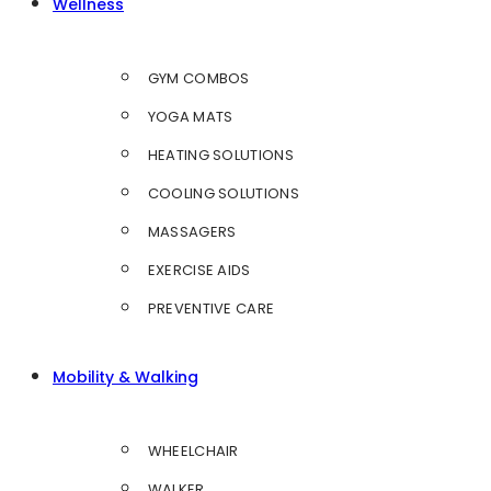
Wellness
GYM COMBOS
YOGA MATS
HEATING SOLUTIONS
COOLING SOLUTIONS
MASSAGERS
EXERCISE AIDS
PREVENTIVE CARE
Mobility & Walking
WHEELCHAIR
WALKER