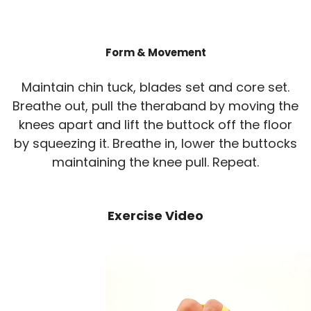
Form & Movement
Maintain chin tuck, blades set and core set.
Breathe out, pull the theraband by moving the
knees apart and lift the buttock off the floor
by squeezing it. Breathe in, lower the buttocks
maintaining the knee pull. Repeat.
Exercise Video