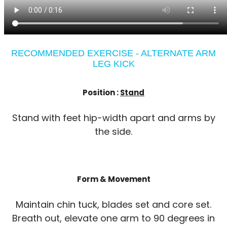
RECOMMENDED EXERCISE - ALTERNATE ARM
LEG KICK
Position :
Stand
Stand with feet hip-width apart and arms by
the side.
Form & Movement
Maintain chin tuck, blades set and core set.
Breath out, elevate one arm to 90 degrees in