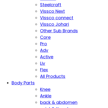
Steelcraft
Vissco Next
Vissco connect
Vissco Johari
Other Sub Brands
Core
Pro
Adv
Active
Liv
Flex
All Products
Body Parts
Knee
Ankle
back & abdomen