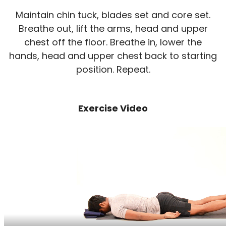
Maintain chin tuck, blades set and core set.
Breathe out, lift the arms, head and upper
chest off the floor. Breathe in, lower the
hands, head and upper chest back to starting
position. Repeat.
Exercise Video