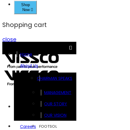
Shop
Now
Shopping cart
close
Home
About Us
CHAIRMAN SPEAKS
MANAGEMENT
OUR STORY
Brands
OUR VISION
FOOTSOL
Careers