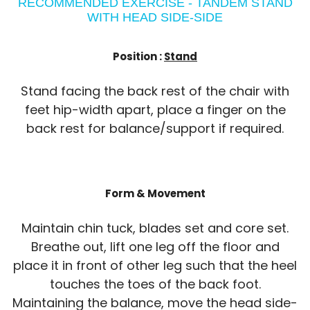
RECOMMENDED EXERCISE - TANDEM STAND
WITH HEAD SIDE-SIDE
Position :
Stand
Stand facing the back rest of the chair with
feet hip-width apart, place a finger on the
back rest for balance/support if required.
Form & Movement
Maintain chin tuck, blades set and core set.
Breathe out, lift one leg off the floor and
place it in front of other leg such that the heel
touches the toes of the back foot.
Maintaining the balance, move the head side-