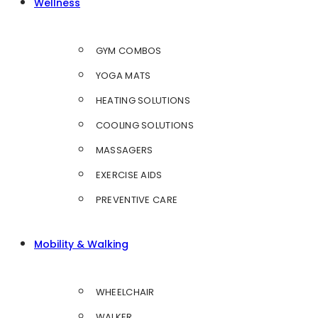
Wellness
GYM COMBOS
YOGA MATS
HEATING SOLUTIONS
COOLING SOLUTIONS
MASSAGERS
EXERCISE AIDS
PREVENTIVE CARE
Mobility & Walking
WHEELCHAIR
WALKER