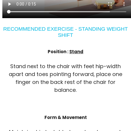
RECOMMENDED EXERCISE - STANDING WEIGHT
SHIFT
Position :
Stand
Stand next to the chair with feet hip-width
apart and toes pointing forward, place one
finger on the back rest of the chair for
balance.
Form & Movement