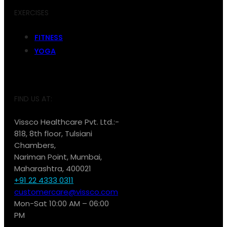
EXERCISES
FITNESS
YOGA
FIND US AT:
Vissco Healthcare Pvt. Ltd.:-
818, 8th floor, Tulsiani
Chambers,
Nariman Point, Mumbai,
Maharashtra, 400021
+91 22 4333 0311
customercare@vissco.com
Mon-Sat 10:00 AM – 06:00
PM