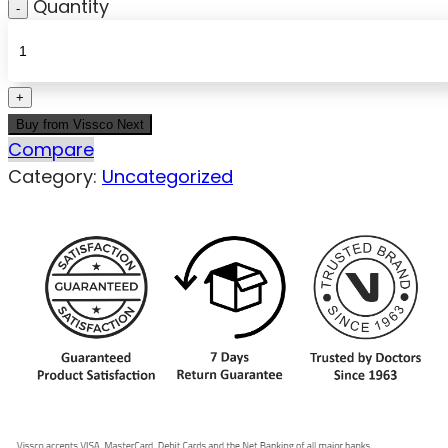
Quantity
Buy from Vissco Next
Compare
Category:
Uncategorized