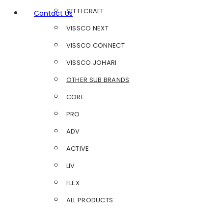
STEELCRAFT
Contact Us
VISSCO NEXT
VISSCO CONNECT
VISSCO JOHARI
OTHER SUB BRANDS
CORE
PRO
ADV
ACTIVE
LIV
FLEX
ALL PRODUCTS