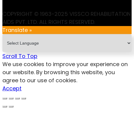
COPYRIGHT © 1963-2025 VISSCO REHABILITATION
AIDS PVT. LTD. ALL RIGHTS RESERVED.
Translate »
Scroll To Top
We use cookies to improve your experience on
our website. By browsing this website, you
agree to our use of cookies.
Accept