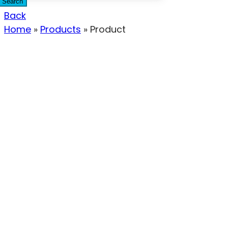
Search
Back
Home
»
Products
»
Product