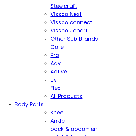
Steelcraft
Vissco Next
Vissco connect
Vissco Johari
Other Sub Brands
Core
Pro
Adv
Active
Liv
Flex
All Products
Body Parts
Knee
Ankle
back & abdomen