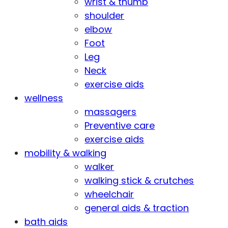
wrist & thumb
shoulder
elbow
Foot
Leg
Neck
exercise aids
wellness
massagers
Preventive care
exercise aids
mobility & walking
walker
walking stick & crutches
wheelchair
general aids & traction
bath aids