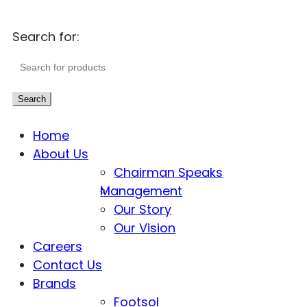
Search for:
Search
Home
About Us
Chairman Speaks
Management
Our Story
Our Vision
Careers
Contact Us
Brands
Footsol