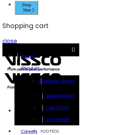
Shop
Now
Shopping cart
close
Home
About Us
CHAIRMAN SPEAKS
MANAGEMENT
OUR STORY
Brands
OUR VISION
FOOTSOL
Careers