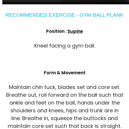
RECOMMENDED EXERCISE - GYM BALL PLANK
Position :
Supine
Kneel facing a gym ball.
Form & Movement
Maintain chin tuck, blades set and core set.
Breathe out, roll forward on the ball such that
ankle and feet on the ball, hands under the
shoulders and knees, hips and trunk are in
line. Breathe in, squeeze the buttocks and
maintain core set such that back is straight.