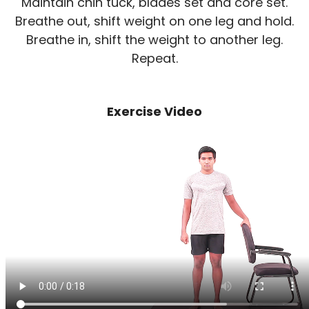
Maintain chin tuck, blades set and core set.
Breathe out, shift weight on one leg and hold.
Breathe in, shift the weight to another leg.
Repeat.
Exercise Video