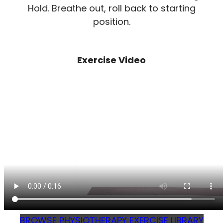
Hold. Breathe out, roll back to starting
position.
Exercise Video
BROWSE PHYSIOTHERAPY EXERCISE LIBRARY