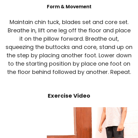
Form & Movement
Maintain chin tuck, blades set and core set.
Breathe in, lift one leg off the floor and place
it on the pillow forward. Breathe out,
squeezing the buttocks and core, stand up on
the step by placing another foot. Lower down
to the starting position by place one foot on
the floor behind followed by another. Repeat.
Exercise Video