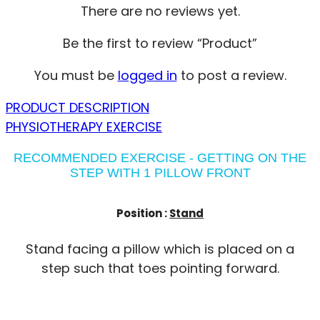
There are no reviews yet.
Be the first to review “Product”
You must be
logged in
to post a review.
PRODUCT DESCRIPTION
PHYSIOTHERAPY EXERCISE
RECOMMENDED EXERCISE - GETTING ON THE
STEP WITH 1 PILLOW FRONT
Position :
Stand
Stand facing a pillow which is placed on a
step such that toes pointing forward.