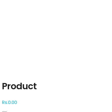
Click to enlarge
Product
Rs.
0.00