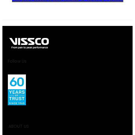
Follow Us
ABOUT US