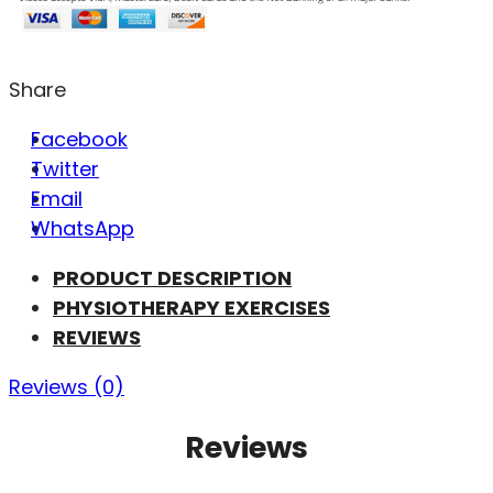
Share
Facebook
Twitter
Email
WhatsApp
PRODUCT DESCRIPTION
PHYSIOTHERAPY EXERCISES
REVIEWS
Reviews (0)
Reviews