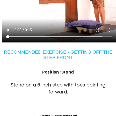
RECOMMENDED EXERCISE - GETTING OFF THE
STEP FRONT
Position :
Stand
Stand on a 6 inch step with toes pointing
forward.