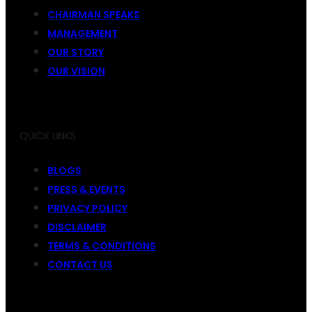
CHAIRMAN SPEAKS
MANAGEMENT
OUR STORY
OUR VISION
QUICK LINKS
BLOGS
PRESS & EVENTS
PRIVACY POLICY
DISCLAIMER
TERMS & CONDITIONS
CONTACT US