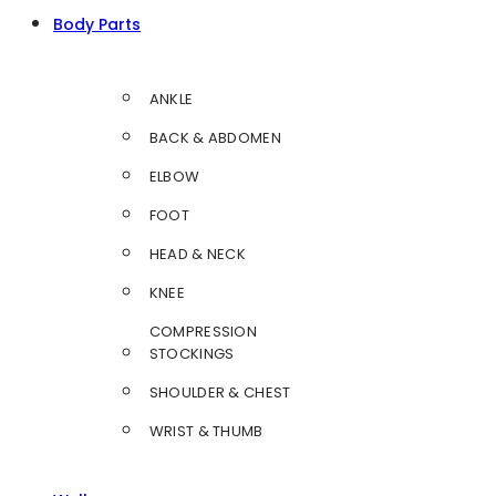
Body Parts
ANKLE
BACK & ABDOMEN
ELBOW
FOOT
HEAD & NECK
KNEE
COMPRESSION
STOCKINGS
SHOULDER & CHEST
WRIST & THUMB