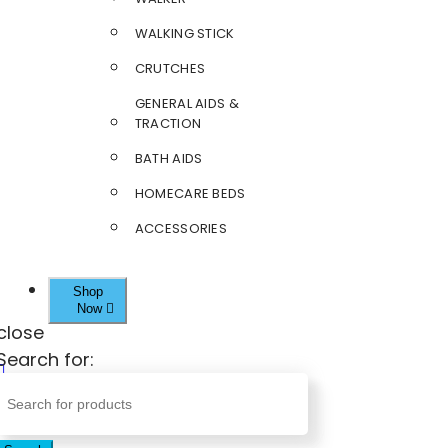
WALKING STICK
CRUTCHES
GENERAL AIDS &
TRACTION
BATH AIDS
HOMECARE BEDS
ACCESSORIES
Shop
Now
close
Search for: