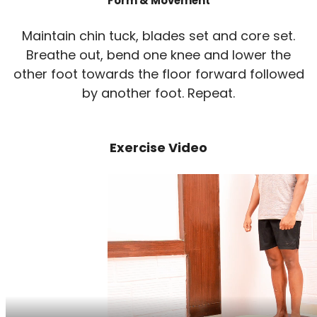
Form & Movement
Maintain chin tuck, blades set and core set.
Breathe out, bend one knee and lower the
other foot towards the floor forward followed
by another foot. Repeat.
Exercise Video