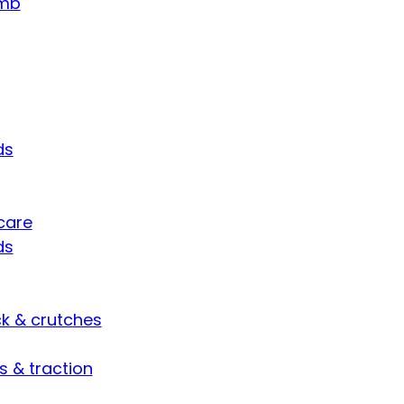
umb
ds
care
ds
ck & crutches
s & traction