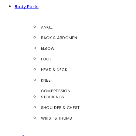
Body Parts
ANKLE
BACK & ABDOMEN
ELBOW
FOOT
HEAD & NECK
KNEE
COMPRESSION
STOCKINGS
SHOULDER & CHEST
WRIST & THUMB