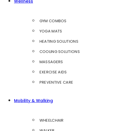
Wellness
GYM COMBOS
YOGA MATS
HEATING SOLUTIONS
COOLING SOLUTIONS
MASSAGERS
EXERCISE AIDS
PREVENTIVE CARE
Mobility & Walking
WHEELCHAIR
WALKER