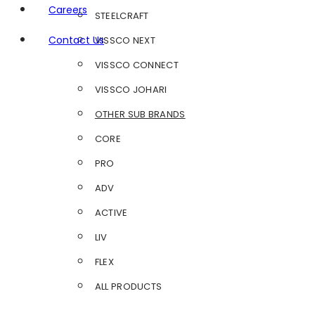
Careers
STEELCRAFT
Contact Us
VISSCO NEXT
VISSCO CONNECT
VISSCO JOHARI
OTHER SUB BRANDS
CORE
PRO
ADV
ACTIVE
LIV
FLEX
ALL PRODUCTS