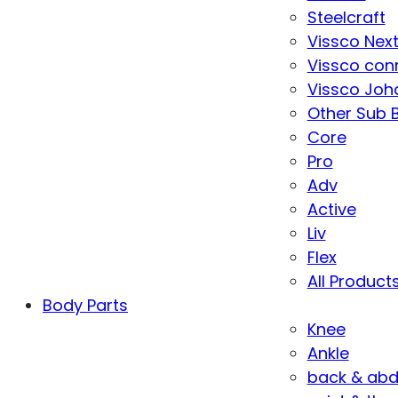
Steelcraft
Vissco Nex
Vissco con
Vissco Joha
Other Sub 
Core
Pro
Adv
Active
Liv
Flex
All Product
Body Parts
Knee
Ankle
back & ab