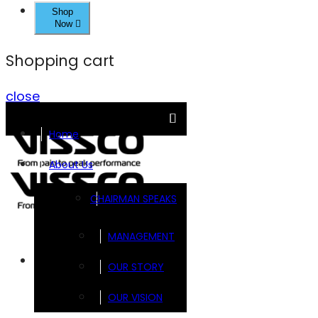
Shop
Now
Shopping cart
close
Home
About Us
CHAIRMAN SPEAKS
MANAGEMENT
Brands
OUR STORY
OUR VISION
FOOTSOL