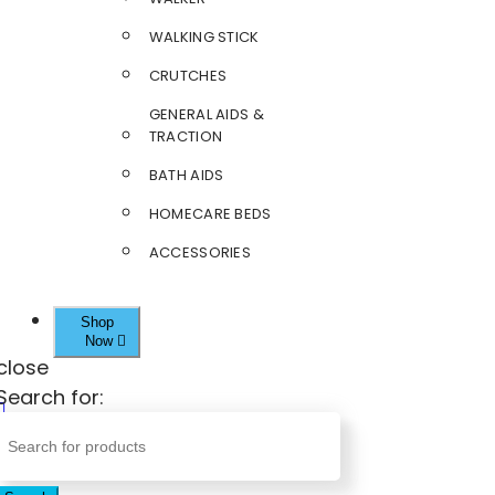
WALKING STICK
CRUTCHES
GENERAL AIDS &
TRACTION
BATH AIDS
HOMECARE BEDS
ACCESSORIES
Shop
Now
close
Search for: