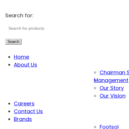
Search for:
Search
Home
About Us
Chairman 
Management
Our Story
Our Vision
Careers
Contact Us
Brands
Footsol