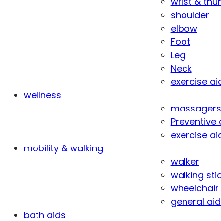
wrist & th
shoulder
elbow
Foot
Leg
Neck
exercise ai
wellness
massagers
Preventive 
exercise ai
mobility & walking
walker
walking sti
wheelchair
general aid
bath aids