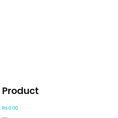
Click to enlarge
Product
Rs.
0.00