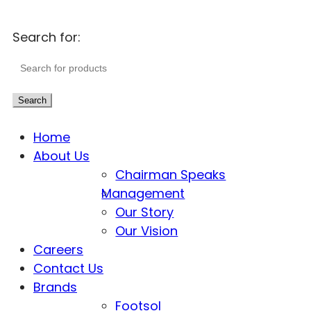
Search for:
Search
Home
About Us
Chairman Speaks
Management
Our Story
Our Vision
Careers
Contact Us
Brands
Footsol