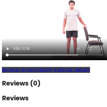
BROWSE PHYSIOTHERAPY EXERCISE LIBRARY
Reviews (0)
Reviews