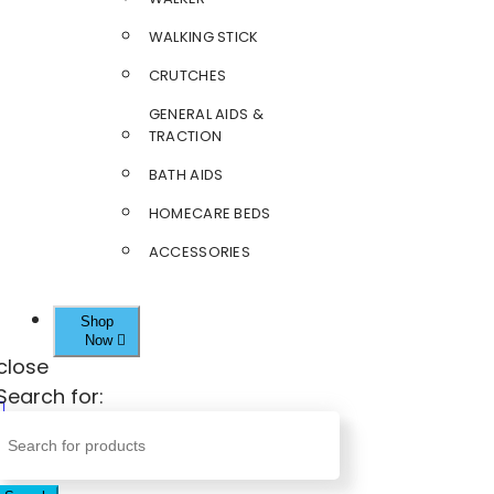
WALKING STICK
CRUTCHES
GENERAL AIDS &
TRACTION
BATH AIDS
HOMECARE BEDS
ACCESSORIES
Shop
Now
close
Search for: