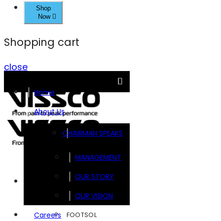
Shop
Now
Shopping cart
close
Home
About Us
CHAIRMAN SPEAKS
MANAGEMENT
OUR STORY
Brands
OUR VISION
FOOTSOL
Careers