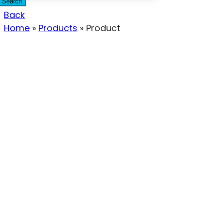
Search
Back
Home
»
Products
»
Product