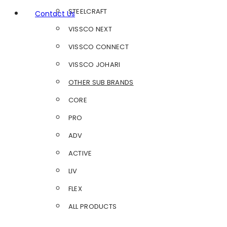
STEELCRAFT
Contact Us
VISSCO NEXT
VISSCO CONNECT
VISSCO JOHARI
OTHER SUB BRANDS
CORE
PRO
ADV
ACTIVE
LIV
FLEX
ALL PRODUCTS