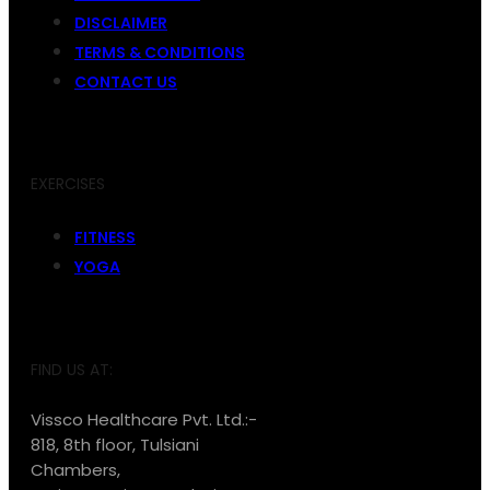
DISCLAIMER
TERMS & CONDITIONS
CONTACT US
EXERCISES
FITNESS
YOGA
FIND US AT:
Vissco Healthcare Pvt. Ltd.:-
818, 8th floor, Tulsiani
Chambers,