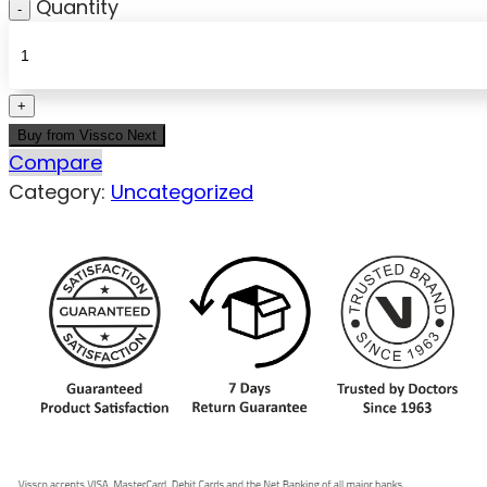
Quantity
Buy from Vissco Next
Compare
Category:
Uncategorized