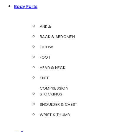
Body Parts
ANKLE
BACK & ABDOMEN
ELBOW
FOOT
HEAD & NECK
KNEE
COMPRESSION
STOCKINGS
SHOULDER & CHEST
WRIST & THUMB