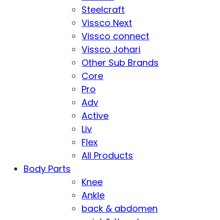
Steelcraft
Vissco Next
Vissco connect
Vissco Johari
Other Sub Brands
Core
Pro
Adv
Active
Liv
Flex
All Products
Body Parts
Knee
Ankle
back & abdomen