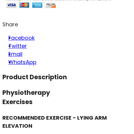
Share
Facebook
Twitter
Email
WhatsApp
Product Description
Physiotherapy
Exercises
RECOMMENDED EXERCISE - LYING ARM
ELEVATION