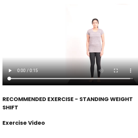
RECOMMENDED EXERCISE - STANDING WEIGHT
SHIFT
Exercise Video