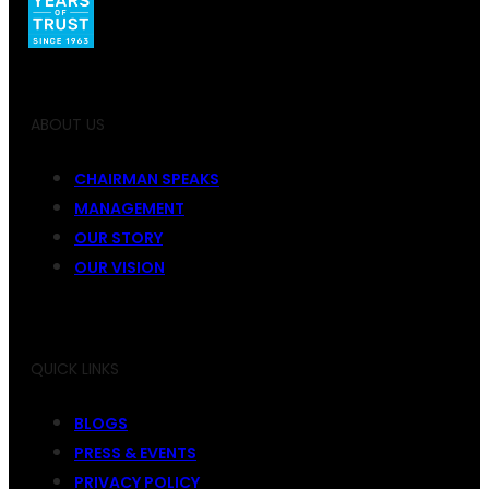
ABOUT US
CHAIRMAN SPEAKS
MANAGEMENT
OUR STORY
OUR VISION
QUICK LINKS
BLOGS
PRESS & EVENTS
PRIVACY POLICY