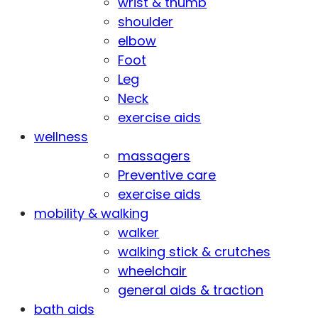
wrist & thumb
shoulder
elbow
Foot
Leg
Neck
exercise aids
wellness
massagers
Preventive care
exercise aids
mobility & walking
walker
walking stick & crutches
wheelchair
general aids & traction
bath aids