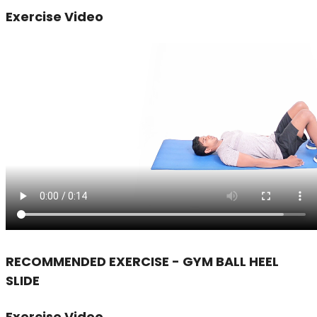
Exercise Video
RECOMMENDED EXERCISE - GYM BALL HEEL
SLIDE
Exercise Video