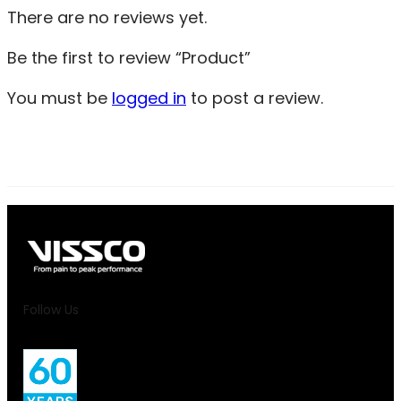
There are no reviews yet.
Be the first to review “Product”
You must be
logged in
to post a review.
Follow Us