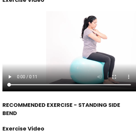
RECOMMENDED EXERCISE - STANDING SIDE
BEND
Exercise Video