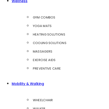
Wellness
GYM COMBOS
YOGA MATS
HEATING SOLUTIONS
COOLING SOLUTIONS
MASSAGERS
EXERCISE AIDS
PREVENTIVE CARE
Mobility & Walking
WHEELCHAIR
WALKER