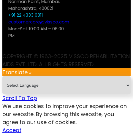
Nariman Point, Mumbai,
Maharashtra, 400021
+91 22 4333 0311
customercare@vissco.com
Mon-Sat 10:00 AM – 06:00
PM
COPYRIGHT © 1963-2025 VISSCO REHABILITATION
AIDS PVT. LTD. ALL RIGHTS RESERVED.
Translate »
Scroll To Top
We use cookies to improve your experience on
our website. By browsing this website, you
agree to our use of cookies.
Accept