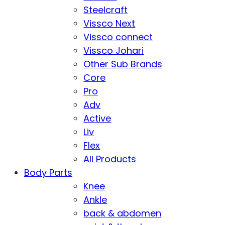
Steelcraft
Vissco Next
Vissco connect
Vissco Johari
Other Sub Brands
Core
Pro
Adv
Active
Liv
Flex
All Products
Body Parts
Knee
Ankle
back & abdomen