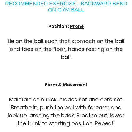
RECOMMENDED EXERCISE - BACKWARD BEND
ON GYM BALL
Position :
Prone
Lie on the ball such that stomach on the ball
and toes on the floor, hands resting on the
ball.
Form & Movement
Maintain chin tuck, blades set and core set.
Breathe in, push the ball with forearm and
look up, arching the back. Breathe out, lower
the trunk to starting position. Repeat.