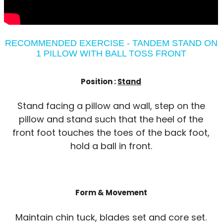
RECOMMENDED EXERCISE - TANDEM STAND ON
1 PILLOW WITH BALL TOSS FRONT
Position :
Stand
Stand facing a pillow and wall, step on the
pillow and stand such that the heel of the
front foot touches the toes of the back foot,
hold a ball in front.
Form & Movement
Maintain chin tuck, blades set and core set.