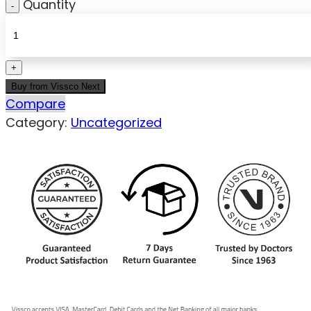
Quantity
Buy from Vissco Next
Compare
Category:
Uncategorized