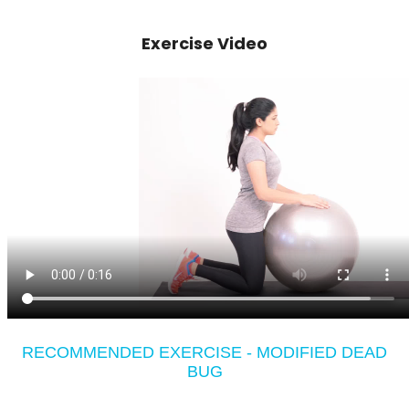
Exercise Video
RECOMMENDED EXERCISE - MODIFIED DEAD
BUG