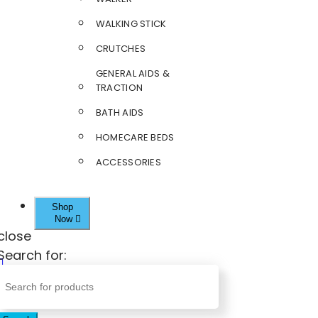
WALKING STICK
CRUTCHES
GENERAL AIDS &
TRACTION
BATH AIDS
HOMECARE BEDS
ACCESSORIES
Shop
Now
close
Search for: