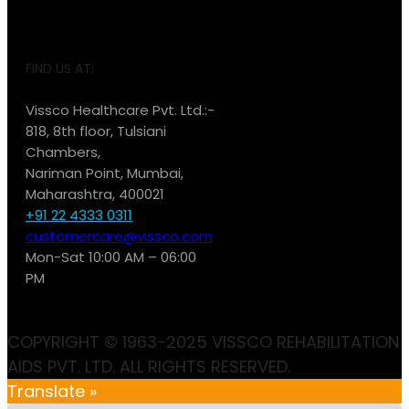
FIND US AT:
Vissco Healthcare Pvt. Ltd.:-
818, 8th floor, Tulsiani
Chambers,
Nariman Point, Mumbai,
Maharashtra, 400021
+91 22 4333 0311
customercare@vissco.com
Mon-Sat 10:00 AM – 06:00
PM
COPYRIGHT © 1963-2025 VISSCO REHABILITATION
AIDS PVT. LTD. ALL RIGHTS RESERVED.
Translate »