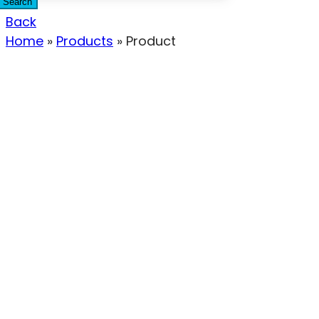
Search
Back
Home
»
Products
»
Product