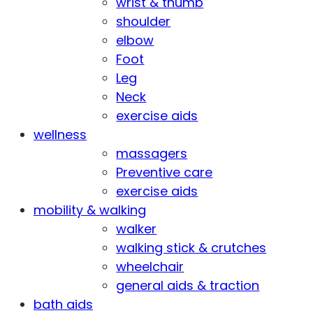
wrist & thumb
shoulder
elbow
Foot
Leg
Neck
exercise aids
wellness
massagers
Preventive care
exercise aids
mobility & walking
walker
walking stick & crutches
wheelchair
general aids & traction
bath aids