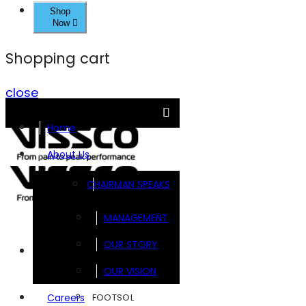
Shop
Now
Shopping cart
close
Home
About Us
CHAIRMAN SPEAKS
MANAGEMENT
OUR STORY
Brands
OUR VISION
FOOTSOL
Careers