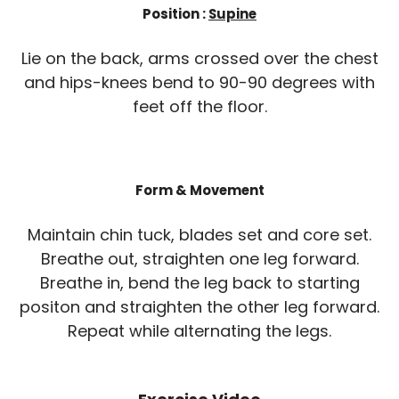
Position :
Supine
Lie on the back, arms crossed over the chest
and hips-knees bend to 90-90 degrees with
feet off the floor.
Form & Movement
Maintain chin tuck, blades set and core set.
Breathe out, straighten one leg forward.
Breathe in, bend the leg back to starting
positon and straighten the other leg forward.
Repeat while alternating the legs.