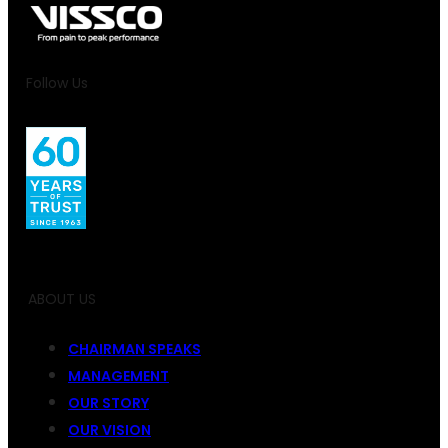
Follow Us
ABOUT US
CHAIRMAN SPEAKS
MANAGEMENT
OUR STORY
OUR VISION