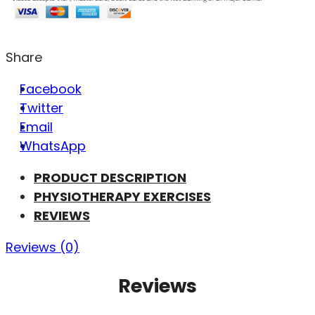
Share
Facebook
Twitter
Email
WhatsApp
PRODUCT DESCRIPTION
PHYSIOTHERAPY EXERCISES
REVIEWS
Reviews (0)
Reviews