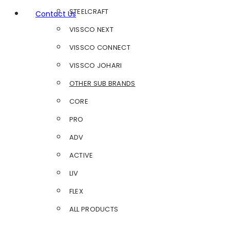
STEELCRAFT
Contact Us
VISSCO NEXT
VISSCO CONNECT
VISSCO JOHARI
OTHER SUB BRANDS
CORE
PRO
ADV
ACTIVE
LIV
FLEX
ALL PRODUCTS