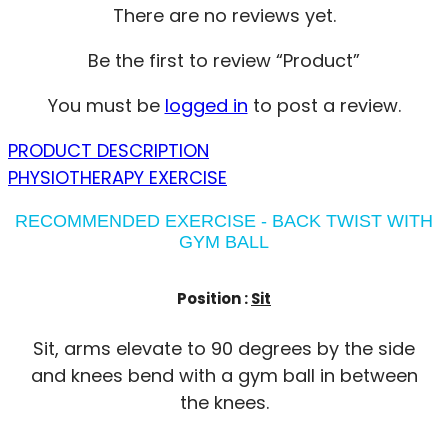
There are no reviews yet.
Be the first to review “Product”
You must be
logged in
to post a review.
PRODUCT DESCRIPTION
PHYSIOTHERAPY EXERCISE
RECOMMENDED EXERCISE - BACK TWIST WITH
GYM BALL
Position :
Sit
Sit, arms elevate to 90 degrees by the side
and knees bend with a gym ball in between
the knees.