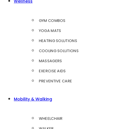
Wellness
GYM COMBOS
YOGA MATS
HEATING SOLUTIONS
COOLING SOLUTIONS
MASSAGERS
EXERCISE AIDS
PREVENTIVE CARE
Mobility & Walking
WHEELCHAIR
WALKER