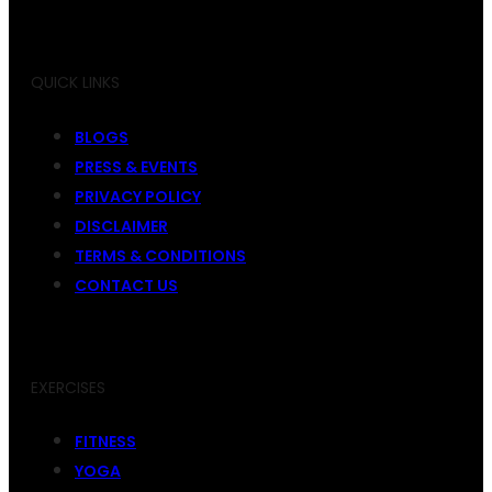
QUICK LINKS
BLOGS
PRESS & EVENTS
PRIVACY POLICY
DISCLAIMER
TERMS & CONDITIONS
CONTACT US
EXERCISES
FITNESS
YOGA