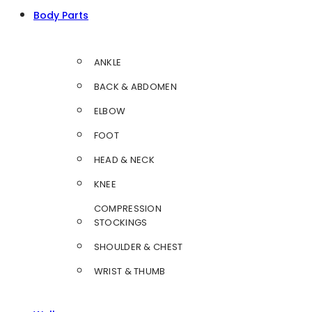
Body Parts
ANKLE
BACK & ABDOMEN
ELBOW
FOOT
HEAD & NECK
KNEE
COMPRESSION
STOCKINGS
SHOULDER & CHEST
WRIST & THUMB