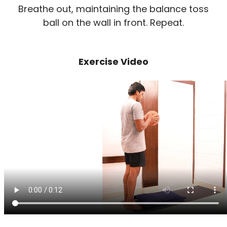
Breathe out, maintaining the balance toss
ball on the wall in front. Repeat.
Exercise Video