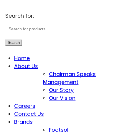
Search for:
Search
Home
About Us
Chairman Speaks
Management
Our Story
Our Vision
Careers
Contact Us
Brands
Footsol