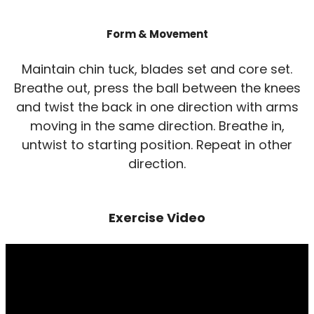
Form & Movement
Maintain chin tuck, blades set and core set.
Breathe out, press the ball between the knees
and twist the back in one direction with arms
moving in the same direction. Breathe in,
untwist to starting position. Repeat in other
direction.
Exercise Video