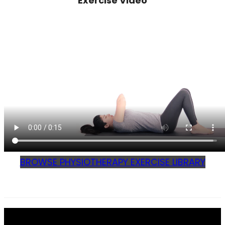
Exercise Video
BROWSE PHYSIOTHERAPY EXERCISE LIBRARY