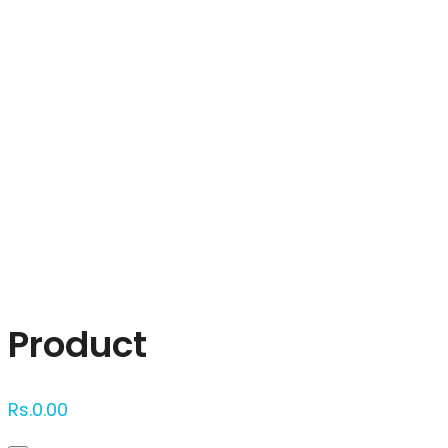
Click to enlarge
Product
Rs.
0.00