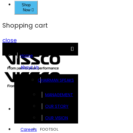
Shop
Now
Shopping cart
close
Home
About Us
CHAIRMAN SPEAKS
MANAGEMENT
OUR STORY
Brands
OUR VISION
FOOTSOL
Careers