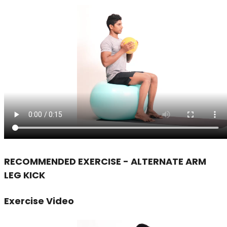
RECOMMENDED EXERCISE - ALTERNATE ARM
LEG KICK
Exercise Video