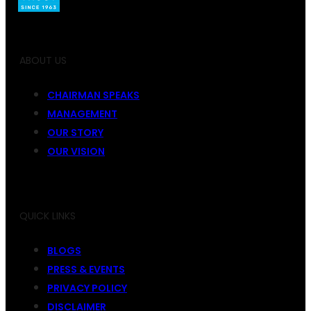
ABOUT US
CHAIRMAN SPEAKS
MANAGEMENT
OUR STORY
OUR VISION
QUICK LINKS
BLOGS
PRESS & EVENTS
PRIVACY POLICY
DISCLAIMER