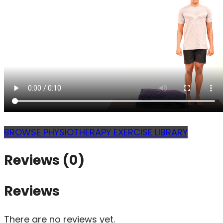
BROWSE PHYSIOTHERAPY EXERCISE LIBRARY
Reviews (0)
Reviews
There are no reviews yet.