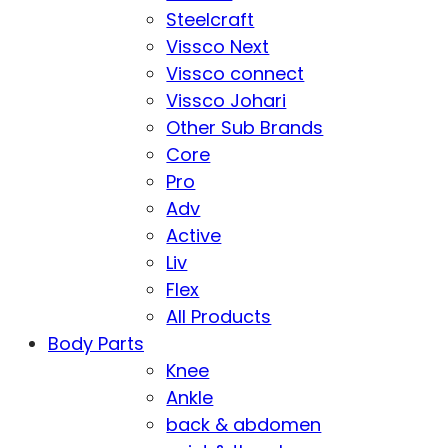
Steelcraft
Vissco Next
Vissco connect
Vissco Johari
Other Sub Brands
Core
Pro
Adv
Active
Liv
Flex
All Products
Body Parts
Knee
Ankle
back & abdomen