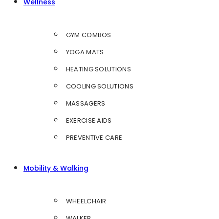
Wellness
GYM COMBOS
YOGA MATS
HEATING SOLUTIONS
COOLING SOLUTIONS
MASSAGERS
EXERCISE AIDS
PREVENTIVE CARE
Mobility & Walking
WHEELCHAIR
WALKER