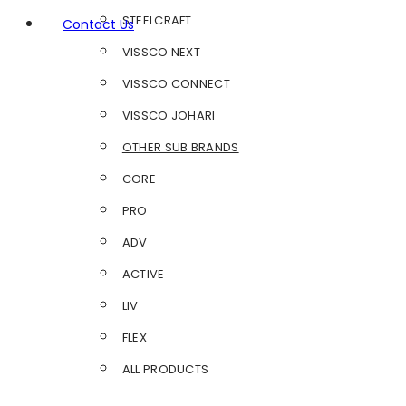
STEELCRAFT
Contact Us
VISSCO NEXT
VISSCO CONNECT
VISSCO JOHARI
OTHER SUB BRANDS
CORE
PRO
ADV
ACTIVE
LIV
FLEX
ALL PRODUCTS