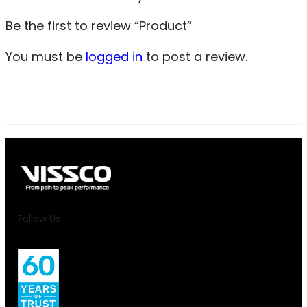
Be the first to review “Product”
You must be
logged in
to post a review.
Follow Us