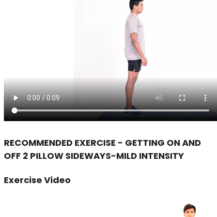
RECOMMENDED EXERCISE - GETTING ON AND
OFF 2 PILLOW SIDEWAYS-MILD INTENSITY
Exercise Video