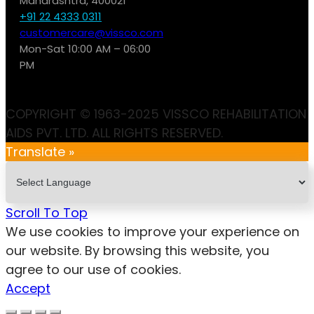
Maharashtra, 400021
+91 22 4333 0311
customercare@vissco.com
Mon-Sat 10:00 AM – 06:00
PM
COPYRIGHT © 1963-2025 VISSCO REHABILITATION
AIDS PVT. LTD. ALL RIGHTS RESERVED.
Translate »
Scroll To Top
We use cookies to improve your experience on
our website. By browsing this website, you
agree to our use of cookies.
Accept