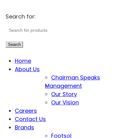
Search for:
Search
Home
About Us
Chairman Speaks
Management
Our Story
Our Vision
Careers
Contact Us
Brands
Footsol