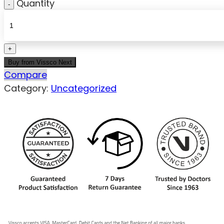
Quantity
Buy from Vissco Next
Compare
Category:
Uncategorized