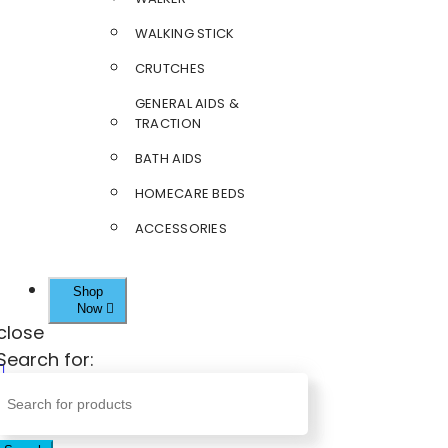
WALKING STICK
CRUTCHES
GENERAL AIDS &
TRACTION
BATH AIDS
HOMECARE BEDS
ACCESSORIES
Shop
Now
close
Search for: