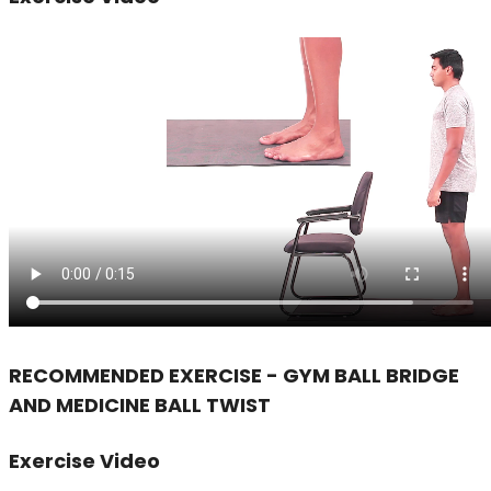
RECOMMENDED EXERCISE - GYM BALL BRIDGE
AND MEDICINE BALL TWIST
Exercise Video