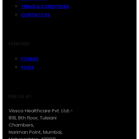
TERMS & CONDITIONS
CONTACT US
EXERCISES
FITNESS
YOGA
FIND US AT:
Vissco Healthcare Pvt. Ltd.:-
818, 8th floor, Tulsiani
Chambers,
Nariman Point, Mumbai,