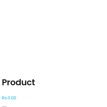
Click to enlarge
Product
Rs.
0.00