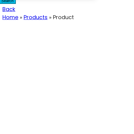
Search
Back
Home
»
Products
»
Product