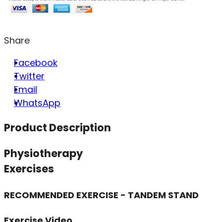
Share
Facebook
Twitter
Email
WhatsApp
Product Description
Physiotherapy
Exercises
RECOMMENDED EXERCISE - TANDEM STAND
Exercise Video