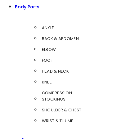
Body Parts
ANKLE
BACK & ABDOMEN
ELBOW
FOOT
HEAD & NECK
KNEE
COMPRESSION
STOCKINGS
SHOULDER & CHEST
WRIST & THUMB