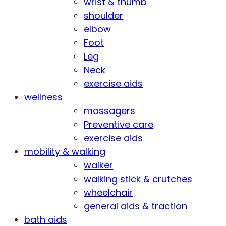
wrist & thumb
shoulder
elbow
Foot
Leg
Neck
exercise aids
wellness
massagers
Preventive care
exercise aids
mobility & walking
walker
walking stick & crutches
wheelchair
general aids & traction
bath aids