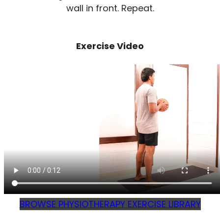
wall in front. Repeat.
Exercise Video
BROWSE PHYSIOTHERAPY EXERCISE LIBRARY