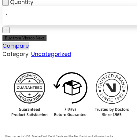
Quantity
Buy from Vissco Next
Compare
Category:
Uncategorized