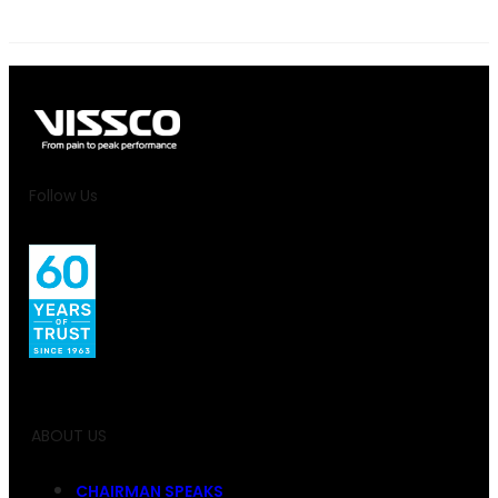
Follow Us
ABOUT US
CHAIRMAN SPEAKS