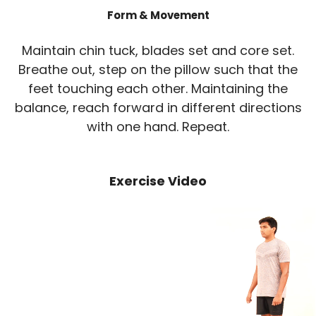
Form & Movement
Maintain chin tuck, blades set and core set.
Breathe out, step on the pillow such that the
feet touching each other. Maintaining the
balance, reach forward in different directions
with one hand. Repeat.
Exercise Video