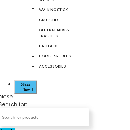
WALKING STICK
CRUTCHES
GENERAL AIDS &
TRACTION
BATH AIDS
HOMECARE BEDS
ACCESSORIES
Shop
Now
close
Search for: