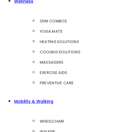
Wellness
GYM COMBOS
YOGA MATS
HEATING SOLUTIONS
COOLING SOLUTIONS
MASSAGERS
EXERCISE AIDS
PREVENTIVE CARE
Mobility & Walking
WHEELCHAIR
WALKER