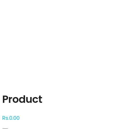
Click to enlarge
Product
Rs.
0.00