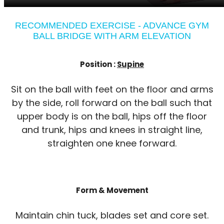
RECOMMENDED EXERCISE - ADVANCE GYM
BALL BRIDGE WITH ARM ELEVATION
Position :
Supine
Sit on the ball with feet on the floor and arms
by the side, roll forward on the ball such that
upper body is on the ball, hips off the floor
and trunk, hips and knees in straight line,
straighten one knee forward.
Form & Movement
Maintain chin tuck, blades set and core set.