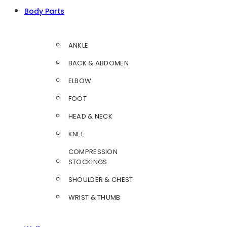
Body Parts
ANKLE
BACK & ABDOMEN
ELBOW
FOOT
HEAD & NECK
KNEE
COMPRESSION
STOCKINGS
SHOULDER & CHEST
WRIST & THUMB