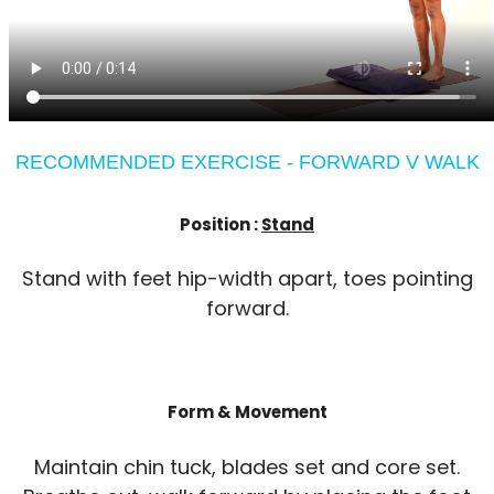
RECOMMENDED EXERCISE - FORWARD V WALK
Position :
Stand
Stand with feet hip-width apart, toes pointing
forward.
Form & Movement
Maintain chin tuck, blades set and core set.