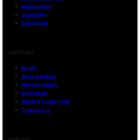
MANAGEMENT
OUR STORY
OUR VISION
QUICK LINKS
BLOGS
PRESS & EVENTS
PRIVACY POLICY
DISCLAIMER
TERMS & CONDITIONS
CONTACT US
EXERCISES