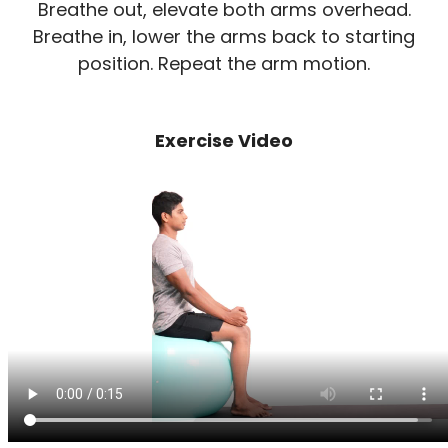
Breathe out, elevate both arms overhead.
Breathe in, lower the arms back to starting
position. Repeat the arm motion.
Exercise Video