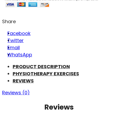
Share
Facebook
Twitter
Email
WhatsApp
PRODUCT DESCRIPTION
PHYSIOTHERAPY EXERCISES
REVIEWS
Reviews (0)
Reviews