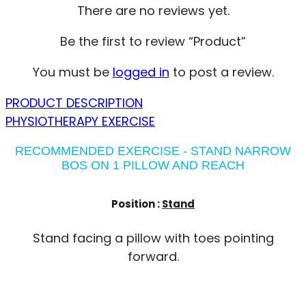
There are no reviews yet.
Be the first to review “Product”
You must be
logged in
to post a review.
PRODUCT DESCRIPTION
PHYSIOTHERAPY EXERCISE
RECOMMENDED EXERCISE - STAND NARROW
BOS ON 1 PILLOW AND REACH
Position :
Stand
Stand facing a pillow with toes pointing
forward.