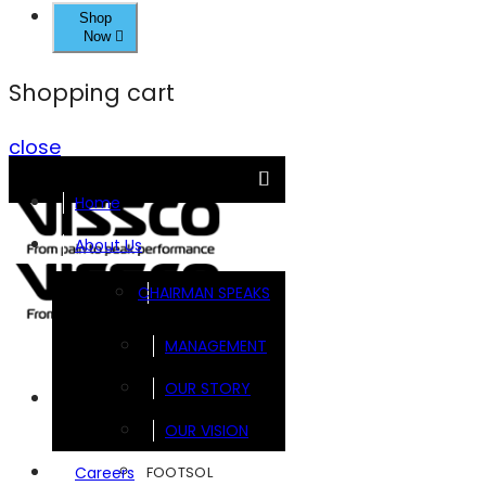
Shop
Now
Shopping cart
close
Home
About Us
CHAIRMAN SPEAKS
MANAGEMENT
OUR STORY
Brands
OUR VISION
FOOTSOL
Careers