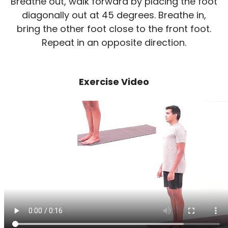
Breathe out, walk forward by placing the foot
diagonally out at 45 degrees. Breathe in,
bring the other foot close to the front foot.
Repeat in an opposite direction.
Exercise Video