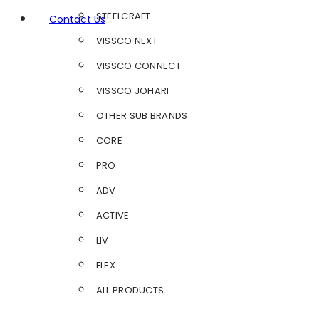
STEELCRAFT
Contact Us
VISSCO NEXT
VISSCO CONNECT
VISSCO JOHARI
OTHER SUB BRANDS
CORE
PRO
ADV
ACTIVE
LIV
FLEX
ALL PRODUCTS