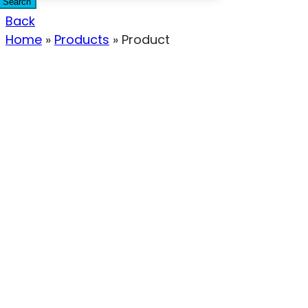
Search
Back
Home
»
Products
»
Product