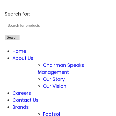
Search for:
Search
Home
About Us
Chairman Speaks
Management
Our Story
Our Vision
Careers
Contact Us
Brands
Footsol