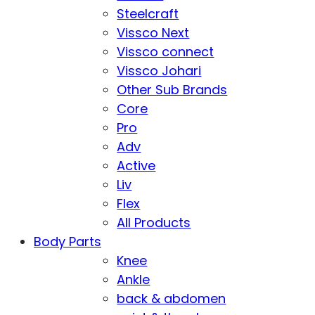
Steelcraft
Vissco Next
Vissco connect
Vissco Johari
Other Sub Brands
Core
Pro
Adv
Active
Liv
Flex
All Products
Body Parts
Knee
Ankle
back & abdomen