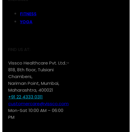
FITNESS
YOGA
FIND US AT:
Vissco Healthcare Pvt. Ltd.:-
818, 8th floor, Tulsiani
Chambers,
Nariman Point, Mumbai,
Maharashtra, 400021
+91 22 4333 0311
customercare@vissco.com
Mon-Sat 10:00 AM – 06:00
PM