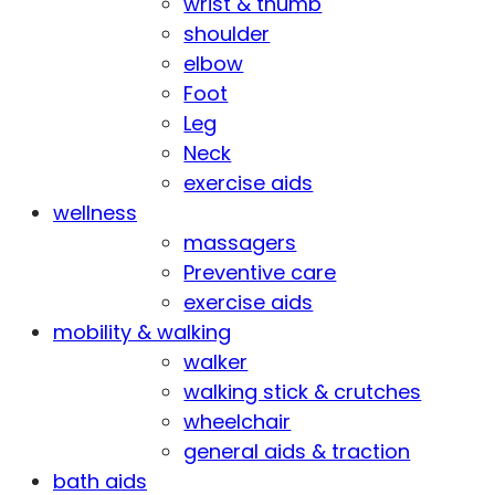
wrist & thumb
shoulder
elbow
Foot
Leg
Neck
exercise aids
wellness
massagers
Preventive care
exercise aids
mobility & walking
walker
walking stick & crutches
wheelchair
general aids & traction
bath aids