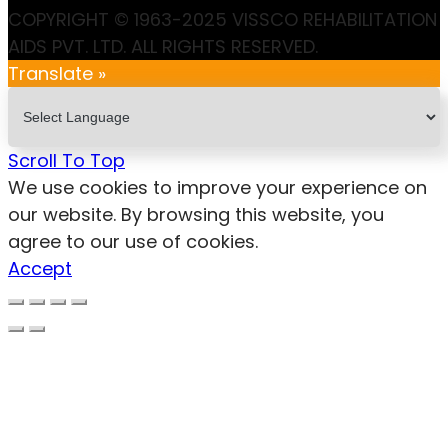
COPYRIGHT © 1963-2025 VISSCO REHABILITATION
AIDS PVT. LTD. ALL RIGHTS RESERVED.
Translate »
Scroll To Top
We use cookies to improve your experience on
our website. By browsing this website, you
agree to our use of cookies.
Accept