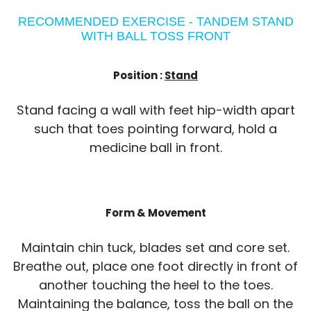
RECOMMENDED EXERCISE - TANDEM STAND
WITH BALL TOSS FRONT
Position :
Stand
Stand facing a wall with feet hip-width apart
such that toes pointing forward, hold a
medicine ball in front.
Form & Movement
Maintain chin tuck, blades set and core set.
Breathe out, place one foot directly in front of
another touching the heel to the toes.
Maintaining the balance, toss the ball on the