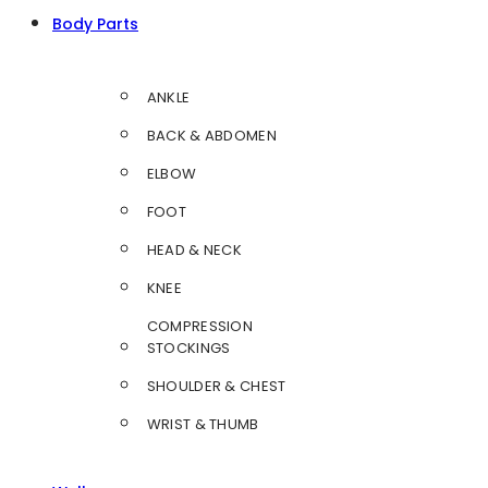
Body Parts
ANKLE
BACK & ABDOMEN
ELBOW
FOOT
HEAD & NECK
KNEE
COMPRESSION
STOCKINGS
SHOULDER & CHEST
WRIST & THUMB