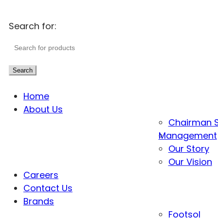
Search for:
Search
Home
About Us
Chairman 
Management
Our Story
Our Vision
Careers
Contact Us
Brands
Footsol