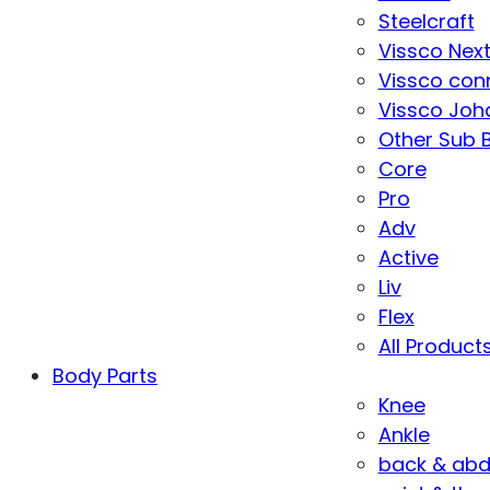
Steelcraft
Vissco Nex
Vissco con
Vissco Joha
Other Sub 
Core
Pro
Adv
Active
Liv
Flex
All Product
Body Parts
Knee
Ankle
back & ab