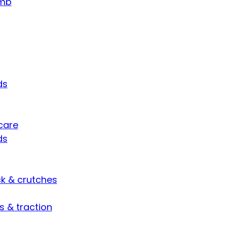
umb
ds
care
ds
ck & crutches
s & traction