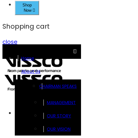
Shop
Now
Shopping cart
close
Home
About Us
CHAIRMAN SPEAKS
MANAGEMENT
Brands
OUR STORY
OUR VISION
FOOTSOL