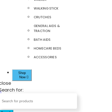
WALKING STICK
CRUTCHES
GENERAL AIDS &
TRACTION
BATH AIDS
HOMECARE BEDS
ACCESSORIES
Shop
Now
close
Search for: