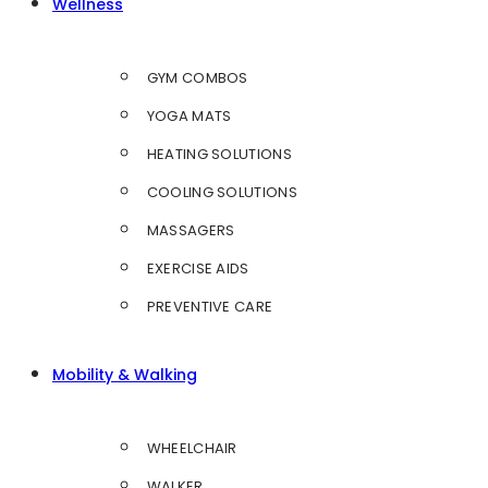
Wellness
GYM COMBOS
YOGA MATS
HEATING SOLUTIONS
COOLING SOLUTIONS
MASSAGERS
EXERCISE AIDS
PREVENTIVE CARE
Mobility & Walking
WHEELCHAIR
WALKER