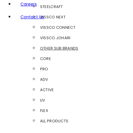
Careers
STEELCRAFT
Contact Us
VISSCO NEXT
VISSCO CONNECT
VISSCO JOHARI
OTHER SUB BRANDS
CORE
PRO
ADV
ACTIVE
LIV
FLEX
ALL PRODUCTS