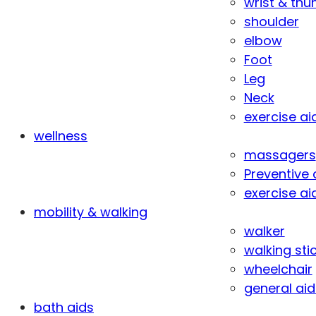
wrist & th
shoulder
elbow
Foot
Leg
Neck
exercise ai
wellness
massagers
Preventive 
exercise ai
mobility & walking
walker
walking sti
wheelchair
general aid
bath aids