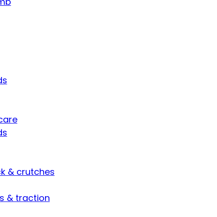
umb
ds
care
ds
ck & crutches
s & traction