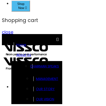
Shop
Now
Shopping cart
close
Home
About Us
CHAIRMAN SPEAKS
MANAGEMENT
Brands
OUR STORY
OUR VISION
FOOTSOL