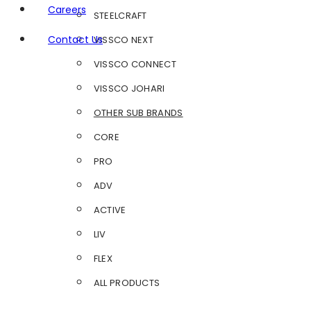
Careers
STEELCRAFT
Contact Us
VISSCO NEXT
VISSCO CONNECT
VISSCO JOHARI
OTHER SUB BRANDS
CORE
PRO
ADV
ACTIVE
LIV
FLEX
ALL PRODUCTS