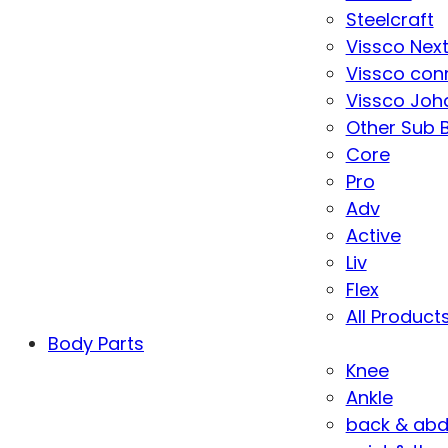
Steelcraft
Vissco Nex
Vissco con
Vissco Joha
Other Sub 
Core
Pro
Adv
Active
Liv
Flex
All Product
Body Parts
Knee
Ankle
back & ab