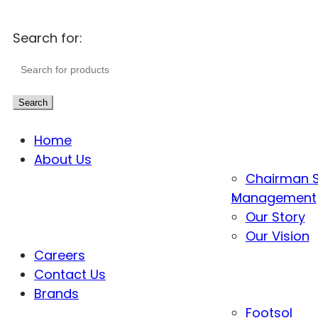
Search for:
Search
Home
About Us
Chairman 
Management
Our Story
Our Vision
Careers
Contact Us
Brands
Footsol