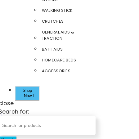
WALKING STICK
CRUTCHES
GENERAL AIDS &
TRACTION
BATH AIDS
HOMECARE BEDS
ACCESSORIES
Shop
Now
close
Search for: