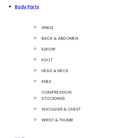
Body Parts
ANKLE
BACK & ABDOMEN
ELBOW
FOOT
HEAD & NECK
KNEE
COMPRESSION
STOCKINGS
SHOULDER & CHEST
WRIST & THUMB