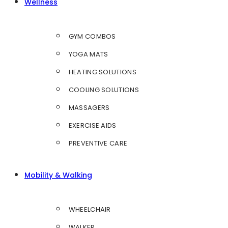
Wellness
GYM COMBOS
YOGA MATS
HEATING SOLUTIONS
COOLING SOLUTIONS
MASSAGERS
EXERCISE AIDS
PREVENTIVE CARE
Mobility & Walking
WHEELCHAIR
WALKER