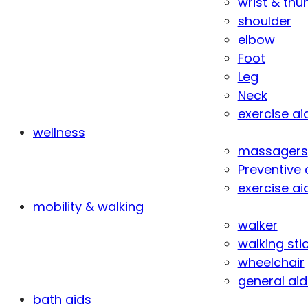
wrist & th
shoulder
elbow
Foot
Leg
Neck
exercise ai
wellness
massagers
Preventive 
exercise ai
mobility & walking
walker
walking sti
wheelchair
general aid
bath aids