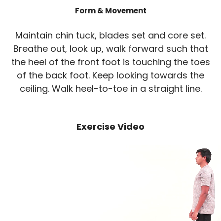
Form & Movement
Maintain chin tuck, blades set and core set.
Breathe out, look up, walk forward such that
the heel of the front foot is touching the toes
of the back foot. Keep looking towards the
ceiling. Walk heel-to-toe in a straight line.
Exercise Video