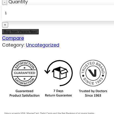
Quantity
Buy from Vissco Next
Compare
Category:
Uncategorized