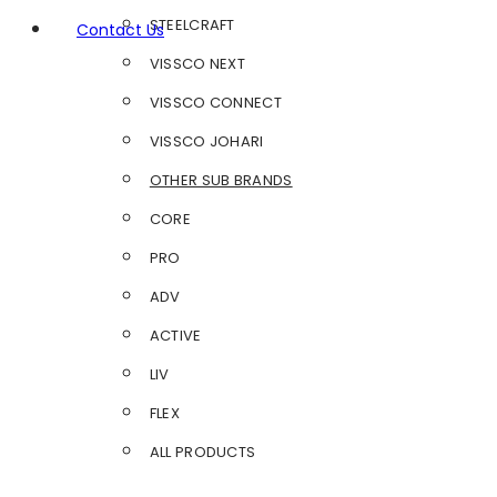
STEELCRAFT
Contact Us
VISSCO NEXT
VISSCO CONNECT
VISSCO JOHARI
OTHER SUB BRANDS
CORE
PRO
ADV
ACTIVE
LIV
FLEX
ALL PRODUCTS