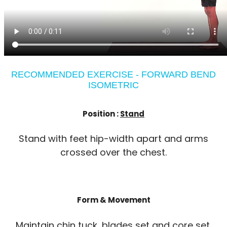
RECOMMENDED EXERCISE - FORWARD BEND
ISOMETRIC
Position :
Stand
Stand with feet hip-width apart and arms
crossed over the chest.
Form & Movement
Maintain chin tuck, blades set and core set.