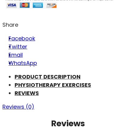
Share
Facebook
Twitter
Email
WhatsApp
PRODUCT DESCRIPTION
PHYSIOTHERAPY EXERCISES
REVIEWS
Reviews (0)
Reviews