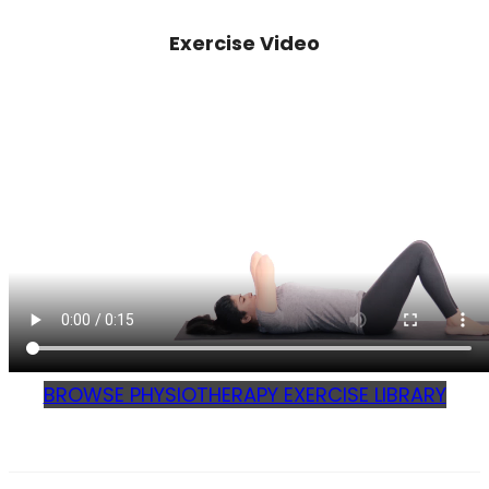
Exercise Video
BROWSE PHYSIOTHERAPY EXERCISE LIBRARY