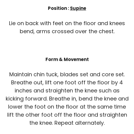
Position :
Supine
Lie on back with feet on the floor and knees
bend, arms crossed over the chest.
Form & Movement
Maintain chin tuck, blades set and core set.
Breathe out, lift one foot off the floor by 4
inches and straighten the knee such as
kicking forward. Breathe in, bend the knee and
lower the foot on the floor at the same time
lift the other foot off the floor and straighten
the knee. Repeat alternately.