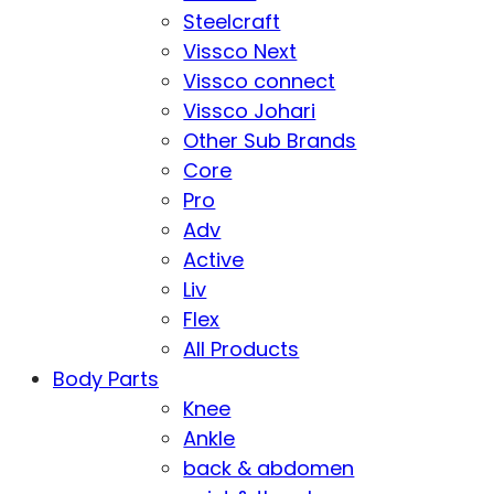
Steelcraft
Vissco Next
Vissco connect
Vissco Johari
Other Sub Brands
Core
Pro
Adv
Active
Liv
Flex
All Products
Body Parts
Knee
Ankle
back & abdomen