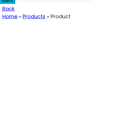
Search
Back
Home
»
Products
»
Product