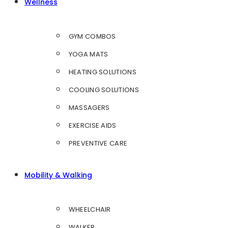
Wellness
GYM COMBOS
YOGA MATS
HEATING SOLUTIONS
COOLING SOLUTIONS
MASSAGERS
EXERCISE AIDS
PREVENTIVE CARE
Mobility & Walking
WHEELCHAIR
WALKER