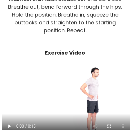
Breathe out, bend forward through the hips.
Hold the position. Breathe in, squeeze the
buttocks and straighten to the starting
position. Repeat.
Exercise Video