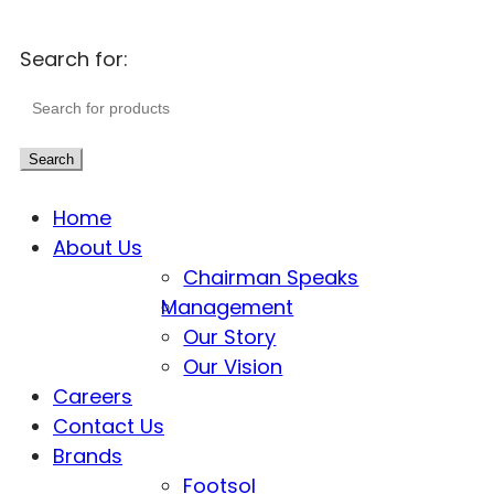
Search for:
Search
Home
About Us
Chairman Speaks
Management
Our Story
Our Vision
Careers
Contact Us
Brands
Footsol