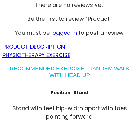
There are no reviews yet.
Be the first to review “Product”
You must be
logged in
to post a review.
PRODUCT DESCRIPTION
PHYSIOTHERAPY EXERCISE
RECOMMENDED EXERCISE - TANDEM WALK
WITH HEAD UP
Position :
Stand
Stand with feet hip-width apart with toes
pointing forward.