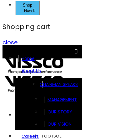
Shop
Now
Shopping cart
close
Home
About Us
CHAIRMAN SPEAKS
MANAGEMENT
OUR STORY
Brands
OUR VISION
FOOTSOL
Careers