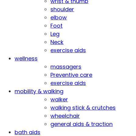
wrist & thumb
shoulder
elbow
Foot
Leg
Neck
exercise aids
wellness
massagers
Preventive care
exercise aids
mobility & walking
walker
walking stick & crutches
wheelchair
general aids & traction
bath aids