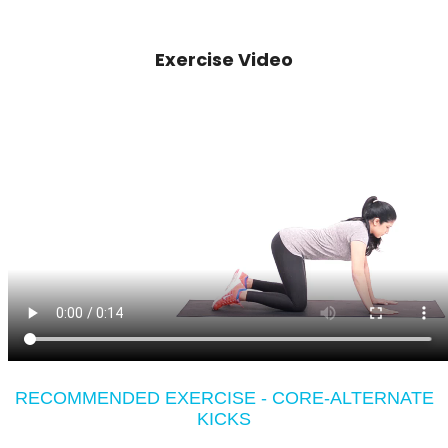
Exercise Video
RECOMMENDED EXERCISE - CORE-ALTERNATE
KICKS