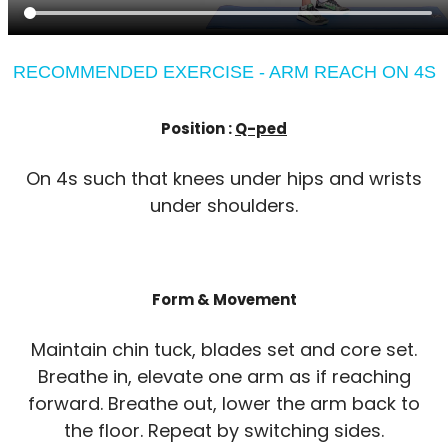
RECOMMENDED EXERCISE - ARM REACH ON 4S
Position :
Q-ped
On 4s such that knees under hips and wrists
under shoulders.
Form & Movement
Maintain chin tuck, blades set and core set.
Breathe in, elevate one arm as if reaching
forward. Breathe out, lower the arm back to
the floor. Repeat by switching sides.