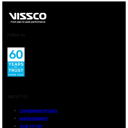
Follow Us
ABOUT US
CHAIRMAN SPEAKS
MANAGEMENT
OUR STORY