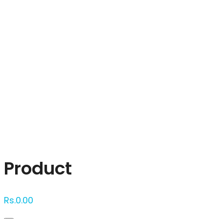
Click to enlarge
Product
Rs.
0.00