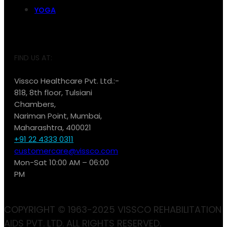
YOGA
FIND US AT:
Vissco Healthcare Pvt. Ltd.:-
818, 8th floor, Tulsiani
Chambers,
Nariman Point, Mumbai,
Maharashtra, 400021
+91 22 4333 0311
customercare@vissco.com
Mon-Sat 10:00 AM – 06:00
PM
COPYRIGHT © 1963-2025 VISSCO REHABILITATION
AIDS PVT. LTD. ALL RIGHTS RESERVED.