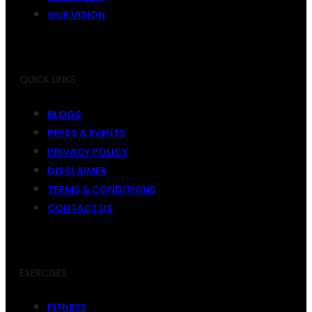
OUR VISION
QUICK LINKS
BLOGS
PRESS & EVENTS
PRIVACY POLICY
DISCLAIMER
TERMS & CONDITIONS
CONTACT US
EXERCISES
FITNESS