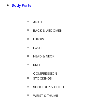
Body Parts
ANKLE
BACK & ABDOMEN
ELBOW
FOOT
HEAD & NECK
KNEE
COMPRESSION
STOCKINGS
SHOULDER & CHEST
WRIST & THUMB