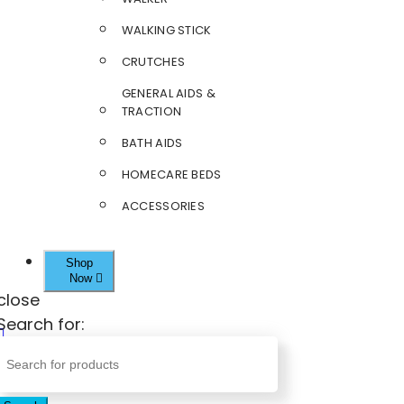
WALKING STICK
CRUTCHES
GENERAL AIDS &
TRACTION
BATH AIDS
HOMECARE BEDS
ACCESSORIES
Shop
Now
close
Search for: