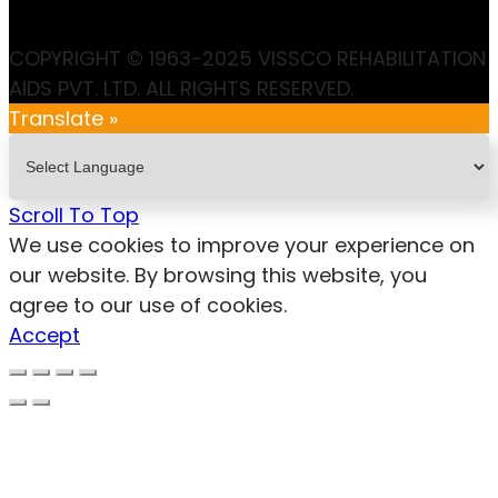
COPYRIGHT © 1963-2025 VISSCO REHABILITATION
AIDS PVT. LTD. ALL RIGHTS RESERVED.
Translate »
Scroll To Top
We use cookies to improve your experience on
our website. By browsing this website, you
agree to our use of cookies.
Accept