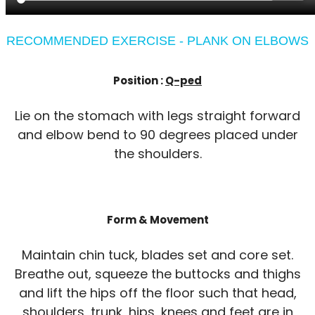
RECOMMENDED EXERCISE - PLANK ON ELBOWS
Position :
Q-ped
Lie on the stomach with legs straight forward
and elbow bend to 90 degrees placed under
the shoulders.
Form & Movement
Maintain chin tuck, blades set and core set.
Breathe out, squeeze the buttocks and thighs
and lift the hips off the floor such that head,
shoulders, trunk, hips, knees and feet are in