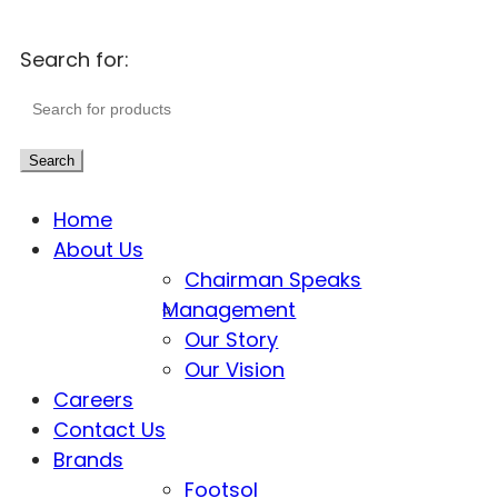
Search for:
Search
Home
About Us
Chairman Speaks
Management
Our Story
Our Vision
Careers
Contact Us
Brands
Footsol