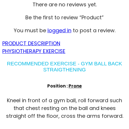
There are no reviews yet.
Be the first to review “Product”
You must be
logged in
to post a review.
PRODUCT DESCRIPTION
PHYSIOTHERAPY EXERCISE
RECOMMENDED EXERCISE - GYM BALL BACK
STRAIGTHENING
Position :
Prone
Kneel in front of a gym ball, roll forward such
that chest resting on the ball and knees
straight off the floor, cross the arms forward.