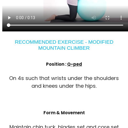
RECOMMENDED EXERCISE - MODIFIED
MOUNTAIN CLIMBER
Position :
Q-ped
On 4s such that wrists under the shoulders
and knees under the hips.
Form & Movement
Maintain chin tuck, blades set and core set