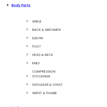
Body Parts
ANKLE
BACK & ABDOMEN
ELBOW
FOOT
HEAD & NECK
KNEE
COMPRESSION
STOCKINGS
SHOULDER & CHEST
WRIST & THUMB