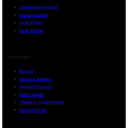
CHAIRMAN SPEAKS
MANAGEMENT
OUR STORY
OUR VISION
QUICK LINKS
BLOGS
PRESS & EVENTS
PRIVACY POLICY
DISCLAIMER
TERMS & CONDITIONS
CONTACT US