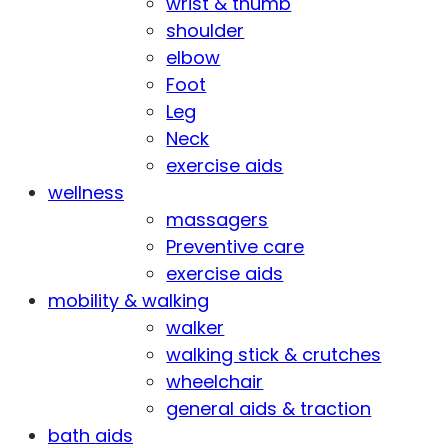
wrist & thumb
shoulder
elbow
Foot
Leg
Neck
exercise aids
wellness
massagers
Preventive care
exercise aids
mobility & walking
walker
walking stick & crutches
wheelchair
general aids & traction
bath aids