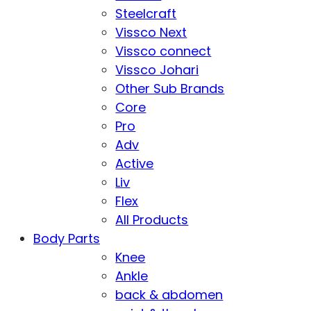
Steelcraft
Vissco Next
Vissco connect
Vissco Johari
Other Sub Brands
Core
Pro
Adv
Active
Liv
Flex
All Products
Body Parts
Knee
Ankle
back & abdomen