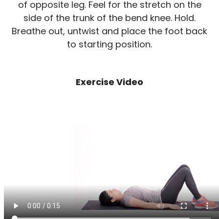
of opposite leg. Feel for the stretch on the
side of the trunk of the bend knee. Hold.
Breathe out, untwist and place the foot back
to starting position.
Exercise Video