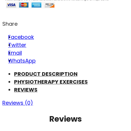
Share
Facebook
Twitter
Email
WhatsApp
PRODUCT DESCRIPTION
PHYSIOTHERAPY EXERCISES
REVIEWS
Reviews (0)
Reviews