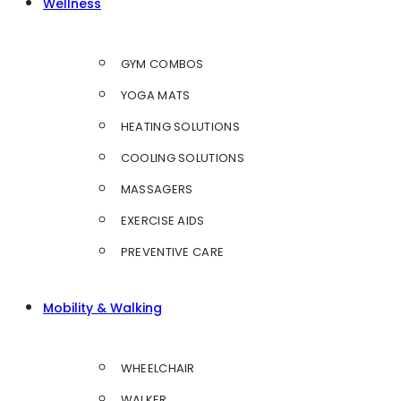
Wellness
GYM COMBOS
YOGA MATS
HEATING SOLUTIONS
COOLING SOLUTIONS
MASSAGERS
EXERCISE AIDS
PREVENTIVE CARE
Mobility & Walking
WHEELCHAIR
WALKER