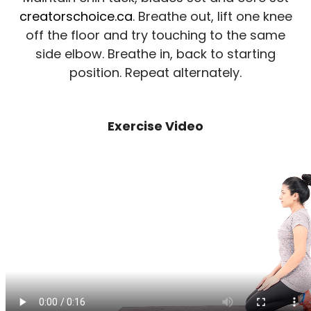
creatorschoice.ca
. Breathe out, lift one knee
off the floor and try touching to the same
side elbow. Breathe in, back to starting
position. Repeat alternately.
Exercise Video