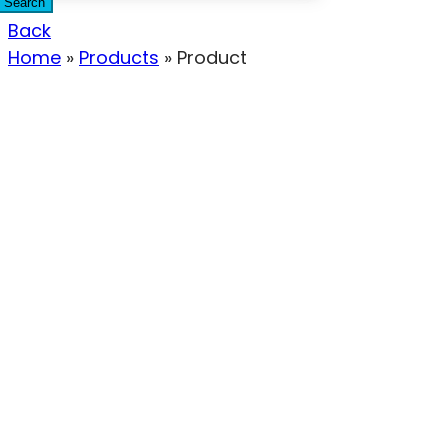
Search
Back
Home
»
Products
»
Product