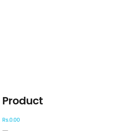
Click to enlarge
Product
Rs.
0.00