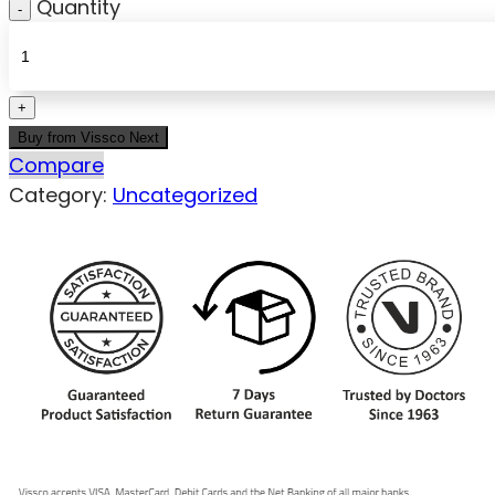
Quantity
Buy from Vissco Next
Compare
Category:
Uncategorized