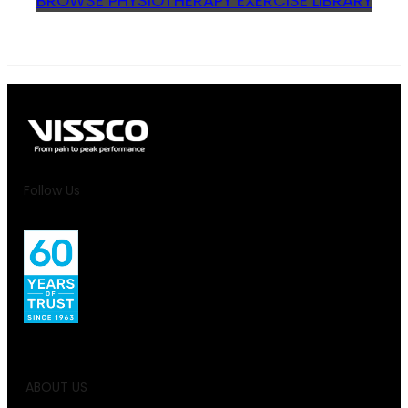
BROWSE PHYSIOTHERAPY EXERCISE LIBRARY
Follow Us
ABOUT US