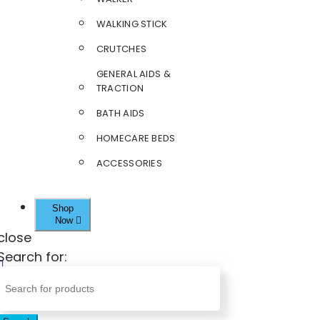
WALKING STICK
CRUTCHES
GENERAL AIDS &
TRACTION
BATH AIDS
HOMECARE BEDS
ACCESSORIES
Shop
Now
close
Search for: