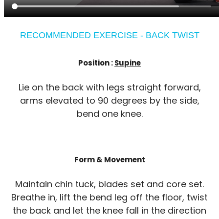
RECOMMENDED EXERCISE - BACK TWIST
Position :
Supine
Lie on the back with legs straight forward,
arms elevated to 90 degrees by the side,
bend one knee.
Form & Movement
Maintain chin tuck, blades set and core set.
Breathe in, lift the bend leg off the floor, twist
the back and let the knee fall in the direction