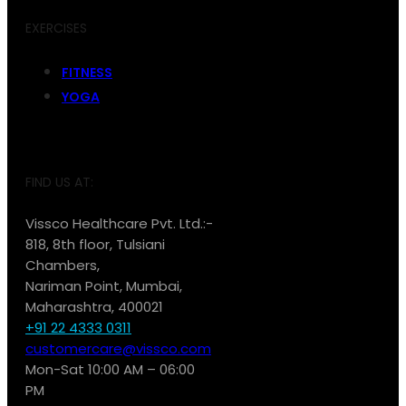
EXERCISES
FITNESS
YOGA
FIND US AT:
Vissco Healthcare Pvt. Ltd.:-
818, 8th floor, Tulsiani
Chambers,
Nariman Point, Mumbai,
Maharashtra, 400021
+91 22 4333 0311
customercare@vissco.com
Mon-Sat 10:00 AM – 06:00
PM