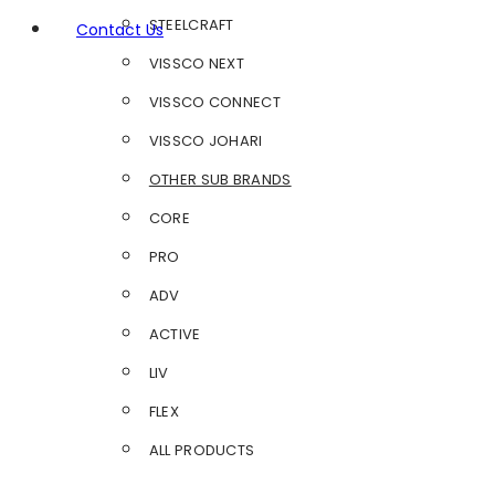
STEELCRAFT
Contact Us
VISSCO NEXT
VISSCO CONNECT
VISSCO JOHARI
OTHER SUB BRANDS
CORE
PRO
ADV
ACTIVE
LIV
FLEX
ALL PRODUCTS