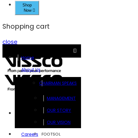
Shop
Now
Shopping cart
close
Home
About Us
CHAIRMAN SPEAKS
MANAGEMENT
OUR STORY
Brands
OUR VISION
FOOTSOL
Careers