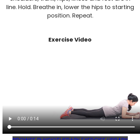
line. Hold. Breathe in, lower the hips to starting
position. Repeat.
Exercise Video