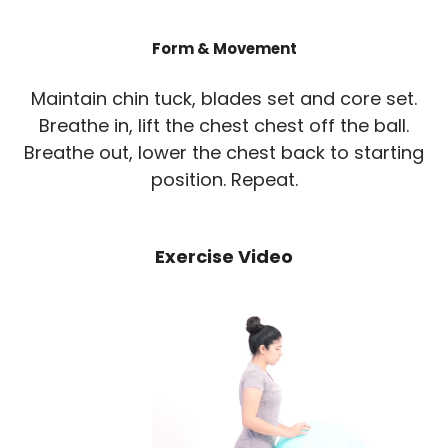
Form & Movement
Maintain chin tuck, blades set and core set.
Breathe in, lift the chest chest off the ball.
Breathe out, lower the chest back to starting
position. Repeat.
Exercise Video