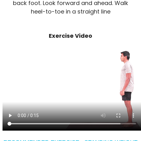
back foot. Look forward and ahead. Walk
heel-to-toe in a straight line
Exercise Video