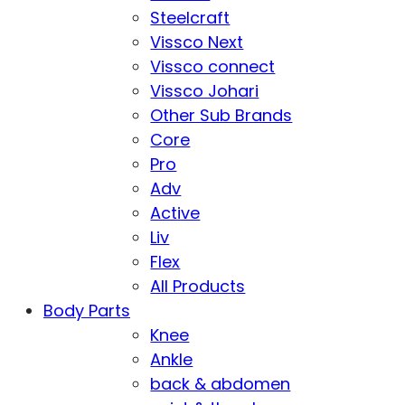
Steelcraft
Vissco Next
Vissco connect
Vissco Johari
Other Sub Brands
Core
Pro
Adv
Active
Liv
Flex
All Products
Body Parts
Knee
Ankle
back & abdomen