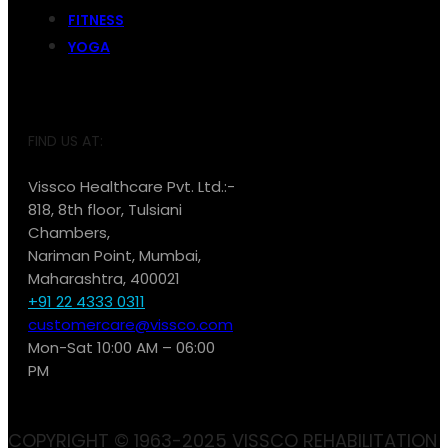
FITNESS
YOGA
FIND US AT:
Vissco Healthcare Pvt. Ltd.:-
818, 8th floor, Tulsiani
Chambers,
Nariman Point, Mumbai,
Maharashtra, 400021
+91 22 4333 0311
customercare@vissco.com
Mon-Sat 10:00 AM – 06:00
PM
COPYRIGHT © 1963-2025 VISSCO REHABILITATION