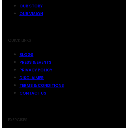
OUR STORY
OUR VISION
QUICK LINKS
BLOGS
PRESS & EVENTS
PRIVACY POLICY
DISCLAIMER
TERMS & CONDITIONS
CONTACT US
EXERCISES