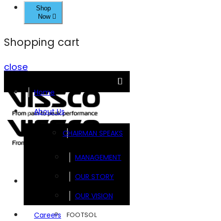
Shop
Now
Shopping cart
close
Home
About Us
CHAIRMAN SPEAKS
MANAGEMENT
OUR STORY
Brands
OUR VISION
FOOTSOL
Careers