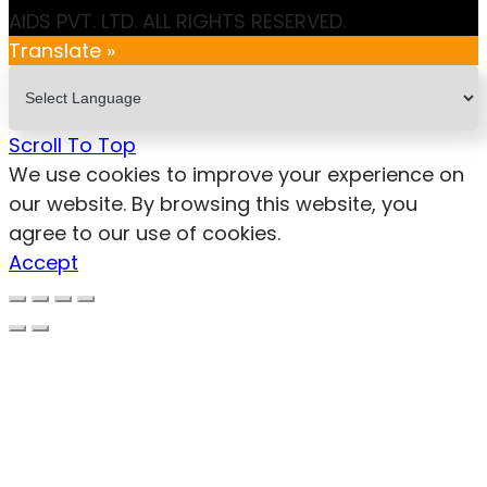
AIDS PVT. LTD. ALL RIGHTS RESERVED.
Translate »
Scroll To Top
We use cookies to improve your experience on
our website. By browsing this website, you
agree to our use of cookies.
Accept