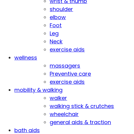
wrist & thumb
shoulder
elbow
Foot
Leg
Neck
exercise aids
wellness
massagers
Preventive care
exercise aids
mobility & walking
walker
walking stick & crutches
wheelchair
general aids & traction
bath aids