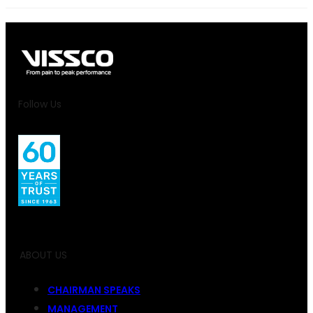
Follow Us
ABOUT US
CHAIRMAN SPEAKS
MANAGEMENT