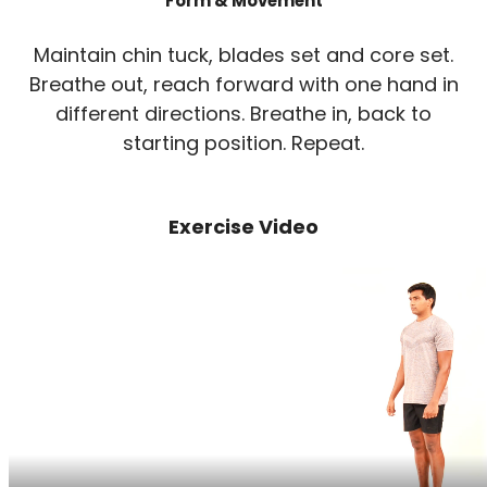
Form & Movement
Maintain chin tuck, blades set and core set.
Breathe out, reach forward with one hand in
different directions. Breathe in, back to
starting position. Repeat.
Exercise Video