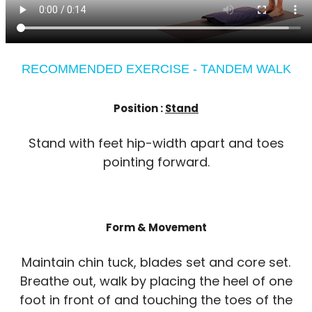
RECOMMENDED EXERCISE - TANDEM WALK
Position :
Stand
Stand with feet hip-width apart and toes
pointing forward.
Form & Movement
Maintain chin tuck, blades set and core set.
Breathe out, walk by placing the heel of one
foot in front of and touching the toes of the