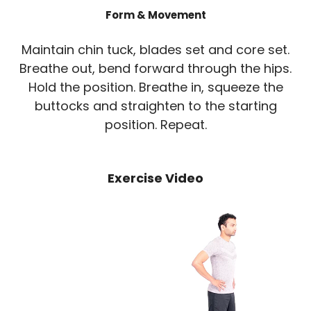
Form & Movement
Maintain chin tuck, blades set and core set.
Breathe out, bend forward through the hips.
Hold the position. Breathe in, squeeze the
buttocks and straighten to the starting
position. Repeat.
Exercise Video