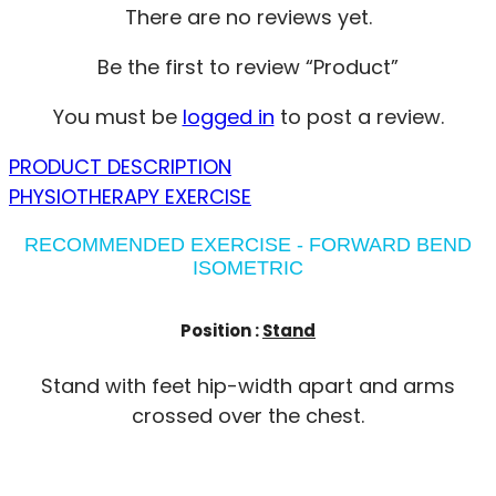
There are no reviews yet.
Be the first to review “Product”
You must be
logged in
to post a review.
PRODUCT DESCRIPTION
PHYSIOTHERAPY EXERCISE
RECOMMENDED EXERCISE - FORWARD BEND
ISOMETRIC
Position :
Stand
Stand with feet hip-width apart and arms
crossed over the chest.