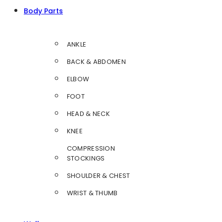
Body Parts
ANKLE
BACK & ABDOMEN
ELBOW
FOOT
HEAD & NECK
KNEE
COMPRESSION
STOCKINGS
SHOULDER & CHEST
WRIST & THUMB