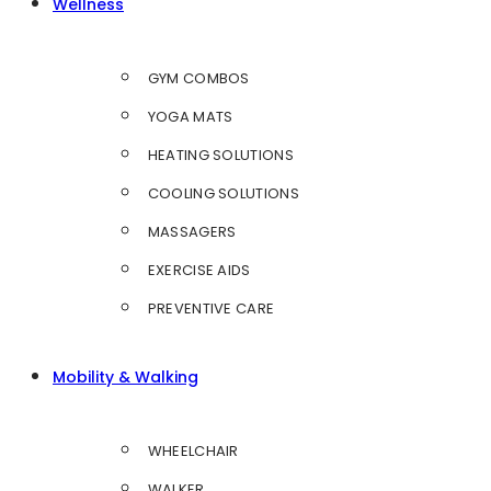
Wellness
GYM COMBOS
YOGA MATS
HEATING SOLUTIONS
COOLING SOLUTIONS
MASSAGERS
EXERCISE AIDS
PREVENTIVE CARE
Mobility & Walking
WHEELCHAIR
WALKER