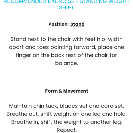
RECOMMENDED EXERCISE - STANDING WEIGHT
SHIFT
Position :
Stand
Stand next to the chair with feet hip-width
apart and toes pointing forward, place one
finger on the back rest of the chair for
balance.
Form & Movement
Maintain chin tuck, blades set and core set.
Breathe out, shift weight on one leg and hold.
Breathe in, shift the weight to another leg.
Repeat.