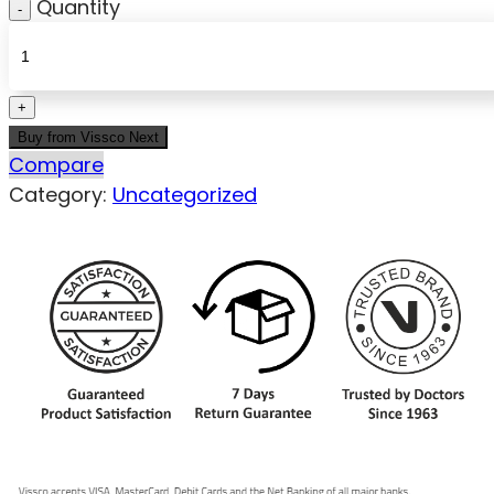
Quantity
Buy from Vissco Next
Compare
Category:
Uncategorized