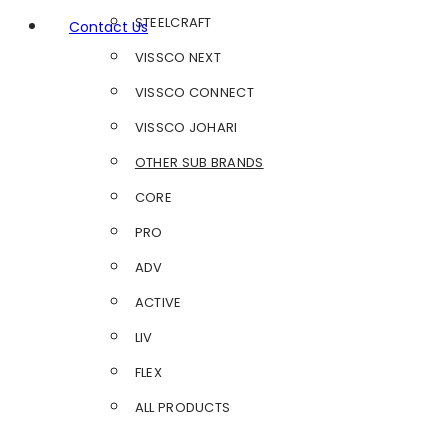
STEELCRAFT
Contact Us
VISSCO NEXT
VISSCO CONNECT
VISSCO JOHARI
OTHER SUB BRANDS
CORE
PRO
ADV
ACTIVE
LIV
FLEX
ALL PRODUCTS