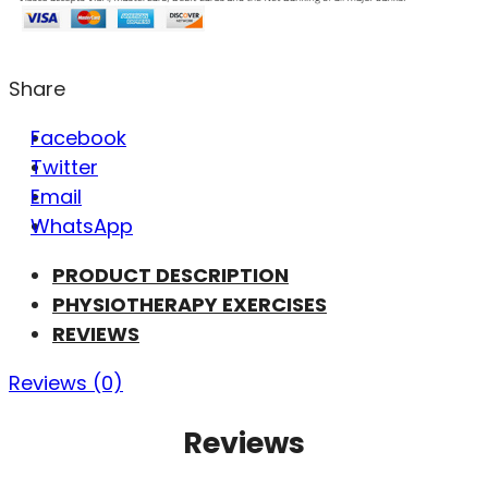
Share
Facebook
Twitter
Email
WhatsApp
PRODUCT DESCRIPTION
PHYSIOTHERAPY EXERCISES
REVIEWS
Reviews (0)
Reviews