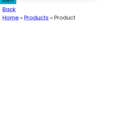
Search
Back
Home
»
Products
»
Product