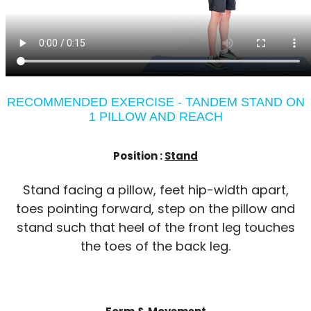
RECOMMENDED EXERCISE - TANDEM STAND ON
1 PILLOW AND REACH
Position :
Stand
Stand facing a pillow, feet hip-width apart,
toes pointing forward, step on the pillow and
stand such that heel of the front leg touches
the toes of the back leg.