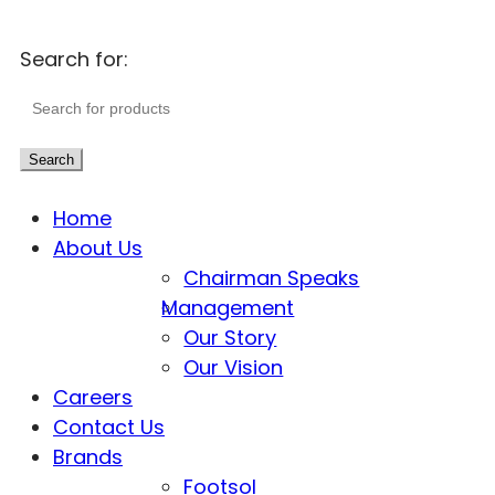
Search for:
Search
Home
About Us
Chairman Speaks
Management
Our Story
Our Vision
Careers
Contact Us
Brands
Footsol