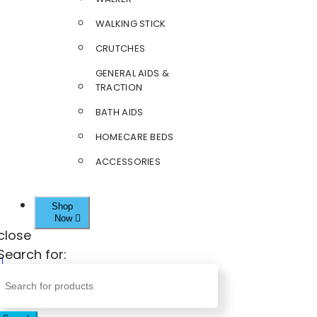
WALKING STICK
CRUTCHES
GENERAL AIDS &
TRACTION
BATH AIDS
HOMECARE BEDS
ACCESSORIES
Shop
Now
close
Search for: