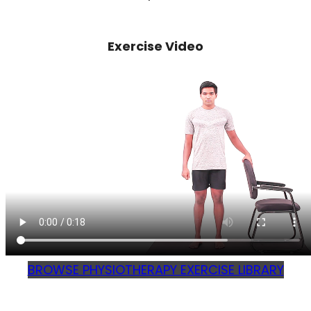
Exercise Video
BROWSE PHYSIOTHERAPY EXERCISE LIBRARY