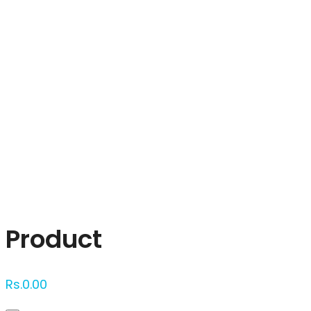
Click to enlarge
Product
Rs.
0.00