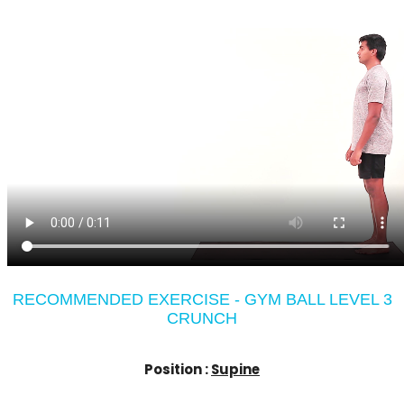
RECOMMENDED EXERCISE - GYM BALL LEVEL 3
CRUNCH
Position :
Supine