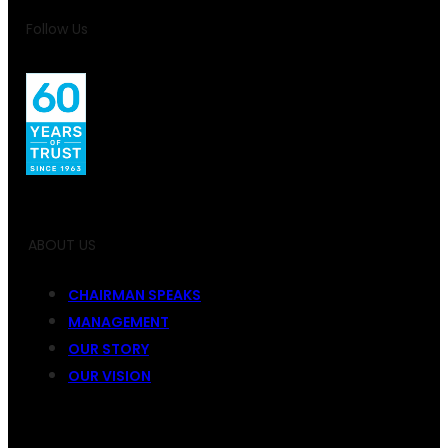
Follow Us
ABOUT US
CHAIRMAN SPEAKS
MANAGEMENT
OUR STORY
OUR VISION