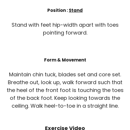
Position :
Stand
Stand with feet hip-width apart with toes
pointing forward.
Form & Movement
Maintain chin tuck, blades set and core set.
Breathe out, look up, walk forward such that
the heel of the front foot is touching the toes
of the back foot. Keep looking towards the
ceiling. Walk heel-to-toe in a straight line.
Exercise Video