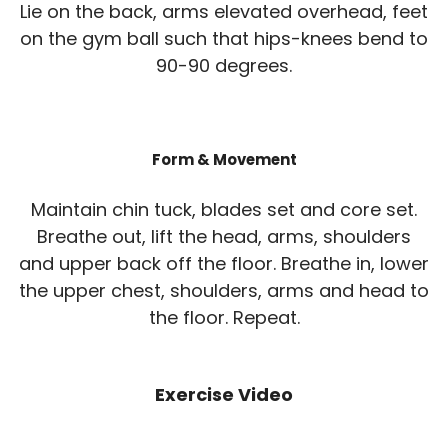
Lie on the back, arms elevated overhead, feet
on the gym ball such that hips-knees bend to
90-90 degrees.
Form & Movement
Maintain chin tuck, blades set and core set.
Breathe out, lift the head, arms, shoulders
and upper back off the floor. Breathe in, lower
the upper chest, shoulders, arms and head to
the floor. Repeat.
Exercise Video