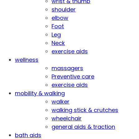
wrist & thumb
shoulder
elbow
Foot
Leg
Neck
exercise aids
wellness
massagers
Preventive care
exercise aids
mobility & walking
walker
walking stick & crutches
wheelchair
general aids & traction
bath aids