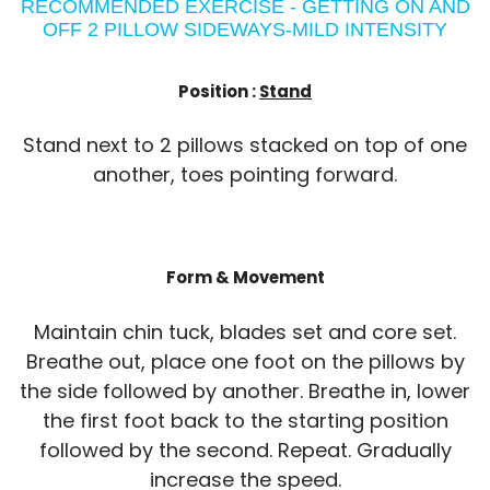
RECOMMENDED EXERCISE - GETTING ON AND
OFF 2 PILLOW SIDEWAYS-MILD INTENSITY
Position :
Stand
Stand next to 2 pillows stacked on top of one
another, toes pointing forward.
Form & Movement
Maintain chin tuck, blades set and core set.
Breathe out, place one foot on the pillows by
the side followed by another. Breathe in, lower
the first foot back to the starting position
followed by the second. Repeat. Gradually
increase the speed.