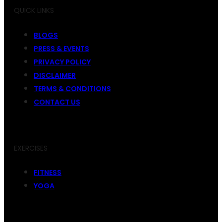
QUICK LINKS
BLOGS
PRESS & EVENTS
PRIVACY POLICY
DISCLAIMER
TERMS & CONDITIONS
CONTACT US
EXERCISES
FITNESS
YOGA