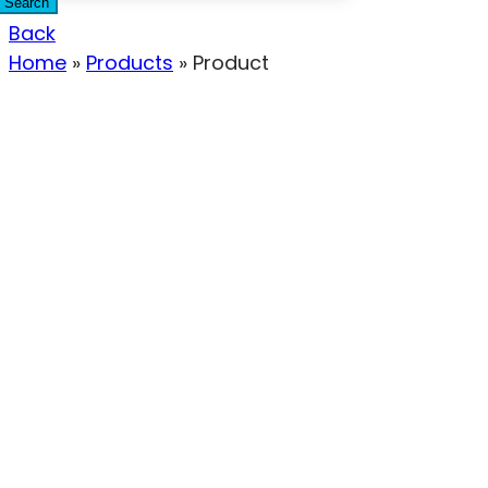
Search
Back
Home
»
Products
»
Product