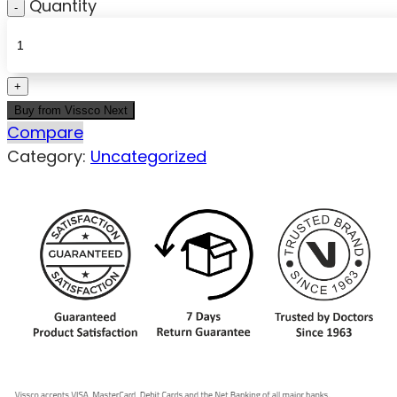
Quantity
Buy from Vissco Next
Compare
Category:
Uncategorized