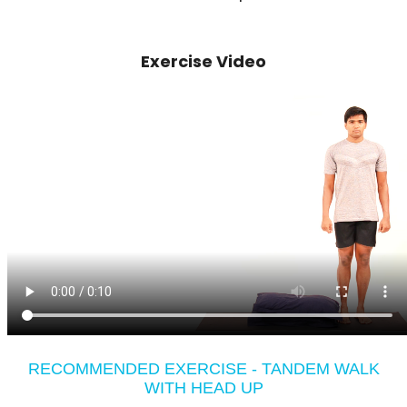
Exercise Video
RECOMMENDED EXERCISE - TANDEM WALK
WITH HEAD UP