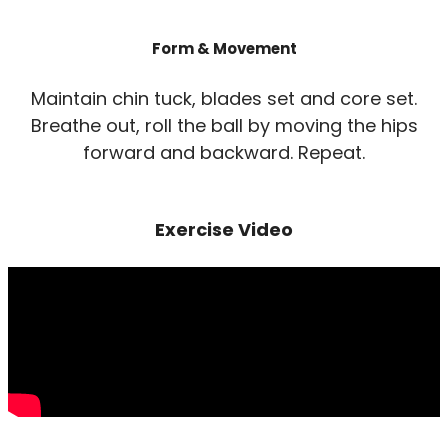
Form & Movement
Maintain chin tuck, blades set and core set.
Breathe out, roll the ball by moving the hips
forward and backward. Repeat.
Exercise Video