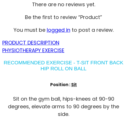
There are no reviews yet.
Be the first to review “Product”
You must be
logged in
to post a review.
PRODUCT DESCRIPTION
PHYSIOTHERAPY EXERCISE
RECOMMENDED EXERCISE - T-SIT FRONT BACK
HIP ROLL ON BALL
Position :
Sit
Sit on the gym ball, hips-knees at 90-90
degrees, elevate arms to 90 degrees by the
side.