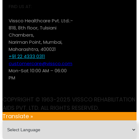
FIND US AT:
Vissco Healthcare Pvt. Ltd.:-
818, 8th floor, Tulsiani
Chambers,
Nariman Point, Mumbai,
Maharashtra, 400021
+91 22 4333 0311
customercare@vissco.com
Mon-Sat 10:00 AM – 06:00
PM
COPYRIGHT © 1963-2025 VISSCO REHABILITATION
AIDS PVT. LTD. ALL RIGHTS RESERVED.
Translate »