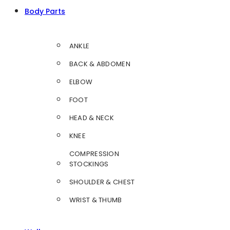
Body Parts
ANKLE
BACK & ABDOMEN
ELBOW
FOOT
HEAD & NECK
KNEE
COMPRESSION
STOCKINGS
SHOULDER & CHEST
WRIST & THUMB