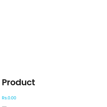
Click to enlarge
Product
Rs.
0.00