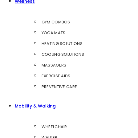
Wellness
GYM COMBOS
YOGA MATS
HEATING SOLUTIONS
COOLING SOLUTIONS
MASSAGERS
EXERCISE AIDS
PREVENTIVE CARE
Mobility & Walking
WHEELCHAIR
WALKER