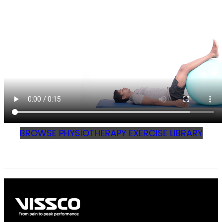
BROWSE PHYSIOTHERAPY EXERCISE LIBRARY