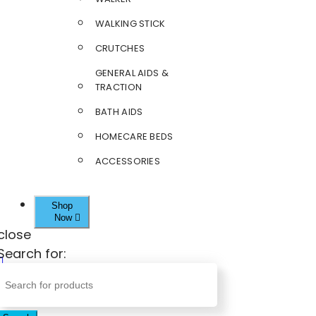
WALKING STICK
CRUTCHES
GENERAL AIDS &
TRACTION
BATH AIDS
HOMECARE BEDS
ACCESSORIES
Shop
Now
close
Search for: