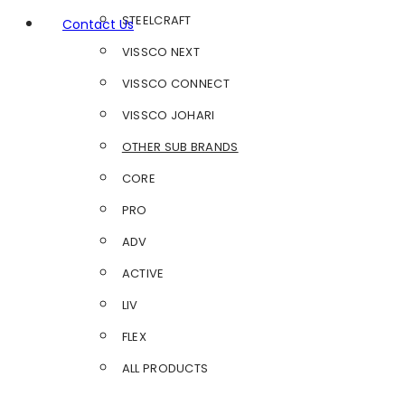
STEELCRAFT
Contact Us
VISSCO NEXT
VISSCO CONNECT
VISSCO JOHARI
OTHER SUB BRANDS
CORE
PRO
ADV
ACTIVE
LIV
FLEX
ALL PRODUCTS