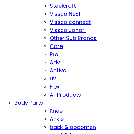
Steelcraft
Vissco Next
Vissco connect
Vissco Johari
Other Sub Brands
Core
Pro
Adv
Active
Liv
Flex
All Products
Body Parts
Knee
Ankle
back & abdomen