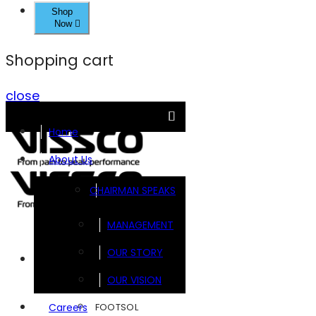
Shop
Now
Shopping cart
close
Home
About Us
CHAIRMAN SPEAKS
MANAGEMENT
OUR STORY
Brands
OUR VISION
FOOTSOL
Careers