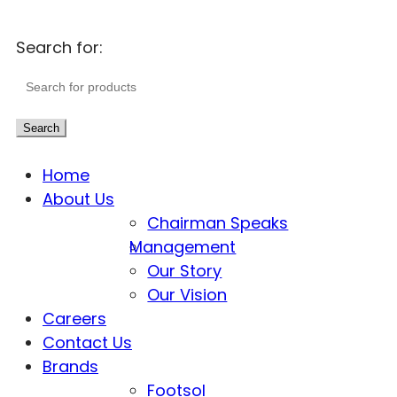
Search for:
Search
Home
About Us
Chairman Speaks
Management
Our Story
Our Vision
Careers
Contact Us
Brands
Footsol