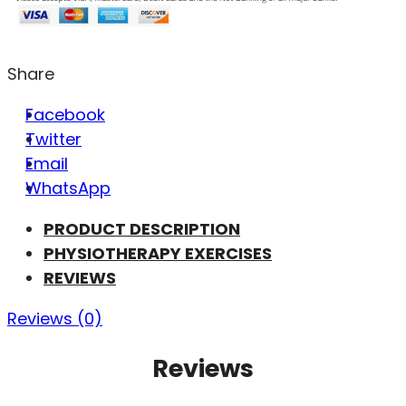
Share
Facebook
Twitter
Email
WhatsApp
PRODUCT DESCRIPTION
PHYSIOTHERAPY EXERCISES
REVIEWS
Reviews (0)
Reviews