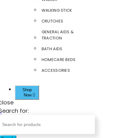
WALKING STICK
CRUTCHES
GENERAL AIDS &
TRACTION
BATH AIDS
HOMECARE BEDS
ACCESSORIES
Shop
Now
close
Search for: