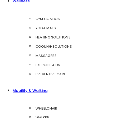
Wellness
GYM COMBOS
YOGA MATS
HEATING SOLUTIONS
COOLING SOLUTIONS
MASSAGERS
EXERCISE AIDS
PREVENTIVE CARE
Mobility & Walking
WHEELCHAIR
WALKER