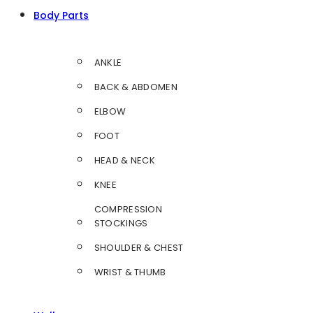
Body Parts
ANKLE
BACK & ABDOMEN
ELBOW
FOOT
HEAD & NECK
KNEE
COMPRESSION
STOCKINGS
SHOULDER & CHEST
WRIST & THUMB