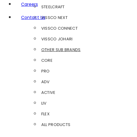
Careers
STEELCRAFT
Contact Us
VISSCO NEXT
VISSCO CONNECT
VISSCO JOHARI
OTHER SUB BRANDS
CORE
PRO
ADV
ACTIVE
LIV
FLEX
ALL PRODUCTS