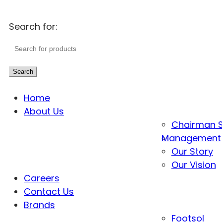
Search for:
Search
Home
About Us
Chairman 
Management
Our Story
Our Vision
Careers
Contact Us
Brands
Footsol