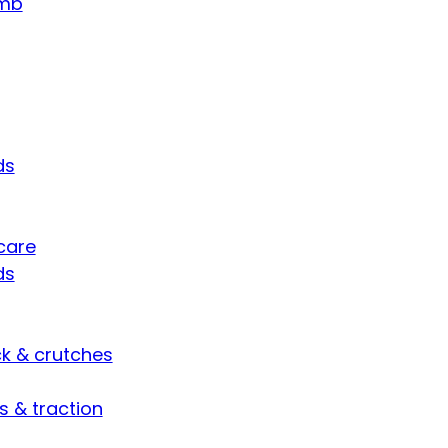
umb
ds
care
ds
ck & crutches
s & traction