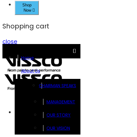
Shop
Now
Shopping cart
close
Home
About Us
CHAIRMAN SPEAKS
MANAGEMENT
Brands
OUR STORY
OUR VISION
FOOTSOL