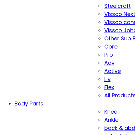
Steelcraft
Vissco Nex
Vissco con
Vissco Joha
Other Sub 
Core
Pro
Adv
Active
Liv
Flex
All Product
Body Parts
Knee
Ankle
back & ab