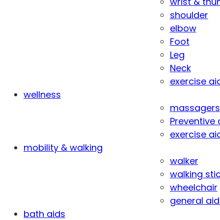
wrist & th
shoulder
elbow
Foot
Leg
Neck
exercise ai
wellness
massagers
Preventive 
exercise ai
mobility & walking
walker
walking sti
wheelchair
general aid
bath aids