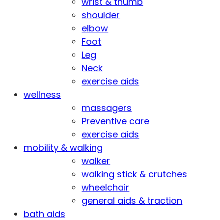
wrist & thumb
shoulder
elbow
Foot
Leg
Neck
exercise aids
wellness
massagers
Preventive care
exercise aids
mobility & walking
walker
walking stick & crutches
wheelchair
general aids & traction
bath aids