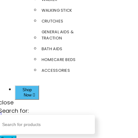
WALKING STICK
CRUTCHES
GENERAL AIDS &
TRACTION
BATH AIDS
HOMECARE BEDS
ACCESSORIES
Shop
Now
close
Search for: