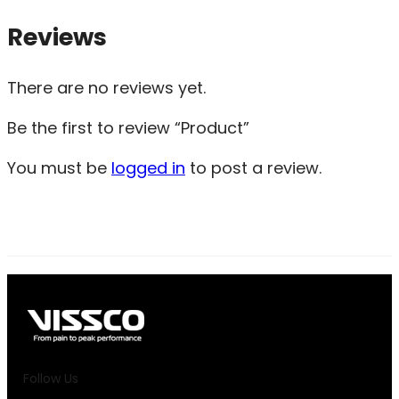
Reviews
There are no reviews yet.
Be the first to review “Product”
You must be
logged in
to post a review.
Follow Us