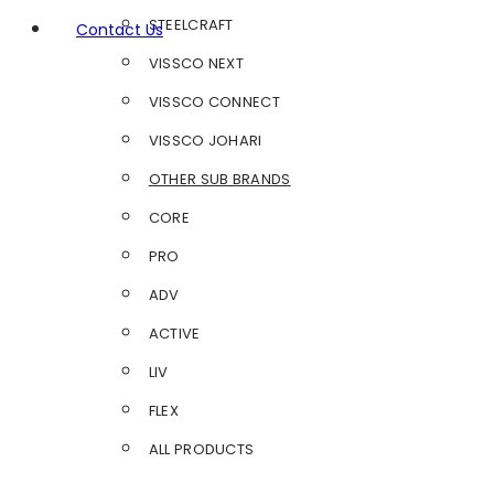
STEELCRAFT
Contact Us
VISSCO NEXT
VISSCO CONNECT
VISSCO JOHARI
OTHER SUB BRANDS
CORE
PRO
ADV
ACTIVE
LIV
FLEX
ALL PRODUCTS