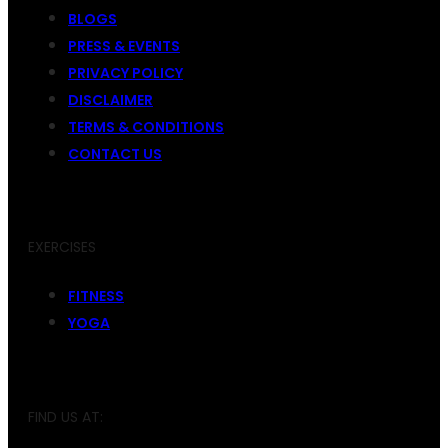
BLOGS
PRESS & EVENTS
PRIVACY POLICY
DISCLAIMER
TERMS & CONDITIONS
CONTACT US
EXERCISES
FITNESS
YOGA
FIND US AT: