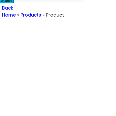
Search
Back
Home
»
Products
»
Product