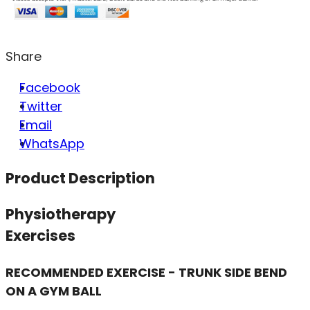
Share
Facebook
Twitter
Email
WhatsApp
Product Description
Physiotherapy
Exercises
RECOMMENDED EXERCISE - TRUNK SIDE BEND
ON A GYM BALL