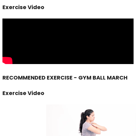
Exercise Video
RECOMMENDED EXERCISE - GYM BALL MARCH
Exercise Video