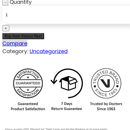
Quantity
Buy from Vissco Next
Compare
Category:
Uncategorized