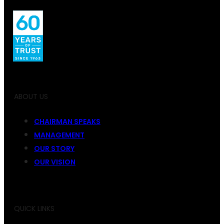
ABOUT US
CHAIRMAN SPEAKS
MANAGEMENT
OUR STORY
OUR VISION
QUICK LINKS