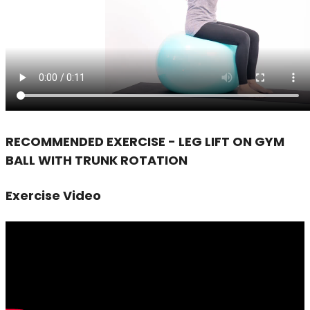
RECOMMENDED EXERCISE - LEG LIFT ON GYM
BALL WITH TRUNK ROTATION
Exercise Video