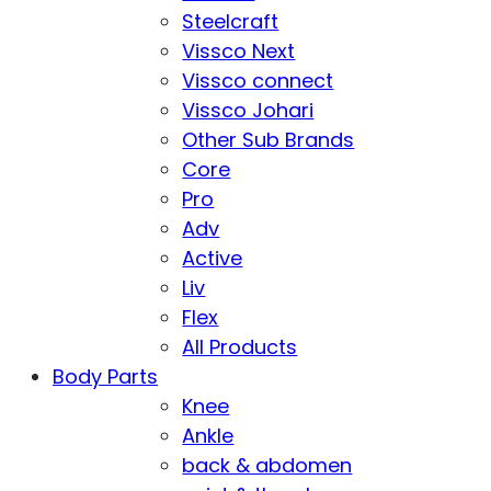
Steelcraft
Vissco Next
Vissco connect
Vissco Johari
Other Sub Brands
Core
Pro
Adv
Active
Liv
Flex
All Products
Body Parts
Knee
Ankle
back & abdomen