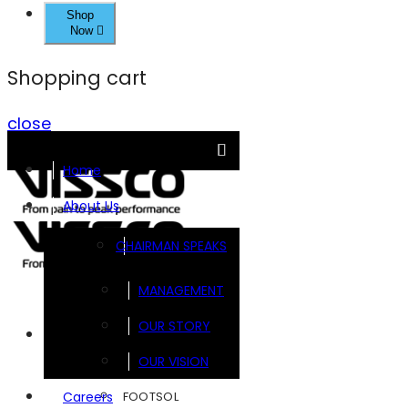
Shop
Now
Shopping cart
close
Home
About Us
CHAIRMAN SPEAKS
MANAGEMENT
OUR STORY
Brands
OUR VISION
FOOTSOL
Careers