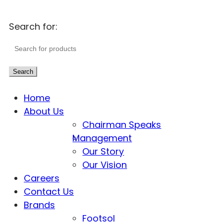
Search for:
Search
Home
About Us
Chairman Speaks
Management
Our Story
Our Vision
Careers
Contact Us
Brands
Footsol