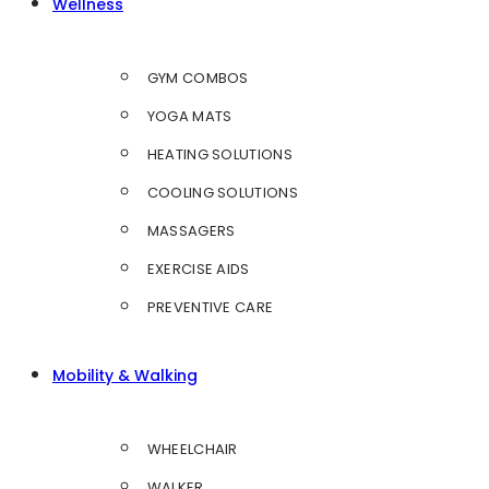
Wellness
GYM COMBOS
YOGA MATS
HEATING SOLUTIONS
COOLING SOLUTIONS
MASSAGERS
EXERCISE AIDS
PREVENTIVE CARE
Mobility & Walking
WHEELCHAIR
WALKER