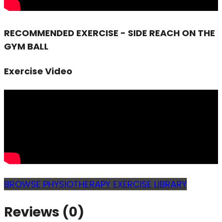
RECOMMENDED EXERCISE - SIDE REACH ON THE
GYM BALL
Exercise Video
BROWSE PHYSIOTHERAPY EXERCISE LIBRARY
Reviews (0)