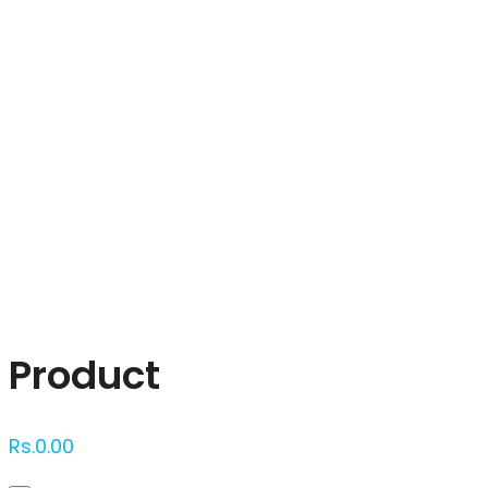
Click to enlarge
Product
Rs.
0.00