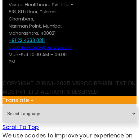
Vissco Healthcare Pvt. Ltd.:-
818, 8th floor, Tulsiani
Chambers,
Nariman Point, Mumbai,
Maharashtra, 400021
+91 22 4333 0311
customercare@vissco.com
Mon-Sat 10:00 AM – 06:00
PM
COPYRIGHT © 1963-2025 VISSCO REHABILITATION
AIDS PVT. LTD. ALL RIGHTS RESERVED.
Translate »
Scroll To Top
We use cookies to improve your experience on