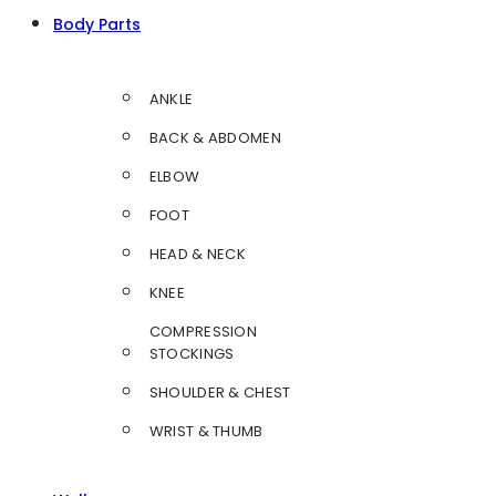
Body Parts
ANKLE
BACK & ABDOMEN
ELBOW
FOOT
HEAD & NECK
KNEE
COMPRESSION
STOCKINGS
SHOULDER & CHEST
WRIST & THUMB