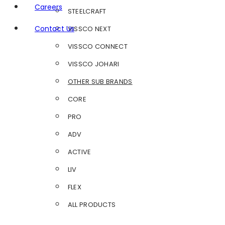
Careers
STEELCRAFT
Contact Us
VISSCO NEXT
VISSCO CONNECT
VISSCO JOHARI
OTHER SUB BRANDS
CORE
PRO
ADV
ACTIVE
LIV
FLEX
ALL PRODUCTS