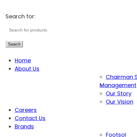
Search for:
Search
Home
About Us
Chairman 
Management
Our Story
Our Vision
Careers
Contact Us
Brands
Footsol