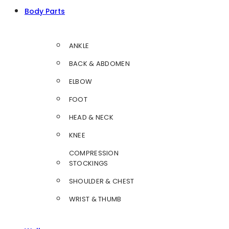
Body Parts
ANKLE
BACK & ABDOMEN
ELBOW
FOOT
HEAD & NECK
KNEE
COMPRESSION
STOCKINGS
SHOULDER & CHEST
WRIST & THUMB