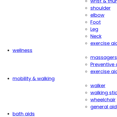
wrist & th
shoulder
elbow
Foot
Leg
Neck
exercise ai
wellness
massagers
Preventive 
exercise ai
mobility & walking
walker
walking sti
wheelchair
general aid
bath aids