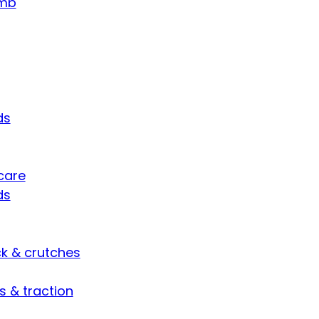
umb
ds
care
ds
ck & crutches
s & traction