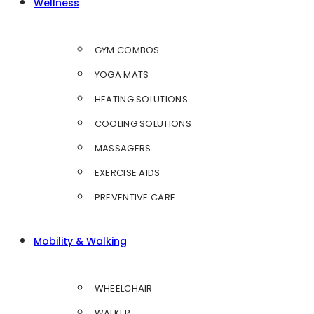
Wellness
GYM COMBOS
YOGA MATS
HEATING SOLUTIONS
COOLING SOLUTIONS
MASSAGERS
EXERCISE AIDS
PREVENTIVE CARE
Mobility & Walking
WHEELCHAIR
WALKER