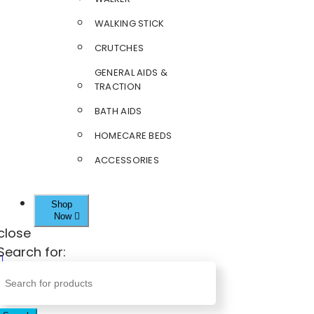
WALKING STICK
CRUTCHES
GENERAL AIDS &
TRACTION
BATH AIDS
HOMECARE BEDS
ACCESSORIES
Shop
Now
close
Search for: