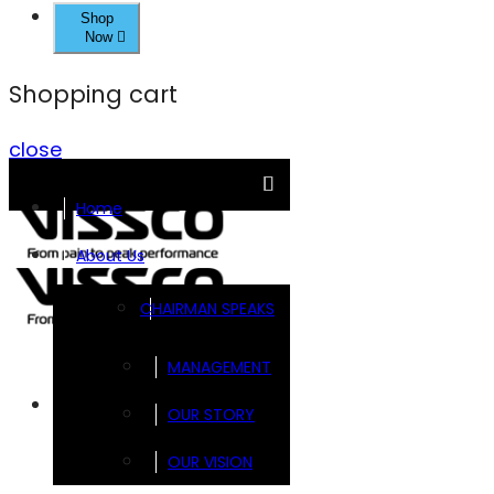
Shop
Now
Shopping cart
close
Home
About Us
CHAIRMAN SPEAKS
MANAGEMENT
Brands
OUR STORY
OUR VISION
FOOTSOL