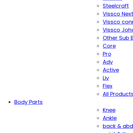
Steelcraft
Vissco Nex
Vissco con
Vissco Joha
Other Sub 
Core
Pro
Adv
Active
Liv
Flex
All Product
Body Parts
Knee
Ankle
back & ab