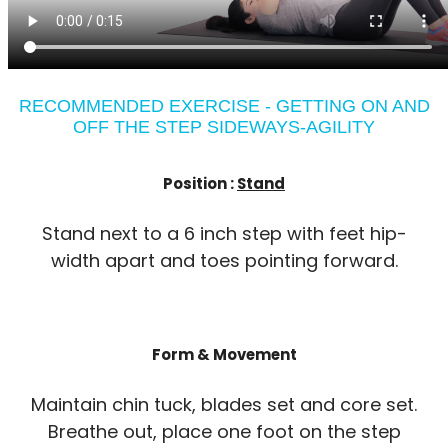
RECOMMENDED EXERCISE - GETTING ON AND
OFF THE STEP SIDEWAYS-AGILITY
Position :
Stand
Stand next to a 6 inch step with feet hip-
width apart and toes pointing forward.
Form & Movement
Maintain chin tuck, blades set and core set.
Breathe out, place one foot on the step