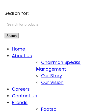
Search for:
Search
Home
About Us
Chairman Speaks
Management
Our Story
Our Vision
Careers
Contact Us
Brands
Footsol