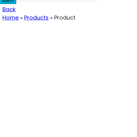
Search
Back
Home
»
Products
»
Product