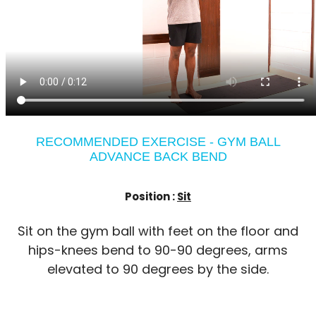
RECOMMENDED EXERCISE - GYM BALL
ADVANCE BACK BEND
Position :
Sit
Sit on the gym ball with feet on the floor and
hips-knees bend to 90-90 degrees, arms
elevated to 90 degrees by the side.