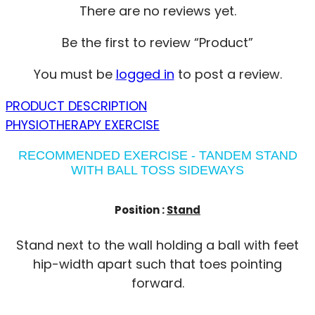
There are no reviews yet.
Be the first to review “Product”
You must be
logged in
to post a review.
PRODUCT DESCRIPTION
PHYSIOTHERAPY EXERCISE
RECOMMENDED EXERCISE - TANDEM STAND
WITH BALL TOSS SIDEWAYS
Position :
Stand
Stand next to the wall holding a ball with feet
hip-width apart such that toes pointing
forward.