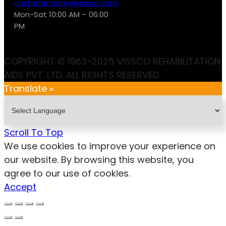
customercare@vissco.com
Mon-Sat 10:00 AM – 06:00
PM
COPYRIGHT © 1963-2025 VISSCO REHABILITATION
AIDS PVT. LTD. ALL RIGHTS RESERVED.
Translate »
Scroll To Top
We use cookies to improve your experience on
our website. By browsing this website, you
agree to our use of cookies.
Accept