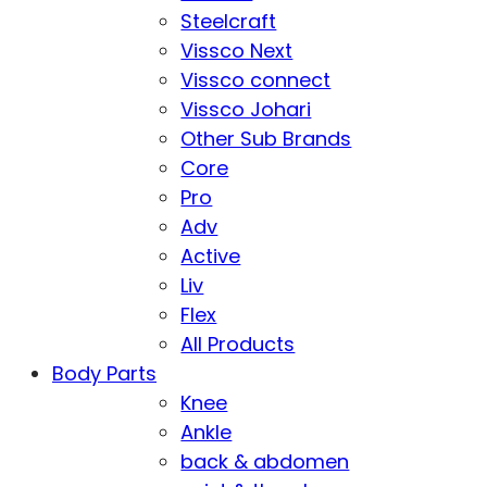
Steelcraft
Vissco Next
Vissco connect
Vissco Johari
Other Sub Brands
Core
Pro
Adv
Active
Liv
Flex
All Products
Body Parts
Knee
Ankle
back & abdomen