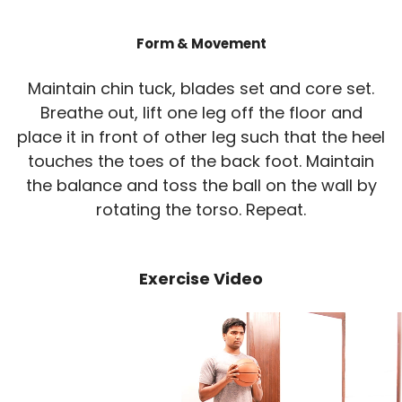
Form & Movement
Maintain chin tuck, blades set and core set.
Breathe out, lift one leg off the floor and
place it in front of other leg such that the heel
touches the toes of the back foot. Maintain
the balance and toss the ball on the wall by
rotating the torso. Repeat.
Exercise Video