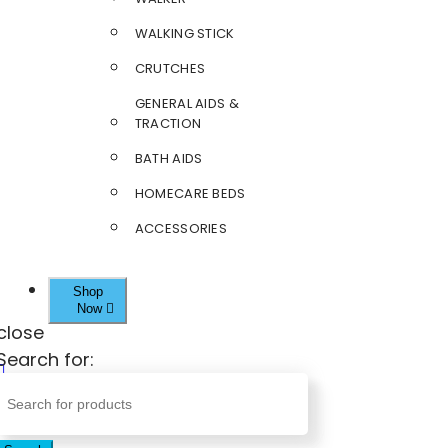
WALKING STICK
CRUTCHES
GENERAL AIDS &
TRACTION
BATH AIDS
HOMECARE BEDS
ACCESSORIES
Shop
Now
close
Search for: