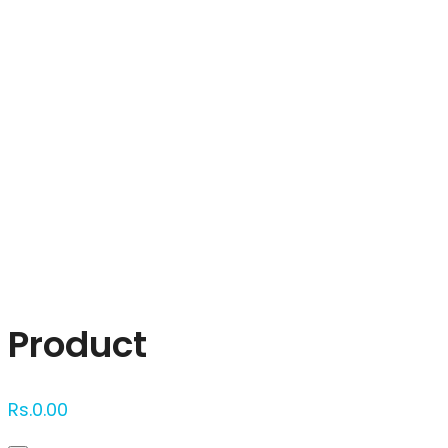
Click to enlarge
Product
Rs.
0.00