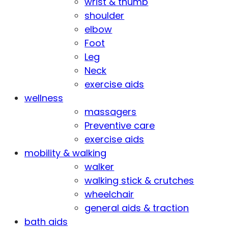
wrist & thumb
shoulder
elbow
Foot
Leg
Neck
exercise aids
wellness
massagers
Preventive care
exercise aids
mobility & walking
walker
walking stick & crutches
wheelchair
general aids & traction
bath aids