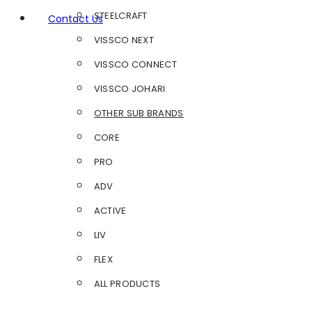
STEELCRAFT
Contact Us
VISSCO NEXT
VISSCO CONNECT
VISSCO JOHARI
OTHER SUB BRANDS
CORE
PRO
ADV
ACTIVE
LIV
FLEX
ALL PRODUCTS