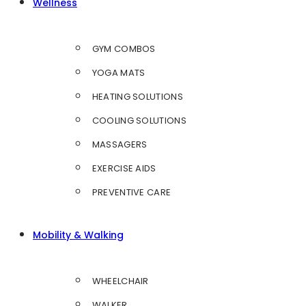
Wellness
GYM COMBOS
YOGA MATS
HEATING SOLUTIONS
COOLING SOLUTIONS
MASSAGERS
EXERCISE AIDS
PREVENTIVE CARE
Mobility & Walking
WHEELCHAIR
WALKER