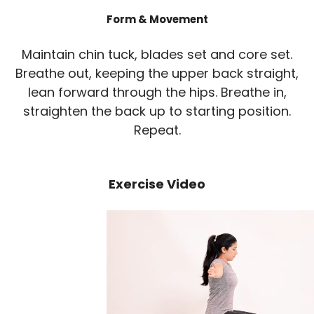
Form & Movement
Maintain chin tuck, blades set and core set.
Breathe out, keeping the upper back straight,
lean forward through the hips. Breathe in,
straighten the back up to starting position.
Repeat.
Exercise Video