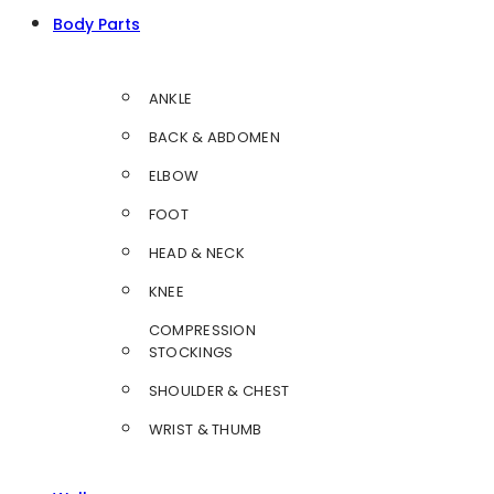
Body Parts
ANKLE
BACK & ABDOMEN
ELBOW
FOOT
HEAD & NECK
KNEE
COMPRESSION
STOCKINGS
SHOULDER & CHEST
WRIST & THUMB