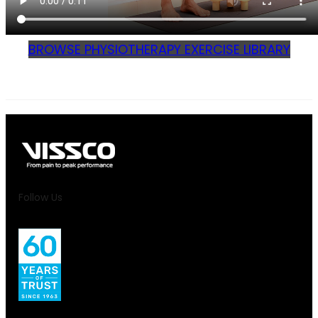
BROWSE PHYSIOTHERAPY EXERCISE LIBRARY
Follow Us