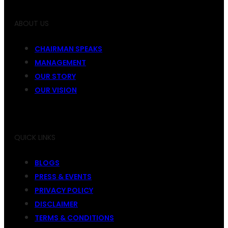
ABOUT US
CHAIRMAN SPEAKS
MANAGEMENT
OUR STORY
OUR VISION
QUICK LINKS
BLOGS
PRESS & EVENTS
PRIVACY POLICY
DISCLAIMER
TERMS & CONDITIONS