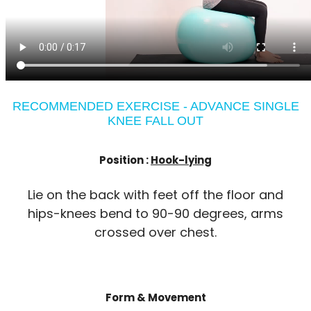
RECOMMENDED EXERCISE - ADVANCE SINGLE
KNEE FALL OUT
Position :
Hook-lying
Lie on the back with feet off the floor and
hips-knees bend to 90-90 degrees, arms
crossed over chest.
Form & Movement