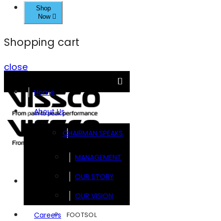
Shop
Now
Shopping cart
close
Home
About Us
CHAIRMAN SPEAKS
MANAGEMENT
OUR STORY
Brands
OUR VISION
FOOTSOL
Careers