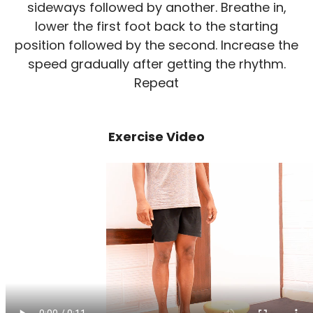
sideways followed by another. Breathe in,
lower the first foot back to the starting
position followed by the second. Increase the
speed gradually after getting the rhythm.
Repeat
Exercise Video