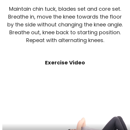
Maintain chin tuck, blades set and core set.
Breathe in, move the knee towards the floor
by the side without changing the knee angle.
Breathe out, knee back to starting position.
Repeat with alternating knees.
Exercise Video