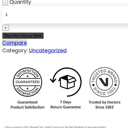
Quantity
Buy from Vissco Next
Compare
Category:
Uncategorized