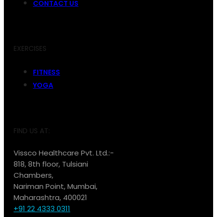
CONTACT US
EXERCISES
FITNESS
YOGA
FIND US AT:
Vissco Healthcare Pvt. Ltd.:-
818, 8th floor, Tulsiani
Chambers,
Nariman Point, Mumbai,
Maharashtra, 400021
+91 22 4333 0311