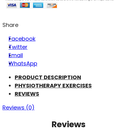
Share
Facebook
Twitter
Email
WhatsApp
PRODUCT DESCRIPTION
PHYSIOTHERAPY EXERCISES
REVIEWS
Reviews (0)
Reviews