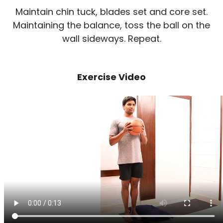
Maintain chin tuck, blades set and core set.
Maintaining the balance, toss the ball on the
wall sideways. Repeat.
Exercise Video