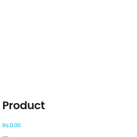
Click to enlarge
Product
Rs.
0.00