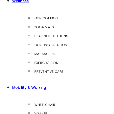
Wellness
GYM COMBOS
YOGA MATS
HEATING SOLUTIONS
COOLING SOLUTIONS
MASSAGERS
EXERCISE AIDS
PREVENTIVE CARE
Mobility & Walking
WHEELCHAIR
WALKER