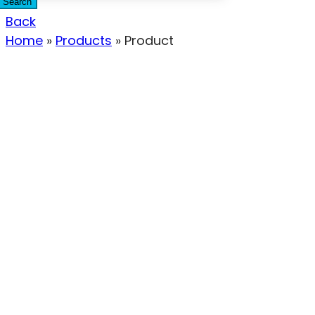
Search
Back
Home
»
Products
»
Product