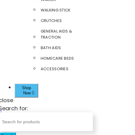
WALKING STICK
CRUTCHES
GENERAL AIDS &
TRACTION
BATH AIDS
HOMECARE BEDS
ACCESSORIES
Shop
Now
close
Search for: