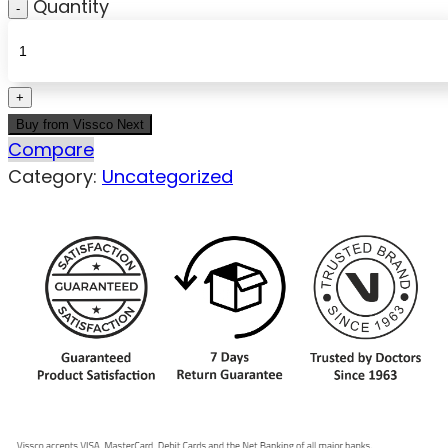
Quantity
Buy from Vissco Next
Compare
Category:
Uncategorized