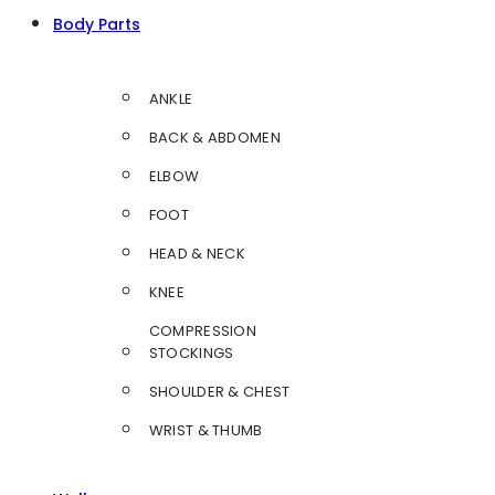
Body Parts
ANKLE
BACK & ABDOMEN
ELBOW
FOOT
HEAD & NECK
KNEE
COMPRESSION
STOCKINGS
SHOULDER & CHEST
WRIST & THUMB