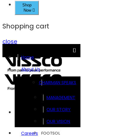
Shop
Now
Shopping cart
close
Home
About Us
CHAIRMAN SPEAKS
MANAGEMENT
OUR STORY
Brands
OUR VISION
FOOTSOL
Careers