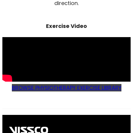
direction.
Exercise Video
BROWSE PHYSIOTHERAPY EXERCISE LIBRARY