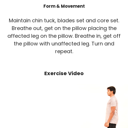
Form & Movement
Maintain chin tuck, blades set and core set.
Breathe out, get on the pillow placing the
affected leg on the pillow. Breathe in, get off
the pillow with unaffected leg. Turn and
repeat.
Exercise Video