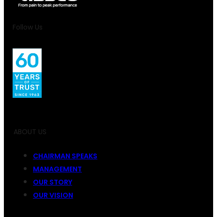
Follow Us
ABOUT US
CHAIRMAN SPEAKS
MANAGEMENT
OUR STORY
OUR VISION