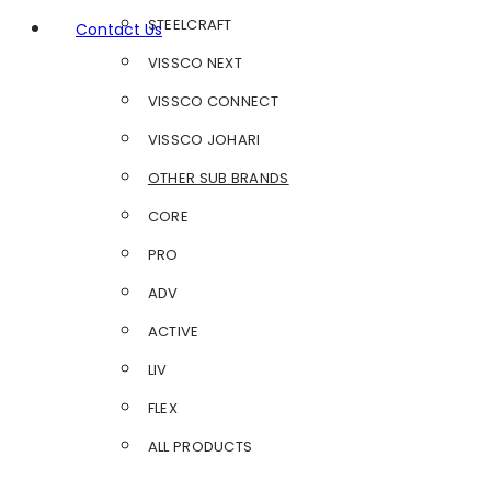
STEELCRAFT
Contact Us
VISSCO NEXT
VISSCO CONNECT
VISSCO JOHARI
OTHER SUB BRANDS
CORE
PRO
ADV
ACTIVE
LIV
FLEX
ALL PRODUCTS