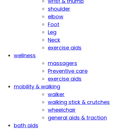
wrist & thumb
shoulder
elbow
Foot
Leg
Neck
exercise aids
wellness
massagers
Preventive care
exercise aids
mobility & walking
walker
walking stick & crutches
wheelchair
general aids & traction
bath aids