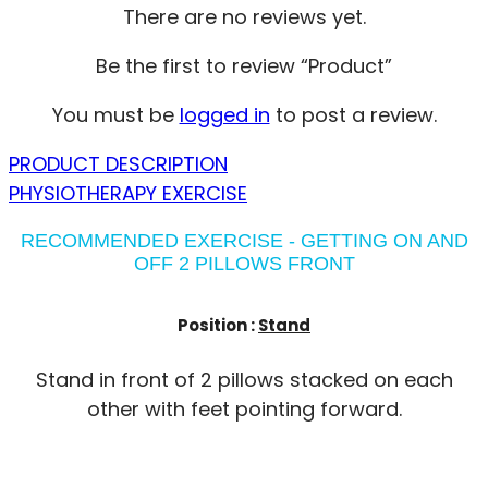
There are no reviews yet.
Be the first to review “Product”
You must be
logged in
to post a review.
PRODUCT DESCRIPTION
PHYSIOTHERAPY EXERCISE
RECOMMENDED EXERCISE - GETTING ON AND
OFF 2 PILLOWS FRONT
Position :
Stand
Stand in front of 2 pillows stacked on each
other with feet pointing forward.