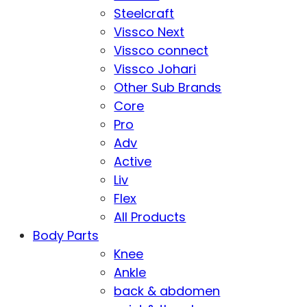
Steelcraft
Vissco Next
Vissco connect
Vissco Johari
Other Sub Brands
Core
Pro
Adv
Active
Liv
Flex
All Products
Body Parts
Knee
Ankle
back & abdomen