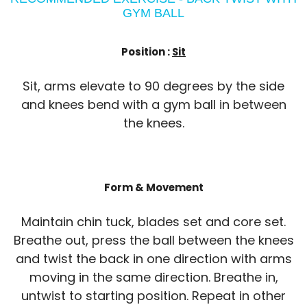
GYM BALL
Position :
Sit
Sit, arms elevate to 90 degrees by the side
and knees bend with a gym ball in between
the knees.
Form & Movement
Maintain chin tuck, blades set and core set.
Breathe out, press the ball between the knees
and twist the back in one direction with arms
moving in the same direction. Breathe in,
untwist to starting position. Repeat in other