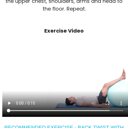
the upper chest, shoulders, arms and head to
the floor. Repeat.
Exercise Video
RECOMMENDED EXERCISE - BACK TWIST WITH