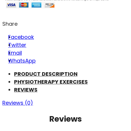
Share
Facebook
Twitter
Email
WhatsApp
PRODUCT DESCRIPTION
PHYSIOTHERAPY EXERCISES
REVIEWS
Reviews (0)
Reviews