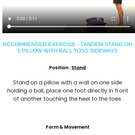
RECOMMENDED EXERCISE - TANDEM STAND ON
1 PILLOW WITH BALL TOSS SIDEWAYS
Position :
Stand
Stand on a pillow with a wall on one side
holding a ball, place one foot directly in front
of another touching the heel to the toes.
Form & Movement