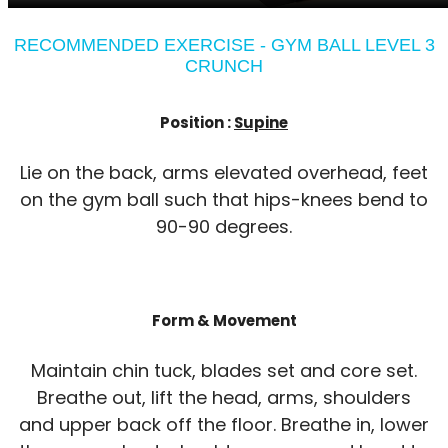
RECOMMENDED EXERCISE - GYM BALL LEVEL 3
CRUNCH
Position :
Supine
Lie on the back, arms elevated overhead, feet
on the gym ball such that hips-knees bend to
90-90 degrees.
Form & Movement
Maintain chin tuck, blades set and core set.
Breathe out, lift the head, arms, shoulders
and upper back off the floor. Breathe in, lower