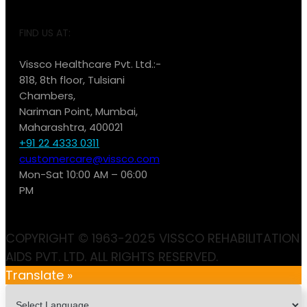
FIND US AT:
Vissco Healthcare Pvt. Ltd.:-
818, 8th floor, Tulsiani
Chambers,
Nariman Point, Mumbai,
Maharashtra, 400021
+91 22 4333 0311
customercare@vissco.com
Mon-Sat 10:00 AM – 06:00
PM
COPYRIGHT © 1963-2025 VISSCO REHABILITATION
AIDS PVT. LTD. ALL RIGHTS RESERVED.
Translate »