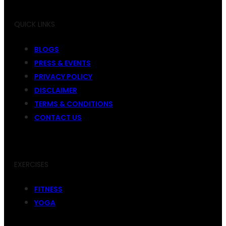
QUICK LINKS
BLOGS
PRESS & EVENTS
PRIVACY POLICY
DISCLAIMER
TERMS & CONDITIONS
CONTACT US
EXERCISES
FITNESS
YOGA