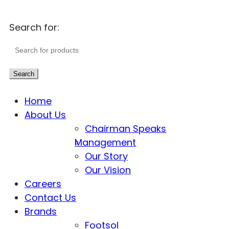
Search for:
Search
Home
About Us
Chairman Speaks
Management
Our Story
Our Vision
Careers
Contact Us
Brands
Footsol